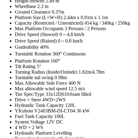
Height-Stowed 2.49 m
Wheelbase 2.3 m
Ground Clearance 0.37m
Platform Size (L×W×H) 2.44m x 0.91m x 1.1m
Capacity (Restricted / Unrestricted) 454 kg / 340kg / 250kg
Max Platform Occupants 3 Persons / 2 Persons
Drive Speed (Stowed) 0～4.8 km/h
Drive Speed (Raised) 0～0.8 km/h
Gradeability 40%
o
Turntable Rotation 360
Continuous
o
Platform Rotation 160
Tilt Rating 5°
Turning Radius (Inside/Outside) 1.82m/4.78m
Turntable tail swing 0.98m
Max Allowable Side Force 400 N
Max allowable wind speed 12.5 m/s
Tire Spec/Type 33x12D610/foam filled
Drive × Steer 4WD×2WS
Hydraulic Tank Capacity 120L
YKubota V2403BM-DI-CT04 36 kW
Fuel Tank Capacity 100L
System Voltage 12V DC
4 WD × 2 WS
Hydraulic Platform Levelling