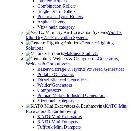
Tandem Rollers
Combination Rollers
Single Drum Rollers
Pneumatic Tyred Rollers
Asphalt Pavers
View main category
Vac-Ex
Mini Dry Air Excavation Systems
Generac Lighting
Solutions
Makinex Products
Generators,
Welders & Compressors
Battery Storage & Hybrid Powered Generators
Portable Generators
Diesel Silenced Generators
Welder/Generators
Compressors
Pramac Mobile Industrial Generators
View main category
KATO Mini
Excavators & Earthmoving
KATO Mini Excavators
KATO Mini Dumpers
Tufftruk Mini Dumpers