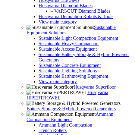
Husqvarna Tile Saws
Husqvarna Diamond Blades
– VARI-CUT Diamond Blades
Husqvarna Demolition Robots & Tools
View main category
Sustainable
Equipment Solutions
Sustainable Light Compaction Equipment
Sustainable Heavy Compaction
Sustainable Access Equipment
Sustainable Battery Storage & Hybrid Powered
Generators
Sustainable Concrete Equipment
Sustainable Lighting Solutions
Sustainable Earthmoving Equipment
View main category
Husqvarna Superfloor
Husqvarna
HiPERTROWEL
Battery Storage & Hybrid Powered Generators
Ammann
Compaction Equipment
Ammann Light Compaction
Trench Rollers