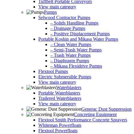
Tuffbelt Portable Conveyors
View main category
Pumps
Selwood Contractor Pumps
– Solids Handling Pumps
– Drainage Pumps
– Positive Displacement Pumps
Portable Koshin and Mikasa Water Pumps
– Clean Water Pumps
– Semi-Trash Water Pumps
– Trash Water Pumps
– Diaphragm Pumps
– Mikasa Flexidrive Pumps
Flextool Pumps
Electric Submersible Pumps
View main category
Waterblasters
Portable Waterblasters
Trailered Waterblasters
View main category
Generac Dust Suppression
Concreting Equipment
Flextool Smith Performance Concrete Sprayers
Whiteman Powerfloats
Flextool Powerfloats