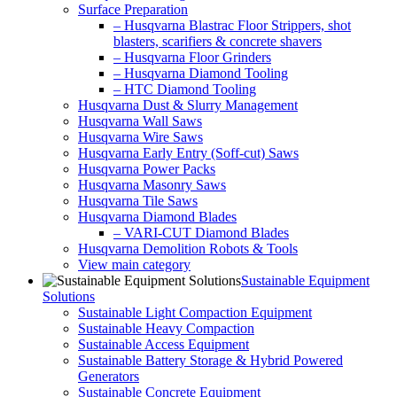
Surface Preparation
– Husqvarna Blastrac Floor Strippers, shot
blasters, scarifiers & concrete shavers
– Husqvarna Floor Grinders
– Husqvarna Diamond Tooling
– HTC Diamond Tooling
Husqvarna Dust & Slurry Management
Husqvarna Wall Saws
Husqvarna Wire Saws
Husqvarna Early Entry (Soff-cut) Saws
Husqvarna Power Packs
Husqvarna Masonry Saws
Husqvarna Tile Saws
Husqvarna Diamond Blades
– VARI-CUT Diamond Blades
Husqvarna Demolition Robots & Tools
View main category
Sustainable Equipment
Solutions
Sustainable Light Compaction Equipment
Sustainable Heavy Compaction
Sustainable Access Equipment
Sustainable Battery Storage & Hybrid Powered
Generators
Sustainable Concrete Equipment