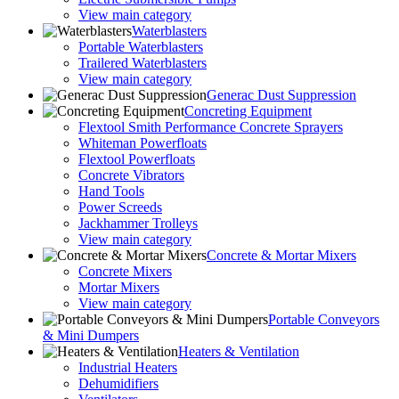
View main category
Waterblasters
Portable Waterblasters
Trailered Waterblasters
View main category
Generac Dust Suppression
Concreting Equipment
Flextool Smith Performance Concrete Sprayers
Whiteman Powerfloats
Flextool Powerfloats
Concrete Vibrators
Hand Tools
Power Screeds
Jackhammer Trolleys
View main category
Concrete & Mortar Mixers
Concrete Mixers
Mortar Mixers
View main category
Portable Conveyors
& Mini Dumpers
Heaters & Ventilation
Industrial Heaters
Dehumidifiers