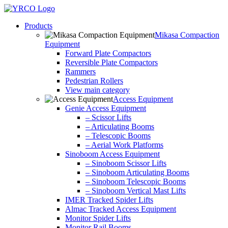
Skip
to
Products
content
Mikasa Compaction
Equipment
Forward Plate Compactors
Reversible Plate Compactors
Rammers
Pedestrian Rollers
View main category
Access Equipment
Genie Access Equipment
– Scissor Lifts
– Articulating Booms
– Telescopic Booms
– Aerial Work Platforms
Sinoboom Access Equipment
– Sinoboom Scissor Lifts
– Sinoboom Articulating Booms
– Sinoboom Telescopic Booms
– Sinoboom Vertical Mast Lifts
IMER Tracked Spider Lifts
Almac Tracked Access Equipment
Monitor Spider Lifts
Monitor Rail Booms