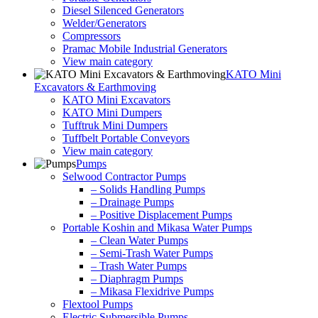
Diesel Silenced Generators
Welder/Generators
Compressors
Pramac Mobile Industrial Generators
View main category
KATO Mini
Excavators & Earthmoving
KATO Mini Excavators
KATO Mini Dumpers
Tufftruk Mini Dumpers
Tuffbelt Portable Conveyors
View main category
Pumps
Selwood Contractor Pumps
– Solids Handling Pumps
– Drainage Pumps
– Positive Displacement Pumps
Portable Koshin and Mikasa Water Pumps
– Clean Water Pumps
– Semi-Trash Water Pumps
– Trash Water Pumps
– Diaphragm Pumps
– Mikasa Flexidrive Pumps
Flextool Pumps
Electric Submersible Pumps