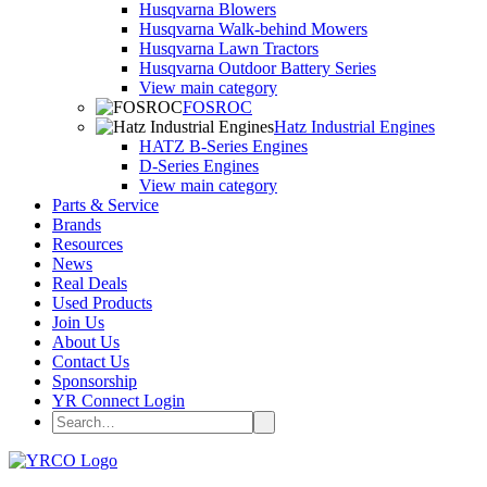
Husqvarna Blowers
Husqvarna Walk-behind Mowers
Husqvarna Lawn Tractors
Husqvarna Outdoor Battery Series
View main category
FOSROC
Hatz Industrial Engines
HATZ B-Series Engines
D-Series Engines
View main category
Parts & Service
Brands
Resources
News
Real Deals
Used Products
Join Us
About Us
Contact Us
Sponsorship
YR Connect Login