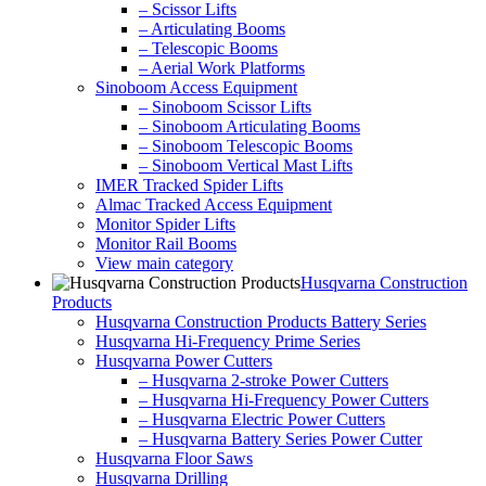
– Scissor Lifts
– Articulating Booms
– Telescopic Booms
– Aerial Work Platforms
Sinoboom Access Equipment
– Sinoboom Scissor Lifts
– Sinoboom Articulating Booms
– Sinoboom Telescopic Booms
– Sinoboom Vertical Mast Lifts
IMER Tracked Spider Lifts
Almac Tracked Access Equipment
Monitor Spider Lifts
Monitor Rail Booms
View main category
Husqvarna Construction
Products
Husqvarna Construction Products Battery Series
Husqvarna Hi-Frequency Prime Series
Husqvarna Power Cutters
– Husqvarna 2-stroke Power Cutters
– Husqvarna Hi-Frequency Power Cutters
– Husqvarna Electric Power Cutters
– Husqvarna Battery Series Power Cutter
Husqvarna Floor Saws
Husqvarna Drilling