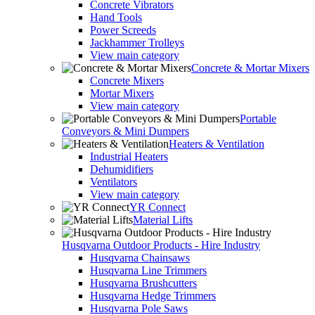
Concrete Vibrators
Hand Tools
Power Screeds
Jackhammer Trolleys
View main category
Concrete & Mortar Mixers
Concrete Mixers
Mortar Mixers
View main category
Portable
Conveyors & Mini Dumpers
Heaters & Ventilation
Industrial Heaters
Dehumidifiers
Ventilators
View main category
YR Connect
Material Lifts
Husqvarna Outdoor Products - Hire Industry
Husqvarna Chainsaws
Husqvarna Line Trimmers
Husqvarna Brushcutters
Husqvarna Hedge Trimmers
Husqvarna Pole Saws