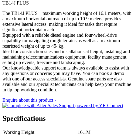
TB14J PLUS
The TB14J PLUS – maximum working height of 16.1 meters, with
a maximum horizontal outreach of up to 10.9 meters, provides
extensive lateral access, making it ideal for tasks that require
significant horizontal reach.
Equipped with a reliable diesel engine and four-wheel-drive
capability for navigating rough terrains as well as a maximum
restricted weight of up to 454kg.
Ideal for construction sites and installations at height, installing and
maintaining telecommunications equipment, facility management,
setting up events, treecare and landscaping.
Our knowledgeable support team is always available to assist with
any questions or concerns you may have. You can book a demo
with one of our access specialists. Genuine spare parts are also
available and our specialist technicians can help keep your machine
in tip top working condition.
Enquire about this product ›
Specifications
Working Height
16.1M