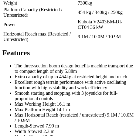
Weight
7300kg
Platform Capacity (Restricted /
454 kg / 340kg / 250kg
Unrestricted)
Kubota V2403BM-DI-
Power
CT04 36 kW
Horizontal Reach max (Restricted /
9.1M / 10.0M / 10.9M
Unrestricted)
Features
The three-section boom design benefits machine transport due
to compact length of only 5.88m
Extra capacity of up to 454kg at restricted height and reach
Excellent rough terrain performance with active oscillating
function with highs stability and work efficiency
Smooth starting and stopping with 3 joysticks for full-
proportional contols
Max Working Height 16.1 m
Max Platform Height 14.1 m
Max Horizontal Reach (restricted / unrestricted) 9.1M / 10.0M
/ 10.9M
Length-Stowed 7.99 m
Width-Stowed 2.3 m