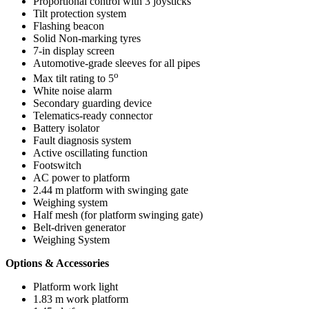
Proportional control with 3 joysticks
Tilt protection system
Flashing beacon
Solid Non-marking tyres
7-in display screen
Automotive-grade sleeves for all pipes
o
Max tilt rating to 5
White noise alarm
Secondary guarding device
Telematics-ready connector
Battery isolator
Fault diagnosis system
Active oscillating function
Footswitch
AC power to platform
2.44 m platform with swinging gate
Weighing system
Half mesh (for platform swinging gate)
Belt-driven generator
Weighing System
Options & Accessories
Platform work light
1.83 m work platform