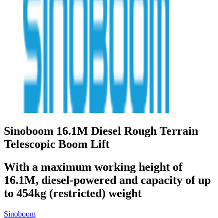
Sinoboom 16.1M Diesel Rough Terrain
Telescopic Boom Lift
With a maximum working height of
16.1M, diesel-powered and capacity of up
to 454kg (restricted) weight
Sinoboom