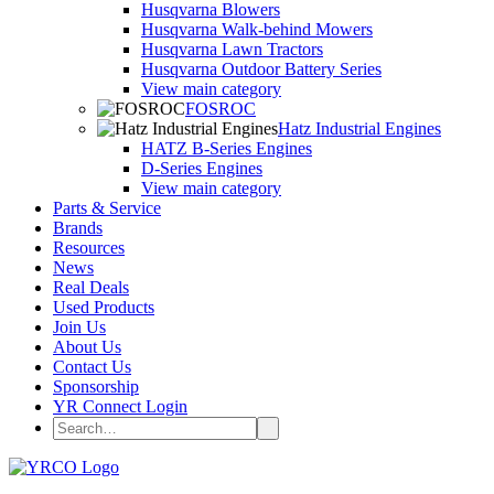
Husqvarna Blowers
Husqvarna Walk-behind Mowers
Husqvarna Lawn Tractors
Husqvarna Outdoor Battery Series
View main category
FOSROC
Hatz Industrial Engines
HATZ B-Series Engines
D-Series Engines
View main category
Parts & Service
Brands
Resources
News
Real Deals
Used Products
Join Us
About Us
Contact Us
Sponsorship
YR Connect Login