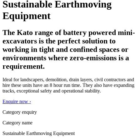
Sustainable Earthmoving
Equipment
The Kato range of battery powered mini-
excavators is the perfect solution to
working in tight and confined spaces or
environments where zero-emissions is a
requirement.
Ideal for landscapers, demolition, drain layers, civil contractors and
hire these units have an 8 hour run time. They also have expanding
tracks, exceptional safety and operational stability.
Enquire now ›
Category enquiry
Category name
Sustainable Earthmoving Equipment