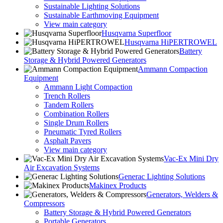
Sustainable Lighting Solutions
Sustainable Earthmoving Equipment
View main category
Husqvarna Superfloor
Husqvarna HiPERTROWEL
Battery
Storage & Hybrid Powered Generators
Ammann Compaction
Equipment
Ammann Light Compaction
Trench Rollers
Tandem Rollers
Combination Rollers
Single Drum Rollers
Pneumatic Tyred Rollers
Asphalt Pavers
View main category
Vac-Ex Mini Dry
Air Excavation Systems
Generac Lighting Solutions
Makinex Products
Generators, Welders &
Compressors
Battery Storage & Hybrid Powered Generators
Portable Generators