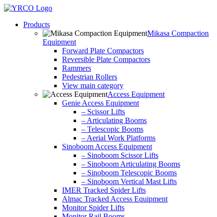
Skip
to
Products
content
Mikasa Compaction
Equipment
Forward Plate Compactors
Reversible Plate Compactors
Rammers
Pedestrian Rollers
View main category
Access Equipment
Genie Access Equipment
– Scissor Lifts
– Articulating Booms
– Telescopic Booms
– Aerial Work Platforms
Sinoboom Access Equipment
– Sinoboom Scissor Lifts
– Sinoboom Articulating Booms
– Sinoboom Telescopic Booms
– Sinoboom Vertical Mast Lifts
IMER Tracked Spider Lifts
Almac Tracked Access Equipment
Monitor Spider Lifts
Monitor Rail Booms