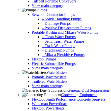
Tuffbelt Portable Conveyors
View main category
Pumps
Selwood Contractor Pumps
– Solids Handling Pumps
– Drainage Pumps
– Positive Displacement Pumps
Portable Koshin and Mikasa Water Pumps
– Clean Water Pumps
– Semi-Trash Water Pumps
– Trash Water Pumps
– Diaphragm Pumps
– Mikasa Flexidrive Pumps
Flextool Pumps
Electric Submersible Pumps
View main category
Waterblasters
Portable Waterblasters
Trailered Waterblasters
View main category
Generac Dust Suppression
Concreting Equipment
Flextool Smith Performance Concrete Sprayers
Whiteman Powerfloats
Flextool Powerfloats