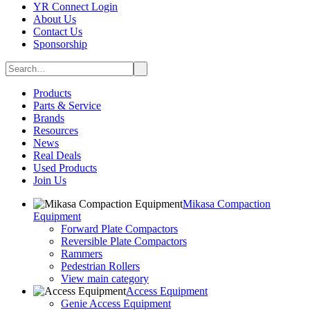
YR Connect Login
About Us
Contact Us
Sponsorship
Products
Parts & Service
Brands
Resources
News
Real Deals
Used Products
Join Us
Mikasa Compaction
Equipment
Forward Plate Compactors
Reversible Plate Compactors
Rammers
Pedestrian Rollers
View main category
Access Equipment
Genie Access Equipment