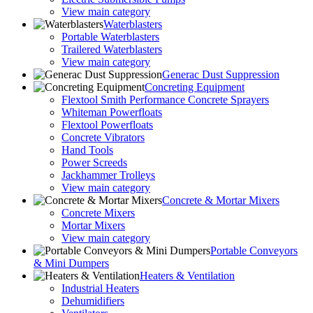
View main category
Waterblasters
Portable Waterblasters
Trailered Waterblasters
View main category
Generac Dust Suppression
Concreting Equipment
Flextool Smith Performance Concrete Sprayers
Whiteman Powerfloats
Flextool Powerfloats
Concrete Vibrators
Hand Tools
Power Screeds
Jackhammer Trolleys
View main category
Concrete & Mortar Mixers
Concrete Mixers
Mortar Mixers
View main category
Portable Conveyors
& Mini Dumpers
Heaters & Ventilation
Industrial Heaters
Dehumidifiers