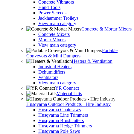
Concrete Vibrators
Hand Tools
Power Screeds
Jackhammer Trolleys
View main category
Concrete & Mortar Mixers
Concrete Mixers
Mortar Mixers
View main category
Portable
Conveyors & Mini Dumpers
Heaters & Ventilation
Industrial Heaters
Dehumidifiers
Ventilators
View main category
YR Connect
Material Lifts
Husqvarna Outdoor Products - Hire Industry
Husqvarna Chainsaws
Husqvarna Line Trimmers
Husqvarna Brushcutters
Husqvarna Hedge Trimmers
Husqvarna Pole Saws