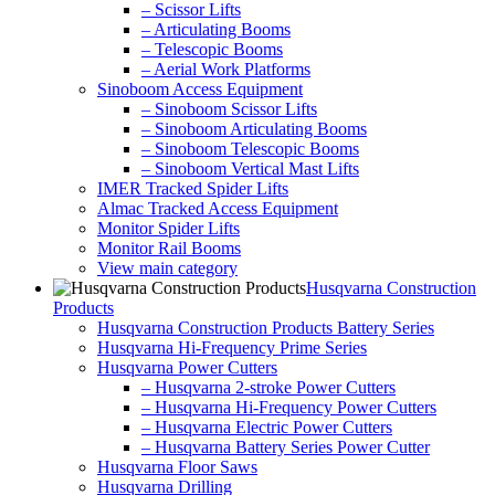
– Scissor Lifts
– Articulating Booms
– Telescopic Booms
– Aerial Work Platforms
Sinoboom Access Equipment
– Sinoboom Scissor Lifts
– Sinoboom Articulating Booms
– Sinoboom Telescopic Booms
– Sinoboom Vertical Mast Lifts
IMER Tracked Spider Lifts
Almac Tracked Access Equipment
Monitor Spider Lifts
Monitor Rail Booms
View main category
Husqvarna Construction
Products
Husqvarna Construction Products Battery Series
Husqvarna Hi-Frequency Prime Series
Husqvarna Power Cutters
– Husqvarna 2-stroke Power Cutters
– Husqvarna Hi-Frequency Power Cutters
– Husqvarna Electric Power Cutters
– Husqvarna Battery Series Power Cutter
Husqvarna Floor Saws
Husqvarna Drilling