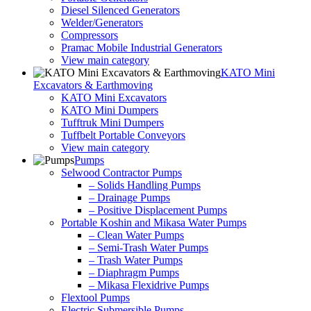
Diesel Silenced Generators
Welder/Generators
Compressors
Pramac Mobile Industrial Generators
View main category
KATO Mini
Excavators & Earthmoving
KATO Mini Excavators
KATO Mini Dumpers
Tufftruk Mini Dumpers
Tuffbelt Portable Conveyors
View main category
Pumps
Selwood Contractor Pumps
– Solids Handling Pumps
– Drainage Pumps
– Positive Displacement Pumps
Portable Koshin and Mikasa Water Pumps
– Clean Water Pumps
– Semi-Trash Water Pumps
– Trash Water Pumps
– Diaphragm Pumps
– Mikasa Flexidrive Pumps
Flextool Pumps
Electric Submersible Pumps