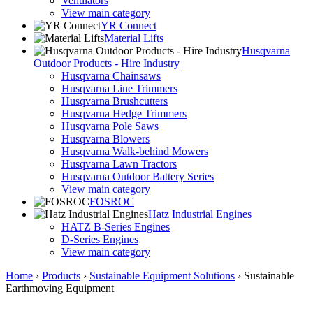
Ventilators
View main category
YR Connect
Material Lifts
Husqvarna
Outdoor Products - Hire Industry
Husqvarna Chainsaws
Husqvarna Line Trimmers
Husqvarna Brushcutters
Husqvarna Hedge Trimmers
Husqvarna Pole Saws
Husqvarna Blowers
Husqvarna Walk-behind Mowers
Husqvarna Lawn Tractors
Husqvarna Outdoor Battery Series
View main category
FOSROC
Hatz Industrial Engines
HATZ B-Series Engines
D-Series Engines
View main category
Home
›
Products
›
Sustainable Equipment Solutions
›
Sustainable
Earthmoving Equipment