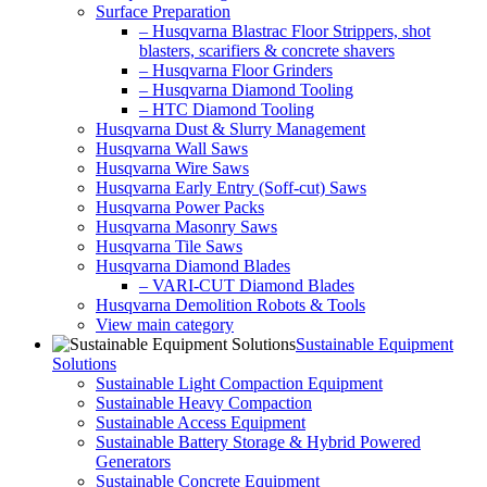
Surface Preparation
– Husqvarna Blastrac Floor Strippers, shot
blasters, scarifiers & concrete shavers
– Husqvarna Floor Grinders
– Husqvarna Diamond Tooling
– HTC Diamond Tooling
Husqvarna Dust & Slurry Management
Husqvarna Wall Saws
Husqvarna Wire Saws
Husqvarna Early Entry (Soff-cut) Saws
Husqvarna Power Packs
Husqvarna Masonry Saws
Husqvarna Tile Saws
Husqvarna Diamond Blades
– VARI-CUT Diamond Blades
Husqvarna Demolition Robots & Tools
View main category
Sustainable Equipment
Solutions
Sustainable Light Compaction Equipment
Sustainable Heavy Compaction
Sustainable Access Equipment
Sustainable Battery Storage & Hybrid Powered
Generators
Sustainable Concrete Equipment