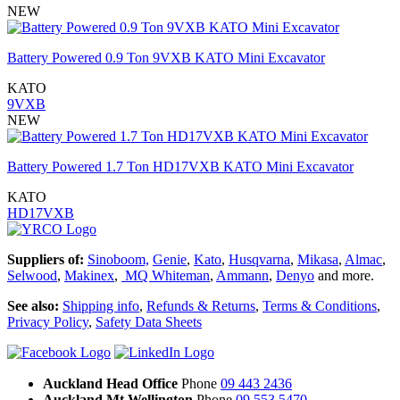
NEW
Battery Powered 0.9 Ton 9VXB KATO Mini Excavator
KATO
9VXB
NEW
Battery Powered 1.7 Ton HD17VXB KATO Mini Excavator
KATO
HD17VXB
Suppliers of:
Sinoboom,
Genie
,
Kato
,
Husqvarna
,
Mikasa
,
Almac
,
Selwood
,
Makinex
,
MQ Whiteman
,
Ammann
,
Denyo
and more.
See also:
Shipping info
,
Refunds & Returns
,
Terms & Conditions
,
Privacy Policy
,
Safety Data Sheets
Auckland Head Office
Phone
09 443 2436
Auckland Mt Wellington
Phone
09 553 5470