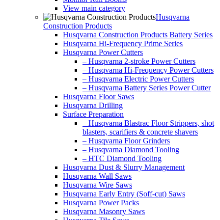
View main category
Husqvarna
Construction Products
Husqvarna Construction Products Battery Series
Husqvarna Hi-Frequency Prime Series
Husqvarna Power Cutters
– Husqvarna 2-stroke Power Cutters
– Husqvarna Hi-Frequency Power Cutters
– Husqvarna Electric Power Cutters
– Husqvarna Battery Series Power Cutter
Husqvarna Floor Saws
Husqvarna Drilling
Surface Preparation
– Husqvarna Blastrac Floor Strippers, shot
blasters, scarifiers & concrete shavers
– Husqvarna Floor Grinders
– Husqvarna Diamond Tooling
– HTC Diamond Tooling
Husqvarna Dust & Slurry Management
Husqvarna Wall Saws
Husqvarna Wire Saws
Husqvarna Early Entry (Soff-cut) Saws
Husqvarna Power Packs
Husqvarna Masonry Saws