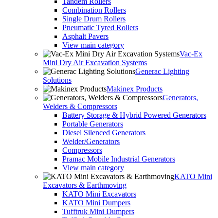
Tandem Rollers
Combination Rollers
Single Drum Rollers
Pneumatic Tyred Rollers
Asphalt Pavers
View main category
Vac-Ex
Mini Dry Air Excavation Systems
Generac Lighting
Solutions
Makinex Products
Generators,
Welders & Compressors
Battery Storage & Hybrid Powered Generators
Portable Generators
Diesel Silenced Generators
Welder/Generators
Compressors
Pramac Mobile Industrial Generators
View main category
KATO Mini
Excavators & Earthmoving
KATO Mini Excavators
KATO Mini Dumpers
Tufftruk Mini Dumpers