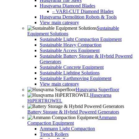
Husqvarna Tile Saws
Husqvarna Diamond Blades
– VARI-CUT Diamond Blades
Husqvarna Demolition Robots & Tools
View main category
Sustainable
Equipment Solutions
Sustainable Light Compaction Equipment
Sustainable Heavy Compaction
Sustainable Access Equipment
Sustainable Battery Storage & Hybrid Powered
Generators
Sustainable Concrete Equipment
Sustainable Lighting Solutions
Sustainable Earthmoving Equipment
View main category
Husqvarna Superfloor
Husqvarna
HiPERTROWEL
Battery Storage & Hybrid Powered Generators
Ammann
Compaction Equipment
Ammann Light Compaction
Trench Rollers