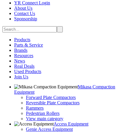
YR Connect Login
About Us
Contact Us
Sponsorship
Products
Parts & Service
Brands
Resources
News
Real Deals
Used Products
Join Us
Mikasa Compaction
Equipment
Forward Plate Compactors
Reversible Plate Compactors
Rammers
Pedestrian Rollers
View main category
Access Equipment
Genie Access Equipment