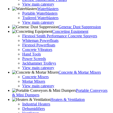
View main category
Waterblasters
Portable Waterblasters
Trailered Waterblasters
View main category
Generac Dust Suppression
Concreting Equipment
Flextool Smith Performance Concrete Sprayers
Whiteman Powerfloats
Flextool Powerfloats
Concrete Vibrators
Hand Tools
Power Screeds
Jackhammer Trolleys
View main category
Concrete & Mortar Mixers
Concrete Mixers
Mortar Mixers
View main category
Portable Conveyors
& Mini Dumpers
Heaters & Ventilation
Industrial Heaters
Dehumidifiers