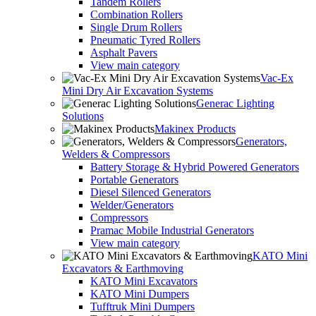
Tandem Rollers
Combination Rollers
Single Drum Rollers
Pneumatic Tyred Rollers
Asphalt Pavers
View main category
Vac-Ex
Mini Dry Air Excavation Systems
Generac Lighting
Solutions
Makinex Products
Generators,
Welders & Compressors
Battery Storage & Hybrid Powered Generators
Portable Generators
Diesel Silenced Generators
Welder/Generators
Compressors
Pramac Mobile Industrial Generators
View main category
KATO Mini
Excavators & Earthmoving
KATO Mini Excavators
KATO Mini Dumpers
Tufftruk Mini Dumpers