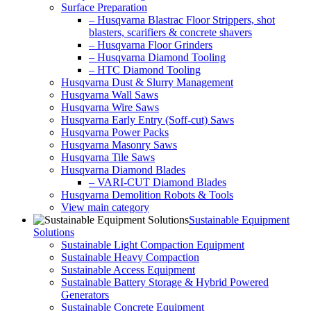
Surface Preparation
– Husqvarna Blastrac Floor Strippers, shot
blasters, scarifiers & concrete shavers
– Husqvarna Floor Grinders
– Husqvarna Diamond Tooling
– HTC Diamond Tooling
Husqvarna Dust & Slurry Management
Husqvarna Wall Saws
Husqvarna Wire Saws
Husqvarna Early Entry (Soff-cut) Saws
Husqvarna Power Packs
Husqvarna Masonry Saws
Husqvarna Tile Saws
Husqvarna Diamond Blades
– VARI-CUT Diamond Blades
Husqvarna Demolition Robots & Tools
View main category
Sustainable Equipment
Solutions
Sustainable Light Compaction Equipment
Sustainable Heavy Compaction
Sustainable Access Equipment
Sustainable Battery Storage & Hybrid Powered
Generators
Sustainable Concrete Equipment