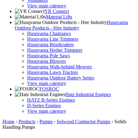
Ventilators
View main category
YR Connect
Material Lifts
Husqvarna
Outdoor Products - Hire Industry
Husqvarna Chainsaws
Husqvarna Line Trimmers
Husqvarna Brushcutters
Husqvarna Hedge Trimmers
Husqvarna Pole Saws
Husqvarna Blowers
Husqvarna Walk-behind Mowers
Husqvarna Lawn Tractors
Husqvarna Outdoor Battery Series
View main category
FOSROC
Hatz Industrial Engines
HATZ B-Series Engines
D-Series Engines
View main category
Home
›
Products
›
Pumps
›
Selwood Contractor Pumps
›
Solids
Handling Pumps