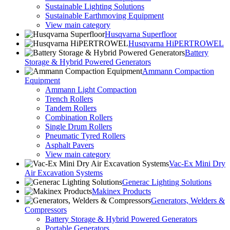
Sustainable Lighting Solutions
Sustainable Earthmoving Equipment
View main category
Husqvarna Superfloor
Husqvarna HiPERTROWEL
Battery
Storage & Hybrid Powered Generators
Ammann Compaction
Equipment
Ammann Light Compaction
Trench Rollers
Tandem Rollers
Combination Rollers
Single Drum Rollers
Pneumatic Tyred Rollers
Asphalt Pavers
View main category
Vac-Ex Mini Dry
Air Excavation Systems
Generac Lighting Solutions
Makinex Products
Generators, Welders &
Compressors
Battery Storage & Hybrid Powered Generators
Portable Generators