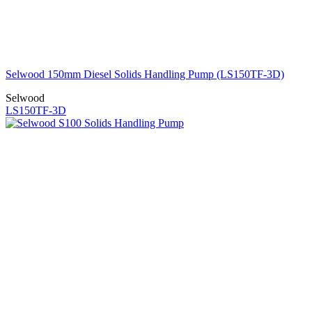
Selwood 150mm Diesel Solids Handling Pump (LS150TF-3D)
Selwood
LS150TF-3D