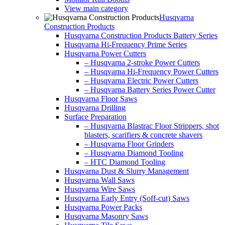
View main category
Husqvarna
Construction Products
Husqvarna Construction Products Battery Series
Husqvarna Hi-Frequency Prime Series
Husqvarna Power Cutters
– Husqvarna 2-stroke Power Cutters
– Husqvarna Hi-Frequency Power Cutters
– Husqvarna Electric Power Cutters
– Husqvarna Battery Series Power Cutter
Husqvarna Floor Saws
Husqvarna Drilling
Surface Preparation
– Husqvarna Blastrac Floor Strippers, shot
blasters, scarifiers & concrete shavers
– Husqvarna Floor Grinders
– Husqvarna Diamond Tooling
– HTC Diamond Tooling
Husqvarna Dust & Slurry Management
Husqvarna Wall Saws
Husqvarna Wire Saws
Husqvarna Early Entry (Soff-cut) Saws
Husqvarna Power Packs
Husqvarna Masonry Saws