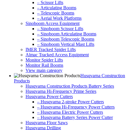
– Scissor Lifts
– Articulating Booms
– Telescopic Booms
– Aerial Work Platforms
Sinoboom Access Equipment
– Sinoboom Scissor Lifts
– Sinoboom Articulating Booms
– Sinoboom Telescopic Booms
– Sinoboom Vertical Mast Lifts
IMER Tracked Spider Lifts
Almac Tracked Access Equipment
Monitor Spider Lifts
Monitor Rail Booms
View main category
Husqvarna Construction
Products
Husqvarna Construction Products Battery Series
Husqvarna Hi-Frequency Prime Series
Husqvarna Power Cutters
– Husqvarna 2-stroke Power Cutters
– Husqvarna Hi-Frequency Power Cutters
– Husqvarna Electric Power Cutters
– Husqvarna Battery Series Power Cutter
Husqvarna Floor Saws
Husqvarna Drilling