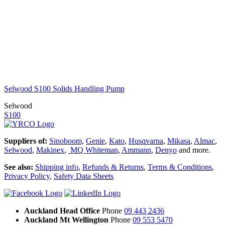
Selwood S100 Solids Handling Pump
Selwood
S100
Suppliers of:
Sinoboom,
Genie
,
Kato
,
Husqvarna
,
Mikasa
,
Almac
,
Selwood
,
Makinex
,
MQ Whiteman
,
Ammann
,
Denyo
and more.
See also:
Shipping info
,
Refunds & Returns
,
Terms & Conditions
,
Privacy Policy
,
Safety Data Sheets
Auckland Head Office
Phone
09 443 2436
Auckland Mt Wellington
Phone
09 553 5470