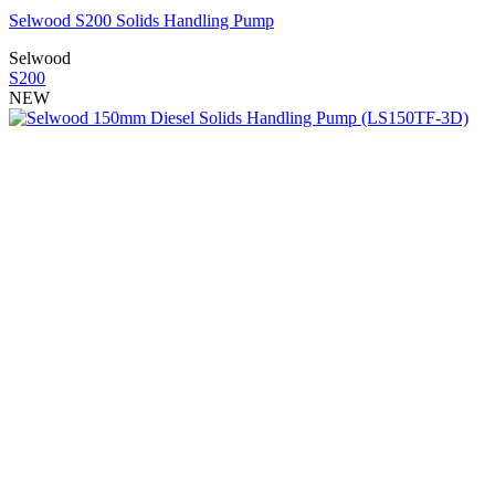
Selwood S200 Solids Handling Pump
Selwood
S200
NEW