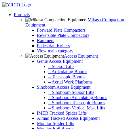
Skip
to
Products
content
Mikasa Compaction
Equipment
Forward Plate Compactors
Reversible Plate Compactors
Rammers
Pedestrian Rollers
View main category
Access Equipment
Genie Access Equipment
– Scissor Lifts
– Articulating Booms
– Telescopic Booms
– Aerial Work Platforms
Sinoboom Access Equipment
– Sinoboom Scissor Lifts
– Sinoboom Articulating Booms
– Sinoboom Telescopic Booms
– Sinoboom Vertical Mast Lifts
IMER Tracked Spider Lifts
Almac Tracked Access Equipment
Monitor Spider Lifts
Monitor Rail Booms