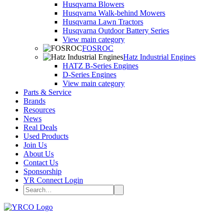
Husqvarna Blowers
Husqvarna Walk-behind Mowers
Husqvarna Lawn Tractors
Husqvarna Outdoor Battery Series
View main category
FOSROC
Hatz Industrial Engines
HATZ B-Series Engines
D-Series Engines
View main category
Parts & Service
Brands
Resources
News
Real Deals
Used Products
Join Us
About Us
Contact Us
Sponsorship
YR Connect Login