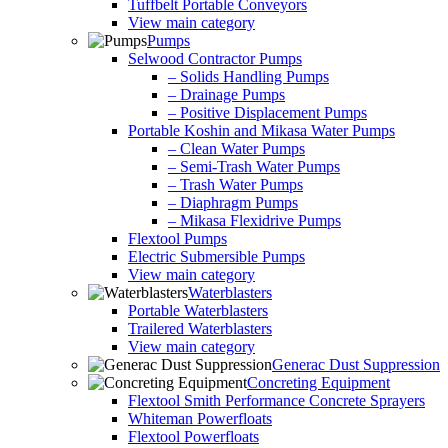
Tuffbelt Portable Conveyors
View main category
Pumps
Selwood Contractor Pumps
– Solids Handling Pumps
– Drainage Pumps
– Positive Displacement Pumps
Portable Koshin and Mikasa Water Pumps
– Clean Water Pumps
– Semi-Trash Water Pumps
– Trash Water Pumps
– Diaphragm Pumps
– Mikasa Flexidrive Pumps
Flextool Pumps
Electric Submersible Pumps
View main category
Waterblasters
Portable Waterblasters
Trailered Waterblasters
View main category
Generac Dust Suppression
Concreting Equipment
Flextool Smith Performance Concrete Sprayers
Whiteman Powerfloats
Flextool Powerfloats