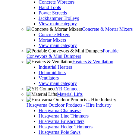
Concrete Vibrators
Hand Tools
Power Screeds
Jackhammer Trolleys
View main category
Concrete & Mortar Mixers
Concrete Mixers
Mortar Mixers
View main category
Portable
Conveyors & Mini Dumpers
Heaters & Ventilation
Industrial Heaters
Dehumidifiers
Ventilators
View main category
YR Connect
Material Lifts
Husqvarna Outdoor Products - Hire Industry
Husqvarna Chainsaws
Husqvarna Line Trimmers
Husqvarna Brushcutters
Husqvarna Hedge Trimmers
Husqvarna Pole Saws