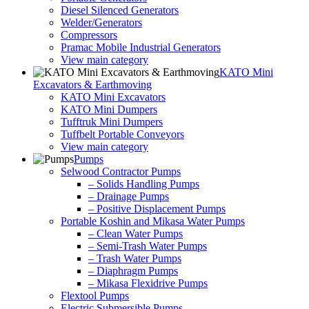
Diesel Silenced Generators
Welder/Generators
Compressors
Pramac Mobile Industrial Generators
View main category
KATO Mini
Excavators & Earthmoving
KATO Mini Excavators
KATO Mini Dumpers
Tufftruk Mini Dumpers
Tuffbelt Portable Conveyors
View main category
Pumps
Selwood Contractor Pumps
– Solids Handling Pumps
– Drainage Pumps
– Positive Displacement Pumps
Portable Koshin and Mikasa Water Pumps
– Clean Water Pumps
– Semi-Trash Water Pumps
– Trash Water Pumps
– Diaphragm Pumps
– Mikasa Flexidrive Pumps
Flextool Pumps
Electric Submersible Pumps