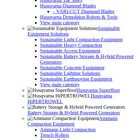
Husqvarna Tile Saws
Husqvarna Diamond Blades
– VARI-CUT Diamond Blades
Husqvarna Demolition Robots & Tools
View main category
Sustainable
Equipment Solutions
Sustainable Light Compaction Equipment
Sustainable Heavy Compaction
Sustainable Access Equipment
Sustainable Battery Storage & Hybrid Powered
Generators
Sustainable Concrete Equipment
Sustainable Lighting Solutions
Sustainable Earthmoving Equipment
View main category
Husqvarna Superfloor
Husqvarna
HiPERTROWEL
Battery Storage & Hybrid Powered Generators
Ammann
Compaction Equipment
Ammann Light Compaction
Trench Rollers