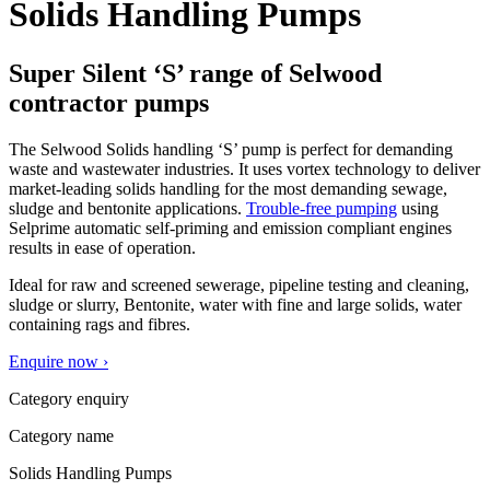
Solids Handling Pumps
Super Silent ‘S’ range of Selwood
contractor pumps
The Selwood Solids handling ‘S’ pump is perfect for demanding
waste and wastewater industries. It uses vortex technology to deliver
market-leading solids handling for the most demanding sewage,
sludge and bentonite applications.
Trouble-free pumping
using
Selprime automatic self-priming and emission compliant engines
results in ease of operation.
Ideal for raw and screened sewerage, pipeline testing and cleaning,
sludge or slurry, Bentonite, water with fine and large solids, water
containing rags and fibres.
Enquire now ›
Category enquiry
Category name
Solids Handling Pumps