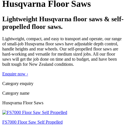
Husqvarna Floor Saws
Lightweight Husqvarna floor saws & self-
propelled floor saws.
Lightweight, compact, and easy to transport and operate, our range
of small-job Husqvarna floor saws have adjustable depth control,
handle heights and rear wheels. Our self-propelled floor saws are
hard-working and versatile for medium sized jobs. All our floor
saws will get the job done on time and to budget, and have been
built tough for New Zealand conditions.
Enquire now ›
Category enquiry
Category name
Husqvarna Floor Saws
FS7000 Floor Saw Self Propelled