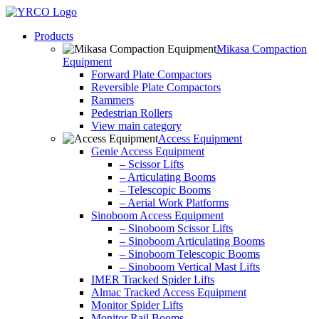
Skip
to
Products
content
Mikasa Compaction
Equipment
Forward Plate Compactors
Reversible Plate Compactors
Rammers
Pedestrian Rollers
View main category
Access Equipment
Genie Access Equipment
– Scissor Lifts
– Articulating Booms
– Telescopic Booms
– Aerial Work Platforms
Sinoboom Access Equipment
– Sinoboom Scissor Lifts
– Sinoboom Articulating Booms
– Sinoboom Telescopic Booms
– Sinoboom Vertical Mast Lifts
IMER Tracked Spider Lifts
Almac Tracked Access Equipment
Monitor Spider Lifts
Monitor Rail Booms