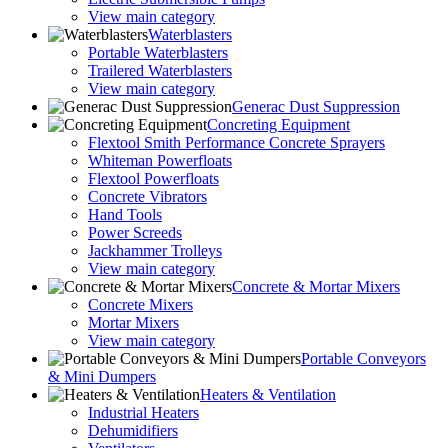
View main category
Waterblasters
Portable Waterblasters
Trailered Waterblasters
View main category
Generac Dust Suppression
Concreting Equipment
Flextool Smith Performance Concrete Sprayers
Whiteman Powerfloats
Flextool Powerfloats
Concrete Vibrators
Hand Tools
Power Screeds
Jackhammer Trolleys
View main category
Concrete & Mortar Mixers
Concrete Mixers
Mortar Mixers
View main category
Portable Conveyors
& Mini Dumpers
Heaters & Ventilation
Industrial Heaters
Dehumidifiers