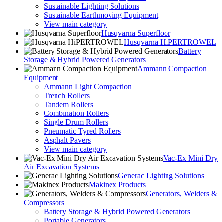
Sustainable Lighting Solutions
Sustainable Earthmoving Equipment
View main category
Husqvarna Superfloor
Husqvarna HiPERTROWEL
Battery
Storage & Hybrid Powered Generators
Ammann Compaction
Equipment
Ammann Light Compaction
Trench Rollers
Tandem Rollers
Combination Rollers
Single Drum Rollers
Pneumatic Tyred Rollers
Asphalt Pavers
View main category
Vac-Ex Mini Dry
Air Excavation Systems
Generac Lighting Solutions
Makinex Products
Generators, Welders &
Compressors
Battery Storage & Hybrid Powered Generators
Portable Generators