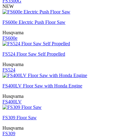
FS3500G
NEW
FS600e Electric Push Floor Saw
Husqvarna
FS600e
FS524 Floor Saw Self Propelled
Husqvarna
FS524
FS400LV Floor Saw with Honda Engine
Husqvarna
FS400LV
FS309 Floor Saw
Husqvarna
FS309