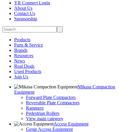
YR Connect Login
About Us
Contact Us
Sponsorship
Products
Parts & Service
Brands
Resources
News
Real Deals
Used Products
Join Us
Mikasa Compaction
Equipment
Forward Plate Compactors
Reversible Plate Compactors
Rammers
Pedestrian Rollers
View main category
Access Equipment
Genie Access Equipment