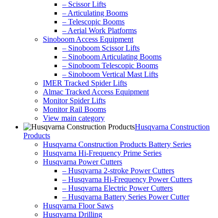
– Scissor Lifts
– Articulating Booms
– Telescopic Booms
– Aerial Work Platforms
Sinoboom Access Equipment
– Sinoboom Scissor Lifts
– Sinoboom Articulating Booms
– Sinoboom Telescopic Booms
– Sinoboom Vertical Mast Lifts
IMER Tracked Spider Lifts
Almac Tracked Access Equipment
Monitor Spider Lifts
Monitor Rail Booms
View main category
Husqvarna Construction
Products
Husqvarna Construction Products Battery Series
Husqvarna Hi-Frequency Prime Series
Husqvarna Power Cutters
– Husqvarna 2-stroke Power Cutters
– Husqvarna Hi-Frequency Power Cutters
– Husqvarna Electric Power Cutters
– Husqvarna Battery Series Power Cutter
Husqvarna Floor Saws
Husqvarna Drilling