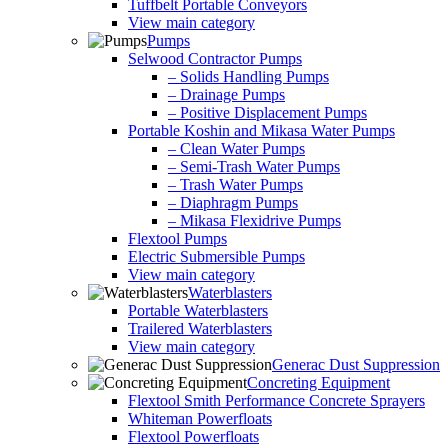
Tuffbelt Portable Conveyors
View main category
Pumps
Selwood Contractor Pumps
– Solids Handling Pumps
– Drainage Pumps
– Positive Displacement Pumps
Portable Koshin and Mikasa Water Pumps
– Clean Water Pumps
– Semi-Trash Water Pumps
– Trash Water Pumps
– Diaphragm Pumps
– Mikasa Flexidrive Pumps
Flextool Pumps
Electric Submersible Pumps
View main category
Waterblasters
Portable Waterblasters
Trailered Waterblasters
View main category
Generac Dust Suppression
Concreting Equipment
Flextool Smith Performance Concrete Sprayers
Whiteman Powerfloats
Flextool Powerfloats