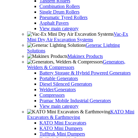
Tandem Rollers
Combination Rollers
Single Drum Rollers
Pneumatic Tyred Rollers
Asphalt Pavers
View main category
Vac-Ex
Mini Dry Air Excavation Systems
Generac Lighting
Solutions
Makinex Products
Generators,
Welders & Compressors
Battery Storage & Hybrid Powered Generators
Portable Generators
Diesel Silenced Generators
Welder/Generators
Compressors
Pramac Mobile Industrial Generators
View main category
KATO Mini
Excavators & Earthmoving
KATO Mini Excavators
KATO Mini Dumpers
Tufftruk Mini Dumpers