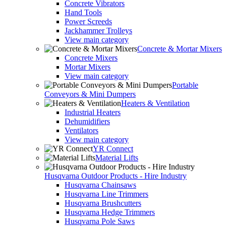
Concrete Vibrators
Hand Tools
Power Screeds
Jackhammer Trolleys
View main category
Concrete & Mortar Mixers
Concrete Mixers
Mortar Mixers
View main category
Portable
Conveyors & Mini Dumpers
Heaters & Ventilation
Industrial Heaters
Dehumidifiers
Ventilators
View main category
YR Connect
Material Lifts
Husqvarna Outdoor Products - Hire Industry
Husqvarna Chainsaws
Husqvarna Line Trimmers
Husqvarna Brushcutters
Husqvarna Hedge Trimmers
Husqvarna Pole Saws