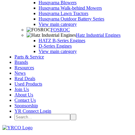
Husqvarna Blowers
Husqvarna Walk-behind Mowers
Husqvarna Lawn Tractors
Husqvarna Outdoor Battery Series
View main category
FOSROC
Hatz Industrial Engines
HATZ B-Series Engines
D-Series Engines
View main category
Parts & Service
Brands
Resources
News
Real Deals
Used Products
Join Us
About Us
Contact Us
Sponsorship
YR Connect Login