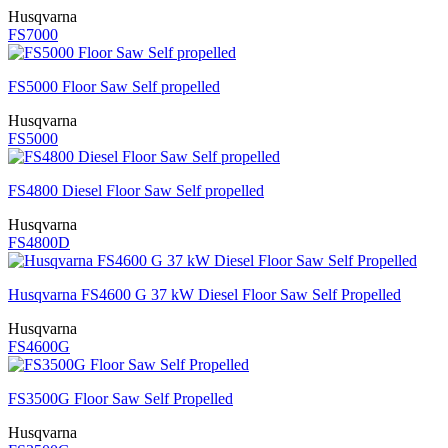
Husqvarna
FS7000
FS5000 Floor Saw Self propelled
Husqvarna
FS5000
FS4800 Diesel Floor Saw Self propelled
Husqvarna
FS4800D
Husqvarna FS4600 G 37 kW Diesel Floor Saw Self Propelled
Husqvarna
FS4600G
FS3500G Floor Saw Self Propelled
Husqvarna