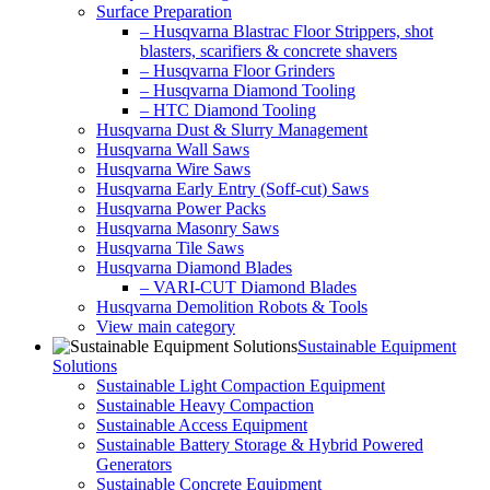
Surface Preparation
– Husqvarna Blastrac Floor Strippers, shot
blasters, scarifiers & concrete shavers
– Husqvarna Floor Grinders
– Husqvarna Diamond Tooling
– HTC Diamond Tooling
Husqvarna Dust & Slurry Management
Husqvarna Wall Saws
Husqvarna Wire Saws
Husqvarna Early Entry (Soff-cut) Saws
Husqvarna Power Packs
Husqvarna Masonry Saws
Husqvarna Tile Saws
Husqvarna Diamond Blades
– VARI-CUT Diamond Blades
Husqvarna Demolition Robots & Tools
View main category
Sustainable Equipment
Solutions
Sustainable Light Compaction Equipment
Sustainable Heavy Compaction
Sustainable Access Equipment
Sustainable Battery Storage & Hybrid Powered
Generators
Sustainable Concrete Equipment