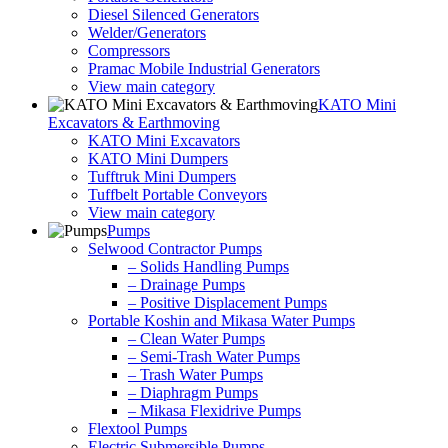
Diesel Silenced Generators
Welder/Generators
Compressors
Pramac Mobile Industrial Generators
View main category
KATO Mini
Excavators & Earthmoving
KATO Mini Excavators
KATO Mini Dumpers
Tufftruk Mini Dumpers
Tuffbelt Portable Conveyors
View main category
Pumps
Selwood Contractor Pumps
– Solids Handling Pumps
– Drainage Pumps
– Positive Displacement Pumps
Portable Koshin and Mikasa Water Pumps
– Clean Water Pumps
– Semi-Trash Water Pumps
– Trash Water Pumps
– Diaphragm Pumps
– Mikasa Flexidrive Pumps
Flextool Pumps
Electric Submersible Pumps