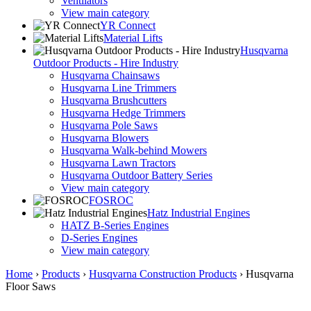
Ventilators
View main category
YR Connect
Material Lifts
Husqvarna
Outdoor Products - Hire Industry
Husqvarna Chainsaws
Husqvarna Line Trimmers
Husqvarna Brushcutters
Husqvarna Hedge Trimmers
Husqvarna Pole Saws
Husqvarna Blowers
Husqvarna Walk-behind Mowers
Husqvarna Lawn Tractors
Husqvarna Outdoor Battery Series
View main category
FOSROC
Hatz Industrial Engines
HATZ B-Series Engines
D-Series Engines
View main category
Home
›
Products
›
Husqvarna Construction Products
›
Husqvarna
Floor Saws