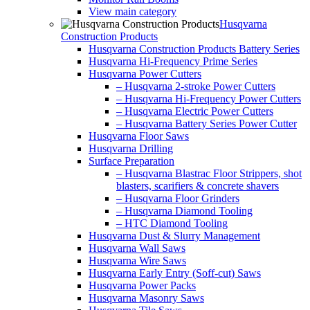
View main category
Husqvarna
Construction Products
Husqvarna Construction Products Battery Series
Husqvarna Hi-Frequency Prime Series
Husqvarna Power Cutters
– Husqvarna 2-stroke Power Cutters
– Husqvarna Hi-Frequency Power Cutters
– Husqvarna Electric Power Cutters
– Husqvarna Battery Series Power Cutter
Husqvarna Floor Saws
Husqvarna Drilling
Surface Preparation
– Husqvarna Blastrac Floor Strippers, shot
blasters, scarifiers & concrete shavers
– Husqvarna Floor Grinders
– Husqvarna Diamond Tooling
– HTC Diamond Tooling
Husqvarna Dust & Slurry Management
Husqvarna Wall Saws
Husqvarna Wire Saws
Husqvarna Early Entry (Soff-cut) Saws
Husqvarna Power Packs
Husqvarna Masonry Saws