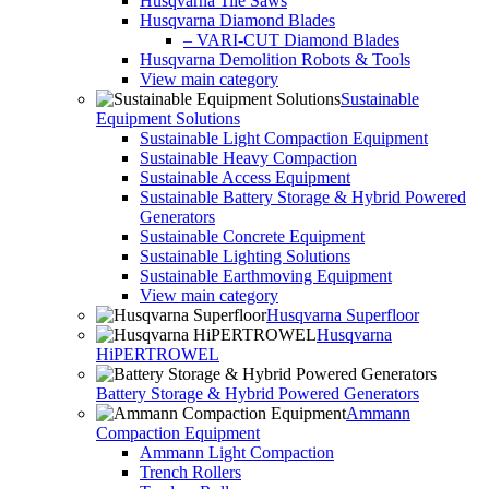
Husqvarna Tile Saws
Husqvarna Diamond Blades
– VARI-CUT Diamond Blades
Husqvarna Demolition Robots & Tools
View main category
Sustainable
Equipment Solutions
Sustainable Light Compaction Equipment
Sustainable Heavy Compaction
Sustainable Access Equipment
Sustainable Battery Storage & Hybrid Powered
Generators
Sustainable Concrete Equipment
Sustainable Lighting Solutions
Sustainable Earthmoving Equipment
View main category
Husqvarna Superfloor
Husqvarna
HiPERTROWEL
Battery Storage & Hybrid Powered Generators
Ammann
Compaction Equipment
Ammann Light Compaction
Trench Rollers