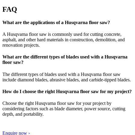
FAQ
What are the applications of a Husqvarna floor saw?
A Husqvarna floor saw is commonly used for cutting concrete,
asphalt, and other hard materials in construction, demolition, and
renovation projects.
What are the different types of blades used with a Husqvarna
floor saw?
The different types of blades used with a Husqvarna floor saw
include diamond blades, abrasive blades, and carbide-tipped blades.
How do I choose the right Husqvarna floor saw for my project?
Choose the right Husqvarna floor saw for your project by
considering factors such as blade diameter, power source, cutting
depth, and portability.
Enquire now ›