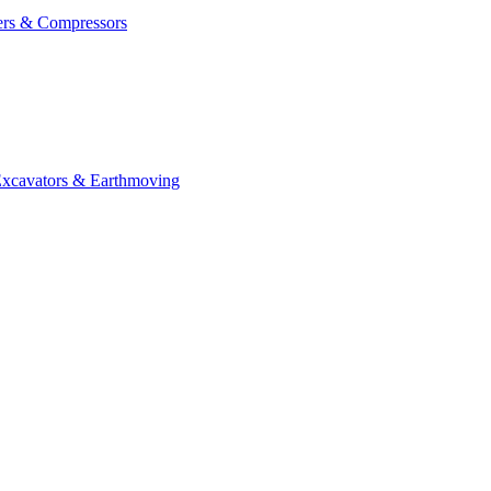
ers & Compressors
cavators & Earthmoving