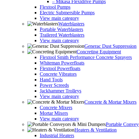
– Mikasa Flexidrive Pumps
Flextool Pumps
Electric Submersible Pumps
View main category
Waterblasters
Portable Waterblasters
Trailered Waterblasters
View main category
Generac Dust Suppression
Concreting Equipment
Flextool Smith Performance Concrete Sprayers
Whiteman Powerfloats
Flextool Powerfloats
Concrete Vibrators
Hand Tools
Power Screeds
Jackhammer Trolleys
View main category
Concrete & Mortar Mixers
Concrete Mixers
Mortar Mixers
View main category
Portable Conve
Heaters & Ventilation
Industrial Heaters