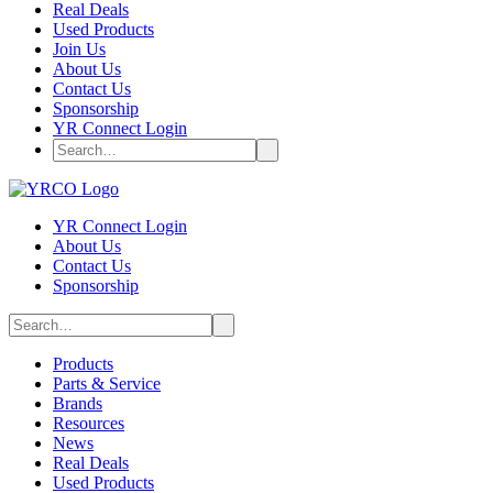
Real Deals
Used Products
Join Us
About Us
Contact Us
Sponsorship
YR Connect Login
YR Connect Login
About Us
Contact Us
Sponsorship
Products
Parts & Service
Brands
Resources
News
Real Deals
Used Products