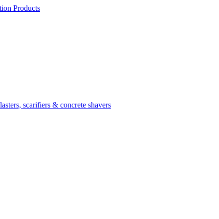
ion Products
asters, scarifiers & concrete shavers