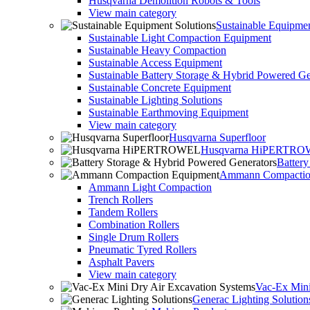
Husqvarna Demolition Robots & Tools
View main category
Sustainable Equipmen
Sustainable Light Compaction Equipment
Sustainable Heavy Compaction
Sustainable Access Equipment
Sustainable Battery Storage & Hybrid Powered Ge
Sustainable Concrete Equipment
Sustainable Lighting Solutions
Sustainable Earthmoving Equipment
View main category
Husqvarna Superfloor
Husqvarna HiPERTR
Batter
Ammann Compactio
Ammann Light Compaction
Trench Rollers
Tandem Rollers
Combination Rollers
Single Drum Rollers
Pneumatic Tyred Rollers
Asphalt Pavers
View main category
Vac-Ex Mini
Generac Lighting Solution