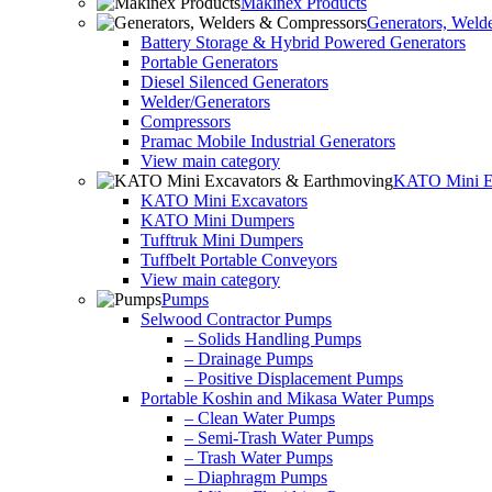
Makinex Products
Generators, Weld
Battery Storage & Hybrid Powered Generators
Portable Generators
Diesel Silenced Generators
Welder/Generators
Compressors
Pramac Mobile Industrial Generators
View main category
KATO Mini Ex
KATO Mini Excavators
KATO Mini Dumpers
Tufftruk Mini Dumpers
Tuffbelt Portable Conveyors
View main category
Pumps
Selwood Contractor Pumps
– Solids Handling Pumps
– Drainage Pumps
– Positive Displacement Pumps
Portable Koshin and Mikasa Water Pumps
– Clean Water Pumps
– Semi-Trash Water Pumps
– Trash Water Pumps
– Diaphragm Pumps