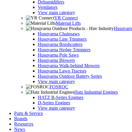
Dehumidifiers
Ventilators
View main category
YR Connect
Material Lifts
Husqvarna
Husqvarna Chainsaws
Husqvarna Line Trimmers
Husqvarna Brushcutters
Husqvarna Hedge Trimmers
Husqvarna Pole Saws
Husqvarna Blowers
Husqvarna Walk-behind Mowers
Husqvarna Lawn Tractors
Husqvarna Outdoor Battery Series
View main category
FOSROC
Hatz Industrial Engines
HATZ B-Series Engines
D-Series Engines
View main category
Parts & Service
Brands
Resources
News