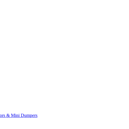
yors & Mini Dumpers