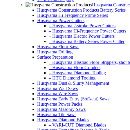
Husqvarna Construct
Husqvarna Construction Products Battery Series
Husqvarna Hi-Frequency Prime Series
Husqvarna Power Cutters
– Husqvarna 2-stroke Power Cutters
– Husqvarna Hi-Frequency Power Cutters
– Husqvarna Electric Power Cutters
– Husqvarna Battery Series Power Cutter
Husqvarna Floor Saws
Husqvarna Drilling
Surface Preparation
– Husqvarna Blastrac Floor Strippers, shot bl
– Husqvarna Floor Grinders
– Husqvarna Diamond Tooling
– HTC Diamond Tooling
Husqvarna Dust & Slurry Management
Husqvarna Wall Saws
Husqvarna Wire Saws
Husqvarna Early Entry (Soff-cut) Saws
Husqvarna Power Packs
Husqvarna Masonry Saws
Husqvarna Tile Saws
Husqvarna Diamond Blades
– VARI-CUT Diamond Blades