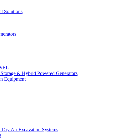
t Solutions
nerators
OWEL
y Storage & Hybrid Powered Generators
n Equipment
 Dry Air Excavation Systems
s