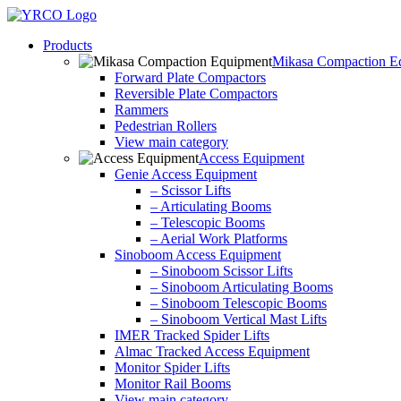
Skip
to
Products
content
Mikasa Compaction E
Forward Plate Compactors
Reversible Plate Compactors
Rammers
Pedestrian Rollers
View main category
Access Equipment
Genie Access Equipment
– Scissor Lifts
– Articulating Booms
– Telescopic Booms
– Aerial Work Platforms
Sinoboom Access Equipment
– Sinoboom Scissor Lifts
– Sinoboom Articulating Booms
– Sinoboom Telescopic Booms
– Sinoboom Vertical Mast Lifts
IMER Tracked Spider Lifts
Almac Tracked Access Equipment
Monitor Spider Lifts
Monitor Rail Booms
View main category