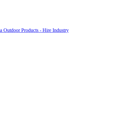
 Outdoor Products - Hire Industry