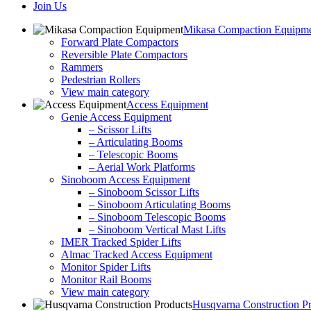
Join Us
Mikasa Compaction Equipm
Forward Plate Compactors
Reversible Plate Compactors
Rammers
Pedestrian Rollers
View main category
Access Equipment
Genie Access Equipment
– Scissor Lifts
– Articulating Booms
– Telescopic Booms
– Aerial Work Platforms
Sinoboom Access Equipment
– Sinoboom Scissor Lifts
– Sinoboom Articulating Booms
– Sinoboom Telescopic Booms
– Sinoboom Vertical Mast Lifts
IMER Tracked Spider Lifts
Almac Tracked Access Equipment
Monitor Spider Lifts
Monitor Rail Booms
View main category
Husqvarna Construction P