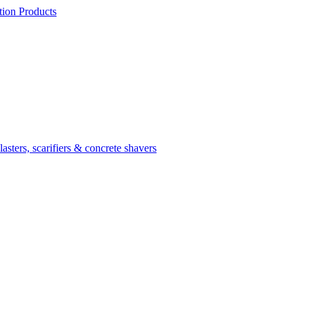
ion Products
asters, scarifiers & concrete shavers