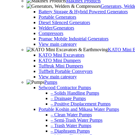
Makinex Products
Generators, Weld
Battery Storage & Hybrid Powered Generators
Portable Generators
Diesel Silenced Generators
Welder/Generators
Compressors
Pramac Mobile Industrial Generators
View main category
KATO Mini Ex
KATO Mini Excavators
KATO Mini Dumpers
Tufftruk Mini Dumpers
Tuffbelt Portable Conveyors
View main category
Pumps
Selwood Contractor Pumps
– Solids Handling Pumps
– Drainage Pumps
– Positive Displacement Pumps
Portable Koshin and Mikasa Water Pumps
– Clean Water Pumps
– Semi-Trash Water Pumps
– Trash Water Pumps
– Diaphragm Pumps