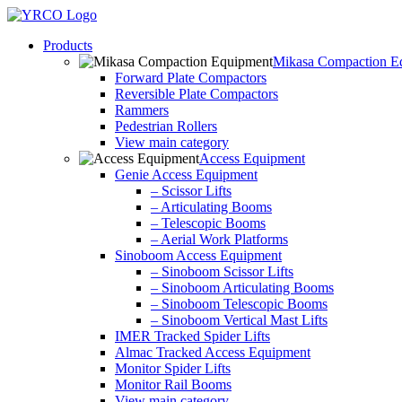
Skip
to
Products
content
Mikasa Compaction E
Forward Plate Compactors
Reversible Plate Compactors
Rammers
Pedestrian Rollers
View main category
Access Equipment
Genie Access Equipment
– Scissor Lifts
– Articulating Booms
– Telescopic Booms
– Aerial Work Platforms
Sinoboom Access Equipment
– Sinoboom Scissor Lifts
– Sinoboom Articulating Booms
– Sinoboom Telescopic Booms
– Sinoboom Vertical Mast Lifts
IMER Tracked Spider Lifts
Almac Tracked Access Equipment
Monitor Spider Lifts
Monitor Rail Booms
View main category