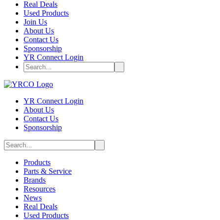
Real Deals
Used Products
Join Us
About Us
Contact Us
Sponsorship
YR Connect Login
YR Connect Login
About Us
Contact Us
Sponsorship
Products
Parts & Service
Brands
Resources
News
Real Deals
Used Products