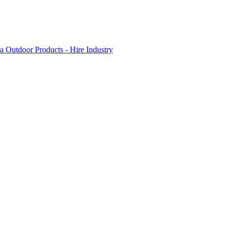
 Outdoor Products - Hire Industry