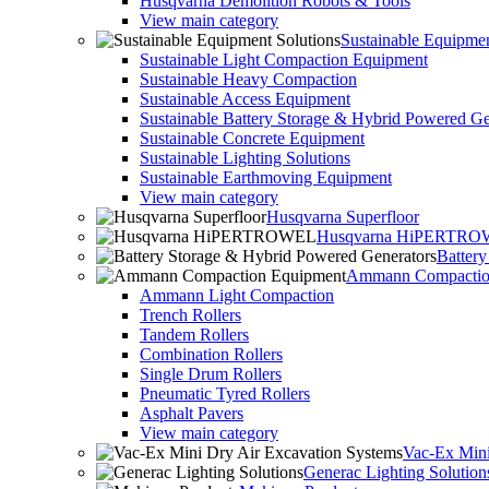
Husqvarna Demolition Robots & Tools
View main category
Sustainable Equipmen
Sustainable Light Compaction Equipment
Sustainable Heavy Compaction
Sustainable Access Equipment
Sustainable Battery Storage & Hybrid Powered Ge
Sustainable Concrete Equipment
Sustainable Lighting Solutions
Sustainable Earthmoving Equipment
View main category
Husqvarna Superfloor
Husqvarna HiPERTR
Batter
Ammann Compactio
Ammann Light Compaction
Trench Rollers
Tandem Rollers
Combination Rollers
Single Drum Rollers
Pneumatic Tyred Rollers
Asphalt Pavers
View main category
Vac-Ex Mini
Generac Lighting Solution