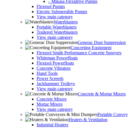
– Mikasa Flexidrive Pumps
Flextool Pumps
Electric Submersible Pumps
View main category
Waterblasters
Portable Waterblasters
Trailered Waterblasters
View main category
Generac Dust Suppression
Concreting Equipment
Flextool Smith Performance Concrete Sprayers
Whiteman Powerfloats
Flextool Powerfloats
Concrete Vibrators
Hand Tools
Power Screeds
Jackhammer Trolleys
View main category
Concrete & Mortar Mixers
Concrete Mixers
Mortar Mixers
View main category
Portable Conve
Heaters & Ventilation
Industrial Heaters