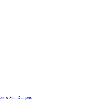
yors & Mini Dumpers