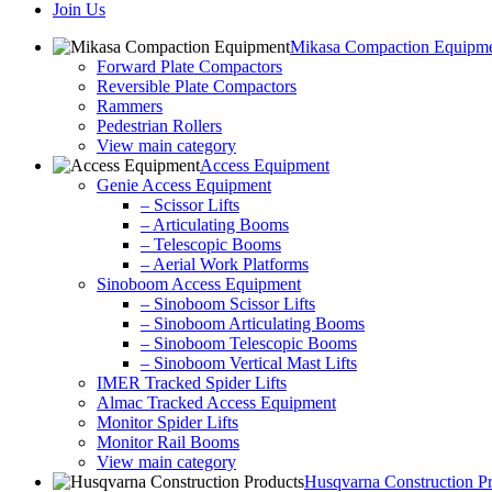
Join Us
Mikasa Compaction Equipm
Forward Plate Compactors
Reversible Plate Compactors
Rammers
Pedestrian Rollers
View main category
Access Equipment
Genie Access Equipment
– Scissor Lifts
– Articulating Booms
– Telescopic Booms
– Aerial Work Platforms
Sinoboom Access Equipment
– Sinoboom Scissor Lifts
– Sinoboom Articulating Booms
– Sinoboom Telescopic Booms
– Sinoboom Vertical Mast Lifts
IMER Tracked Spider Lifts
Almac Tracked Access Equipment
Monitor Spider Lifts
Monitor Rail Booms
View main category
Husqvarna Construction P