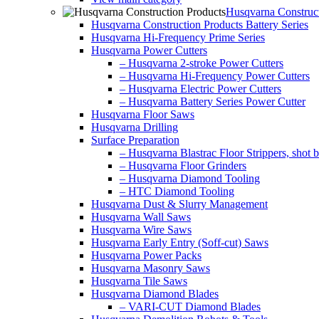
Husqvarna Construct
Husqvarna Construction Products Battery Series
Husqvarna Hi-Frequency Prime Series
Husqvarna Power Cutters
– Husqvarna 2-stroke Power Cutters
– Husqvarna Hi-Frequency Power Cutters
– Husqvarna Electric Power Cutters
– Husqvarna Battery Series Power Cutter
Husqvarna Floor Saws
Husqvarna Drilling
Surface Preparation
– Husqvarna Blastrac Floor Strippers, shot bl
– Husqvarna Floor Grinders
– Husqvarna Diamond Tooling
– HTC Diamond Tooling
Husqvarna Dust & Slurry Management
Husqvarna Wall Saws
Husqvarna Wire Saws
Husqvarna Early Entry (Soff-cut) Saws
Husqvarna Power Packs
Husqvarna Masonry Saws
Husqvarna Tile Saws
Husqvarna Diamond Blades
– VARI-CUT Diamond Blades