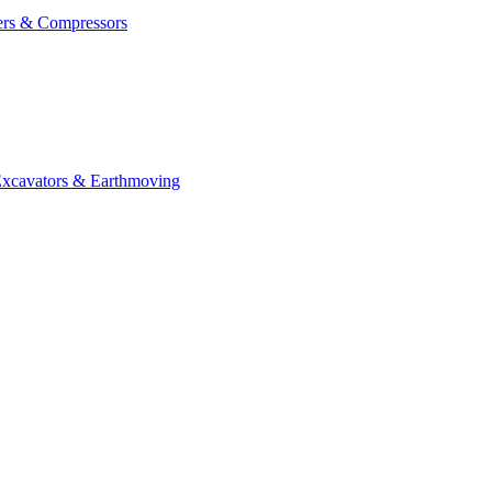
ers & Compressors
cavators & Earthmoving