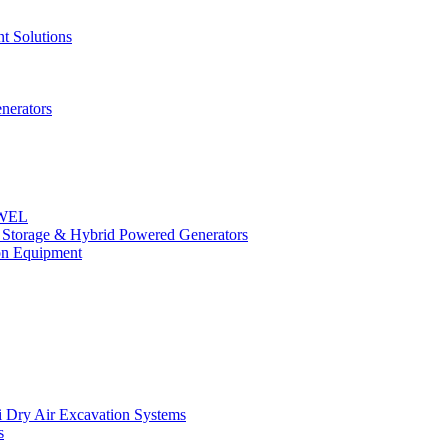
t Solutions
nerators
OWEL
y Storage & Hybrid Powered Generators
n Equipment
 Dry Air Excavation Systems
s