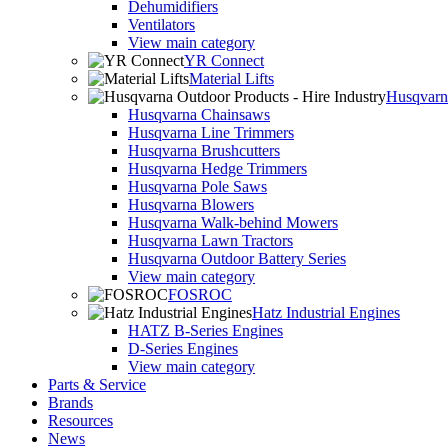
Dehumidifiers
Ventilators
View main category
YR Connect
Material Lifts
Husqvarna
Husqvarna Chainsaws
Husqvarna Line Trimmers
Husqvarna Brushcutters
Husqvarna Hedge Trimmers
Husqvarna Pole Saws
Husqvarna Blowers
Husqvarna Walk-behind Mowers
Husqvarna Lawn Tractors
Husqvarna Outdoor Battery Series
View main category
FOSROC
Hatz Industrial Engines
HATZ B-Series Engines
D-Series Engines
View main category
Parts & Service
Brands
Resources
News