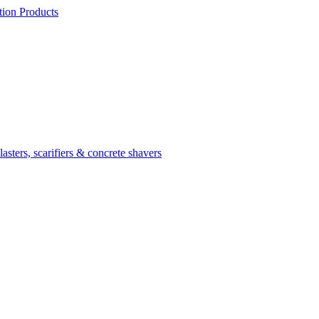
ion Products
asters, scarifiers & concrete shavers