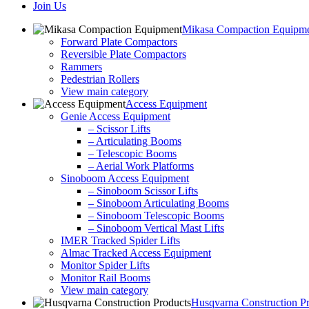
Join Us
Mikasa Compaction Equipm
Forward Plate Compactors
Reversible Plate Compactors
Rammers
Pedestrian Rollers
View main category
Access Equipment
Genie Access Equipment
– Scissor Lifts
– Articulating Booms
– Telescopic Booms
– Aerial Work Platforms
Sinoboom Access Equipment
– Sinoboom Scissor Lifts
– Sinoboom Articulating Booms
– Sinoboom Telescopic Booms
– Sinoboom Vertical Mast Lifts
IMER Tracked Spider Lifts
Almac Tracked Access Equipment
Monitor Spider Lifts
Monitor Rail Booms
View main category
Husqvarna Construction P