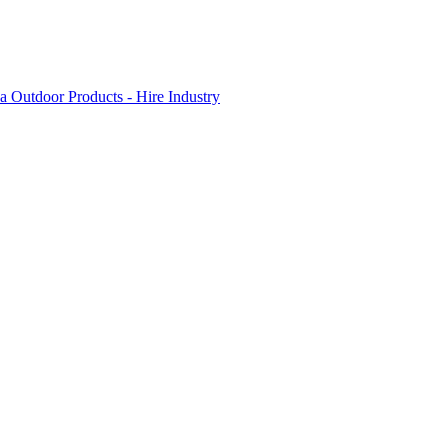
 Outdoor Products - Hire Industry