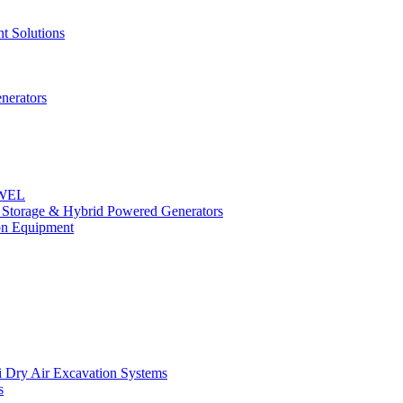
t Solutions
nerators
OWEL
y Storage & Hybrid Powered Generators
n Equipment
 Dry Air Excavation Systems
s