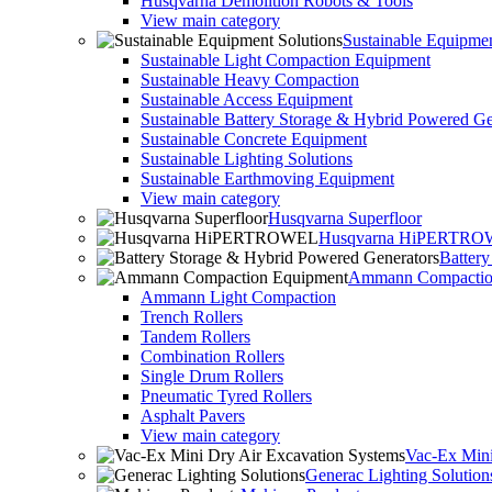
Husqvarna Demolition Robots & Tools
View main category
Sustainable Equipmen
Sustainable Light Compaction Equipment
Sustainable Heavy Compaction
Sustainable Access Equipment
Sustainable Battery Storage & Hybrid Powered Ge
Sustainable Concrete Equipment
Sustainable Lighting Solutions
Sustainable Earthmoving Equipment
View main category
Husqvarna Superfloor
Husqvarna HiPERTR
Batter
Ammann Compactio
Ammann Light Compaction
Trench Rollers
Tandem Rollers
Combination Rollers
Single Drum Rollers
Pneumatic Tyred Rollers
Asphalt Pavers
View main category
Vac-Ex Mini
Generac Lighting Solution