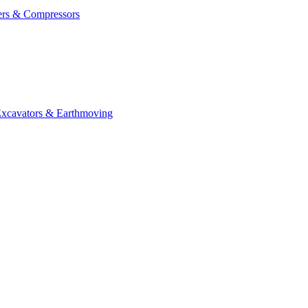
ers & Compressors
cavators & Earthmoving