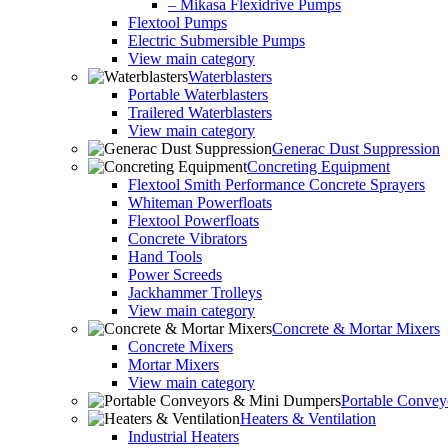
– Mikasa Flexidrive Pumps
Flextool Pumps
Electric Submersible Pumps
View main category
Waterblasters
Portable Waterblasters
Trailered Waterblasters
View main category
Generac Dust Suppression
Concreting Equipment
Flextool Smith Performance Concrete Sprayers
Whiteman Powerfloats
Flextool Powerfloats
Concrete Vibrators
Hand Tools
Power Screeds
Jackhammer Trolleys
View main category
Concrete & Mortar Mixers
Concrete Mixers
Mortar Mixers
View main category
Portable Conve
Heaters & Ventilation
Industrial Heaters