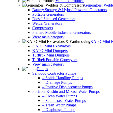
Makinex Products
Generators, Weld
Battery Storage & Hybrid Powered Generators
Portable Generators
Diesel Silenced Generators
Welder/Generators
Compressors
Pramac Mobile Industrial Generators
View main category
KATO Mini Ex
KATO Mini Excavators
KATO Mini Dumpers
Tufftruk Mini Dumpers
Tuffbelt Portable Conveyors
View main category
Pumps
Selwood Contractor Pumps
– Solids Handling Pumps
– Drainage Pumps
– Positive Displacement Pumps
Portable Koshin and Mikasa Water Pumps
– Clean Water Pumps
– Semi-Trash Water Pumps
– Trash Water Pumps
– Diaphragm Pumps