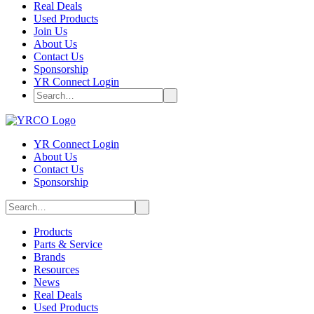
Real Deals
Used Products
Join Us
About Us
Contact Us
Sponsorship
YR Connect Login
YR Connect Login
About Us
Contact Us
Sponsorship
Products
Parts & Service
Brands
Resources
News
Real Deals
Used Products