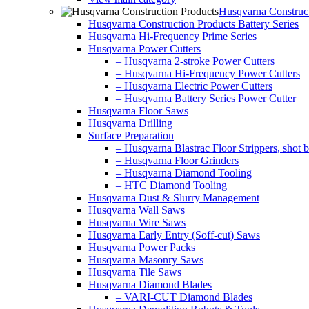
Husqvarna Construct
Husqvarna Construction Products Battery Series
Husqvarna Hi-Frequency Prime Series
Husqvarna Power Cutters
– Husqvarna 2-stroke Power Cutters
– Husqvarna Hi-Frequency Power Cutters
– Husqvarna Electric Power Cutters
– Husqvarna Battery Series Power Cutter
Husqvarna Floor Saws
Husqvarna Drilling
Surface Preparation
– Husqvarna Blastrac Floor Strippers, shot bl
– Husqvarna Floor Grinders
– Husqvarna Diamond Tooling
– HTC Diamond Tooling
Husqvarna Dust & Slurry Management
Husqvarna Wall Saws
Husqvarna Wire Saws
Husqvarna Early Entry (Soff-cut) Saws
Husqvarna Power Packs
Husqvarna Masonry Saws
Husqvarna Tile Saws
Husqvarna Diamond Blades
– VARI-CUT Diamond Blades