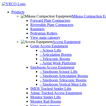
Skip
to
Products
content
Mikasa Compaction E
Forward Plate Compactors
Reversible Plate Compactors
Rammers
Pedestrian Rollers
View main category
Access Equipment
Genie Access Equipment
– Scissor Lifts
– Articulating Booms
– Telescopic Booms
– Aerial Work Platforms
Sinoboom Access Equipment
– Sinoboom Scissor Lifts
– Sinoboom Articulating Booms
– Sinoboom Telescopic Booms
– Sinoboom Vertical Mast Lifts
IMER Tracked Spider Lifts
Almac Tracked Access Equipment
Monitor Spider Lifts
Monitor Rail Booms
View main category