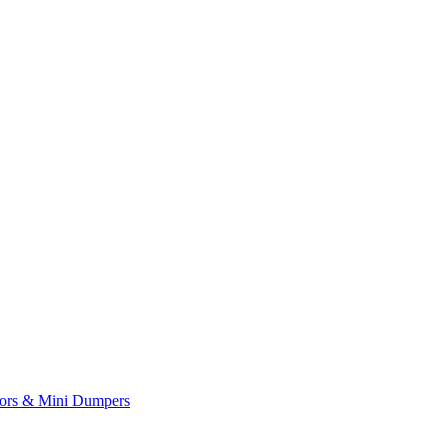
yors & Mini Dumpers