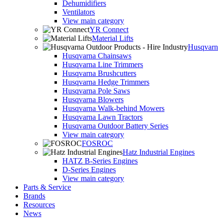
Dehumidifiers
Ventilators
View main category
YR Connect
Material Lifts
Husqvarna
Husqvarna Chainsaws
Husqvarna Line Trimmers
Husqvarna Brushcutters
Husqvarna Hedge Trimmers
Husqvarna Pole Saws
Husqvarna Blowers
Husqvarna Walk-behind Mowers
Husqvarna Lawn Tractors
Husqvarna Outdoor Battery Series
View main category
FOSROC
Hatz Industrial Engines
HATZ B-Series Engines
D-Series Engines
View main category
Parts & Service
Brands
Resources
News