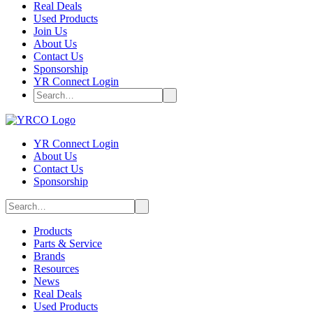
Real Deals
Used Products
Join Us
About Us
Contact Us
Sponsorship
YR Connect Login
YR Connect Login
About Us
Contact Us
Sponsorship
Products
Parts & Service
Brands
Resources
News
Real Deals
Used Products