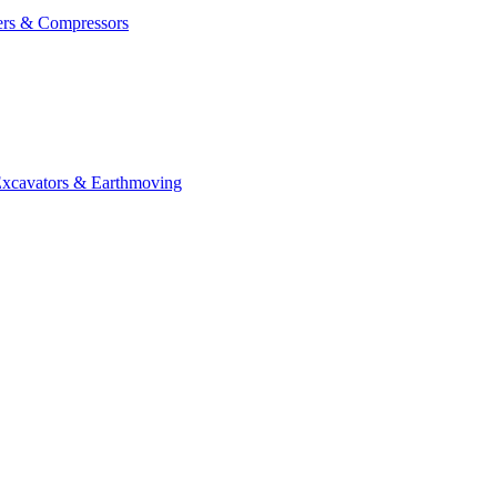
ers & Compressors
cavators & Earthmoving