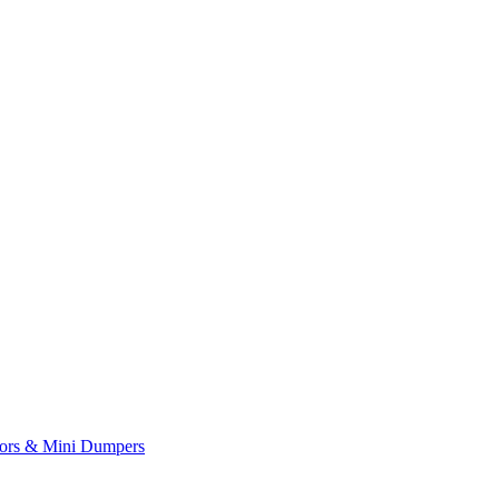
yors & Mini Dumpers