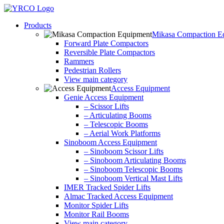
Skip
to
Products
content
Mikasa Compaction E
Forward Plate Compactors
Reversible Plate Compactors
Rammers
Pedestrian Rollers
View main category
Access Equipment
Genie Access Equipment
– Scissor Lifts
– Articulating Booms
– Telescopic Booms
– Aerial Work Platforms
Sinoboom Access Equipment
– Sinoboom Scissor Lifts
– Sinoboom Articulating Booms
– Sinoboom Telescopic Booms
– Sinoboom Vertical Mast Lifts
IMER Tracked Spider Lifts
Almac Tracked Access Equipment
Monitor Spider Lifts
Monitor Rail Booms
View main category