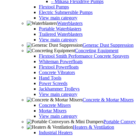
– Mikasa Flexidrive Pumps
Flextool Pumps
Electric Submersible Pumps
View main category
Waterblasters
Portable Waterblasters
Trailered Waterblasters
View main category
Generac Dust Suppression
Concreting Equipment
Flextool Smith Performance Concrete Sprayers
Whiteman Powerfloats
Flextool Powerfloats
Concrete Vibrators
Hand Tools
Power Screeds
Jackhammer Trolleys
View main category
Concrete & Mortar Mixers
Concrete Mixers
Mortar Mixers
View main category
Portable Conve
Heaters & Ventilation
Industrial Heaters