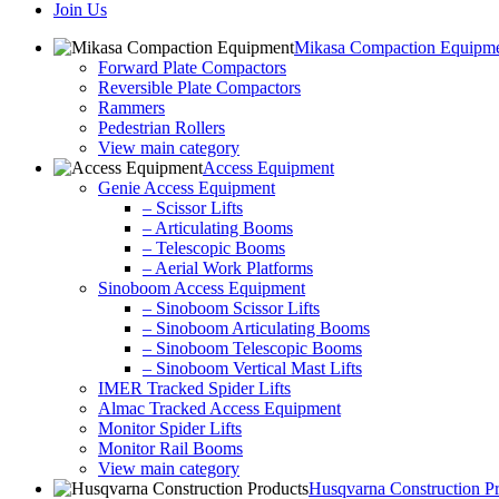
Join Us
Mikasa Compaction Equipm
Forward Plate Compactors
Reversible Plate Compactors
Rammers
Pedestrian Rollers
View main category
Access Equipment
Genie Access Equipment
– Scissor Lifts
– Articulating Booms
– Telescopic Booms
– Aerial Work Platforms
Sinoboom Access Equipment
– Sinoboom Scissor Lifts
– Sinoboom Articulating Booms
– Sinoboom Telescopic Booms
– Sinoboom Vertical Mast Lifts
IMER Tracked Spider Lifts
Almac Tracked Access Equipment
Monitor Spider Lifts
Monitor Rail Booms
View main category
Husqvarna Construction P