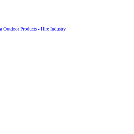
 Outdoor Products - Hire Industry