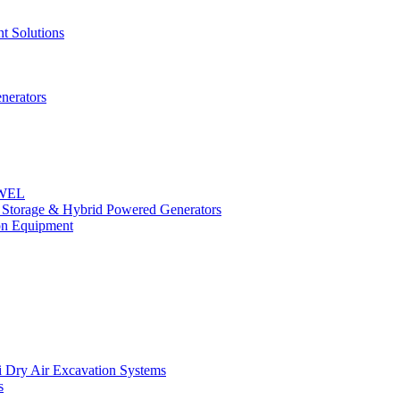
t Solutions
nerators
OWEL
y Storage & Hybrid Powered Generators
n Equipment
 Dry Air Excavation Systems
s