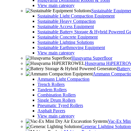
Husqvarna Demolition Robots & Tools
View main category
Sustainable Equipmen
Sustainable Light Compaction Equipment
Sustainable Heavy Compaction
Sustainable Access Equipment
Sustainable Battery Storage & Hybrid Powered Ge
Sustainable Concrete Equipment
Sustainable Lighting Solutions
Sustainable Earthmoving Equipment
View main category
Husqvarna Superfloor
Husqvarna HiPERTR
Batter
Ammann Compactio
Ammann Light Compaction
Trench Rollers
Tandem Rollers
Combination Rollers
Single Drum Rollers
Pneumatic Tyred Rollers
Asphalt Pavers
View main category
Vac-Ex Mini
Generac Lighting Solution