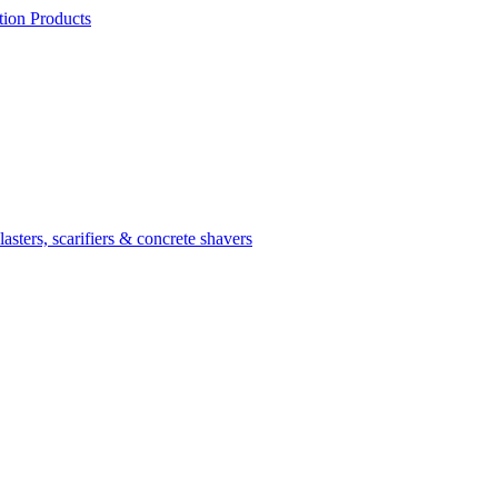
ion Products
asters, scarifiers & concrete shavers