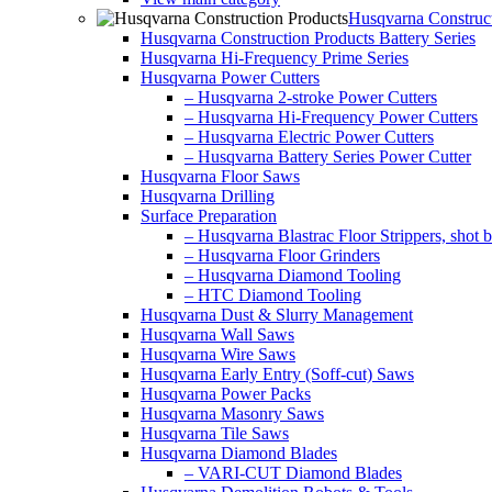
Husqvarna Construct
Husqvarna Construction Products Battery Series
Husqvarna Hi-Frequency Prime Series
Husqvarna Power Cutters
– Husqvarna 2-stroke Power Cutters
– Husqvarna Hi-Frequency Power Cutters
– Husqvarna Electric Power Cutters
– Husqvarna Battery Series Power Cutter
Husqvarna Floor Saws
Husqvarna Drilling
Surface Preparation
– Husqvarna Blastrac Floor Strippers, shot bl
– Husqvarna Floor Grinders
– Husqvarna Diamond Tooling
– HTC Diamond Tooling
Husqvarna Dust & Slurry Management
Husqvarna Wall Saws
Husqvarna Wire Saws
Husqvarna Early Entry (Soff-cut) Saws
Husqvarna Power Packs
Husqvarna Masonry Saws
Husqvarna Tile Saws
Husqvarna Diamond Blades
– VARI-CUT Diamond Blades