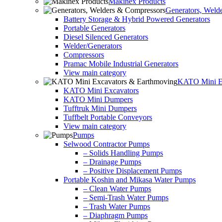
Makinex Products
Generators, Weld
Battery Storage & Hybrid Powered Generators
Portable Generators
Diesel Silenced Generators
Welder/Generators
Compressors
Pramac Mobile Industrial Generators
View main category
KATO Mini Ex
KATO Mini Excavators
KATO Mini Dumpers
Tufftruk Mini Dumpers
Tuffbelt Portable Conveyors
View main category
Pumps
Selwood Contractor Pumps
– Solids Handling Pumps
– Drainage Pumps
– Positive Displacement Pumps
Portable Koshin and Mikasa Water Pumps
– Clean Water Pumps
– Semi-Trash Water Pumps
– Trash Water Pumps
– Diaphragm Pumps