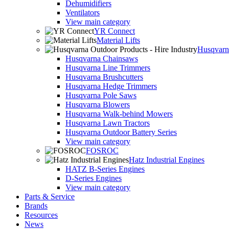
Dehumidifiers
Ventilators
View main category
YR Connect
Material Lifts
Husqvarna
Husqvarna Chainsaws
Husqvarna Line Trimmers
Husqvarna Brushcutters
Husqvarna Hedge Trimmers
Husqvarna Pole Saws
Husqvarna Blowers
Husqvarna Walk-behind Mowers
Husqvarna Lawn Tractors
Husqvarna Outdoor Battery Series
View main category
FOSROC
Hatz Industrial Engines
HATZ B-Series Engines
D-Series Engines
View main category
Parts & Service
Brands
Resources
News