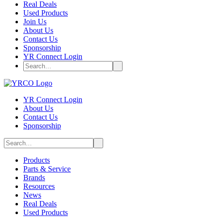
Real Deals
Used Products
Join Us
About Us
Contact Us
Sponsorship
YR Connect Login
YR Connect Login
About Us
Contact Us
Sponsorship
Products
Parts & Service
Brands
Resources
News
Real Deals
Used Products