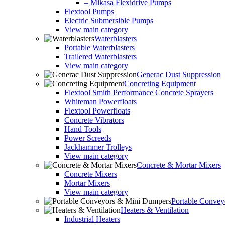
– Mikasa Flexidrive Pumps
Flextool Pumps
Electric Submersible Pumps
View main category
Waterblasters
Portable Waterblasters
Trailered Waterblasters
View main category
Generac Dust Suppression
Concreting Equipment
Flextool Smith Performance Concrete Sprayers
Whiteman Powerfloats
Flextool Powerfloats
Concrete Vibrators
Hand Tools
Power Screeds
Jackhammer Trolleys
View main category
Concrete & Mortar Mixers
Concrete Mixers
Mortar Mixers
View main category
Portable Conve
Heaters & Ventilation
Industrial Heaters