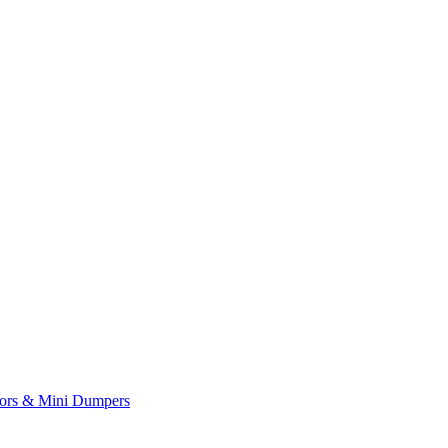
yors & Mini Dumpers