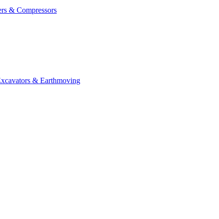
ers & Compressors
cavators & Earthmoving