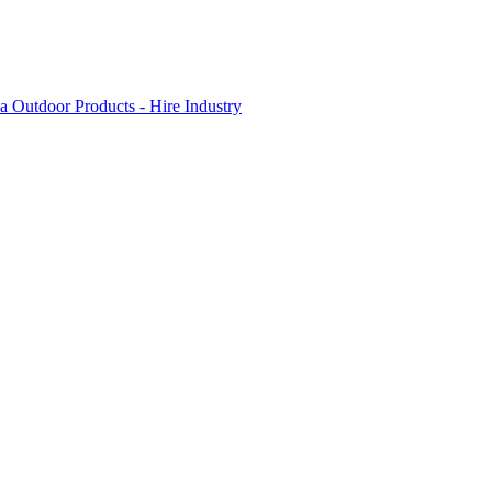
 Outdoor Products - Hire Industry