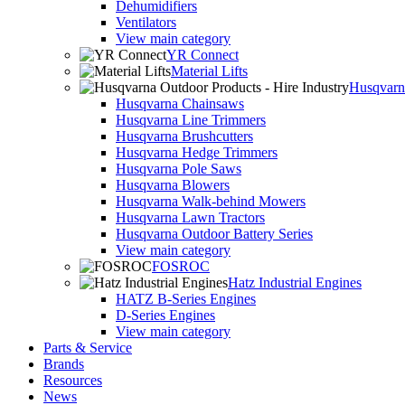
Dehumidifiers
Ventilators
View main category
YR Connect
Material Lifts
Husqvarna
Husqvarna Chainsaws
Husqvarna Line Trimmers
Husqvarna Brushcutters
Husqvarna Hedge Trimmers
Husqvarna Pole Saws
Husqvarna Blowers
Husqvarna Walk-behind Mowers
Husqvarna Lawn Tractors
Husqvarna Outdoor Battery Series
View main category
FOSROC
Hatz Industrial Engines
HATZ B-Series Engines
D-Series Engines
View main category
Parts & Service
Brands
Resources
News