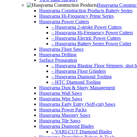
Husqvarna Construct
Husqvarna Construction Products Battery Series
Husqvarna Hi-Frequency Prime Series
Husqvarna Power Cutters
– Husqvarna 2-stroke Power Cutters
– Husqvarna Hi-Frequency Power Cutters
– Husqvarna Electric Power Cutters
– Husqvarna Battery Series Power Cutter
Husqvarna Floor Saws
Husqvarna Drilling
Surface Preparation
– Husqvarna Blastrac Floor Strippers, shot bl
– Husqvarna Floor Grinders
– Husqvarna Diamond Tooling
– HTC Diamond Tooling
Husqvarna Dust & Slurry Management
Husqvarna Wall Saws
Husqvarna Wire Saws
Husqvarna Early Entry (Soff-cut) Saws
Husqvarna Power Packs
Husqvarna Masonry Saws
Husqvarna Tile Saws
Husqvarna Diamond Blades
– VARI-CUT Diamond Blades