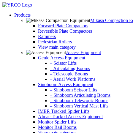
Skip
to
Products
content
Mikasa Compaction E
Forward Plate Compactors
Reversible Plate Compactors
Rammers
Pedestrian Rollers
View main category
Access Equipment
Genie Access Equipment
– Scissor Lifts
– Articulating Booms
– Telescopic Booms
– Aerial Work Platforms
Sinoboom Access Equipment
– Sinoboom Scissor Lifts
– Sinoboom Articulating Booms
– Sinoboom Telescopic Booms
– Sinoboom Vertical Mast Lifts
IMER Tracked Spider Lifts
Almac Tracked Access Equipment
Monitor Spider Lifts
Monitor Rail Booms
View main category