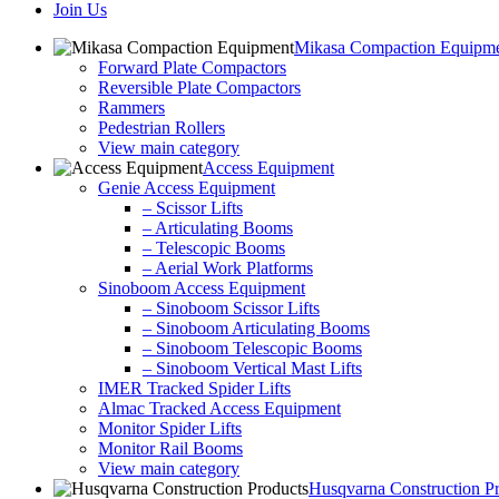
Join Us
Mikasa Compaction Equipm
Forward Plate Compactors
Reversible Plate Compactors
Rammers
Pedestrian Rollers
View main category
Access Equipment
Genie Access Equipment
– Scissor Lifts
– Articulating Booms
– Telescopic Booms
– Aerial Work Platforms
Sinoboom Access Equipment
– Sinoboom Scissor Lifts
– Sinoboom Articulating Booms
– Sinoboom Telescopic Booms
– Sinoboom Vertical Mast Lifts
IMER Tracked Spider Lifts
Almac Tracked Access Equipment
Monitor Spider Lifts
Monitor Rail Booms
View main category
Husqvarna Construction P