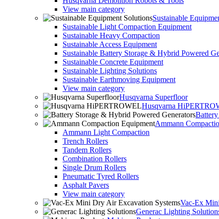
Husqvarna Demolition Robots & Tools
View main category
Sustainable Equipmen
Sustainable Light Compaction Equipment
Sustainable Heavy Compaction
Sustainable Access Equipment
Sustainable Battery Storage & Hybrid Powered Ge
Sustainable Concrete Equipment
Sustainable Lighting Solutions
Sustainable Earthmoving Equipment
View main category
Husqvarna Superfloor
Husqvarna HiPERTR
Batter
Ammann Compactio
Ammann Light Compaction
Trench Rollers
Tandem Rollers
Combination Rollers
Single Drum Rollers
Pneumatic Tyred Rollers
Asphalt Pavers
View main category
Vac-Ex Mini
Generac Lighting Solution