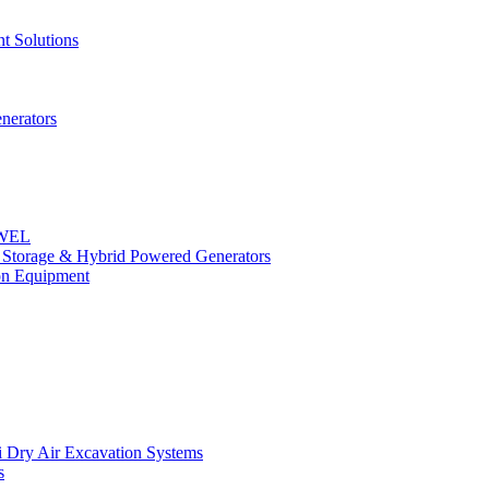
t Solutions
nerators
OWEL
y Storage & Hybrid Powered Generators
n Equipment
 Dry Air Excavation Systems
s