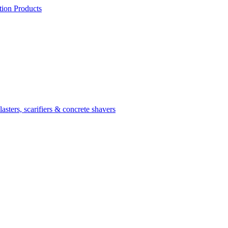
ion Products
asters, scarifiers & concrete shavers