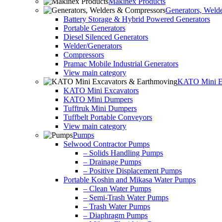
Makinex Products
Generators, Weld
Battery Storage & Hybrid Powered Generators
Portable Generators
Diesel Silenced Generators
Welder/Generators
Compressors
Pramac Mobile Industrial Generators
View main category
KATO Mini Ex
KATO Mini Excavators
KATO Mini Dumpers
Tufftruk Mini Dumpers
Tuffbelt Portable Conveyors
View main category
Pumps
Selwood Contractor Pumps
– Solids Handling Pumps
– Drainage Pumps
– Positive Displacement Pumps
Portable Koshin and Mikasa Water Pumps
– Clean Water Pumps
– Semi-Trash Water Pumps
– Trash Water Pumps
– Diaphragm Pumps