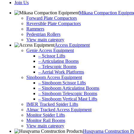
Join Us
Mikasa Compaction Equipm
Forward Plate Compactors
Reversible Plate Compactors
Rammers
Pedestrian Rollers
View main category
Access Equipment
Genie Access Equipment
– Scissor Lifts
– Articulating Booms
– Telescopic Booms
– Aerial Work Platforms
Sinoboom Access Equipment
– Sinoboom Scissor Lifts
– Sinoboom Articulating Booms
– Sinoboom Telescopic Booms
– Sinoboom Vertical Mast Lifts
IMER Tracked Spider Lifts
Almac Tracked Access Equipment
Monitor Spider Lifts
Monitor Rail Booms
View main category
Husqvarna Construction P