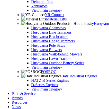
Dehumidifiers
Ventilators
View main category
YR Connect
Material Lifts
Husqvarna
Husqvarna Chainsaws
Husqvarna Line Trimmers
Husqvarna Brushcutters
Husqvarna Hedge Trimmers
Husqvarna Pole Saws
Husqvarna Blowers
Husqvarna Walk-behind Mowers
Husqvarna Lawn Tractors
Husqvarna Outdoor Battery Series
View main category
FOSROC
Hatz Industrial Engines
HATZ B-Series Engines
D-Series Engines
View main category
Parts & Service
Brands
Resources
News