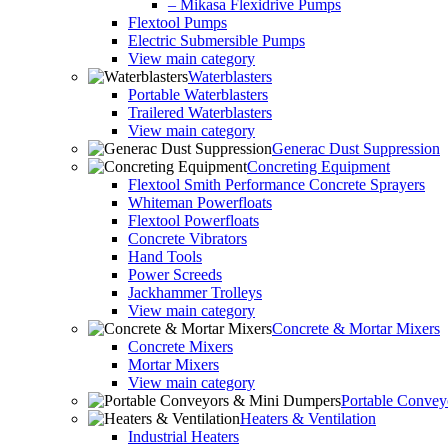
– Mikasa Flexidrive Pumps
Flextool Pumps
Electric Submersible Pumps
View main category
Waterblasters
Portable Waterblasters
Trailered Waterblasters
View main category
Generac Dust Suppression
Concreting Equipment
Flextool Smith Performance Concrete Sprayers
Whiteman Powerfloats
Flextool Powerfloats
Concrete Vibrators
Hand Tools
Power Screeds
Jackhammer Trolleys
View main category
Concrete & Mortar Mixers
Concrete Mixers
Mortar Mixers
View main category
Portable Conve
Heaters & Ventilation
Industrial Heaters