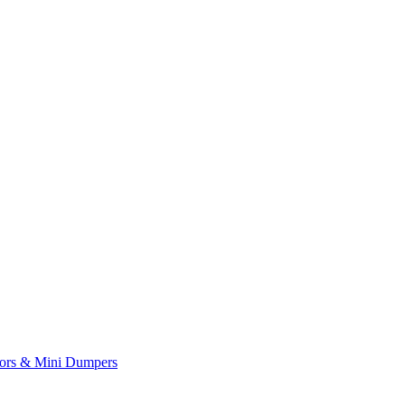
yors & Mini Dumpers