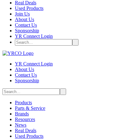
Real Deals
Used Products
Join Us
About Us
Contact Us
Sponsorship
YR Connect Login
YR Connect Login
About Us
Contact Us
Sponsorship
Products
Parts & Service
Brands
Resources
News
Real Deals
Used Products