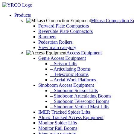
Skip
to
Products
content
Mikasa Compaction E
Forward Plate Compactors
Reversible Plate Compactors
Rammers
Pedestrian Rollers
View main category
Access Equipment
Genie Access Equipment
– Scissor Lifts
– Articulating Booms
– Telescopic Booms
– Aerial Work Platforms
Sinoboom Access Equipment
– Sinoboom Scissor Lifts
– Sinoboom Articulating Booms
– Sinoboom Telescopic Booms
– Sinoboom Vertical Mast Lifts
IMER Tracked Spider Lifts
Almac Tracked Access Equipment
Monitor Spider Lifts
Monitor Rail Booms
View main category