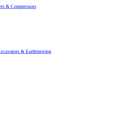
ers & Compressors
cavators & Earthmoving