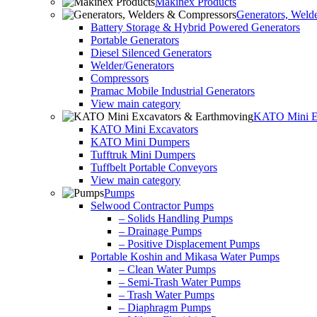
Makinex Products
Generators, Weld
Battery Storage & Hybrid Powered Generators
Portable Generators
Diesel Silenced Generators
Welder/Generators
Compressors
Pramac Mobile Industrial Generators
View main category
KATO Mini Ex
KATO Mini Excavators
KATO Mini Dumpers
Tufftruk Mini Dumpers
Tuffbelt Portable Conveyors
View main category
Pumps
Selwood Contractor Pumps
– Solids Handling Pumps
– Drainage Pumps
– Positive Displacement Pumps
Portable Koshin and Mikasa Water Pumps
– Clean Water Pumps
– Semi-Trash Water Pumps
– Trash Water Pumps
– Diaphragm Pumps