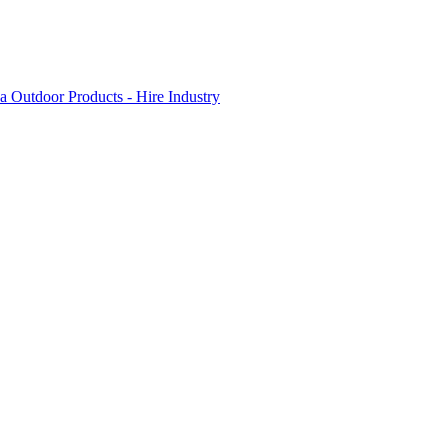
 Outdoor Products - Hire Industry