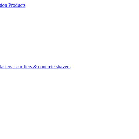
ion Products
asters, scarifiers & concrete shavers