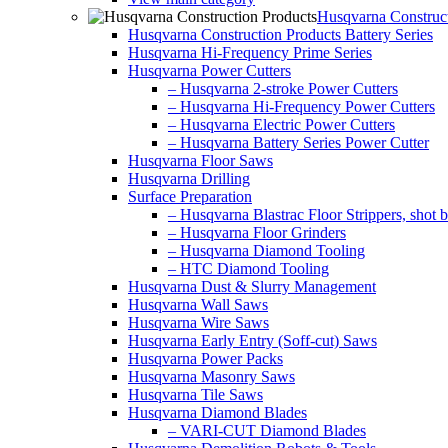
Husqvarna Construct
Husqvarna Construction Products Battery Series
Husqvarna Hi-Frequency Prime Series
Husqvarna Power Cutters
– Husqvarna 2-stroke Power Cutters
– Husqvarna Hi-Frequency Power Cutters
– Husqvarna Electric Power Cutters
– Husqvarna Battery Series Power Cutter
Husqvarna Floor Saws
Husqvarna Drilling
Surface Preparation
– Husqvarna Blastrac Floor Strippers, shot bl
– Husqvarna Floor Grinders
– Husqvarna Diamond Tooling
– HTC Diamond Tooling
Husqvarna Dust & Slurry Management
Husqvarna Wall Saws
Husqvarna Wire Saws
Husqvarna Early Entry (Soff-cut) Saws
Husqvarna Power Packs
Husqvarna Masonry Saws
Husqvarna Tile Saws
Husqvarna Diamond Blades
– VARI-CUT Diamond Blades