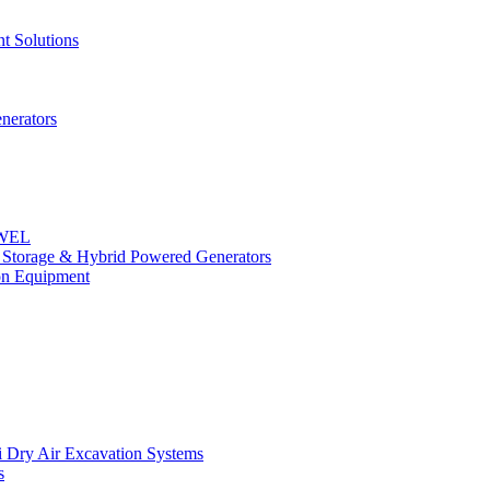
t Solutions
nerators
OWEL
y Storage & Hybrid Powered Generators
n Equipment
 Dry Air Excavation Systems
s