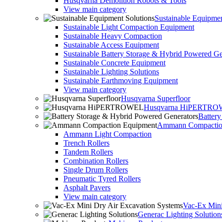
Husqvarna Demolition Robots & Tools
View main category
Sustainable Equipmen
Sustainable Light Compaction Equipment
Sustainable Heavy Compaction
Sustainable Access Equipment
Sustainable Battery Storage & Hybrid Powered Ge
Sustainable Concrete Equipment
Sustainable Lighting Solutions
Sustainable Earthmoving Equipment
View main category
Husqvarna Superfloor
Husqvarna HiPERTR
Batter
Ammann Compactio
Ammann Light Compaction
Trench Rollers
Tandem Rollers
Combination Rollers
Single Drum Rollers
Pneumatic Tyred Rollers
Asphalt Pavers
View main category
Vac-Ex Mini
Generac Lighting Solution