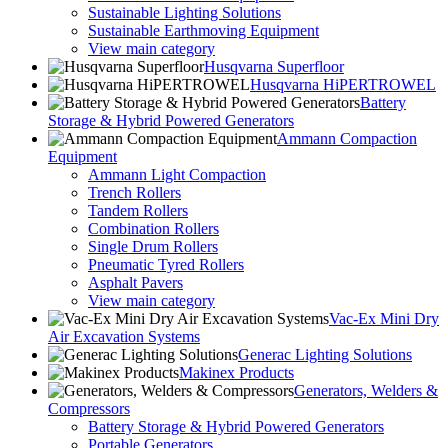
Sustainable Lighting Solutions
Sustainable Earthmoving Equipment
View main category
Husqvarna Superfloor
Husqvarna HiPERTROWEL
Battery
Storage & Hybrid Powered Generators
Ammann Compaction
Equipment
Ammann Light Compaction
Trench Rollers
Tandem Rollers
Combination Rollers
Single Drum Rollers
Pneumatic Tyred Rollers
Asphalt Pavers
View main category
Vac-Ex Mini Dry
Air Excavation Systems
Generac Lighting Solutions
Makinex Products
Generators, Welders &
Compressors
Battery Storage & Hybrid Powered Generators
Portable Generators