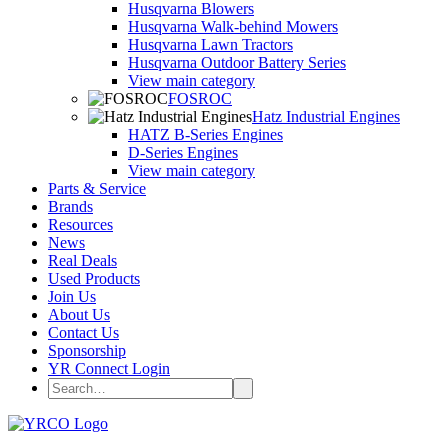
Husqvarna Blowers
Husqvarna Walk-behind Mowers
Husqvarna Lawn Tractors
Husqvarna Outdoor Battery Series
View main category
FOSROC
Hatz Industrial Engines
HATZ B-Series Engines
D-Series Engines
View main category
Parts & Service
Brands
Resources
News
Real Deals
Used Products
Join Us
About Us
Contact Us
Sponsorship
YR Connect Login