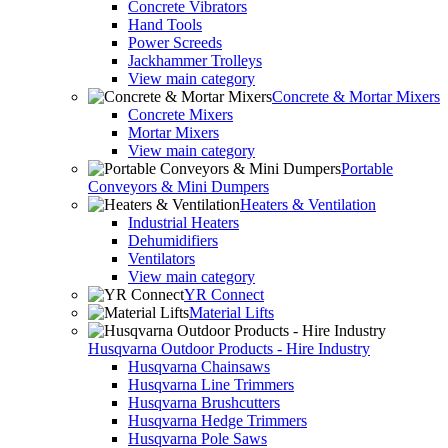
Concrete Vibrators
Hand Tools
Power Screeds
Jackhammer Trolleys
View main category
Concrete & Mortar Mixers
Concrete Mixers
Mortar Mixers
View main category
Portable
Conveyors & Mini Dumpers
Heaters & Ventilation
Industrial Heaters
Dehumidifiers
Ventilators
View main category
YR Connect
Material Lifts
Husqvarna Outdoor Products - Hire Industry
Husqvarna Chainsaws
Husqvarna Line Trimmers
Husqvarna Brushcutters
Husqvarna Hedge Trimmers
Husqvarna Pole Saws