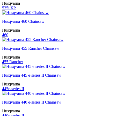
Husqvarna
535i XP
Husqvarna 460 Chainsaw
Husqvarna
460
Husqvarna 455 Rancher Chainsaw
Husqvarna
455 Rancher
Husqvarna 445 e-series II Chainsaw
Husqvarna
445e-series II
Husqvarna 440 e-series II Chainsaw
Husqvarna
440e-series II