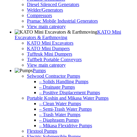
Diesel Silenced Generators
Welder/Generators
Compressors
Pramac Mobile Industrial Generators
View main category
KATO Mini
Excavators & Earthmoving
KATO Mini Excavators
KATO Mini Dumpers
Tufftruk Mini Dumpers
Tuffbelt Portable Conveyors
View main category
Pumps
Selwood Contractor Pumps
– Solids Handling Pumps
– Drainage Pumps
– Positive Displacement Pumps
Portable Koshin and Mikasa Water Pumps
– Clean Water Pumps
– Semi-Trash Water Pumps
– Trash Water Pumps
– Diaphragm Pumps
– Mikasa Flexidrive Pumps
Flextool Pumps
Electric Submersible Pumps