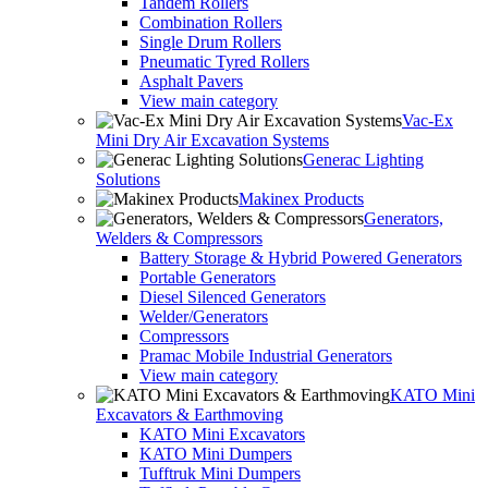
Tandem Rollers
Combination Rollers
Single Drum Rollers
Pneumatic Tyred Rollers
Asphalt Pavers
View main category
Vac-Ex
Mini Dry Air Excavation Systems
Generac Lighting
Solutions
Makinex Products
Generators,
Welders & Compressors
Battery Storage & Hybrid Powered Generators
Portable Generators
Diesel Silenced Generators
Welder/Generators
Compressors
Pramac Mobile Industrial Generators
View main category
KATO Mini
Excavators & Earthmoving
KATO Mini Excavators
KATO Mini Dumpers
Tufftruk Mini Dumpers