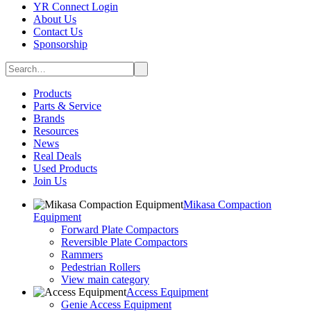
YR Connect Login
About Us
Contact Us
Sponsorship
Products
Parts & Service
Brands
Resources
News
Real Deals
Used Products
Join Us
Mikasa Compaction
Equipment
Forward Plate Compactors
Reversible Plate Compactors
Rammers
Pedestrian Rollers
View main category
Access Equipment
Genie Access Equipment