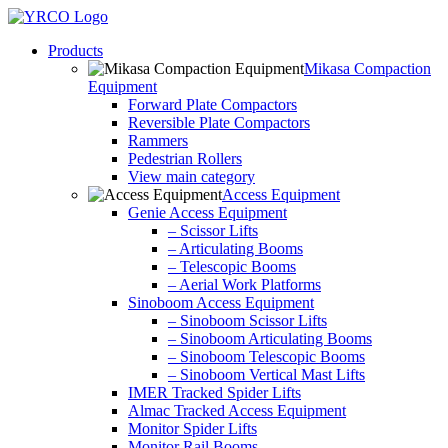
Skip
to
Products
content
Mikasa Compaction
Equipment
Forward Plate Compactors
Reversible Plate Compactors
Rammers
Pedestrian Rollers
View main category
Access Equipment
Genie Access Equipment
– Scissor Lifts
– Articulating Booms
– Telescopic Booms
– Aerial Work Platforms
Sinoboom Access Equipment
– Sinoboom Scissor Lifts
– Sinoboom Articulating Booms
– Sinoboom Telescopic Booms
– Sinoboom Vertical Mast Lifts
IMER Tracked Spider Lifts
Almac Tracked Access Equipment
Monitor Spider Lifts
Monitor Rail Booms