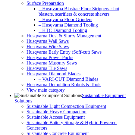
Surface Preparation
– Husqvarna Blastrac Floor Strippers, shot
blasters, scarifiers & concrete shavers
– Husqvarna Floor Grinders
– Husqvarna Diamond Tooling
– HTC Diamond Tooling
Husqvarna Dust & Slurry Management
Husqvarna Wall Saws
Husqvarna Wire Saws
Husqvarna Early Entry (Soff-cut) Saws
Husqvarna Power Packs
Husqvarna Masonry Saws
Husqvarna Tile Saws
Husqvarna Diamond Blades
– VARI-CUT Diamond Blades
Husqvarna Demolition Robots & Tools
View main category
Sustainable Equipment
Solutions
Sustainable Light Compaction Equipment
Sustainable Heavy Compaction
Sustainable Access Equipment
Sustainable Battery Storage & Hybrid Powered
Generators
Sustainable Concrete Equipment