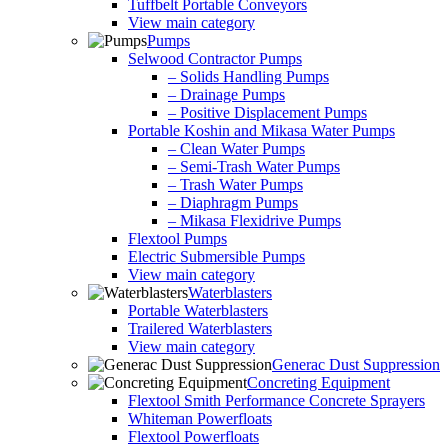
Tuffbelt Portable Conveyors
View main category
Pumps
Selwood Contractor Pumps
– Solids Handling Pumps
– Drainage Pumps
– Positive Displacement Pumps
Portable Koshin and Mikasa Water Pumps
– Clean Water Pumps
– Semi-Trash Water Pumps
– Trash Water Pumps
– Diaphragm Pumps
– Mikasa Flexidrive Pumps
Flextool Pumps
Electric Submersible Pumps
View main category
Waterblasters
Portable Waterblasters
Trailered Waterblasters
View main category
Generac Dust Suppression
Concreting Equipment
Flextool Smith Performance Concrete Sprayers
Whiteman Powerfloats
Flextool Powerfloats