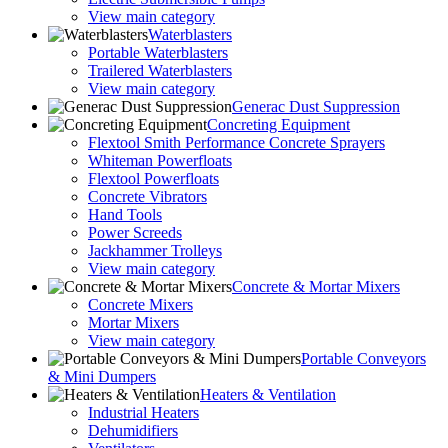
View main category
Waterblasters
Portable Waterblasters
Trailered Waterblasters
View main category
Generac Dust Suppression
Concreting Equipment
Flextool Smith Performance Concrete Sprayers
Whiteman Powerfloats
Flextool Powerfloats
Concrete Vibrators
Hand Tools
Power Screeds
Jackhammer Trolleys
View main category
Concrete & Mortar Mixers
Concrete Mixers
Mortar Mixers
View main category
Portable Conveyors
& Mini Dumpers
Heaters & Ventilation
Industrial Heaters
Dehumidifiers