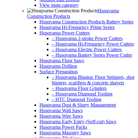
View main category
Husqvarna
Construction Products
Husqvarna Construction Products Battery Series
Husqvarna Hi-Frequency Prime Series
Husqvarna Power Cutters
– Husqvarna 2-stroke Power Cutters
– Husqvarna Hi-Frequency Power Cutters
– Husqvarna Electric Power Cutters
– Husqvarna Battery Series Power Cutter
Husqvarna Floor Saws
Husqvarna Drilling
Surface Preparation
– Husqvarna Blastrac Floor Strippers, shot
blasters, scarifiers & concrete shavers
– Husqvarna Floor Grinders
– Husqvarna Diamond Tooling
– HTC Diamond Tooling
Husqvarna Dust & Slurry Management
Husqvarna Wall Saws
Husqvarna Wire Saws
Husqvarna Early Entry (Soff-cut) Saws
Husqvarna Power Packs
Husqvarna Masonry Saws