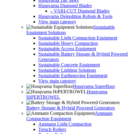
Husqvarna Tile Saws
Husqvarna Diamond Blades
– VARI-CUT Diamond Blades
Husqvarna Demolition Robots & Tools
View main category
Sustainable
Equipment Solutions
Sustainable Light Compaction Equipment
Sustainable Heavy Compaction
Sustainable Access Equipment
Sustainable Battery Storage & Hybrid Powered
Generators
Sustainable Concrete Equipment
Sustainable Lighting Solutions
Sustainable Earthmoving Equipment
View main category
Husqvarna Superfloor
Husqvarna
HiPERTROWEL
Battery Storage & Hybrid Powered Generators
Ammann
Compaction Equipment
Ammann Light Compaction
Trench Rollers