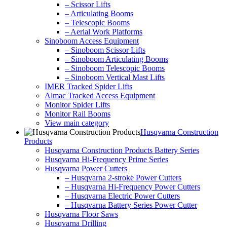
– Scissor Lifts
– Articulating Booms
– Telescopic Booms
– Aerial Work Platforms
Sinoboom Access Equipment
– Sinoboom Scissor Lifts
– Sinoboom Articulating Booms
– Sinoboom Telescopic Booms
– Sinoboom Vertical Mast Lifts
IMER Tracked Spider Lifts
Almac Tracked Access Equipment
Monitor Spider Lifts
Monitor Rail Booms
View main category
Husqvarna Construction
Products
Husqvarna Construction Products Battery Series
Husqvarna Hi-Frequency Prime Series
Husqvarna Power Cutters
– Husqvarna 2-stroke Power Cutters
– Husqvarna Hi-Frequency Power Cutters
– Husqvarna Electric Power Cutters
– Husqvarna Battery Series Power Cutter
Husqvarna Floor Saws
Husqvarna Drilling