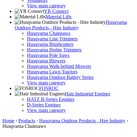
Ventilators
View main category
YR Connect
Material Lifts
Husqvarna
Outdoor Products - Hire Industry
Husqvarna Chainsaws
Husqvarna Line Trimmers
Husqvarna Brushcutters
Husqvarna Hedge Trimmers
Husqvarna Pole Saws
Husqvarna Blowers
Husqvarna Walk-behind Mowers
Husqvarna Lawn Tractors
Husqvarna Outdoor Battery Series
View main category
FOSROC
Hatz Industrial Engines
HATZ B-Series Engines
D-Series Engines
View main category
Home
›
Products
›
Husqvarna Outdoor Products - Hire Industry
›
Husqvarna Chainsaws