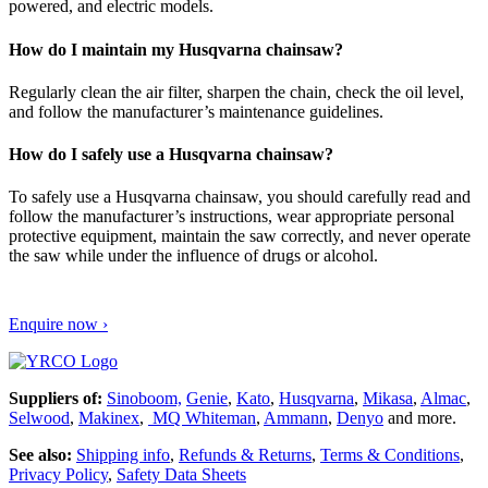
powered, and electric models.
How do I maintain my Husqvarna chainsaw?
Regularly clean the air filter, sharpen the chain, check the oil level,
and follow the manufacturer’s maintenance guidelines.
How do I safely use a Husqvarna chainsaw?
To safely use a Husqvarna chainsaw, you should carefully read and
follow the manufacturer’s instructions, wear appropriate personal
protective equipment, maintain the saw correctly, and never operate
the saw while under the influence of drugs or alcohol.
Enquire now ›
Suppliers of:
Sinoboom,
Genie
,
Kato
,
Husqvarna
,
Mikasa
,
Almac
,
Selwood
,
Makinex
,
MQ Whiteman
,
Ammann
,
Denyo
and more.
See also:
Shipping info
,
Refunds & Returns
,
Terms & Conditions
,
Privacy Policy
,
Safety Data Sheets