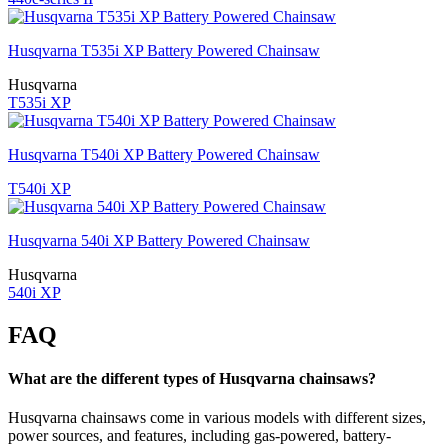
Husqvarna T535i XP Battery Powered Chainsaw
Husqvarna
T535i XP
Husqvarna T540i XP Battery Powered Chainsaw
T540i XP
Husqvarna 540i XP Battery Powered Chainsaw
Husqvarna
540i XP
FAQ
What are the different types of Husqvarna chainsaws?
Husqvarna chainsaws come in various models with different sizes,
power sources, and features, including gas-powered, battery-