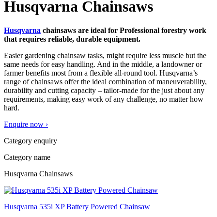
Husqvarna Chainsaws
Husqvarna
chainsaws are ideal for Professional forestry work
that requires reliable, durable equipment.
Easier gardening chainsaw tasks, might require less muscle but the
same needs for easy handling. And in the middle, a landowner or
farmer benefits most from a flexible all-round tool. Husqvarna’s
range of chainsaws offer the ideal combination of maneuverability,
durability and cutting capacity – tailor-made for the just about any
requirements, making easy work of any challenge, no matter how
hard.
Enquire now ›
Category enquiry
Category name
Husqvarna Chainsaws
Husqvarna 535i XP Battery Powered Chainsaw