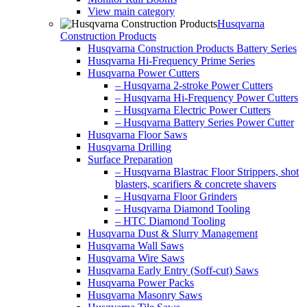
View main category
Husqvarna
Construction Products
Husqvarna Construction Products Battery Series
Husqvarna Hi-Frequency Prime Series
Husqvarna Power Cutters
– Husqvarna 2-stroke Power Cutters
– Husqvarna Hi-Frequency Power Cutters
– Husqvarna Electric Power Cutters
– Husqvarna Battery Series Power Cutter
Husqvarna Floor Saws
Husqvarna Drilling
Surface Preparation
– Husqvarna Blastrac Floor Strippers, shot
blasters, scarifiers & concrete shavers
– Husqvarna Floor Grinders
– Husqvarna Diamond Tooling
– HTC Diamond Tooling
Husqvarna Dust & Slurry Management
Husqvarna Wall Saws
Husqvarna Wire Saws
Husqvarna Early Entry (Soff-cut) Saws
Husqvarna Power Packs
Husqvarna Masonry Saws