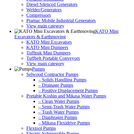
Diesel Silenced Generators
Welder/Generators
Compressors
Pramac Mobile Industrial Generators
View main category
KATO Mini
Excavators & Earthmoving
KATO Mini Excavators
KATO Mini Dumpers
Tufftruk Mini Dumpers
Tuffbelt Portable Conveyors
View main category
Pumps
Selwood Contractor Pumps
– Solids Handling Pumps
– Drainage Pumps
– Positive Displacement Pumps
Portable Koshin and Mikasa Water Pumps
– Clean Water Pumps
– Semi-Trash Water Pumps
– Trash Water Pumps
– Diaphragm Pumps
– Mikasa Flexidrive Pumps
Flextool Pumps
Electric Submersible Pumps