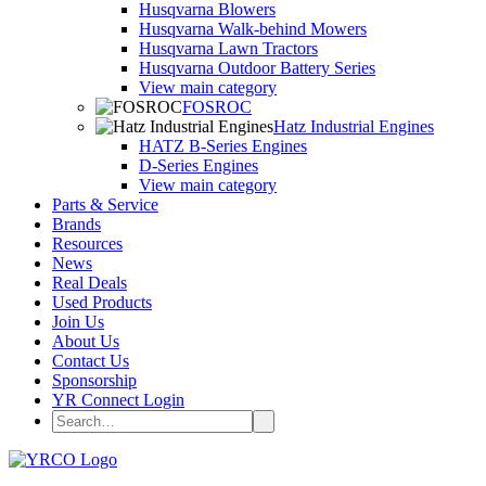
Husqvarna Blowers
Husqvarna Walk-behind Mowers
Husqvarna Lawn Tractors
Husqvarna Outdoor Battery Series
View main category
FOSROC
Hatz Industrial Engines
HATZ B-Series Engines
D-Series Engines
View main category
Parts & Service
Brands
Resources
News
Real Deals
Used Products
Join Us
About Us
Contact Us
Sponsorship
YR Connect Login