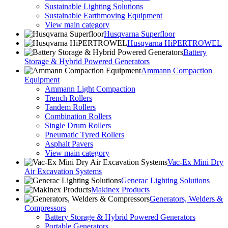
Sustainable Lighting Solutions
Sustainable Earthmoving Equipment
View main category
Husqvarna Superfloor
Husqvarna HiPERTROWEL
Battery
Storage & Hybrid Powered Generators
Ammann Compaction
Equipment
Ammann Light Compaction
Trench Rollers
Tandem Rollers
Combination Rollers
Single Drum Rollers
Pneumatic Tyred Rollers
Asphalt Pavers
View main category
Vac-Ex Mini Dry
Air Excavation Systems
Generac Lighting Solutions
Makinex Products
Generators, Welders &
Compressors
Battery Storage & Hybrid Powered Generators
Portable Generators