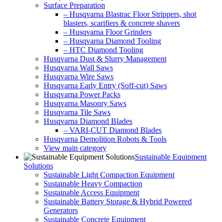
Surface Preparation
– Husqvarna Blastrac Floor Strippers, shot
blasters, scarifiers & concrete shavers
– Husqvarna Floor Grinders
– Husqvarna Diamond Tooling
– HTC Diamond Tooling
Husqvarna Dust & Slurry Management
Husqvarna Wall Saws
Husqvarna Wire Saws
Husqvarna Early Entry (Soff-cut) Saws
Husqvarna Power Packs
Husqvarna Masonry Saws
Husqvarna Tile Saws
Husqvarna Diamond Blades
– VARI-CUT Diamond Blades
Husqvarna Demolition Robots & Tools
View main category
Sustainable Equipment
Solutions
Sustainable Light Compaction Equipment
Sustainable Heavy Compaction
Sustainable Access Equipment
Sustainable Battery Storage & Hybrid Powered
Generators
Sustainable Concrete Equipment