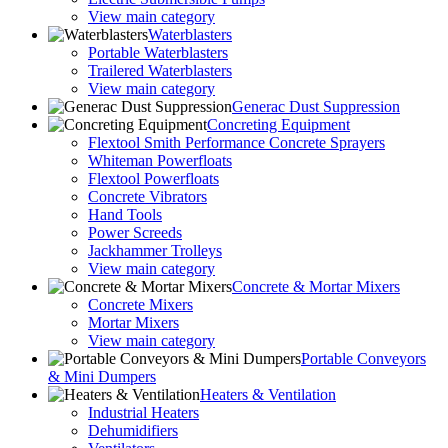
View main category
Waterblasters
Portable Waterblasters
Trailered Waterblasters
View main category
Generac Dust Suppression
Concreting Equipment
Flextool Smith Performance Concrete Sprayers
Whiteman Powerfloats
Flextool Powerfloats
Concrete Vibrators
Hand Tools
Power Screeds
Jackhammer Trolleys
View main category
Concrete & Mortar Mixers
Concrete Mixers
Mortar Mixers
View main category
Portable Conveyors
& Mini Dumpers
Heaters & Ventilation
Industrial Heaters
Dehumidifiers