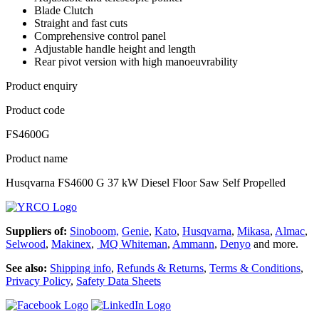
Blade Clutch
Straight and fast cuts
Comprehensive control panel
Adjustable handle height and length
Rear pivot version with high manoeuvrability
Product enquiry
Product code
FS4600G
Product name
Husqvarna FS4600 G 37 kW Diesel Floor Saw Self Propelled
Suppliers of:
Sinoboom,
Genie
,
Kato
,
Husqvarna
,
Mikasa
,
Almac
,
Selwood
,
Makinex
,
MQ Whiteman
,
Ammann
,
Denyo
and more.
See also:
Shipping info
,
Refunds & Returns
,
Terms & Conditions
,
Privacy Policy
,
Safety Data Sheets