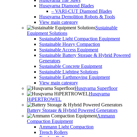
Husqvarna Tile Saws
Husqvarna Diamond Blades
– VARI-CUT Diamond Blades
Husqvarna Demolition Robots & Tools
View main category
Sustainable
Equipment Solutions
Sustainable Light Compaction Equipment
Sustainable Heavy Compaction
Sustainable Access Equipment
Sustainable Battery Storage & Hybrid Powered
Generators
Sustainable Concrete Equipment
Sustainable Lighting Solutions
Sustainable Earthmoving Equipment
View main category
Husqvarna Superfloor
Husqvarna
HiPERTROWEL
Battery Storage & Hybrid Powered Generators
Ammann
Compaction Equipment
Ammann Light Compaction
Trench Rollers