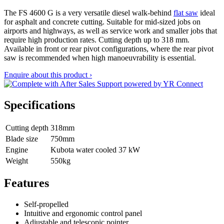
The FS 4600 G is a very versatile diesel walk-behind
flat saw
ideal
for asphalt and concrete cutting. Suitable for mid-sized jobs on
airports and highways, as well as service work and smaller jobs that
require high production rates. Cutting depth up to 318 mm.
Available in front or rear pivot configurations, where the rear pivot
saw is recommended when high manoeuvrability is essential.
Enquire about this product ›
Specifications
Cutting depth
318mm
Blade size
750mm
Engine
Kubota water cooled 37 kW
Weight
550kg
Features
Self-propelled
Intuitive and ergonomic control panel
Adjustable and telescopic pointer