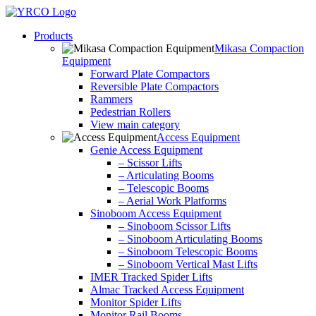
Skip
to
Products
content
Mikasa Compaction
Equipment
Forward Plate Compactors
Reversible Plate Compactors
Rammers
Pedestrian Rollers
View main category
Access Equipment
Genie Access Equipment
– Scissor Lifts
– Articulating Booms
– Telescopic Booms
– Aerial Work Platforms
Sinoboom Access Equipment
– Sinoboom Scissor Lifts
– Sinoboom Articulating Booms
– Sinoboom Telescopic Booms
– Sinoboom Vertical Mast Lifts
IMER Tracked Spider Lifts
Almac Tracked Access Equipment
Monitor Spider Lifts
Monitor Rail Booms