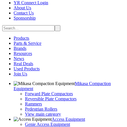
YR Connect Login
About Us
Contact Us
Sponsorship
Products
Parts & Service
Brands
Resources
News
Real Deals
Used Products
Join Us
Mikasa Compaction
Equipment
Forward Plate Compactors
Reversible Plate Compactors
Rammers
Pedestrian Rollers
View main category
Access Equipment
Genie Access Equipment