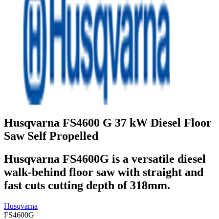
Husqvarna FS4600 G 37 kW Diesel Floor
Saw Self Propelled
Husqvarna FS4600G is a versatile diesel
walk-behind floor saw with straight and
fast cuts cutting depth of 318mm.
Husqvarna
FS4600G