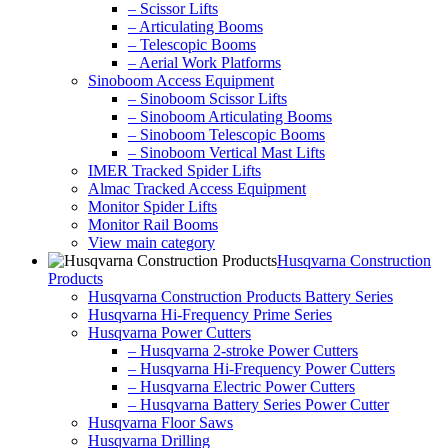
– Scissor Lifts
– Articulating Booms
– Telescopic Booms
– Aerial Work Platforms
Sinoboom Access Equipment
– Sinoboom Scissor Lifts
– Sinoboom Articulating Booms
– Sinoboom Telescopic Booms
– Sinoboom Vertical Mast Lifts
IMER Tracked Spider Lifts
Almac Tracked Access Equipment
Monitor Spider Lifts
Monitor Rail Booms
View main category
Husqvarna Construction
Products
Husqvarna Construction Products Battery Series
Husqvarna Hi-Frequency Prime Series
Husqvarna Power Cutters
– Husqvarna 2-stroke Power Cutters
– Husqvarna Hi-Frequency Power Cutters
– Husqvarna Electric Power Cutters
– Husqvarna Battery Series Power Cutter
Husqvarna Floor Saws
Husqvarna Drilling