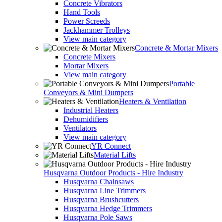
Concrete Vibrators
Hand Tools
Power Screeds
Jackhammer Trolleys
View main category
Concrete & Mortar Mixers
Concrete Mixers
Mortar Mixers
View main category
Portable
Conveyors & Mini Dumpers
Heaters & Ventilation
Industrial Heaters
Dehumidifiers
Ventilators
View main category
YR Connect
Material Lifts
Husqvarna Outdoor Products - Hire Industry
Husqvarna Chainsaws
Husqvarna Line Trimmers
Husqvarna Brushcutters
Husqvarna Hedge Trimmers
Husqvarna Pole Saws