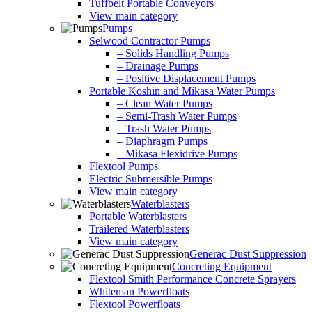
Tuffbelt Portable Conveyors
View main category
Pumps
Selwood Contractor Pumps
– Solids Handling Pumps
– Drainage Pumps
– Positive Displacement Pumps
Portable Koshin and Mikasa Water Pumps
– Clean Water Pumps
– Semi-Trash Water Pumps
– Trash Water Pumps
– Diaphragm Pumps
– Mikasa Flexidrive Pumps
Flextool Pumps
Electric Submersible Pumps
View main category
Waterblasters
Portable Waterblasters
Trailered Waterblasters
View main category
Generac Dust Suppression
Concreting Equipment
Flextool Smith Performance Concrete Sprayers
Whiteman Powerfloats
Flextool Powerfloats