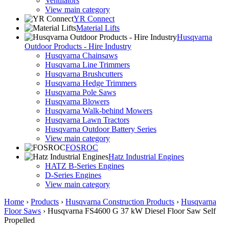
Ventilators
View main category
YR Connect
Material Lifts
Husqvarna
Outdoor Products - Hire Industry
Husqvarna Chainsaws
Husqvarna Line Trimmers
Husqvarna Brushcutters
Husqvarna Hedge Trimmers
Husqvarna Pole Saws
Husqvarna Blowers
Husqvarna Walk-behind Mowers
Husqvarna Lawn Tractors
Husqvarna Outdoor Battery Series
View main category
FOSROC
Hatz Industrial Engines
HATZ B-Series Engines
D-Series Engines
View main category
Home
›
Products
›
Husqvarna Construction Products
›
Husqvarna
Floor Saws
›
Husqvarna FS4600 G 37 kW Diesel Floor Saw Self
Propelled