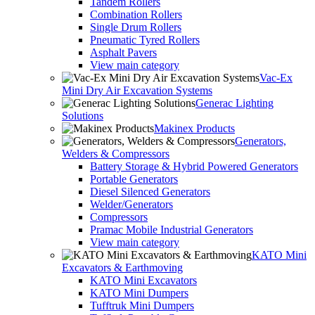
Tandem Rollers
Combination Rollers
Single Drum Rollers
Pneumatic Tyred Rollers
Asphalt Pavers
View main category
Vac-Ex
Mini Dry Air Excavation Systems
Generac Lighting
Solutions
Makinex Products
Generators,
Welders & Compressors
Battery Storage & Hybrid Powered Generators
Portable Generators
Diesel Silenced Generators
Welder/Generators
Compressors
Pramac Mobile Industrial Generators
View main category
KATO Mini
Excavators & Earthmoving
KATO Mini Excavators
KATO Mini Dumpers
Tufftruk Mini Dumpers