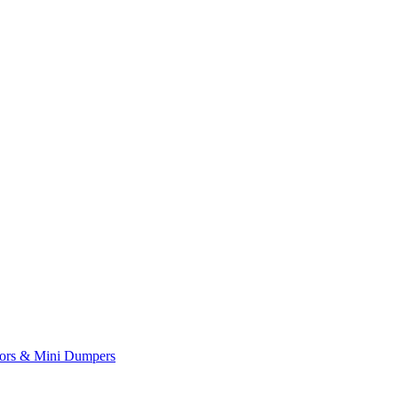
yors & Mini Dumpers