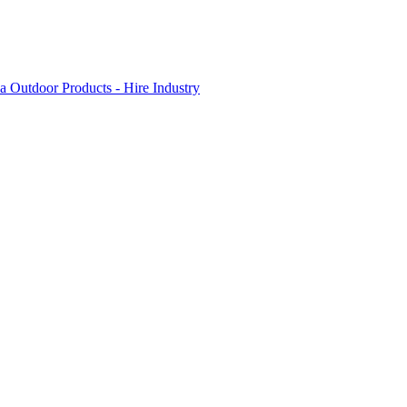
 Outdoor Products - Hire Industry