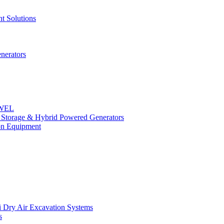
t Solutions
nerators
OWEL
y Storage & Hybrid Powered Generators
n Equipment
 Dry Air Excavation Systems
s