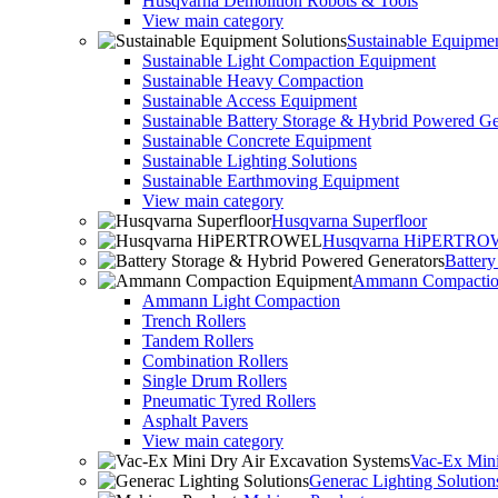
Husqvarna Demolition Robots & Tools
View main category
Sustainable Equipmen
Sustainable Light Compaction Equipment
Sustainable Heavy Compaction
Sustainable Access Equipment
Sustainable Battery Storage & Hybrid Powered Ge
Sustainable Concrete Equipment
Sustainable Lighting Solutions
Sustainable Earthmoving Equipment
View main category
Husqvarna Superfloor
Husqvarna HiPERTR
Batter
Ammann Compactio
Ammann Light Compaction
Trench Rollers
Tandem Rollers
Combination Rollers
Single Drum Rollers
Pneumatic Tyred Rollers
Asphalt Pavers
View main category
Vac-Ex Mini
Generac Lighting Solution