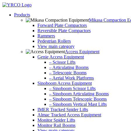
Skip
to
Products
content
Mikasa Compaction E
Forward Plate Compactors
Reversible Plate Compactors
Rammers
Pedestrian Rollers
View main category
Access Equipment
Genie Access Equipment
– Scissor Lifts
– Articulating Booms
– Telescopic Booms
– Aerial Work Platforms
Sinoboom Access Equipment
– Sinoboom Scissor Lifts
– Sinoboom Articulating Booms
– Sinoboom Telescopic Booms
– Sinoboom Vertical Mast Lifts
IMER Tracked Spider Lifts
Almac Tracked Access Equipment
Monitor Spider Lifts
Monitor Rail Booms
View main category