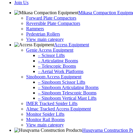
Join Us
Mikasa Compaction Equipm
Forward Plate Compactors
Reversible Plate Compactors
Rammers
Pedestrian Rollers
View main category
Access Equipment
Genie Access Equipment
– Scissor Lifts
– Articulating Booms
– Telescopic Booms
– Aerial Work Platforms
Sinoboom Access Equipment
– Sinoboom Scissor Lifts
– Sinoboom Articulating Booms
– Sinoboom Telescopic Booms
– Sinoboom Vertical Mast Lifts
IMER Tracked Spider Lifts
Almac Tracked Access Equipment
Monitor Spider Lifts
Monitor Rail Booms
View main category
Husqvarna Construction P