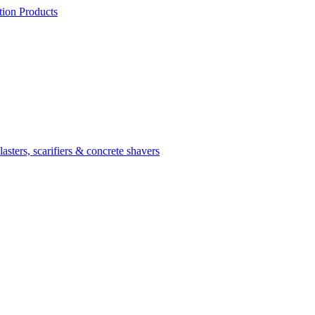
ion Products
asters, scarifiers & concrete shavers