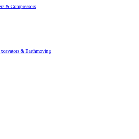
ers & Compressors
cavators & Earthmoving