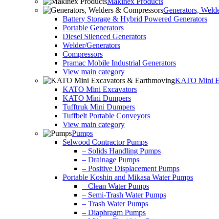
Makinex Products
Generators, Weld
Battery Storage & Hybrid Powered Generators
Portable Generators
Diesel Silenced Generators
Welder/Generators
Compressors
Pramac Mobile Industrial Generators
View main category
KATO Mini Ex
KATO Mini Excavators
KATO Mini Dumpers
Tufftruk Mini Dumpers
Tuffbelt Portable Conveyors
View main category
Pumps
Selwood Contractor Pumps
– Solids Handling Pumps
– Drainage Pumps
– Positive Displacement Pumps
Portable Koshin and Mikasa Water Pumps
– Clean Water Pumps
– Semi-Trash Water Pumps
– Trash Water Pumps
– Diaphragm Pumps