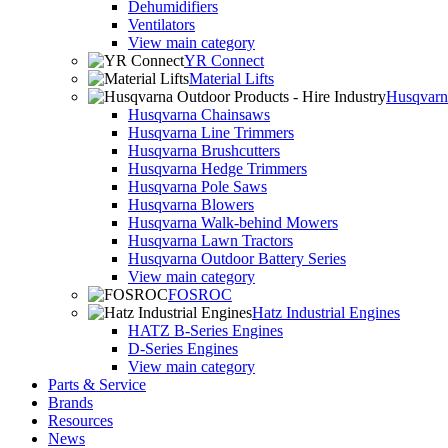
Dehumidifiers
Ventilators
View main category
YR Connect
Material Lifts
Husqvarna
Husqvarna Chainsaws
Husqvarna Line Trimmers
Husqvarna Brushcutters
Husqvarna Hedge Trimmers
Husqvarna Pole Saws
Husqvarna Blowers
Husqvarna Walk-behind Mowers
Husqvarna Lawn Tractors
Husqvarna Outdoor Battery Series
View main category
FOSROC
Hatz Industrial Engines
HATZ B-Series Engines
D-Series Engines
View main category
Parts & Service
Brands
Resources
News