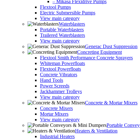
– Mikasa Flexidrive Pumps
Flextool Pumps
Electric Submersible Pumps
View main category
Waterblasters
Portable Waterblasters
Trailered Waterblasters
View main category
Generac Dust Suppression
Concreting Equipment
Flextool Smith Performance Concrete Sprayers
Whiteman Powerfloats
Flextool Powerfloats
Concrete Vibrators
Hand Tools
Power Screeds
Jackhammer Trolleys
View main category
Concrete & Mortar Mixers
Concrete Mixers
Mortar Mixers
View main category
Portable Conve
Heaters & Ventilation
Industrial Heaters