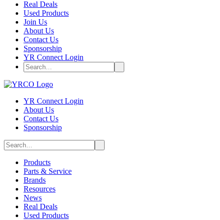
Real Deals
Used Products
Join Us
About Us
Contact Us
Sponsorship
YR Connect Login
YR Connect Login
About Us
Contact Us
Sponsorship
Products
Parts & Service
Brands
Resources
News
Real Deals
Used Products