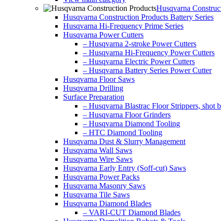
Husqvarna Construct
Husqvarna Construction Products Battery Series
Husqvarna Hi-Frequency Prime Series
Husqvarna Power Cutters
– Husqvarna 2-stroke Power Cutters
– Husqvarna Hi-Frequency Power Cutters
– Husqvarna Electric Power Cutters
– Husqvarna Battery Series Power Cutter
Husqvarna Floor Saws
Husqvarna Drilling
Surface Preparation
– Husqvarna Blastrac Floor Strippers, shot bl
– Husqvarna Floor Grinders
– Husqvarna Diamond Tooling
– HTC Diamond Tooling
Husqvarna Dust & Slurry Management
Husqvarna Wall Saws
Husqvarna Wire Saws
Husqvarna Early Entry (Soff-cut) Saws
Husqvarna Power Packs
Husqvarna Masonry Saws
Husqvarna Tile Saws
Husqvarna Diamond Blades
– VARI-CUT Diamond Blades