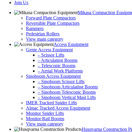
Join Us
Mikasa Compaction Equipm
Forward Plate Compactors
Reversible Plate Compactors
Rammers
Pedestrian Rollers
View main category
Access Equipment
Genie Access Equipment
– Scissor Lifts
– Articulating Booms
– Telescopic Booms
– Aerial Work Platforms
Sinoboom Access Equipment
– Sinoboom Scissor Lifts
– Sinoboom Articulating Booms
– Sinoboom Telescopic Booms
– Sinoboom Vertical Mast Lifts
IMER Tracked Spider Lifts
Almac Tracked Access Equipment
Monitor Spider Lifts
Monitor Rail Booms
View main category
Husqvarna Construction P