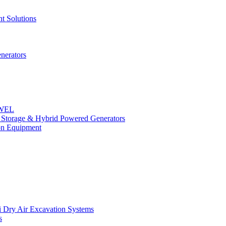
t Solutions
nerators
OWEL
y Storage & Hybrid Powered Generators
n Equipment
 Dry Air Excavation Systems
s