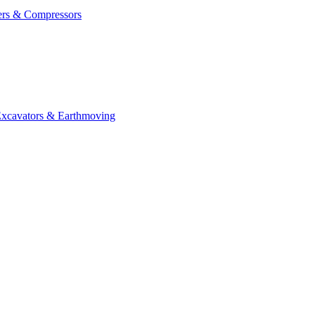
ers & Compressors
cavators & Earthmoving