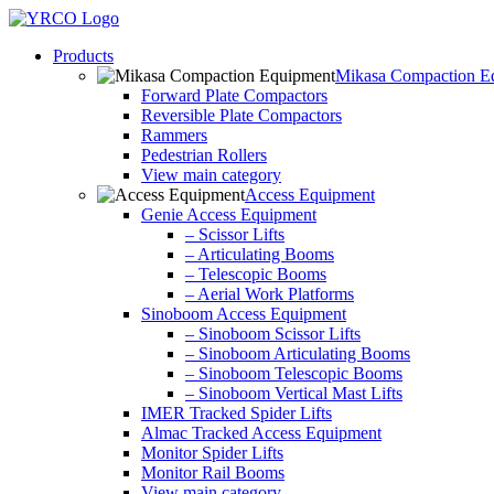
Skip
to
Products
content
Mikasa Compaction E
Forward Plate Compactors
Reversible Plate Compactors
Rammers
Pedestrian Rollers
View main category
Access Equipment
Genie Access Equipment
– Scissor Lifts
– Articulating Booms
– Telescopic Booms
– Aerial Work Platforms
Sinoboom Access Equipment
– Sinoboom Scissor Lifts
– Sinoboom Articulating Booms
– Sinoboom Telescopic Booms
– Sinoboom Vertical Mast Lifts
IMER Tracked Spider Lifts
Almac Tracked Access Equipment
Monitor Spider Lifts
Monitor Rail Booms
View main category