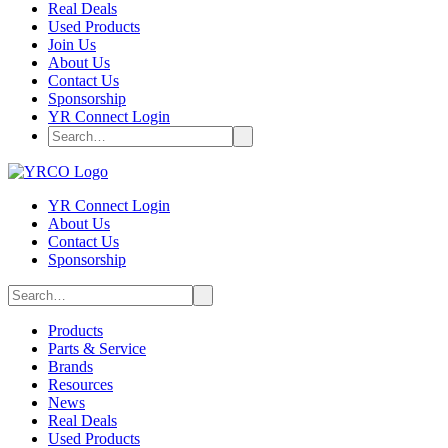
Real Deals
Used Products
Join Us
About Us
Contact Us
Sponsorship
YR Connect Login
YR Connect Login
About Us
Contact Us
Sponsorship
Products
Parts & Service
Brands
Resources
News
Real Deals
Used Products