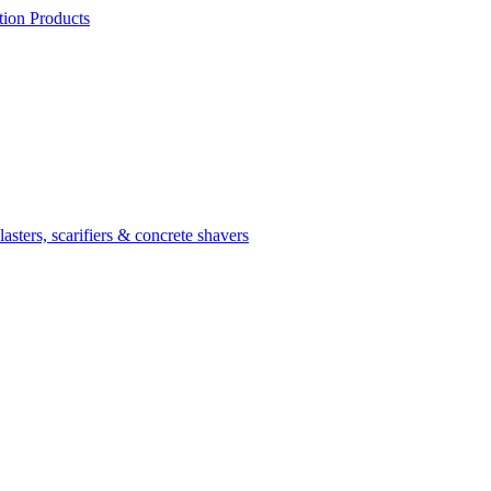
ion Products
asters, scarifiers & concrete shavers