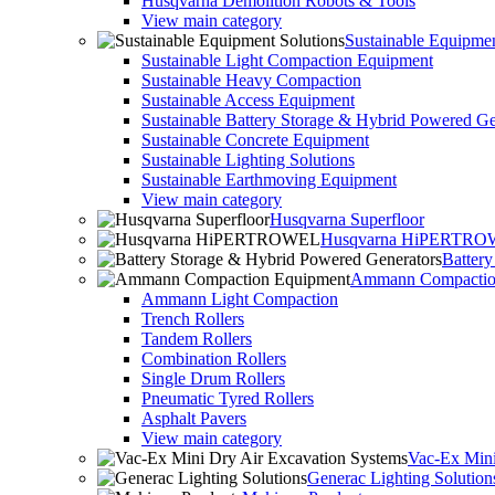
Husqvarna Demolition Robots & Tools
View main category
Sustainable Equipmen
Sustainable Light Compaction Equipment
Sustainable Heavy Compaction
Sustainable Access Equipment
Sustainable Battery Storage & Hybrid Powered Ge
Sustainable Concrete Equipment
Sustainable Lighting Solutions
Sustainable Earthmoving Equipment
View main category
Husqvarna Superfloor
Husqvarna HiPERTR
Batter
Ammann Compactio
Ammann Light Compaction
Trench Rollers
Tandem Rollers
Combination Rollers
Single Drum Rollers
Pneumatic Tyred Rollers
Asphalt Pavers
View main category
Vac-Ex Mini
Generac Lighting Solution