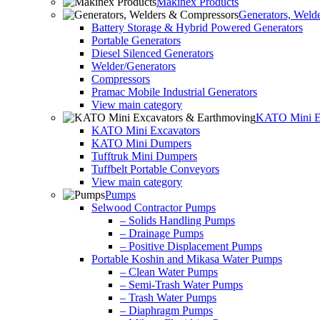
Makinex Products
Generators, Weld
Battery Storage & Hybrid Powered Generators
Portable Generators
Diesel Silenced Generators
Welder/Generators
Compressors
Pramac Mobile Industrial Generators
View main category
KATO Mini Ex
KATO Mini Excavators
KATO Mini Dumpers
Tufftruk Mini Dumpers
Tuffbelt Portable Conveyors
View main category
Pumps
Selwood Contractor Pumps
– Solids Handling Pumps
– Drainage Pumps
– Positive Displacement Pumps
Portable Koshin and Mikasa Water Pumps
– Clean Water Pumps
– Semi-Trash Water Pumps
– Trash Water Pumps
– Diaphragm Pumps