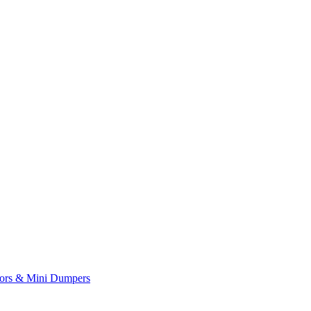
yors & Mini Dumpers