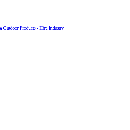
 Outdoor Products - Hire Industry