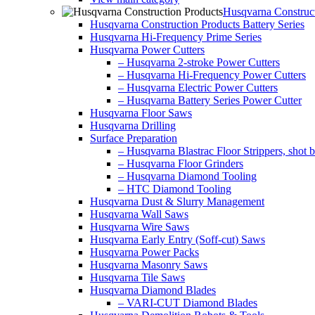
Husqvarna Construct
Husqvarna Construction Products Battery Series
Husqvarna Hi-Frequency Prime Series
Husqvarna Power Cutters
– Husqvarna 2-stroke Power Cutters
– Husqvarna Hi-Frequency Power Cutters
– Husqvarna Electric Power Cutters
– Husqvarna Battery Series Power Cutter
Husqvarna Floor Saws
Husqvarna Drilling
Surface Preparation
– Husqvarna Blastrac Floor Strippers, shot bl
– Husqvarna Floor Grinders
– Husqvarna Diamond Tooling
– HTC Diamond Tooling
Husqvarna Dust & Slurry Management
Husqvarna Wall Saws
Husqvarna Wire Saws
Husqvarna Early Entry (Soff-cut) Saws
Husqvarna Power Packs
Husqvarna Masonry Saws
Husqvarna Tile Saws
Husqvarna Diamond Blades
– VARI-CUT Diamond Blades