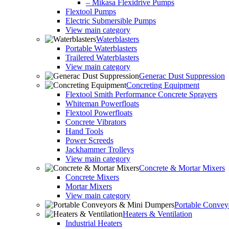
– Mikasa Flexidrive Pumps
Flextool Pumps
Electric Submersible Pumps
View main category
Waterblasters
Portable Waterblasters
Trailered Waterblasters
View main category
Generac Dust Suppression
Concreting Equipment
Flextool Smith Performance Concrete Sprayers
Whiteman Powerfloats
Flextool Powerfloats
Concrete Vibrators
Hand Tools
Power Screeds
Jackhammer Trolleys
View main category
Concrete & Mortar Mixers
Concrete Mixers
Mortar Mixers
View main category
Portable Conve
Heaters & Ventilation
Industrial Heaters