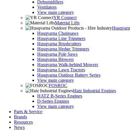
Dehumidifiers
Ventilators
View main category
YR Connect
Material Lifts
Husqvarna
Husqvarna Chainsaws
Husqvarna Line Trimmers
Husqvarna Brushcutters
Husqvarna Hedge Trimmers
Husqvarna Pole Saws
Husqvarna Blowers
Husqvarna Walk-behind Mowers
Husqvarna Lawn Tractors
Husqvarna Outdoor Battery Series
View main category
FOSROC
Hatz Industrial Engines
HATZ B-Series Engines
D-Series Engines
View main category
Parts & Service
Brands
Resources
News