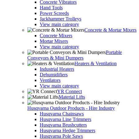
Concrete Vibrators
Hand Tools
Power Screeds
Jackhammer Trolleys
View main category
Concrete & Mortar Mixers
Concrete Mixers
Mortar Mixers
View main category
Portable
Conveyors & Mini Dumpers
Heaters & Ventilation
Industrial Heaters
Dehumidifiers
Ventilators
View main category
YR Connect
Material Lifts
Husqvarna Outdoor Products - Hire Industry
Husqvarna Chainsaws
Husqvarna Line Trimmers
Husqvarna Brushcutters
Husqvarna Hedge Trimmers
Husqvarna Pole Saws