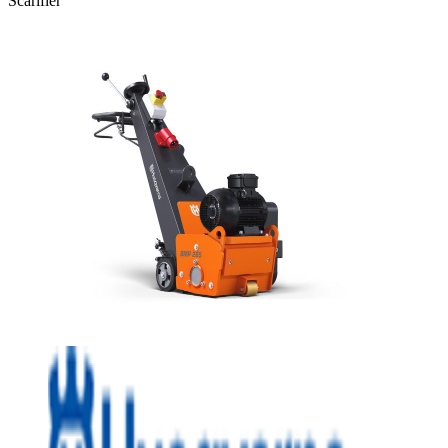
Scarifier