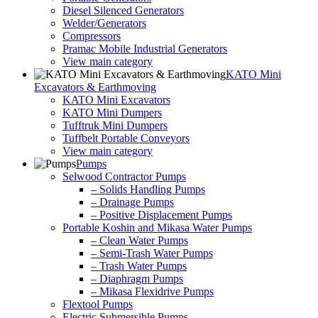
Diesel Silenced Generators
Welder/Generators
Compressors
Pramac Mobile Industrial Generators
View main category
KATO Mini
Excavators & Earthmoving
KATO Mini Excavators
KATO Mini Dumpers
Tufftruk Mini Dumpers
Tuffbelt Portable Conveyors
View main category
Pumps
Selwood Contractor Pumps
– Solids Handling Pumps
– Drainage Pumps
– Positive Displacement Pumps
Portable Koshin and Mikasa Water Pumps
– Clean Water Pumps
– Semi-Trash Water Pumps
– Trash Water Pumps
– Diaphragm Pumps
– Mikasa Flexidrive Pumps
Flextool Pumps
Electric Submersible Pumps