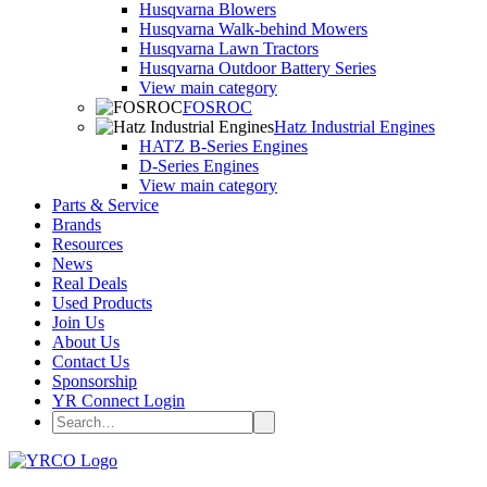
Husqvarna Blowers
Husqvarna Walk-behind Mowers
Husqvarna Lawn Tractors
Husqvarna Outdoor Battery Series
View main category
FOSROC
Hatz Industrial Engines
HATZ B-Series Engines
D-Series Engines
View main category
Parts & Service
Brands
Resources
News
Real Deals
Used Products
Join Us
About Us
Contact Us
Sponsorship
YR Connect Login