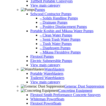
Tuffbelt Portable Conveyors
View main category
Pumps
Selwood Contractor Pumps
– Solids Handling Pumps
– Drainage Pumps
– Positive Displacement Pumps
Portable Koshin and Mikasa Water Pumps
– Clean Water Pumps
– Semi-Trash Water Pumps
– Trash Water Pumps
– Diaphragm Pumps
– Mikasa Flexidrive Pumps
Flextool Pumps
Electric Submersible Pumps
View main category
Waterblasters
Portable Waterblasters
Trailered Waterblasters
View main category
Generac Dust Suppression
Concreting Equipment
Flextool Smith Performance Concrete Sprayers
Whiteman Powerfloats
Flextool Powerfloats