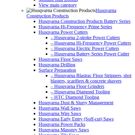
View main category
Husqvarna
Construction Products
Husqvarna Construction Products Battery Series
Husqvarna Hi-Frequency Prime Series
Husqvarna Power Cutters
– Husqvarna 2-stroke Power Cutters
– Husqvarna Hi-Frequency Power Cutters
– Husqvarna Electric Power Cutters
– Husqvarna Battery Series Power Cutter
Husqvarna Floor Saws
Husqvarna Drilling
Surface Preparation
– Husqvarna Blastrac Floor Strippers, shot
blasters, scarifiers & concrete shavers
– Husqvarna Floor Grinders
– Husqvarna Diamond Tooling
– HTC Diamond Tooling
Husqvarna Dust & Slurry Management
Husqvarna Wall Saws
Husqvarna Wire Saws
Husqvarna Early Entry (Soff-cut) Saws
Husqvarna Power Packs
Husqvarna Masonry Saws