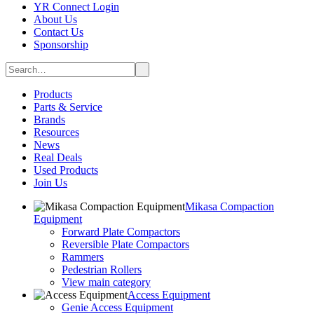
YR Connect Login
About Us
Contact Us
Sponsorship
Products
Parts & Service
Brands
Resources
News
Real Deals
Used Products
Join Us
Mikasa Compaction
Equipment
Forward Plate Compactors
Reversible Plate Compactors
Rammers
Pedestrian Rollers
View main category
Access Equipment
Genie Access Equipment