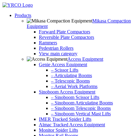
Skip
to
Products
content
Mikasa Compaction
Equipment
Forward Plate Compactors
Reversible Plate Compactors
Rammers
Pedestrian Rollers
View main category
Access Equipment
Genie Access Equipment
– Scissor Lifts
– Articulating Booms
– Telescopic Booms
– Aerial Work Platforms
Sinoboom Access Equipment
– Sinoboom Scissor Lifts
– Sinoboom Articulating Booms
– Sinoboom Telescopic Booms
– Sinoboom Vertical Mast Lifts
IMER Tracked Spider Lifts
Almac Tracked Access Equipment
Monitor Spider Lifts
Monitor Rail Booms