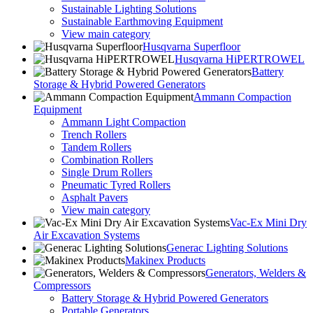
Sustainable Lighting Solutions
Sustainable Earthmoving Equipment
View main category
Husqvarna Superfloor
Husqvarna HiPERTROWEL
Battery
Storage & Hybrid Powered Generators
Ammann Compaction
Equipment
Ammann Light Compaction
Trench Rollers
Tandem Rollers
Combination Rollers
Single Drum Rollers
Pneumatic Tyred Rollers
Asphalt Pavers
View main category
Vac-Ex Mini Dry
Air Excavation Systems
Generac Lighting Solutions
Makinex Products
Generators, Welders &
Compressors
Battery Storage & Hybrid Powered Generators
Portable Generators