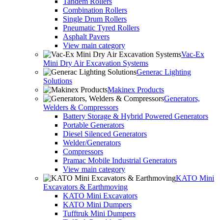
Tandem Rollers
Combination Rollers
Single Drum Rollers
Pneumatic Tyred Rollers
Asphalt Pavers
View main category
Vac-Ex
Mini Dry Air Excavation Systems
Generac Lighting
Solutions
Makinex Products
Generators,
Welders & Compressors
Battery Storage & Hybrid Powered Generators
Portable Generators
Diesel Silenced Generators
Welder/Generators
Compressors
Pramac Mobile Industrial Generators
View main category
KATO Mini
Excavators & Earthmoving
KATO Mini Excavators
KATO Mini Dumpers
Tufftruk Mini Dumpers