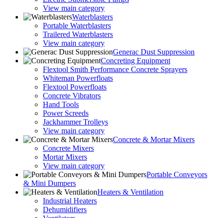
View main category
Waterblasters
Portable Waterblasters
Trailered Waterblasters
View main category
Generac Dust Suppression
Concreting Equipment
Flextool Smith Performance Concrete Sprayers
Whiteman Powerfloats
Flextool Powerfloats
Concrete Vibrators
Hand Tools
Power Screeds
Jackhammer Trolleys
View main category
Concrete & Mortar Mixers
Concrete Mixers
Mortar Mixers
View main category
Portable Conveyors
& Mini Dumpers
Heaters & Ventilation
Industrial Heaters
Dehumidifiers