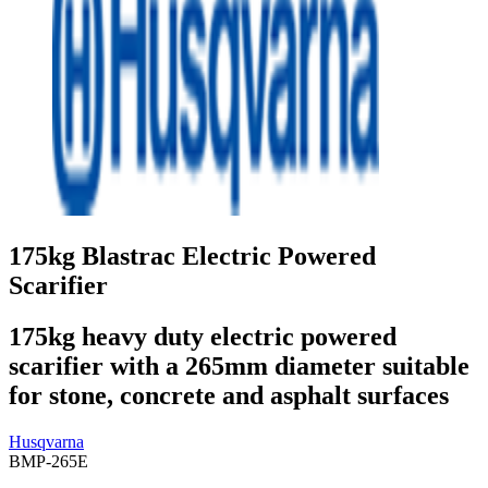
175kg Blastrac Electric Powered
Scarifier
175kg heavy duty electric powered
scarifier with a 265mm diameter suitable
for stone, concrete and asphalt surfaces
Husqvarna
BMP-265E