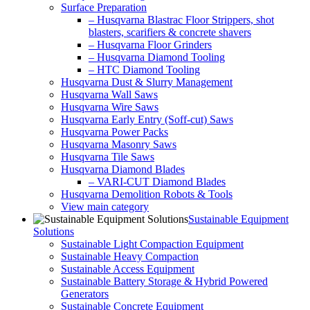
Surface Preparation
– Husqvarna Blastrac Floor Strippers, shot
blasters, scarifiers & concrete shavers
– Husqvarna Floor Grinders
– Husqvarna Diamond Tooling
– HTC Diamond Tooling
Husqvarna Dust & Slurry Management
Husqvarna Wall Saws
Husqvarna Wire Saws
Husqvarna Early Entry (Soff-cut) Saws
Husqvarna Power Packs
Husqvarna Masonry Saws
Husqvarna Tile Saws
Husqvarna Diamond Blades
– VARI-CUT Diamond Blades
Husqvarna Demolition Robots & Tools
View main category
Sustainable Equipment
Solutions
Sustainable Light Compaction Equipment
Sustainable Heavy Compaction
Sustainable Access Equipment
Sustainable Battery Storage & Hybrid Powered
Generators
Sustainable Concrete Equipment