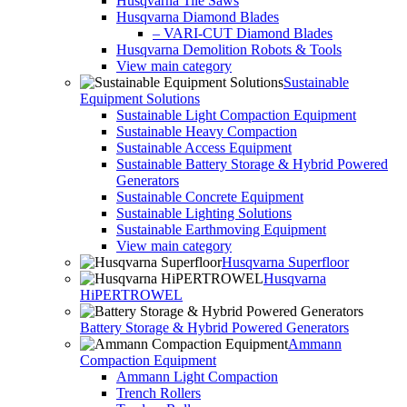
Husqvarna Tile Saws
Husqvarna Diamond Blades
– VARI-CUT Diamond Blades
Husqvarna Demolition Robots & Tools
View main category
Sustainable
Equipment Solutions
Sustainable Light Compaction Equipment
Sustainable Heavy Compaction
Sustainable Access Equipment
Sustainable Battery Storage & Hybrid Powered
Generators
Sustainable Concrete Equipment
Sustainable Lighting Solutions
Sustainable Earthmoving Equipment
View main category
Husqvarna Superfloor
Husqvarna
HiPERTROWEL
Battery Storage & Hybrid Powered Generators
Ammann
Compaction Equipment
Ammann Light Compaction
Trench Rollers