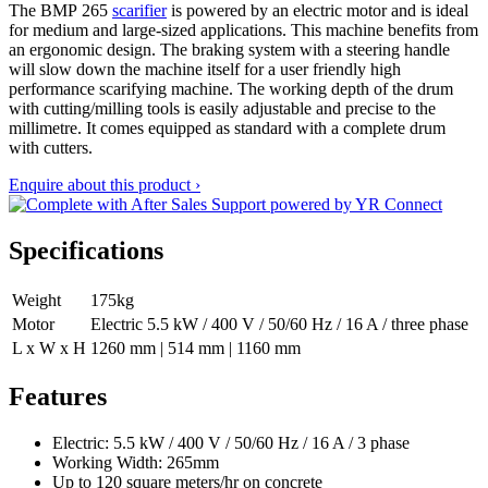
The BMP 265
scarifier
is powered by an electric motor and is ideal
for medium and large-sized applications. This machine benefits from
an ergonomic design. The braking system with a steering handle
will slow down the machine itself for a user friendly high
performance scarifying machine. The working depth of the drum
with cutting/milling tools is easily adjustable and precise to the
millimetre. It comes equipped as standard with a complete drum
with cutters.
Enquire about this product ›
Specifications
Weight
175kg
Motor
Electric 5.5 kW / 400 V / 50/60 Hz / 16 A / three phase
L x W x H
1260 mm | 514 mm | 1160 mm
Features
Electric: 5.5 kW / 400 V / 50/60 Hz / 16 A / 3 phase
Working Width: 265mm
Up to 120 square meters/hr on concrete