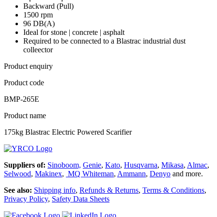
Backward (Pull)
1500 rpm
96 DB(A)
Ideal for stone | concrete | asphalt
Required to be connected to a Blastrac industrial dust
colleector
Product enquiry
Product code
BMP-265E
Product name
175kg Blastrac Electric Powered Scarifier
Suppliers of:
Sinoboom,
Genie
,
Kato
,
Husqvarna
,
Mikasa
,
Almac
,
Selwood
,
Makinex
,
MQ Whiteman
,
Ammann
,
Denyo
and more.
See also:
Shipping info
,
Refunds & Returns
,
Terms & Conditions
,
Privacy Policy
,
Safety Data Sheets