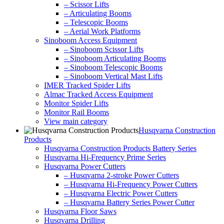
– Scissor Lifts
– Articulating Booms
– Telescopic Booms
– Aerial Work Platforms
Sinoboom Access Equipment
– Sinoboom Scissor Lifts
– Sinoboom Articulating Booms
– Sinoboom Telescopic Booms
– Sinoboom Vertical Mast Lifts
IMER Tracked Spider Lifts
Almac Tracked Access Equipment
Monitor Spider Lifts
Monitor Rail Booms
View main category
Husqvarna Construction
Products
Husqvarna Construction Products Battery Series
Husqvarna Hi-Frequency Prime Series
Husqvarna Power Cutters
– Husqvarna 2-stroke Power Cutters
– Husqvarna Hi-Frequency Power Cutters
– Husqvarna Electric Power Cutters
– Husqvarna Battery Series Power Cutter
Husqvarna Floor Saws
Husqvarna Drilling