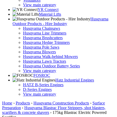
Ventilators
View main category
YR Connect
Material Lifts
Husqvarna
Outdoor Products - Hire Industry
Husqvarna Chainsaws
Husqvarna Line Trimmers
Husqvarna Brushcutters
Husqvarna Hedge Trimmers
Husqvarna Pole Saws
Husqvarna Blowers
Husqvarna Walk-behind Mowers
Husqvarna Lawn Tractors
Husqvarna Outdoor Battery Series
View main category
FOSROC
Hatz Industrial Engines
HATZ B-Series Engines
D-Series Engines
View main category
Home
›
Products
›
Husqvarna Construction Products
›
Surface
Preparation
›
Husqvarna Blastrac Floor Strippers, shot blasters,
scarifiers & concrete shavers
›
175kg Blastrac Electric Powered