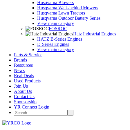
Husqvarna Blowers
Husqvarna Walk-behind Mowers
Husqvarna Lawn Tractors
Husqvarna Outdoor Battery Series
View main category
FOSROC
Hatz Industrial Engines
HATZ B-Series Engines
D-Series Engines
View main category
Parts & Service
Brands
Resources
News
Real Deals
Used Products
Join Us
About Us
Contact Us
Sponsorship
YR Connect Login