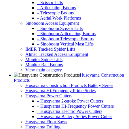
– Scissor Lifts
– Articulating Booms
– Telescopic Booms
– Aerial Work Platforms
Sinoboom Access Equipment
– Sinoboom Scissor Lifts
– Sinoboom Articulating Booms
– Sinoboom Telescopic Booms
– Sinoboom Vertical Mast Lifts
IMER Tracked Spider Lifts
Almac Tracked Access Equipment
Monitor Spider Lifts
Monitor Rail Booms
View main category
Husqvarna Construction
Products
Husqvarna Construction Products Battery Series
Husqvarna Hi-Frequency Prime Series
Husqvarna Power Cutters
– Husqvarna 2-stroke Power Cutters
– Husqvarna Hi-Frequency Power Cutters
– Husqvarna Electric Power Cutters
– Husqvarna Battery Series Power Cutter
Husqvarna Floor Saws
Husqvarna Drilling