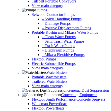
Tuffbelt Portable Conveyors
View main category
Pumps
Selwood Contractor Pumps
– Solids Handling Pumps
– Drainage Pumps
– Positive Displacement Pumps
Portable Koshin and Mikasa Water Pumps
– Clean Water Pumps
– Semi-Trash Water Pumps
– Trash Water Pumps
– Diaphragm Pumps
– Mikasa Flexidrive Pumps
Flextool Pumps
Electric Submersible Pumps
View main category
Waterblasters
Portable Waterblasters
Trailered Waterblasters
View main category
Generac Dust Suppression
Concreting Equipment
Flextool Smith Performance Concrete Sprayers
Whiteman Powerfloats
Flextool Powerfloats