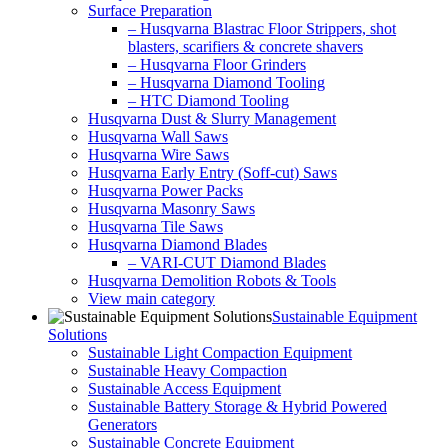
Surface Preparation
– Husqvarna Blastrac Floor Strippers, shot
blasters, scarifiers & concrete shavers
– Husqvarna Floor Grinders
– Husqvarna Diamond Tooling
– HTC Diamond Tooling
Husqvarna Dust & Slurry Management
Husqvarna Wall Saws
Husqvarna Wire Saws
Husqvarna Early Entry (Soff-cut) Saws
Husqvarna Power Packs
Husqvarna Masonry Saws
Husqvarna Tile Saws
Husqvarna Diamond Blades
– VARI-CUT Diamond Blades
Husqvarna Demolition Robots & Tools
View main category
Sustainable Equipment
Solutions
Sustainable Light Compaction Equipment
Sustainable Heavy Compaction
Sustainable Access Equipment
Sustainable Battery Storage & Hybrid Powered
Generators
Sustainable Concrete Equipment