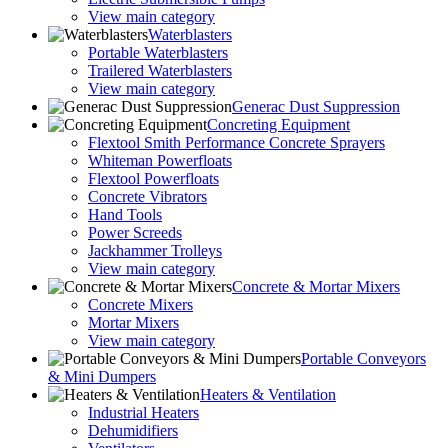
View main category
Waterblasters
Portable Waterblasters
Trailered Waterblasters
View main category
Generac Dust Suppression
Concreting Equipment
Flextool Smith Performance Concrete Sprayers
Whiteman Powerfloats
Flextool Powerfloats
Concrete Vibrators
Hand Tools
Power Screeds
Jackhammer Trolleys
View main category
Concrete & Mortar Mixers
Concrete Mixers
Mortar Mixers
View main category
Portable Conveyors
& Mini Dumpers
Heaters & Ventilation
Industrial Heaters
Dehumidifiers