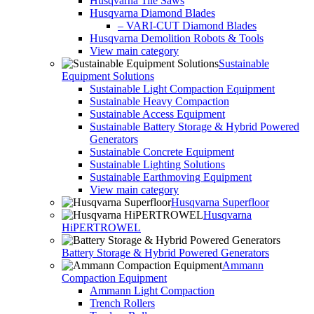
Husqvarna Tile Saws
Husqvarna Diamond Blades
– VARI-CUT Diamond Blades
Husqvarna Demolition Robots & Tools
View main category
Sustainable
Equipment Solutions
Sustainable Light Compaction Equipment
Sustainable Heavy Compaction
Sustainable Access Equipment
Sustainable Battery Storage & Hybrid Powered
Generators
Sustainable Concrete Equipment
Sustainable Lighting Solutions
Sustainable Earthmoving Equipment
View main category
Husqvarna Superfloor
Husqvarna
HiPERTROWEL
Battery Storage & Hybrid Powered Generators
Ammann
Compaction Equipment
Ammann Light Compaction
Trench Rollers