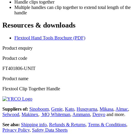
Handle clips together
Multiple handles can clip together to extend total length of the
handle
Resources & downloads
Flextool Hand Tools Brochure (PDF)
Product enquiry
Product code
FT401806-UNIT
Product name
Flextool Clip Together Handle
Suppliers of:
Sinoboom,
Genie
,
Kato
,
Husqvarna
,
Mikasa
,
Almac
,
Selwood
,
Makinex
,
MQ Whiteman
,
Ammann
,
Denyo
and more.
See also:
Shipping info
,
Refunds & Returns
,
Terms & Conditions
,
Privacy Policy
,
Safety Data Sheets