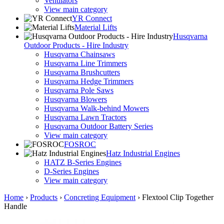
Ventilators
View main category
YR Connect
Material Lifts
Husqvarna
Outdoor Products - Hire Industry
Husqvarna Chainsaws
Husqvarna Line Trimmers
Husqvarna Brushcutters
Husqvarna Hedge Trimmers
Husqvarna Pole Saws
Husqvarna Blowers
Husqvarna Walk-behind Mowers
Husqvarna Lawn Tractors
Husqvarna Outdoor Battery Series
View main category
FOSROC
Hatz Industrial Engines
HATZ B-Series Engines
D-Series Engines
View main category
Home
›
Products
›
Concreting Equipment
›
Flextool Clip Together
Handle