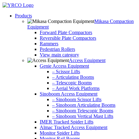
Skip
to
Products
content
Mikasa Compaction
Equipment
Forward Plate Compactors
Reversible Plate Compactors
Rammers
Pedestrian Rollers
View main category
Access Equipment
Genie Access Equipment
– Scissor Lifts
– Articulating Booms
– Telescopic Booms
– Aerial Work Platforms
Sinoboom Access Equipment
– Sinoboom Scissor Lifts
– Sinoboom Articulating Booms
– Sinoboom Telescopic Booms
– Sinoboom Vertical Mast Lifts
IMER Tracked Spider Lifts
Almac Tracked Access Equipment
Monitor Spider Lifts
Monitor Rail Booms