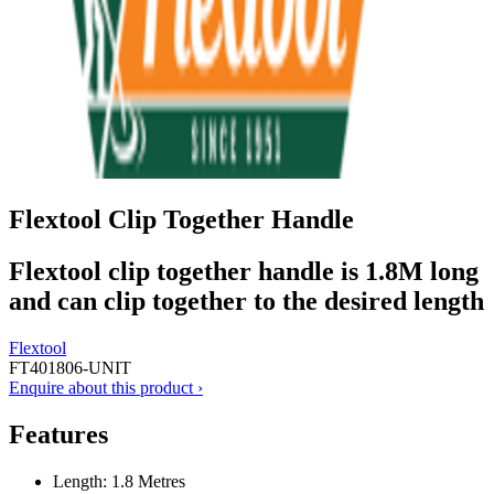
Flextool Clip Together Handle
Flextool clip together handle is 1.8M long
and can clip together to the desired length
Flextool
FT401806-UNIT
Enquire about this product ›
Features
Length: 1.8 Metres