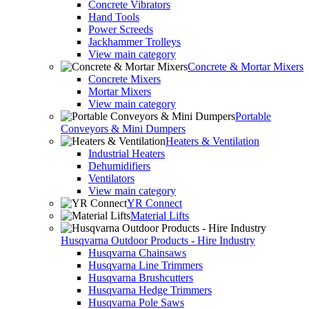
Concrete Vibrators
Hand Tools
Power Screeds
Jackhammer Trolleys
View main category
Concrete & Mortar Mixers
Concrete Mixers
Mortar Mixers
View main category
Portable
Conveyors & Mini Dumpers
Heaters & Ventilation
Industrial Heaters
Dehumidifiers
Ventilators
View main category
YR Connect
Material Lifts
Husqvarna Outdoor Products - Hire Industry
Husqvarna Chainsaws
Husqvarna Line Trimmers
Husqvarna Brushcutters
Husqvarna Hedge Trimmers
Husqvarna Pole Saws