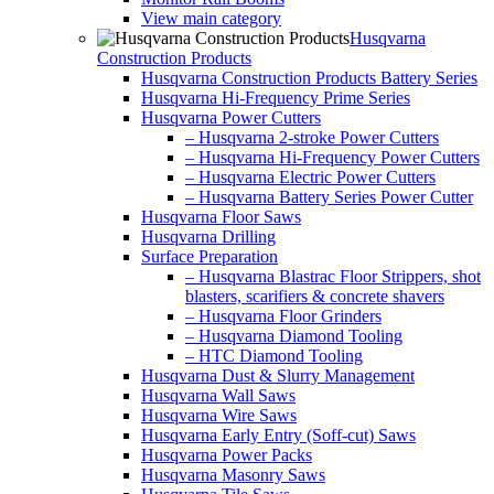
View main category
Husqvarna
Construction Products
Husqvarna Construction Products Battery Series
Husqvarna Hi-Frequency Prime Series
Husqvarna Power Cutters
– Husqvarna 2-stroke Power Cutters
– Husqvarna Hi-Frequency Power Cutters
– Husqvarna Electric Power Cutters
– Husqvarna Battery Series Power Cutter
Husqvarna Floor Saws
Husqvarna Drilling
Surface Preparation
– Husqvarna Blastrac Floor Strippers, shot
blasters, scarifiers & concrete shavers
– Husqvarna Floor Grinders
– Husqvarna Diamond Tooling
– HTC Diamond Tooling
Husqvarna Dust & Slurry Management
Husqvarna Wall Saws
Husqvarna Wire Saws
Husqvarna Early Entry (Soff-cut) Saws
Husqvarna Power Packs
Husqvarna Masonry Saws