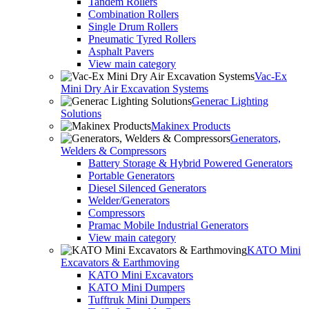
Tandem Rollers
Combination Rollers
Single Drum Rollers
Pneumatic Tyred Rollers
Asphalt Pavers
View main category
Vac-Ex
Mini Dry Air Excavation Systems
Generac Lighting
Solutions
Makinex Products
Generators,
Welders & Compressors
Battery Storage & Hybrid Powered Generators
Portable Generators
Diesel Silenced Generators
Welder/Generators
Compressors
Pramac Mobile Industrial Generators
View main category
KATO Mini
Excavators & Earthmoving
KATO Mini Excavators
KATO Mini Dumpers
Tufftruk Mini Dumpers