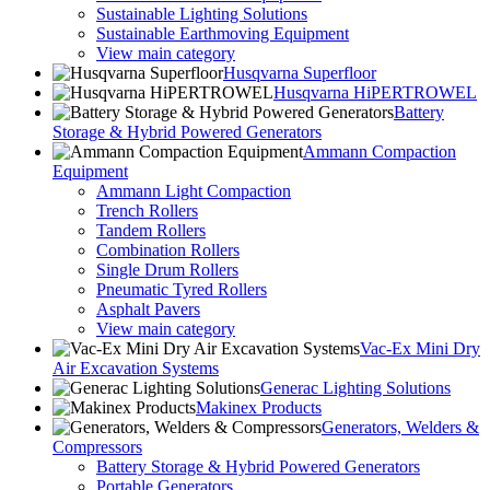
Sustainable Lighting Solutions
Sustainable Earthmoving Equipment
View main category
Husqvarna Superfloor
Husqvarna HiPERTROWEL
Battery
Storage & Hybrid Powered Generators
Ammann Compaction
Equipment
Ammann Light Compaction
Trench Rollers
Tandem Rollers
Combination Rollers
Single Drum Rollers
Pneumatic Tyred Rollers
Asphalt Pavers
View main category
Vac-Ex Mini Dry
Air Excavation Systems
Generac Lighting Solutions
Makinex Products
Generators, Welders &
Compressors
Battery Storage & Hybrid Powered Generators
Portable Generators