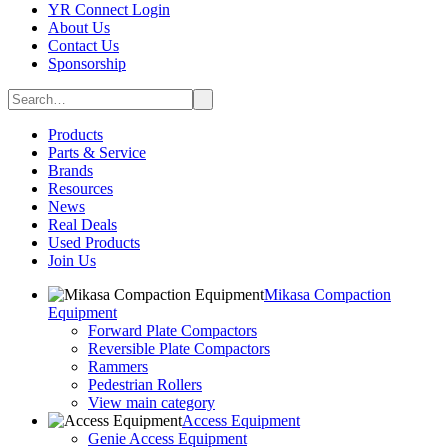
YR Connect Login
About Us
Contact Us
Sponsorship
Products
Parts & Service
Brands
Resources
News
Real Deals
Used Products
Join Us
Mikasa Compaction
Equipment
Forward Plate Compactors
Reversible Plate Compactors
Rammers
Pedestrian Rollers
View main category
Access Equipment
Genie Access Equipment