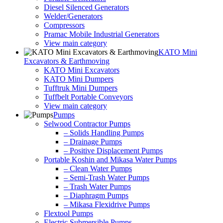
Diesel Silenced Generators
Welder/Generators
Compressors
Pramac Mobile Industrial Generators
View main category
KATO Mini
Excavators & Earthmoving
KATO Mini Excavators
KATO Mini Dumpers
Tufftruk Mini Dumpers
Tuffbelt Portable Conveyors
View main category
Pumps
Selwood Contractor Pumps
– Solids Handling Pumps
– Drainage Pumps
– Positive Displacement Pumps
Portable Koshin and Mikasa Water Pumps
– Clean Water Pumps
– Semi-Trash Water Pumps
– Trash Water Pumps
– Diaphragm Pumps
– Mikasa Flexidrive Pumps
Flextool Pumps
Electric Submersible Pumps