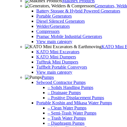
Makinex Products
Generators, Weld
Battery Storage & Hybrid Powered Generators
Portable Generators
Diesel Silenced Generators
Welder/Generators
Compressors
Pramac Mobile Industrial Generators
View main category
KATO Mini Ex
KATO Mini Excavators
KATO Mini Dumpers
Tufftruk Mini Dumpers
Tuffbelt Portable Conveyors
View main category
Pumps
Selwood Contractor Pumps
– Solids Handling Pumps
– Drainage Pumps
– Positive Displacement Pumps
Portable Koshin and Mikasa Water Pumps
– Clean Water Pumps
– Semi-Trash Water Pumps
– Trash Water Pumps
– Diaphragm Pumps