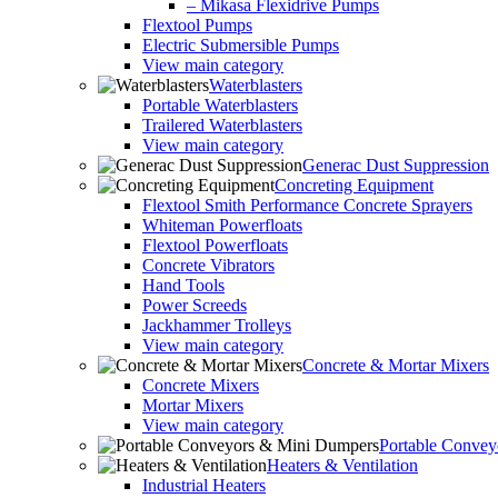
– Mikasa Flexidrive Pumps
Flextool Pumps
Electric Submersible Pumps
View main category
Waterblasters
Portable Waterblasters
Trailered Waterblasters
View main category
Generac Dust Suppression
Concreting Equipment
Flextool Smith Performance Concrete Sprayers
Whiteman Powerfloats
Flextool Powerfloats
Concrete Vibrators
Hand Tools
Power Screeds
Jackhammer Trolleys
View main category
Concrete & Mortar Mixers
Concrete Mixers
Mortar Mixers
View main category
Portable Conve
Heaters & Ventilation
Industrial Heaters