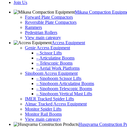
Join Us
Mikasa Compaction Equipm
Forward Plate Compactors
Reversible Plate Compactors
Rammers
Pedestrian Rollers
View main category
Access Equipment
Genie Access Equipment
– Scissor Lifts
– Articulating Booms
– Telescopic Booms
– Aerial Work Platforms
Sinoboom Access Equipment
– Sinoboom Scissor Lifts
– Sinoboom Articulating Booms
– Sinoboom Telescopic Booms
– Sinoboom Vertical Mast Lifts
IMER Tracked Spider Lifts
Almac Tracked Access Equipment
Monitor Spider Lifts
Monitor Rail Booms
View main category
Husqvarna Construction P