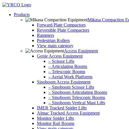
Skip
to
Products
content
Mikasa Compaction E
Forward Plate Compactors
Reversible Plate Compactors
Rammers
Pedestrian Rollers
View main category
Access Equipment
Genie Access Equipment
– Scissor Lifts
– Articulating Booms
– Telescopic Booms
– Aerial Work Platforms
Sinoboom Access Equipment
– Sinoboom Scissor Lifts
– Sinoboom Articulating Booms
– Sinoboom Telescopic Booms
– Sinoboom Vertical Mast Lifts
IMER Tracked Spider Lifts
Almac Tracked Access Equipment
Monitor Spider Lifts
Monitor Rail Booms
View main category