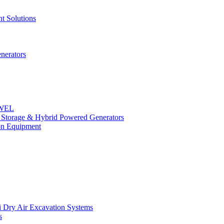
t Solutions
nerators
OWEL
y Storage & Hybrid Powered Generators
n Equipment
 Dry Air Excavation Systems
s