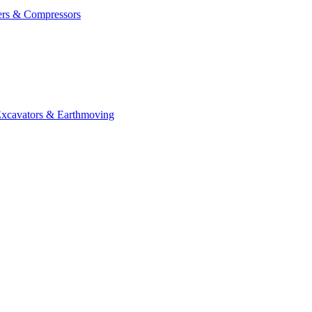
ers & Compressors
cavators & Earthmoving