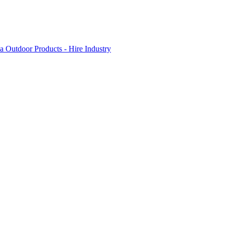
 Outdoor Products - Hire Industry