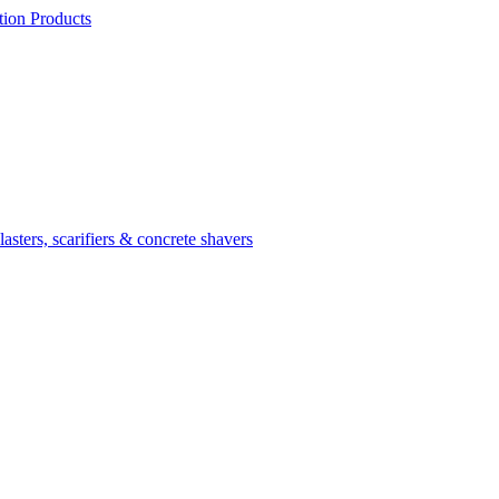
ion Products
asters, scarifiers & concrete shavers