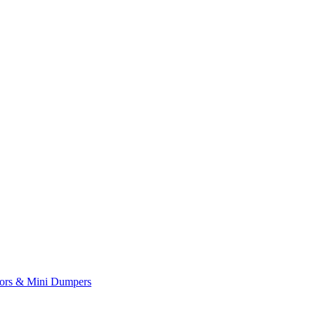
yors & Mini Dumpers