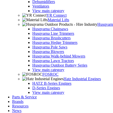
Dehumidifiers
Ventilators
View main category
YR Connect
Material Lifts
Husqvarna
Husqvarna Chainsaws
Husqvarna Line Trimmers
Husqvarna Brushcutters
Husqvarna Hedge Trimmers
Husqvarna Pole Saws
Husqvarna Blowers
Husqvarna Walk-behind Mowers
Husqvarna Lawn Tractors
Husqvarna Outdoor Battery Series
View main category
FOSROC
Hatz Industrial Engines
HATZ B-Series Engines
D-Series Engines
View main category
Parts & Service
Brands
Resources
News