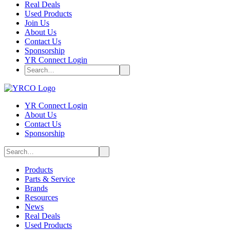
Real Deals
Used Products
Join Us
About Us
Contact Us
Sponsorship
YR Connect Login
YR Connect Login
About Us
Contact Us
Sponsorship
Products
Parts & Service
Brands
Resources
News
Real Deals
Used Products