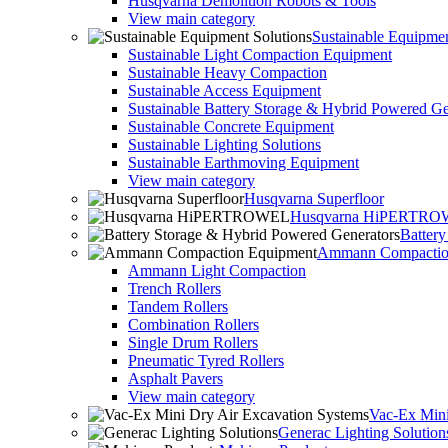
Husqvarna Demolition Robots & Tools
View main category
Sustainable Equipmen
Sustainable Light Compaction Equipment
Sustainable Heavy Compaction
Sustainable Access Equipment
Sustainable Battery Storage & Hybrid Powered Ge
Sustainable Concrete Equipment
Sustainable Lighting Solutions
Sustainable Earthmoving Equipment
View main category
Husqvarna Superfloor
Husqvarna HiPERTR
Batter
Ammann Compactio
Ammann Light Compaction
Trench Rollers
Tandem Rollers
Combination Rollers
Single Drum Rollers
Pneumatic Tyred Rollers
Asphalt Pavers
View main category
Vac-Ex Mini
Generac Lighting Solution