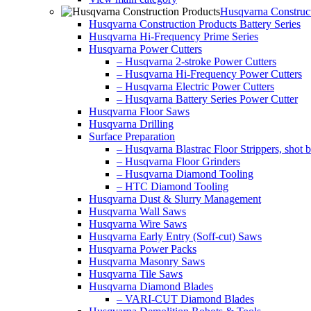
Husqvarna Construct
Husqvarna Construction Products Battery Series
Husqvarna Hi-Frequency Prime Series
Husqvarna Power Cutters
– Husqvarna 2-stroke Power Cutters
– Husqvarna Hi-Frequency Power Cutters
– Husqvarna Electric Power Cutters
– Husqvarna Battery Series Power Cutter
Husqvarna Floor Saws
Husqvarna Drilling
Surface Preparation
– Husqvarna Blastrac Floor Strippers, shot bl
– Husqvarna Floor Grinders
– Husqvarna Diamond Tooling
– HTC Diamond Tooling
Husqvarna Dust & Slurry Management
Husqvarna Wall Saws
Husqvarna Wire Saws
Husqvarna Early Entry (Soff-cut) Saws
Husqvarna Power Packs
Husqvarna Masonry Saws
Husqvarna Tile Saws
Husqvarna Diamond Blades
– VARI-CUT Diamond Blades