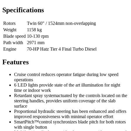
Specifications
Rotors
Twin 60" / 1524mm non-overlapping
Weight
1158 kg
Blade speed
10-130 rpm
Path width
2971 mm
Engine
70-HP Hatz Tier 4 Final Turbo Diesel
Features
Cruise control reduces operator fatigue during low speed
operations
6 LED lights provide state of the art illumination for night
time or indoor work
Retardant spray systemactuated by the controls located on the
steering handles, provides uniform coverage of the slab
surface
Proportional hydraulic steering has been enhanced and offers
improved responsiveness with minimal operator effort
SmartPitch™control synchronizes blade pitch for both rotors
with single button