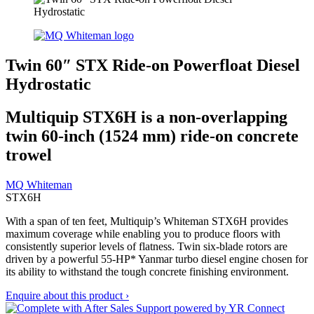
Twin 60″ STX Ride-on Powerfloat Diesel
Hydrostatic
Multiquip STX6H is a non-overlapping
twin 60-inch (1524 mm) ride-on concrete
trowel
MQ Whiteman
STX6H
With a span of ten feet, Multiquip’s Whiteman STX6H provides
maximum coverage while enabling you to produce floors with
consistently superior levels of flatness. Twin six-blade rotors are
driven by a powerful 55-HP* Yanmar turbo diesel engine chosen for
its ability to withstand the tough concrete finishing environment.
Enquire about this product ›