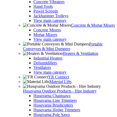
Concrete Vibrators
Hand Tools
Power Screeds
Jackhammer Trolleys
View main category
Concrete & Mortar Mixers
Concrete Mixers
Mortar Mixers
View main category
Portable
Conveyors & Mini Dumpers
Heaters & Ventilation
Industrial Heaters
Dehumidifiers
Ventilators
View main category
YR Connect
Material Lifts
Husqvarna Outdoor Products - Hire Industry
Husqvarna Chainsaws
Husqvarna Line Trimmers
Husqvarna Brushcutters
Husqvarna Hedge Trimmers
Husqvarna Pole Saws