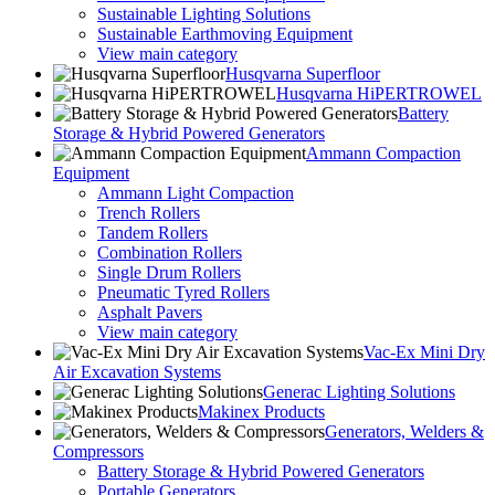
Sustainable Lighting Solutions
Sustainable Earthmoving Equipment
View main category
Husqvarna Superfloor
Husqvarna HiPERTROWEL
Battery
Storage & Hybrid Powered Generators
Ammann Compaction
Equipment
Ammann Light Compaction
Trench Rollers
Tandem Rollers
Combination Rollers
Single Drum Rollers
Pneumatic Tyred Rollers
Asphalt Pavers
View main category
Vac-Ex Mini Dry
Air Excavation Systems
Generac Lighting Solutions
Makinex Products
Generators, Welders &
Compressors
Battery Storage & Hybrid Powered Generators
Portable Generators