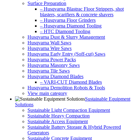
Surface Preparation
– Husqvarna Blastrac Floor Strippers, shot
blasters, scarifiers & concrete shavers
– Husqvarna Floor Grinders
– Husqvarna Diamond Tooling
– HTC Diamond Tooling
Husqvarna Dust & Slurry Management
Husqvarna Wall Saws
Husqvarna Wire Saws
Husqvarna Early Entry (Soff-cut) Saws
Husqvarna Power Packs
Husqvarna Masonry Saws
Husqvarna Tile Saws
Husqvarna Diamond Blades
– VARI-CUT Diamond Blades
Husqvarna Demolition Robots & Tools
View main category
Sustainable Equipment
Solutions
Sustainable Light Compaction Equipment
Sustainable Heavy Compaction
Sustainable Access Equipment
Sustainable Battery Storage & Hybrid Powered
Generators
Sustainable Concrete Equipment