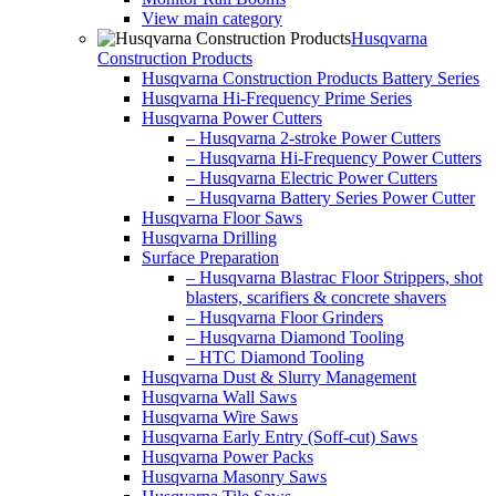
View main category
Husqvarna
Construction Products
Husqvarna Construction Products Battery Series
Husqvarna Hi-Frequency Prime Series
Husqvarna Power Cutters
– Husqvarna 2-stroke Power Cutters
– Husqvarna Hi-Frequency Power Cutters
– Husqvarna Electric Power Cutters
– Husqvarna Battery Series Power Cutter
Husqvarna Floor Saws
Husqvarna Drilling
Surface Preparation
– Husqvarna Blastrac Floor Strippers, shot
blasters, scarifiers & concrete shavers
– Husqvarna Floor Grinders
– Husqvarna Diamond Tooling
– HTC Diamond Tooling
Husqvarna Dust & Slurry Management
Husqvarna Wall Saws
Husqvarna Wire Saws
Husqvarna Early Entry (Soff-cut) Saws
Husqvarna Power Packs
Husqvarna Masonry Saws