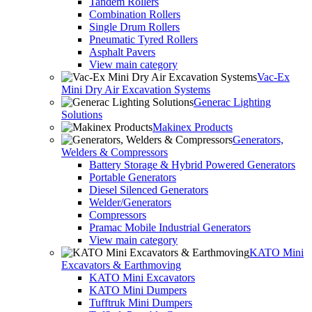
Tandem Rollers
Combination Rollers
Single Drum Rollers
Pneumatic Tyred Rollers
Asphalt Pavers
View main category
Vac-Ex
Mini Dry Air Excavation Systems
Generac Lighting
Solutions
Makinex Products
Generators,
Welders & Compressors
Battery Storage & Hybrid Powered Generators
Portable Generators
Diesel Silenced Generators
Welder/Generators
Compressors
Pramac Mobile Industrial Generators
View main category
KATO Mini
Excavators & Earthmoving
KATO Mini Excavators
KATO Mini Dumpers
Tufftruk Mini Dumpers