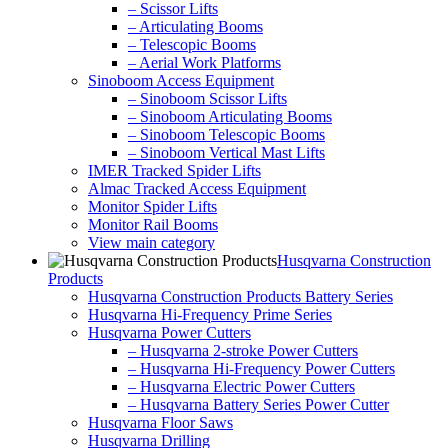
– Scissor Lifts
– Articulating Booms
– Telescopic Booms
– Aerial Work Platforms
Sinoboom Access Equipment
– Sinoboom Scissor Lifts
– Sinoboom Articulating Booms
– Sinoboom Telescopic Booms
– Sinoboom Vertical Mast Lifts
IMER Tracked Spider Lifts
Almac Tracked Access Equipment
Monitor Spider Lifts
Monitor Rail Booms
View main category
Husqvarna Construction
Products
Husqvarna Construction Products Battery Series
Husqvarna Hi-Frequency Prime Series
Husqvarna Power Cutters
– Husqvarna 2-stroke Power Cutters
– Husqvarna Hi-Frequency Power Cutters
– Husqvarna Electric Power Cutters
– Husqvarna Battery Series Power Cutter
Husqvarna Floor Saws
Husqvarna Drilling