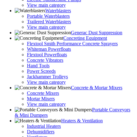
View main category
Waterblasters
Portable Waterblasters
Trailered Waterblasters
View main category
Generac Dust Suppression
Concreting Equipment
Flextool Smith Performance Concrete Sprayers
Whiteman Powerfloats
Flextool Powerfloats
Concrete Vibrators
Hand Tools
Power Screeds
Jackhammer Trolleys
View main category
Concrete & Mortar Mixers
Concrete Mixers
Mortar Mixers
View main category
Portable Conveyors
& Mini Dumpers
Heaters & Ventilation
Industrial Heaters
Dehumidifiers