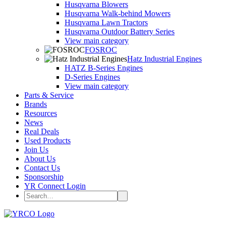
Husqvarna Blowers
Husqvarna Walk-behind Mowers
Husqvarna Lawn Tractors
Husqvarna Outdoor Battery Series
View main category
FOSROC
Hatz Industrial Engines
HATZ B-Series Engines
D-Series Engines
View main category
Parts & Service
Brands
Resources
News
Real Deals
Used Products
Join Us
About Us
Contact Us
Sponsorship
YR Connect Login