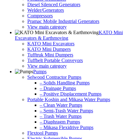
Diesel Silenced Generators
Welder/Generators
Compressors
Pramac Mobile Industrial Generators
View main category
KATO Mini
Excavators & Earthmoving
KATO Mini Excavators
KATO Mini Dumpers
Tufftruk Mini Dumpers
Tuffbelt Portable Conveyors
View main category
Pumps
Selwood Contractor Pumps
– Solids Handling Pumps
– Drainage Pumps
– Positive Displacement Pumps
Portable Koshin and Mikasa Water Pumps
– Clean Water Pumps
– Semi-Trash Water Pumps
– Trash Water Pumps
– Diaphragm Pumps
– Mikasa Flexidrive Pumps
Flextool Pumps
Electric Submersible Pumps