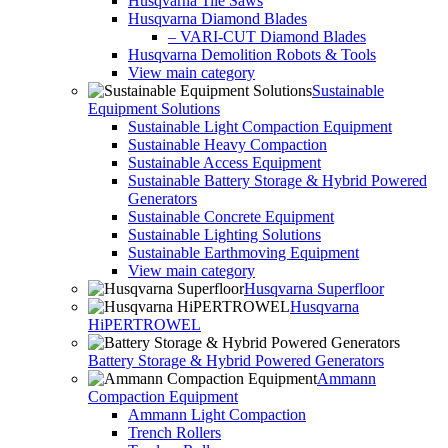
Husqvarna Tile Saws
Husqvarna Diamond Blades
– VARI-CUT Diamond Blades
Husqvarna Demolition Robots & Tools
View main category
Sustainable
Equipment Solutions
Sustainable Light Compaction Equipment
Sustainable Heavy Compaction
Sustainable Access Equipment
Sustainable Battery Storage & Hybrid Powered
Generators
Sustainable Concrete Equipment
Sustainable Lighting Solutions
Sustainable Earthmoving Equipment
View main category
Husqvarna Superfloor
Husqvarna
HiPERTROWEL
Battery Storage & Hybrid Powered Generators
Ammann
Compaction Equipment
Ammann Light Compaction
Trench Rollers