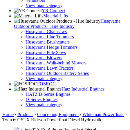
Ventilators
View main category
YR Connect
Material Lifts
Husqvarna
Outdoor Products - Hire Industry
Husqvarna Chainsaws
Husqvarna Line Trimmers
Husqvarna Brushcutters
Husqvarna Hedge Trimmers
Husqvarna Pole Saws
Husqvarna Blowers
Husqvarna Walk-behind Mowers
Husqvarna Lawn Tractors
Husqvarna Outdoor Battery Series
View main category
FOSROC
Hatz Industrial Engines
HATZ B-Series Engines
D-Series Engines
View main category
Home
›
Products
›
Concreting Equipment
›
Whiteman Powerfloats
›
Twin 60″ STX Ride-on Powerfloat Diesel Hydrostatic