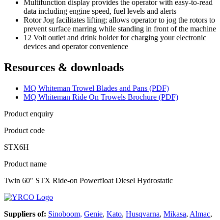
Multifunction display provides the operator with easy-to-read
data including engine speed, fuel levels and alerts
Rotor Jog facilitates lifting; allows operator to jog the rotors to
prevent surface marring while standing in front of the machine
12 Volt outlet and drink holder for charging your electronic
devices and operator convenience
Resources & downloads
MQ Whiteman Trowel Blades and Pans (PDF)
MQ Whiteman Ride On Trowels Brochure (PDF)
Product enquiry
Product code
STX6H
Product name
Twin 60″ STX Ride-on Powerfloat Diesel Hydrostatic
Suppliers of:
Sinoboom,
Genie
,
Kato
,
Husqvarna
,
Mikasa
,
Almac
,