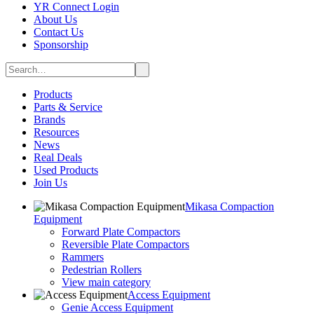
YR Connect Login
About Us
Contact Us
Sponsorship
Products
Parts & Service
Brands
Resources
News
Real Deals
Used Products
Join Us
Mikasa Compaction
Equipment
Forward Plate Compactors
Reversible Plate Compactors
Rammers
Pedestrian Rollers
View main category
Access Equipment
Genie Access Equipment