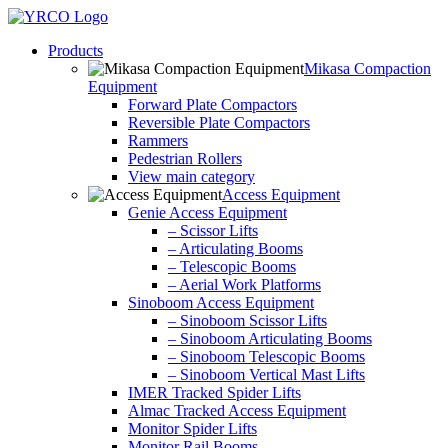
Skip
to
Products
content
Mikasa Compaction
Equipment
Forward Plate Compactors
Reversible Plate Compactors
Rammers
Pedestrian Rollers
View main category
Access Equipment
Genie Access Equipment
– Scissor Lifts
– Articulating Booms
– Telescopic Booms
– Aerial Work Platforms
Sinoboom Access Equipment
– Sinoboom Scissor Lifts
– Sinoboom Articulating Booms
– Sinoboom Telescopic Booms
– Sinoboom Vertical Mast Lifts
IMER Tracked Spider Lifts
Almac Tracked Access Equipment
Monitor Spider Lifts
Monitor Rail Booms