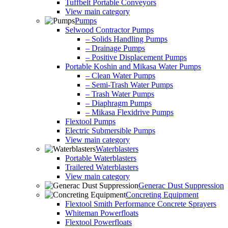
Tuffbelt Portable Conveyors
View main category
Pumps
Selwood Contractor Pumps
– Solids Handling Pumps
– Drainage Pumps
– Positive Displacement Pumps
Portable Koshin and Mikasa Water Pumps
– Clean Water Pumps
– Semi-Trash Water Pumps
– Trash Water Pumps
– Diaphragm Pumps
– Mikasa Flexidrive Pumps
Flextool Pumps
Electric Submersible Pumps
View main category
Waterblasters
Portable Waterblasters
Trailered Waterblasters
View main category
Generac Dust Suppression
Concreting Equipment
Flextool Smith Performance Concrete Sprayers
Whiteman Powerfloats
Flextool Powerfloats