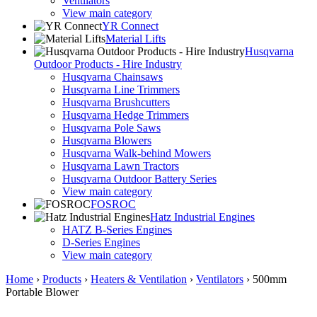
Ventilators
View main category
YR Connect
Material Lifts
Husqvarna
Outdoor Products - Hire Industry
Husqvarna Chainsaws
Husqvarna Line Trimmers
Husqvarna Brushcutters
Husqvarna Hedge Trimmers
Husqvarna Pole Saws
Husqvarna Blowers
Husqvarna Walk-behind Mowers
Husqvarna Lawn Tractors
Husqvarna Outdoor Battery Series
View main category
FOSROC
Hatz Industrial Engines
HATZ B-Series Engines
D-Series Engines
View main category
Home
›
Products
›
Heaters & Ventilation
›
Ventilators
›
500mm
Portable Blower