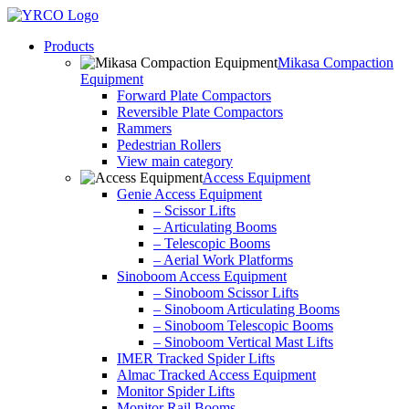
Skip
to
Products
content
Mikasa Compaction
Equipment
Forward Plate Compactors
Reversible Plate Compactors
Rammers
Pedestrian Rollers
View main category
Access Equipment
Genie Access Equipment
– Scissor Lifts
– Articulating Booms
– Telescopic Booms
– Aerial Work Platforms
Sinoboom Access Equipment
– Sinoboom Scissor Lifts
– Sinoboom Articulating Booms
– Sinoboom Telescopic Booms
– Sinoboom Vertical Mast Lifts
IMER Tracked Spider Lifts
Almac Tracked Access Equipment
Monitor Spider Lifts
Monitor Rail Booms