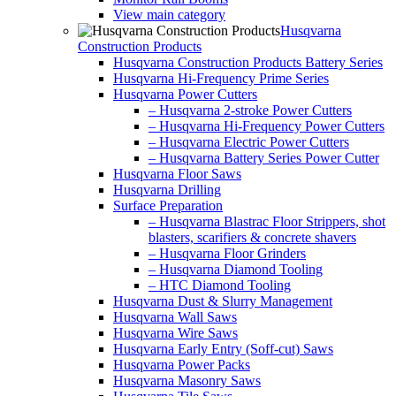
View main category
Husqvarna
Construction Products
Husqvarna Construction Products Battery Series
Husqvarna Hi-Frequency Prime Series
Husqvarna Power Cutters
– Husqvarna 2-stroke Power Cutters
– Husqvarna Hi-Frequency Power Cutters
– Husqvarna Electric Power Cutters
– Husqvarna Battery Series Power Cutter
Husqvarna Floor Saws
Husqvarna Drilling
Surface Preparation
– Husqvarna Blastrac Floor Strippers, shot
blasters, scarifiers & concrete shavers
– Husqvarna Floor Grinders
– Husqvarna Diamond Tooling
– HTC Diamond Tooling
Husqvarna Dust & Slurry Management
Husqvarna Wall Saws
Husqvarna Wire Saws
Husqvarna Early Entry (Soff-cut) Saws
Husqvarna Power Packs
Husqvarna Masonry Saws