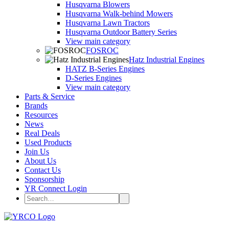
Husqvarna Blowers
Husqvarna Walk-behind Mowers
Husqvarna Lawn Tractors
Husqvarna Outdoor Battery Series
View main category
FOSROC
Hatz Industrial Engines
HATZ B-Series Engines
D-Series Engines
View main category
Parts & Service
Brands
Resources
News
Real Deals
Used Products
Join Us
About Us
Contact Us
Sponsorship
YR Connect Login