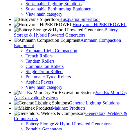
Sustainable Lighting Solutions
Sustainable Earthmoving Equipment
View main category
Husqvarna Superfloor
Husqvarna HiPERTROWEL
Battery
Storage & Hybrid Powered Generators
Ammann Compaction
Equipment
Ammann Light Compaction
Trench Rollers
Tandem Rollers
Combination Rollers
Single Drum Rollers
Pneumatic Tyred Rollers
Asphalt Pavers
View main category
Vac-Ex Mini Dry
Air Excavation Systems
Generac Lighting Solutions
Makinex Products
Generators, Welders &
Compressors
Battery Storage & Hybrid Powered Generators
Portable Generators