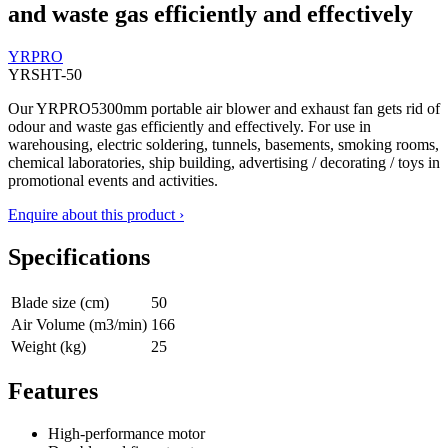
and waste gas efficiently and effectively
YRPRO
YRSHT-50
Our YRPRO5300mm portable air blower and exhaust fan gets rid of
odour and waste gas efficiently and effectively. For use in
warehousing, electric soldering, tunnels, basements, smoking rooms,
chemical laboratories, ship building, advertising / decorating / toys in
promotional events and activities.
Enquire about this product ›
Specifications
Blade size (cm)
50
Air Volume (m3/min)
166
Weight (kg)
25
Features
High-performance motor