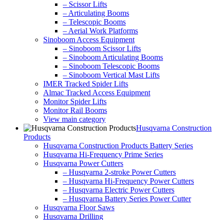
– Scissor Lifts
– Articulating Booms
– Telescopic Booms
– Aerial Work Platforms
Sinoboom Access Equipment
– Sinoboom Scissor Lifts
– Sinoboom Articulating Booms
– Sinoboom Telescopic Booms
– Sinoboom Vertical Mast Lifts
IMER Tracked Spider Lifts
Almac Tracked Access Equipment
Monitor Spider Lifts
Monitor Rail Booms
View main category
Husqvarna Construction
Products
Husqvarna Construction Products Battery Series
Husqvarna Hi-Frequency Prime Series
Husqvarna Power Cutters
– Husqvarna 2-stroke Power Cutters
– Husqvarna Hi-Frequency Power Cutters
– Husqvarna Electric Power Cutters
– Husqvarna Battery Series Power Cutter
Husqvarna Floor Saws
Husqvarna Drilling