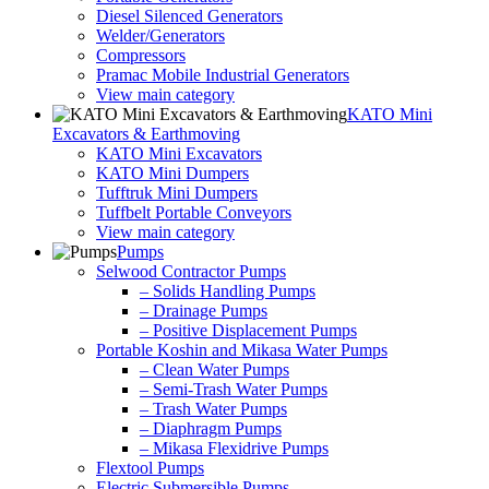
Diesel Silenced Generators
Welder/Generators
Compressors
Pramac Mobile Industrial Generators
View main category
KATO Mini
Excavators & Earthmoving
KATO Mini Excavators
KATO Mini Dumpers
Tufftruk Mini Dumpers
Tuffbelt Portable Conveyors
View main category
Pumps
Selwood Contractor Pumps
– Solids Handling Pumps
– Drainage Pumps
– Positive Displacement Pumps
Portable Koshin and Mikasa Water Pumps
– Clean Water Pumps
– Semi-Trash Water Pumps
– Trash Water Pumps
– Diaphragm Pumps
– Mikasa Flexidrive Pumps
Flextool Pumps
Electric Submersible Pumps