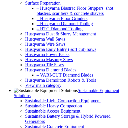
Surface Preparation
– Husqvarna Blastrac Floor Strippers, shot
blasters, scarifiers & concrete shavers
– Husqvarna Floor Grinders
– Husqvarna Diamond Tooling
– HTC Diamond Tooling
Husqvarna Dust & Slurry Management
Husqvarna Wall Saws
Husqvarna Wire Saws
Husqvarna Early Entry (Soff-cut) Saws
Husqvarna Power Packs
Husqvarna Masonry Saws
Husqvarna Tile Saws
Husqvarna Diamond Blades
– VARI-CUT Diamond Blades
Husqvarna Demolition Robots & Tools
View main category
Sustainable Equipment
Solutions
Sustainable Light Compaction Equipment
Sustainable Heavy Compaction
Sustainable Access Equipment
Sustainable Battery Storage & Hybrid Powered
Generators
Sustainable Concrete Equipment