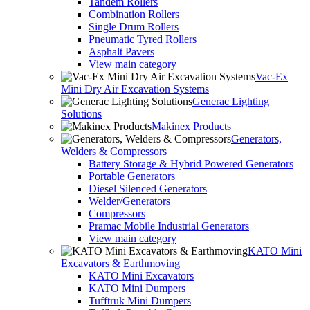
Tandem Rollers
Combination Rollers
Single Drum Rollers
Pneumatic Tyred Rollers
Asphalt Pavers
View main category
Vac-Ex
Mini Dry Air Excavation Systems
Generac Lighting
Solutions
Makinex Products
Generators,
Welders & Compressors
Battery Storage & Hybrid Powered Generators
Portable Generators
Diesel Silenced Generators
Welder/Generators
Compressors
Pramac Mobile Industrial Generators
View main category
KATO Mini
Excavators & Earthmoving
KATO Mini Excavators
KATO Mini Dumpers
Tufftruk Mini Dumpers