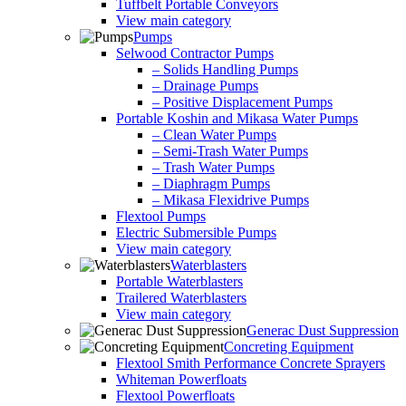
Tuffbelt Portable Conveyors
View main category
Pumps
Selwood Contractor Pumps
– Solids Handling Pumps
– Drainage Pumps
– Positive Displacement Pumps
Portable Koshin and Mikasa Water Pumps
– Clean Water Pumps
– Semi-Trash Water Pumps
– Trash Water Pumps
– Diaphragm Pumps
– Mikasa Flexidrive Pumps
Flextool Pumps
Electric Submersible Pumps
View main category
Waterblasters
Portable Waterblasters
Trailered Waterblasters
View main category
Generac Dust Suppression
Concreting Equipment
Flextool Smith Performance Concrete Sprayers
Whiteman Powerfloats
Flextool Powerfloats