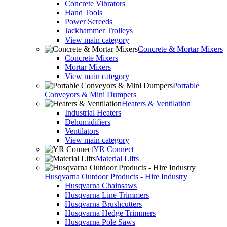
Concrete Vibrators
Hand Tools
Power Screeds
Jackhammer Trolleys
View main category
Concrete & Mortar Mixers
Concrete Mixers
Mortar Mixers
View main category
Portable
Conveyors & Mini Dumpers
Heaters & Ventilation
Industrial Heaters
Dehumidifiers
Ventilators
View main category
YR Connect
Material Lifts
Husqvarna Outdoor Products - Hire Industry
Husqvarna Chainsaws
Husqvarna Line Trimmers
Husqvarna Brushcutters
Husqvarna Hedge Trimmers
Husqvarna Pole Saws