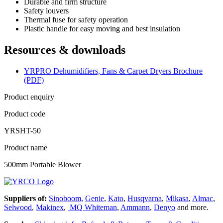
Durable and firm structure
Safety louvers
Thermal fuse for safety operation
Plastic handle for easy moving and best insulation
Resources & downloads
YRPRO Dehumidifiers, Fans & Carpet Dryers Brochure
(PDF)
Product enquiry
Product code
YRSHT-50
Product name
500mm Portable Blower
Suppliers of:
Sinoboom,
Genie
,
Kato
,
Husqvarna
,
Mikasa
,
Almac
,
Selwood
,
Makinex
,
MQ Whiteman
,
Ammann
,
Denyo
and more.