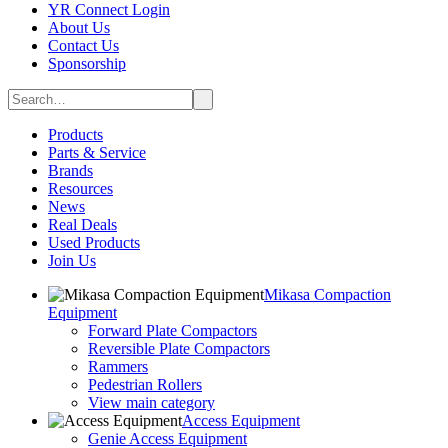
YR Connect Login
About Us
Contact Us
Sponsorship
Products
Parts & Service
Brands
Resources
News
Real Deals
Used Products
Join Us
Mikasa Compaction
Equipment
Forward Plate Compactors
Reversible Plate Compactors
Rammers
Pedestrian Rollers
View main category
Access Equipment
Genie Access Equipment