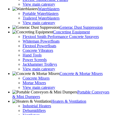
View main category
Waterblasters
Portable Waterblasters
Trailered Waterblasters
View main category
Generac Dust Suppression
Concreting Equipment
Flextool Smith Performance Concrete Sprayers
Whiteman Powerfloats
Flextool Powerfloats
Concrete Vibrators
Hand Tools
Power Screeds
Jackhammer Trolleys
View main category
Concrete & Mortar Mixers
Concrete Mixers
Mortar Mixers
View main category
Portable Conveyors
& Mini Dumpers
Heaters & Ventilation
Industrial Heaters
Dehumidifiers