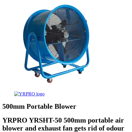
500mm Portable Blower
YRPRO YRSHT-50 500mm portable air
blower and exhaust fan gets rid of odour