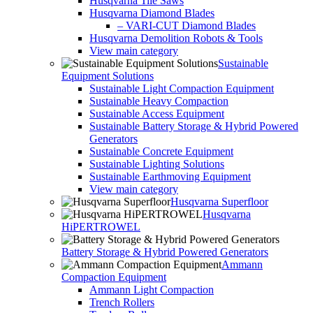
Husqvarna Tile Saws
Husqvarna Diamond Blades
– VARI-CUT Diamond Blades
Husqvarna Demolition Robots & Tools
View main category
Sustainable
Equipment Solutions
Sustainable Light Compaction Equipment
Sustainable Heavy Compaction
Sustainable Access Equipment
Sustainable Battery Storage & Hybrid Powered
Generators
Sustainable Concrete Equipment
Sustainable Lighting Solutions
Sustainable Earthmoving Equipment
View main category
Husqvarna Superfloor
Husqvarna
HiPERTROWEL
Battery Storage & Hybrid Powered Generators
Ammann
Compaction Equipment
Ammann Light Compaction
Trench Rollers