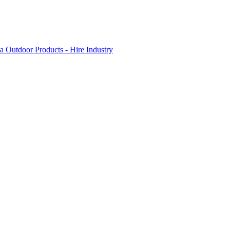
 Outdoor Products - Hire Industry