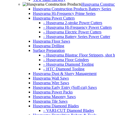
Husqvarna Construct
Husqvarna Construction Products Battery Series
Husqvarna Hi-Frequency Prime Series
Husqvarna Power Cutters
– Husqvarna 2-stroke Power Cutters
– Husqvarna Hi-Frequency Power Cutters
– Husqvarna Electric Power Cutters
– Husqvarna Battery Series Power Cutter
Husqvarna Floor Saws
Husqvarna Drilling
Surface Preparation
– Husqvarna Blastrac Floor Strippers, shot bl
– Husqvarna Floor Grinders
– Husqvarna Diamond Tooling
– HTC Diamond Tooling
Husqvarna Dust & Slurry Management
Husqvarna Wall Saws
Husqvarna Wire Saws
Husqvarna Early Entry (Soff-cut) Saws
Husqvarna Power Packs
Husqvarna Masonry Saws
Husqvarna Tile Saws
Husqvarna Diamond Blades
– VARI-CUT Diamond Blades