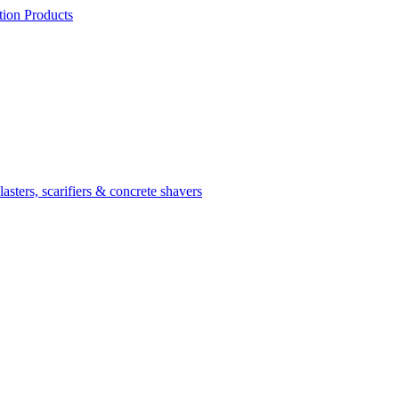
ion Products
asters, scarifiers & concrete shavers