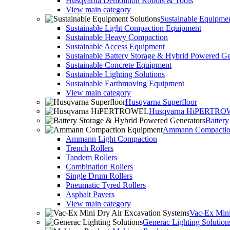
Husqvarna Demolition Robots & Tools
View main category
Sustainable Equipmen
Sustainable Light Compaction Equipment
Sustainable Heavy Compaction
Sustainable Access Equipment
Sustainable Battery Storage & Hybrid Powered Ge
Sustainable Concrete Equipment
Sustainable Lighting Solutions
Sustainable Earthmoving Equipment
View main category
Husqvarna Superfloor
Husqvarna HiPERTR
Batter
Ammann Compactio
Ammann Light Compaction
Trench Rollers
Tandem Rollers
Combination Rollers
Single Drum Rollers
Pneumatic Tyred Rollers
Asphalt Pavers
View main category
Vac-Ex Mini
Generac Lighting Solution