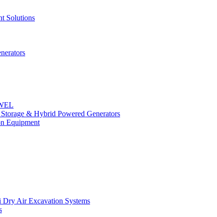
t Solutions
nerators
OWEL
y Storage & Hybrid Powered Generators
n Equipment
 Dry Air Excavation Systems
s