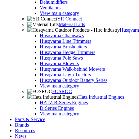
Dehumidifiers
Ventilators
View main category
YR Connect
Material Lifts
Husqvarna
Husqvarna Chainsaws
Husqvarna Line Trimmers
Husqvarna Brushcutters
Husqvarna Hedge Trimmers
Husqvarna Pole Saws
Husqvarna Blowers
Husqvarna Walk-behind Mowers
Husqvarna Lawn Tractors
Husqvarna Outdoor Battery Series
View main category
FOSROC
Hatz Industrial Engines
HATZ B-Series Engines
D-Series Engines
View main category
Parts & Service
Brands
Resources
News