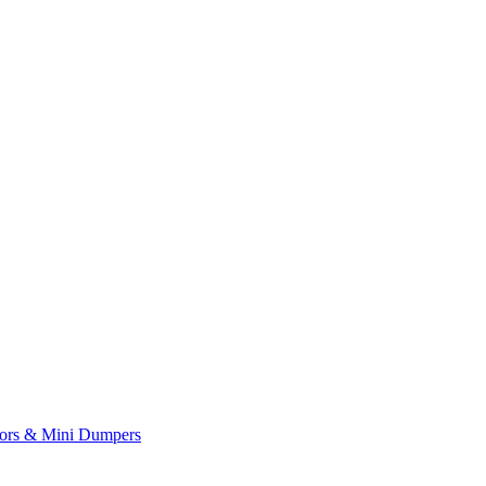
yors & Mini Dumpers