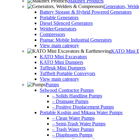
Makinex Products
Generators, Weld
Battery Storage & Hybrid Powered Generators
Portable Generators
Diesel Silenced Generators
Welder/Generators
Compressors
Pramac Mobile Industrial Generators
View main category
KATO Mini Ex
KATO Mini Excavators
KATO Mini Dumpers
Tufftruk Mini Dumpers
Tuffbelt Portable Conveyors
View main category
Pumps
Selwood Contractor Pumps
– Solids Handling Pumps
– Drainage Pumps
– Positive Displacement Pumps
Portable Koshin and Mikasa Water Pumps
– Clean Water Pumps
– Semi-Trash Water Pumps
– Trash Water Pumps
– Diaphragm Pumps