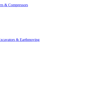
ers & Compressors
cavators & Earthmoving