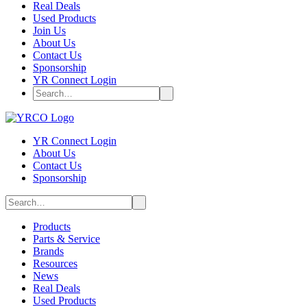
Real Deals
Used Products
Join Us
About Us
Contact Us
Sponsorship
YR Connect Login
YR Connect Login
About Us
Contact Us
Sponsorship
Products
Parts & Service
Brands
Resources
News
Real Deals
Used Products