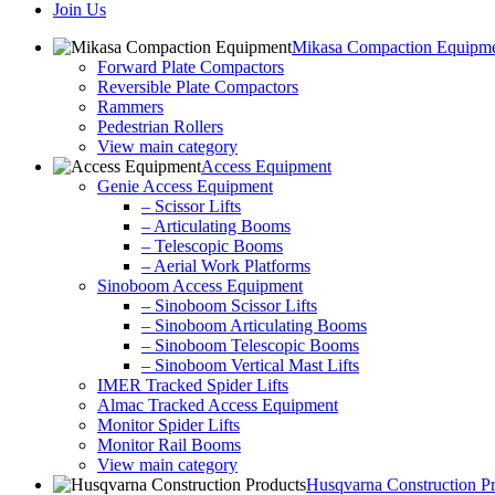
Join Us
Mikasa Compaction Equipm
Forward Plate Compactors
Reversible Plate Compactors
Rammers
Pedestrian Rollers
View main category
Access Equipment
Genie Access Equipment
– Scissor Lifts
– Articulating Booms
– Telescopic Booms
– Aerial Work Platforms
Sinoboom Access Equipment
– Sinoboom Scissor Lifts
– Sinoboom Articulating Booms
– Sinoboom Telescopic Booms
– Sinoboom Vertical Mast Lifts
IMER Tracked Spider Lifts
Almac Tracked Access Equipment
Monitor Spider Lifts
Monitor Rail Booms
View main category
Husqvarna Construction P