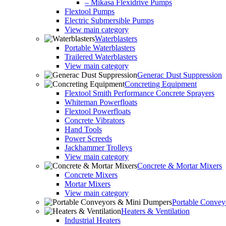
– Mikasa Flexidrive Pumps
Flextool Pumps
Electric Submersible Pumps
View main category
Waterblasters
Portable Waterblasters
Trailered Waterblasters
View main category
Generac Dust Suppression
Concreting Equipment
Flextool Smith Performance Concrete Sprayers
Whiteman Powerfloats
Flextool Powerfloats
Concrete Vibrators
Hand Tools
Power Screeds
Jackhammer Trolleys
View main category
Concrete & Mortar Mixers
Concrete Mixers
Mortar Mixers
View main category
Portable Conve
Heaters & Ventilation
Industrial Heaters