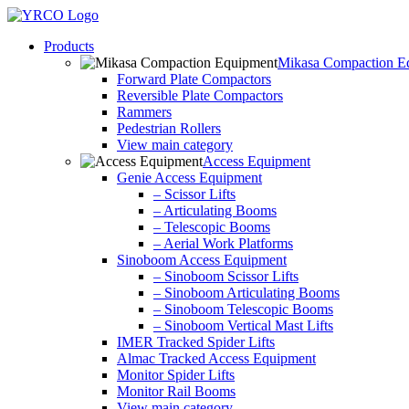
Skip
to
Products
content
Mikasa Compaction E
Forward Plate Compactors
Reversible Plate Compactors
Rammers
Pedestrian Rollers
View main category
Access Equipment
Genie Access Equipment
– Scissor Lifts
– Articulating Booms
– Telescopic Booms
– Aerial Work Platforms
Sinoboom Access Equipment
– Sinoboom Scissor Lifts
– Sinoboom Articulating Booms
– Sinoboom Telescopic Booms
– Sinoboom Vertical Mast Lifts
IMER Tracked Spider Lifts
Almac Tracked Access Equipment
Monitor Spider Lifts
Monitor Rail Booms
View main category