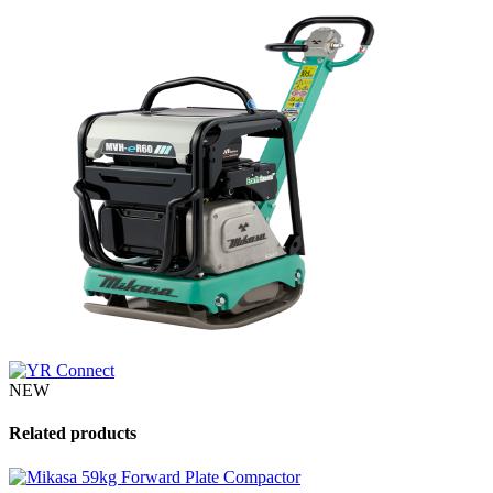
NEW
Related products