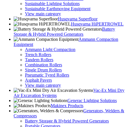
Sustainable Lighting Solutions
Sustainable Earthmoving Equipment
View main category
Husqvarna Superfloor
Husqvarna HiPERTROWEL
Battery
Storage & Hybrid Powered Generators
Ammann Compaction
Equipment
Ammann Light Compaction
Trench Rollers
Tandem Rollers
Combination Rollers
Single Drum Rollers
Pneumatic Tyred Rollers
Asphalt Pavers
View main category
Vac-Ex Mini Dry
Air Excavation Systems
Generac Lighting Solutions
Makinex Products
Generators, Welders &
Compressors
Battery Storage & Hybrid Powered Generators
Portable Generators