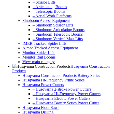
– Scissor Lifts
– Articulating Booms
– Telescopic Booms
– Aerial Work Platforms
Sinoboom Access Equipment
– Sinoboom Scissor Lifts
– Sinoboom Articulating Booms
– Sinoboom Telescopic Booms
– Sinoboom Vertical Mast Lifts
IMER Tracked Spider Lifts
Almac Tracked Access Equipment
Monitor Spider Lifts
Monitor Rail Booms
View main category
Husqvarna Construction
Products
Husqvarna Construction Products Battery Series
Husqvarna Hi-Frequency Prime Series
Husqvarna Power Cutters
– Husqvarna 2-stroke Power Cutters
– Husqvarna Hi-Frequency Power Cutters
– Husqvarna Electric Power Cutters
– Husqvarna Battery Series Power Cutter
Husqvarna Floor Saws
Husqvarna Drilling