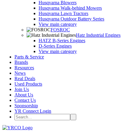
Husqvarna Blowers
Husqvarna Walk-behind Mowers
Husqvarna Lawn Tractors
Husqvarna Outdoor Battery Series
View main category
FOSROC
Hatz Industrial Engines
HATZ B-Series Engines
D-Series Engines
View main category
Parts & Service
Brands
Resources
News
Real Deals
Used Products
Join Us
About Us
Contact Us
Sponsorship
YR Connect Login