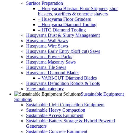
Surface Preparation
– Husqvarna Blastrac Floor Strippers, shot
blasters, scarifiers & concrete shavers
– Husqvarna Floor Grinders
– Husqvarna Diamond Tooling
– HTC Diamond Tooling
Husqvarna Dust & Slurry Management
Husqvarna Wall Saws
Husqvarna Wire Saws
Husqvarna Early Entry (Soff-cut) Saws
Husqvarna Power Packs
Husqvarna Masonry Saws
Husqvarna Tile Saws
Husqvarna Diamond Blades
– VARI-CUT Diamond Blades
Husqvarna Demolition Robots & Tools
View main category
Sustainable Equipment
Solutions
Sustainable Light Compaction Equipment
Sustainable Heavy Compaction
Sustainable Access Equipment
Sustainable Battery Storage & Hybrid Powered
Generators
Sustainable Concrete Equipment