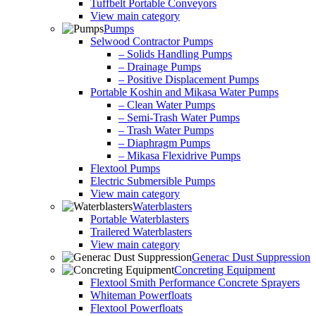
Tuffbelt Portable Conveyors
View main category
Pumps
Selwood Contractor Pumps
– Solids Handling Pumps
– Drainage Pumps
– Positive Displacement Pumps
Portable Koshin and Mikasa Water Pumps
– Clean Water Pumps
– Semi-Trash Water Pumps
– Trash Water Pumps
– Diaphragm Pumps
– Mikasa Flexidrive Pumps
Flextool Pumps
Electric Submersible Pumps
View main category
Waterblasters
Portable Waterblasters
Trailered Waterblasters
View main category
Generac Dust Suppression
Concreting Equipment
Flextool Smith Performance Concrete Sprayers
Whiteman Powerfloats
Flextool Powerfloats