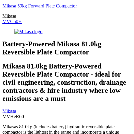
Mikasa 59kg Forward Plate Compactor
Mikasa
MVC50H
Battery-Powered Mikasa 81.0kg
Reversible Plate Compactor
Mikasa 81.0kg Battery-Powered
Reversible Plate Compactor - ideal for
civil engineering, construction, drainage
contractors & hire industry where low
emissions are a must
Mikasa
MVHeR60
Mikasas 81.0kg (includes battery) hydraulic reversible plate
compactor is the lightest in the range and incorporate a unique