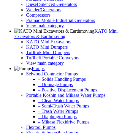
Diesel Silenced Generators
Welder/Generators
Compressors
Pramac Mobile Industrial Generators
View main category
KATO Mini
Excavators & Earthmoving
KATO Mini Excavators
KATO Mini Dumpers
Tufftruk Mini Dumpers
Tuffbelt Portable Conveyors
View main category
Pumps
Selwood Contractor Pumps
– Solids Handling Pumps
– Drainage Pumps
– Positive Displacement Pumps
Portable Koshin and Mikasa Water Pumps
– Clean Water Pumps
– Semi-Trash Water Pumps
– Trash Water Pumps
– Diaphragm Pumps
– Mikasa Flexidrive Pumps
Flextool Pumps
Electric Submersible Pumps