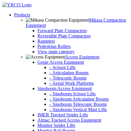
Skip
to
Products
content
Mikasa Compaction
Equipment
Forward Plate Compactors
Reversible Plate Compactors
Rammers
Pedestrian Rollers
View main category
Access Equipment
Genie Access Equipment
– Scissor Lifts
– Articulating Booms
– Telescopic Booms
– Aerial Work Platforms
Sinoboom Access Equipment
– Sinoboom Scissor Lifts
– Sinoboom Articulating Booms
– Sinoboom Telescopic Booms
– Sinoboom Vertical Mast Lifts
IMER Tracked Spider Lifts
Almac Tracked Access Equipment
Monitor Spider Lifts
Monitor Rail Booms