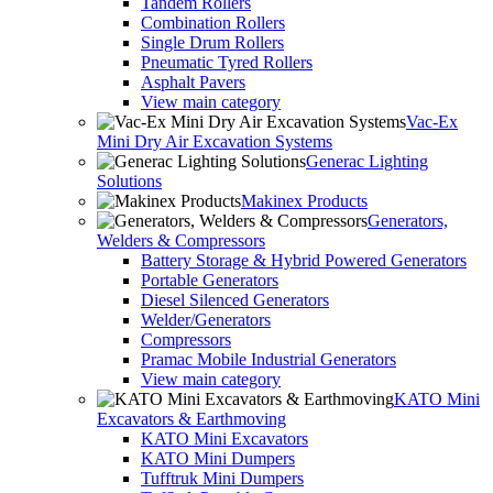
Tandem Rollers
Combination Rollers
Single Drum Rollers
Pneumatic Tyred Rollers
Asphalt Pavers
View main category
Vac-Ex
Mini Dry Air Excavation Systems
Generac Lighting
Solutions
Makinex Products
Generators,
Welders & Compressors
Battery Storage & Hybrid Powered Generators
Portable Generators
Diesel Silenced Generators
Welder/Generators
Compressors
Pramac Mobile Industrial Generators
View main category
KATO Mini
Excavators & Earthmoving
KATO Mini Excavators
KATO Mini Dumpers
Tufftruk Mini Dumpers