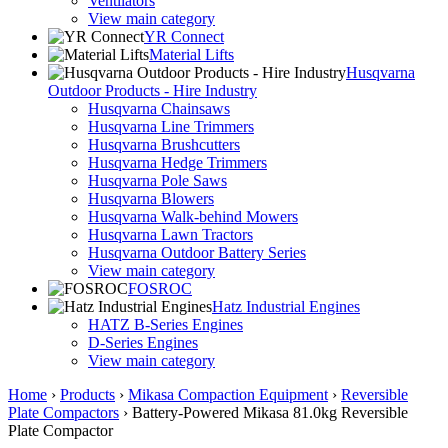
Ventilators
View main category
YR Connect
Material Lifts
Husqvarna
Outdoor Products - Hire Industry
Husqvarna Chainsaws
Husqvarna Line Trimmers
Husqvarna Brushcutters
Husqvarna Hedge Trimmers
Husqvarna Pole Saws
Husqvarna Blowers
Husqvarna Walk-behind Mowers
Husqvarna Lawn Tractors
Husqvarna Outdoor Battery Series
View main category
FOSROC
Hatz Industrial Engines
HATZ B-Series Engines
D-Series Engines
View main category
Home
›
Products
›
Mikasa Compaction Equipment
›
Reversible
Plate Compactors
›
Battery-Powered Mikasa 81.0kg Reversible
Plate Compactor