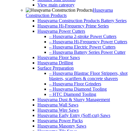
View main category
Husqvarna
Construction Products
Husqvarna Construction Products Battery Series
Husqvarna Hi-Frequency Prime Series
Husqvarna Power Cutters
– Husqvarna 2-stroke Power Cutters
– Husqvarna Hi-Frequency Power Cutters
– Husqvarna Electric Power Cutters
– Husqvarna Battery Series Power Cutter
Husqvarna Floor Saws
Husqvarna Drilling
Surface Preparation
– Husqvarna Blastrac Floor Strippers, shot
blasters, scarifiers & concrete shavers
– Husqvarna Floor Grinders
– Husqvarna Diamond Tooling
– HTC Diamond Tooling
Husqvarna Dust & Slurry Management
Husqvarna Wall Saws
Husqvarna Wire Saws
Husqvarna Early Entry (Soff-cut) Saws
Husqvarna Power Packs
Husqvarna Masonry Saws