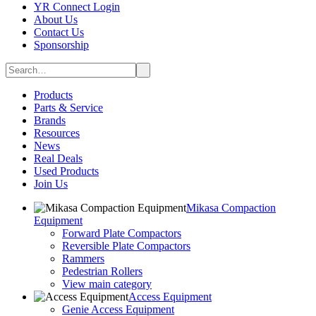
YR Connect Login
About Us
Contact Us
Sponsorship
Products
Parts & Service
Brands
Resources
News
Real Deals
Used Products
Join Us
Mikasa Compaction
Equipment
Forward Plate Compactors
Reversible Plate Compactors
Rammers
Pedestrian Rollers
View main category
Access Equipment
Genie Access Equipment