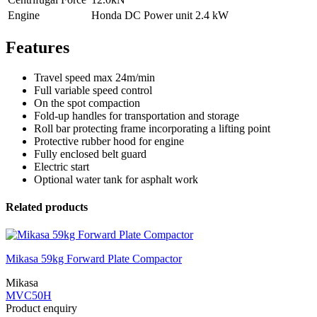
Engine
Honda DC Power unit 2.4 kW
Features
Travel speed max 24m/min
Full variable speed control
On the spot compaction
Fold-up handles for transportation and storage
Roll bar protecting frame incorporating a lifting point
Protective rubber hood for engine
Fully enclosed belt guard
Electric start
Optional water tank for asphalt work
Related products
Mikasa 59kg Forward Plate Compactor
Mikasa
MVC50H
Product enquiry