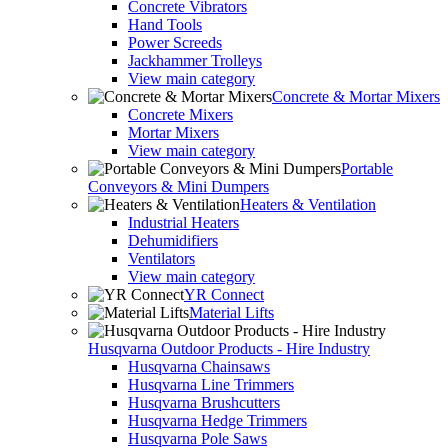
Concrete Vibrators
Hand Tools
Power Screeds
Jackhammer Trolleys
View main category
Concrete & Mortar Mixers
Concrete Mixers
Mortar Mixers
View main category
Portable
Conveyors & Mini Dumpers
Heaters & Ventilation
Industrial Heaters
Dehumidifiers
Ventilators
View main category
YR Connect
Material Lifts
Husqvarna Outdoor Products - Hire Industry
Husqvarna Chainsaws
Husqvarna Line Trimmers
Husqvarna Brushcutters
Husqvarna Hedge Trimmers
Husqvarna Pole Saws