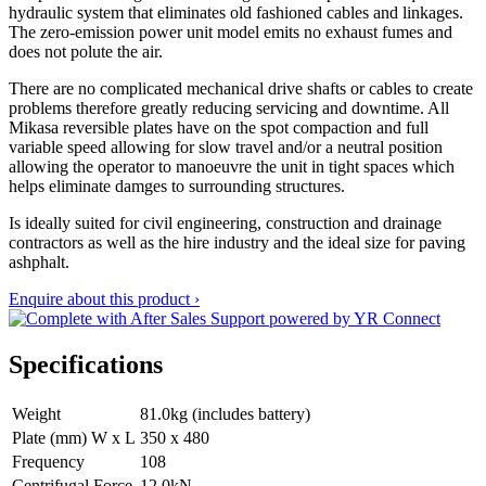
hydraulic system that eliminates old fashioned cables and linkages.
The zero-emission power unit model emits no exhaust fumes and
does not polute the air.
There are no complicated mechanical drive shafts or cables to create
problems therefore greatly reducing servicing and downtime. All
Mikasa reversible plates have on the spot compaction and full
variable speed allowing for slow travel and/or a neutral position
allowing the operator to manoeuvre the unit in tight spaces which
helps eliminate damges to surrounding structures.
Is ideally suited for civil engineering, construction and drainage
contractors as well as the hire industry and the ideal size for paving
ashphalt.
Enquire about this product ›
Specifications
Weight
81.0kg (includes battery)
Plate (mm) W x L
350 x 480
Frequency
108
Centrifugal Force
12.0kN