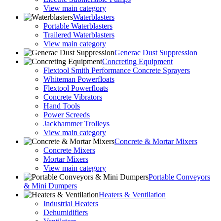
View main category
Waterblasters
Portable Waterblasters
Trailered Waterblasters
View main category
Generac Dust Suppression
Concreting Equipment
Flextool Smith Performance Concrete Sprayers
Whiteman Powerfloats
Flextool Powerfloats
Concrete Vibrators
Hand Tools
Power Screeds
Jackhammer Trolleys
View main category
Concrete & Mortar Mixers
Concrete Mixers
Mortar Mixers
View main category
Portable Conveyors
& Mini Dumpers
Heaters & Ventilation
Industrial Heaters
Dehumidifiers