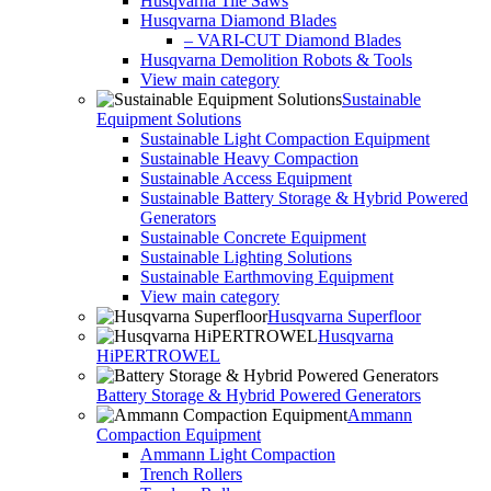
Husqvarna Tile Saws
Husqvarna Diamond Blades
– VARI-CUT Diamond Blades
Husqvarna Demolition Robots & Tools
View main category
Sustainable
Equipment Solutions
Sustainable Light Compaction Equipment
Sustainable Heavy Compaction
Sustainable Access Equipment
Sustainable Battery Storage & Hybrid Powered
Generators
Sustainable Concrete Equipment
Sustainable Lighting Solutions
Sustainable Earthmoving Equipment
View main category
Husqvarna Superfloor
Husqvarna
HiPERTROWEL
Battery Storage & Hybrid Powered Generators
Ammann
Compaction Equipment
Ammann Light Compaction
Trench Rollers