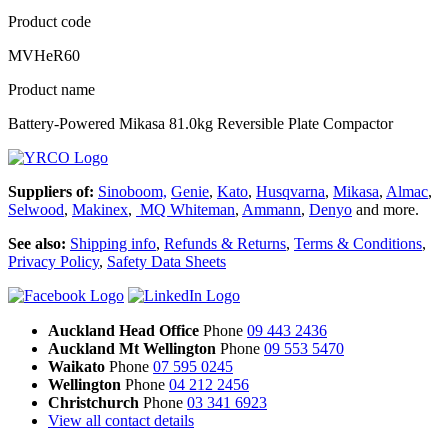
Product code
MVHeR60
Product name
Battery-Powered Mikasa 81.0kg Reversible Plate Compactor
Suppliers of:
Sinoboom,
Genie
,
Kato
,
Husqvarna
,
Mikasa
,
Almac
,
Selwood
,
Makinex
,
MQ Whiteman
,
Ammann
,
Denyo
and more.
See also:
Shipping info
,
Refunds & Returns
,
Terms & Conditions
,
Privacy Policy
,
Safety Data Sheets
Auckland Head Office
Phone
09 443 2436
Auckland Mt Wellington
Phone
09 553 5470
Waikato
Phone
07 595 0245
Wellington
Phone
04 212 2456
Christchurch
Phone
03 341 6923
View all contact details