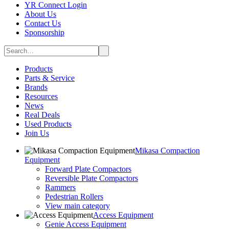
YR Connect Login
About Us
Contact Us
Sponsorship
Products
Parts & Service
Brands
Resources
News
Real Deals
Used Products
Join Us
Mikasa Compaction
Equipment
Forward Plate Compactors
Reversible Plate Compactors
Rammers
Pedestrian Rollers
View main category
Access Equipment
Genie Access Equipment