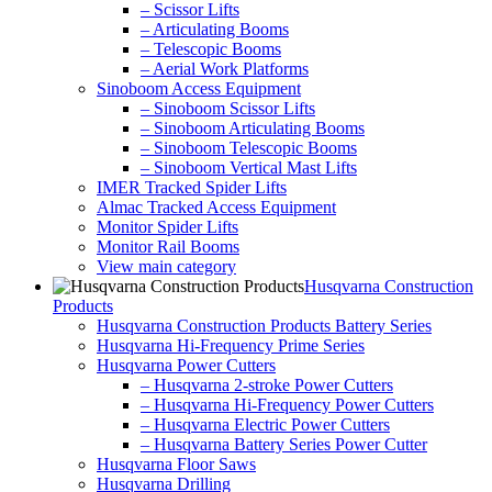
– Scissor Lifts
– Articulating Booms
– Telescopic Booms
– Aerial Work Platforms
Sinoboom Access Equipment
– Sinoboom Scissor Lifts
– Sinoboom Articulating Booms
– Sinoboom Telescopic Booms
– Sinoboom Vertical Mast Lifts
IMER Tracked Spider Lifts
Almac Tracked Access Equipment
Monitor Spider Lifts
Monitor Rail Booms
View main category
Husqvarna Construction
Products
Husqvarna Construction Products Battery Series
Husqvarna Hi-Frequency Prime Series
Husqvarna Power Cutters
– Husqvarna 2-stroke Power Cutters
– Husqvarna Hi-Frequency Power Cutters
– Husqvarna Electric Power Cutters
– Husqvarna Battery Series Power Cutter
Husqvarna Floor Saws
Husqvarna Drilling