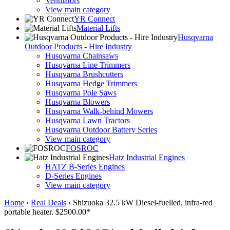
Ventilators
View main category
YR Connect
Material Lifts
Husqvarna
Outdoor Products - Hire Industry
Husqvarna Chainsaws
Husqvarna Line Trimmers
Husqvarna Brushcutters
Husqvarna Hedge Trimmers
Husqvarna Pole Saws
Husqvarna Blowers
Husqvarna Walk-behind Mowers
Husqvarna Lawn Tractors
Husqvarna Outdoor Battery Series
View main category
FOSROC
Hatz Industrial Engines
HATZ B-Series Engines
D-Series Engines
View main category
Home
›
Real Deals
›
Shizuoka 32.5 kW Diesel-fuelled, infra-red
portable heater. $2500.00*