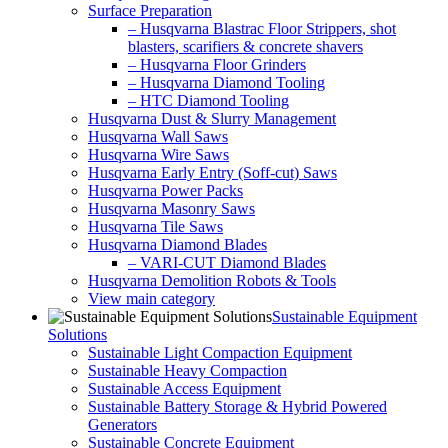
Surface Preparation
– Husqvarna Blastrac Floor Strippers, shot
blasters, scarifiers & concrete shavers
– Husqvarna Floor Grinders
– Husqvarna Diamond Tooling
– HTC Diamond Tooling
Husqvarna Dust & Slurry Management
Husqvarna Wall Saws
Husqvarna Wire Saws
Husqvarna Early Entry (Soff-cut) Saws
Husqvarna Power Packs
Husqvarna Masonry Saws
Husqvarna Tile Saws
Husqvarna Diamond Blades
– VARI-CUT Diamond Blades
Husqvarna Demolition Robots & Tools
View main category
Sustainable Equipment
Solutions
Sustainable Light Compaction Equipment
Sustainable Heavy Compaction
Sustainable Access Equipment
Sustainable Battery Storage & Hybrid Powered
Generators
Sustainable Concrete Equipment