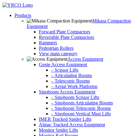
Skip
to
Products
content
Mikasa Compaction
Equipment
Forward Plate Compactors
Reversible Plate Compactors
Rammers
Pedestrian Rollers
View main category
Access Equipment
Genie Access Equipment
– Scissor Lifts
– Articulating Booms
– Telescopic Booms
– Aerial Work Platforms
Sinoboom Access Equipment
– Sinoboom Scissor Lifts
– Sinoboom Articulating Booms
– Sinoboom Telescopic Booms
– Sinoboom Vertical Mast Lifts
IMER Tracked Spider Lifts
Almac Tracked Access Equipment
Monitor Spider Lifts
Monitor Rail Booms