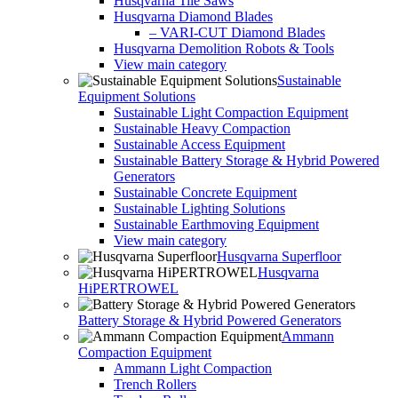
Husqvarna Tile Saws
Husqvarna Diamond Blades
– VARI-CUT Diamond Blades
Husqvarna Demolition Robots & Tools
View main category
Sustainable
Equipment Solutions
Sustainable Light Compaction Equipment
Sustainable Heavy Compaction
Sustainable Access Equipment
Sustainable Battery Storage & Hybrid Powered
Generators
Sustainable Concrete Equipment
Sustainable Lighting Solutions
Sustainable Earthmoving Equipment
View main category
Husqvarna Superfloor
Husqvarna
HiPERTROWEL
Battery Storage & Hybrid Powered Generators
Ammann
Compaction Equipment
Ammann Light Compaction
Trench Rollers