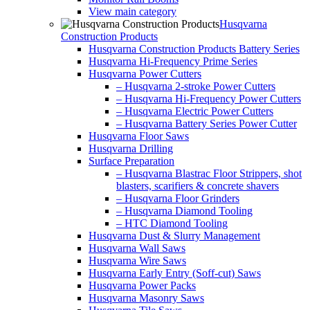
View main category
Husqvarna
Construction Products
Husqvarna Construction Products Battery Series
Husqvarna Hi-Frequency Prime Series
Husqvarna Power Cutters
– Husqvarna 2-stroke Power Cutters
– Husqvarna Hi-Frequency Power Cutters
– Husqvarna Electric Power Cutters
– Husqvarna Battery Series Power Cutter
Husqvarna Floor Saws
Husqvarna Drilling
Surface Preparation
– Husqvarna Blastrac Floor Strippers, shot
blasters, scarifiers & concrete shavers
– Husqvarna Floor Grinders
– Husqvarna Diamond Tooling
– HTC Diamond Tooling
Husqvarna Dust & Slurry Management
Husqvarna Wall Saws
Husqvarna Wire Saws
Husqvarna Early Entry (Soff-cut) Saws
Husqvarna Power Packs
Husqvarna Masonry Saws