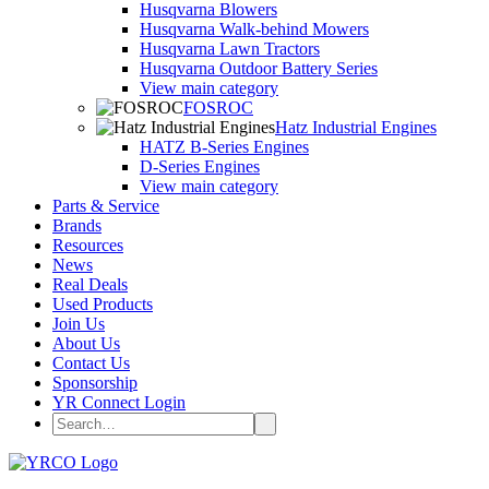
Husqvarna Blowers
Husqvarna Walk-behind Mowers
Husqvarna Lawn Tractors
Husqvarna Outdoor Battery Series
View main category
FOSROC
Hatz Industrial Engines
HATZ B-Series Engines
D-Series Engines
View main category
Parts & Service
Brands
Resources
News
Real Deals
Used Products
Join Us
About Us
Contact Us
Sponsorship
YR Connect Login