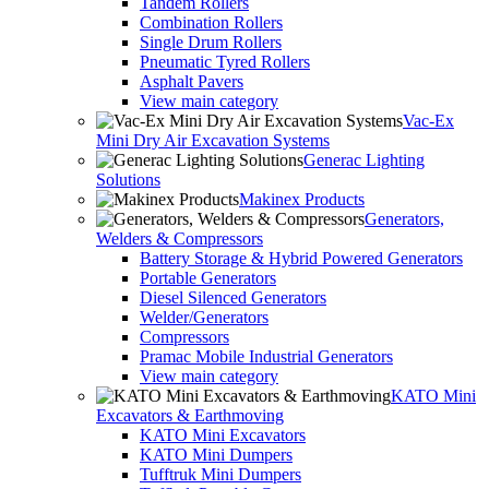
Tandem Rollers
Combination Rollers
Single Drum Rollers
Pneumatic Tyred Rollers
Asphalt Pavers
View main category
Vac-Ex
Mini Dry Air Excavation Systems
Generac Lighting
Solutions
Makinex Products
Generators,
Welders & Compressors
Battery Storage & Hybrid Powered Generators
Portable Generators
Diesel Silenced Generators
Welder/Generators
Compressors
Pramac Mobile Industrial Generators
View main category
KATO Mini
Excavators & Earthmoving
KATO Mini Excavators
KATO Mini Dumpers
Tufftruk Mini Dumpers