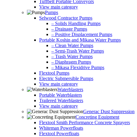
Tuffbelt Portable Conveyors
View main category
Pumps
Selwood Contractor Pumps
– Solids Handling Pumps
– Drainage Pumps
– Positive Displacement Pumps
Portable Koshin and Mikasa Water Pumps
– Clean Water Pumps
– Semi-Trash Water Pumps
– Trash Water Pumps
– Diaphragm Pumps
– Mikasa Flexidrive Pumps
Flextool Pumps
Electric Submersible Pumps
View main category
Waterblasters
Portable Waterblasters
Trailered Waterblasters
View main category
Generac Dust Suppression
Concreting Equipment
Flextool Smith Performance Concrete Sprayers
Whiteman Powerfloats
Flextool Powerfloats