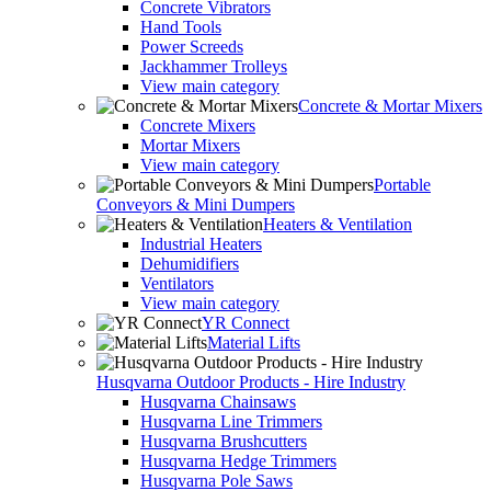
Concrete Vibrators
Hand Tools
Power Screeds
Jackhammer Trolleys
View main category
Concrete & Mortar Mixers
Concrete Mixers
Mortar Mixers
View main category
Portable
Conveyors & Mini Dumpers
Heaters & Ventilation
Industrial Heaters
Dehumidifiers
Ventilators
View main category
YR Connect
Material Lifts
Husqvarna Outdoor Products - Hire Industry
Husqvarna Chainsaws
Husqvarna Line Trimmers
Husqvarna Brushcutters
Husqvarna Hedge Trimmers
Husqvarna Pole Saws