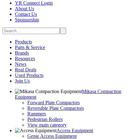
YR Connect Login
About Us
Contact Us
Sponsorship
Products
Parts & Service
Brands
Resources
News
Real Deals
Used Products
Join Us
Mikasa Compaction
Equipment
Forward Plate Compactors
Reversible Plate Compactors
Rammers
Pedestrian Rollers
View main category
Access Equipment
Genie Access Equipment