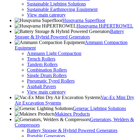
Sustainable Lighting Solutions
Sustainable Earthmoving Equipment
View main category
Husqvarna Superfloor
Husqvarna HiPERTROWEL
Battery
Storage & Hybrid Powered Generators
Ammann Compaction
Equipment
Ammann Light Compaction
Trench Rollers
Tandem Rollers
Combination Rollers
Single Drum Rollers
Pneumatic Tyred Rollers
Asphalt Pavers
View main category
Vac-Ex Mini Dry
Air Excavation Systems
Generac Lighting Solutions
Makinex Products
Generators, Welders &
Compressors
Battery Storage & Hybrid Powered Generators
Portable Generators