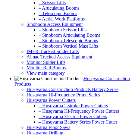
– Scissor Lifts
– Articulating Booms
– Telescopic Booms
– Aerial Work Platforms
Sinoboom Access Equipment
– Sinoboom Scissor Lifts
– Sinoboom Articulating Booms
– Sinoboom Telescopic Booms
– Sinoboom Vertical Mast Lifts
IMER Tracked Spider Lifts
Almac Tracked Access Equipment
Monitor Spider Lifts
Monitor Rail Booms
View main category
Husqvarna Construction
Products
Husqvarna Construction Products Battery Series
Husqvarna Hi-Frequency Prime Series
Husqvarna Power Cutters
– Husqvarna 2-stroke Power Cutters
– Husqvarna Hi-Frequency Power Cutters
– Husqvarna Electric Power Cutters
– Husqvarna Battery Series Power Cutter
Husqvarna Floor Saws
Husqvarna Drilling