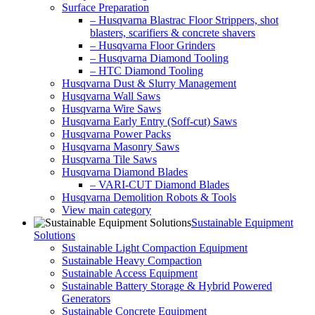
Surface Preparation
– Husqvarna Blastrac Floor Strippers, shot
blasters, scarifiers & concrete shavers
– Husqvarna Floor Grinders
– Husqvarna Diamond Tooling
– HTC Diamond Tooling
Husqvarna Dust & Slurry Management
Husqvarna Wall Saws
Husqvarna Wire Saws
Husqvarna Early Entry (Soff-cut) Saws
Husqvarna Power Packs
Husqvarna Masonry Saws
Husqvarna Tile Saws
Husqvarna Diamond Blades
– VARI-CUT Diamond Blades
Husqvarna Demolition Robots & Tools
View main category
Sustainable Equipment
Solutions
Sustainable Light Compaction Equipment
Sustainable Heavy Compaction
Sustainable Access Equipment
Sustainable Battery Storage & Hybrid Powered
Generators
Sustainable Concrete Equipment