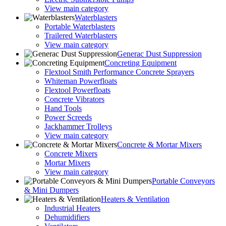
View main category
Waterblasters
Portable Waterblasters
Trailered Waterblasters
View main category
Generac Dust Suppression
Concreting Equipment
Flextool Smith Performance Concrete Sprayers
Whiteman Powerfloats
Flextool Powerfloats
Concrete Vibrators
Hand Tools
Power Screeds
Jackhammer Trolleys
View main category
Concrete & Mortar Mixers
Concrete Mixers
Mortar Mixers
View main category
Portable Conveyors
& Mini Dumpers
Heaters & Ventilation
Industrial Heaters
Dehumidifiers