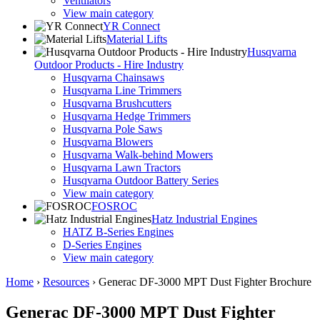
Ventilators
View main category
YR Connect
Material Lifts
Husqvarna
Outdoor Products - Hire Industry
Husqvarna Chainsaws
Husqvarna Line Trimmers
Husqvarna Brushcutters
Husqvarna Hedge Trimmers
Husqvarna Pole Saws
Husqvarna Blowers
Husqvarna Walk-behind Mowers
Husqvarna Lawn Tractors
Husqvarna Outdoor Battery Series
View main category
FOSROC
Hatz Industrial Engines
HATZ B-Series Engines
D-Series Engines
View main category
Home
›
Resources
›
Generac DF-3000 MPT Dust Fighter Brochure
Generac DF-3000 MPT Dust Fighter