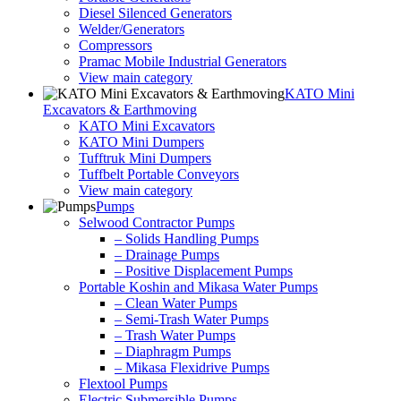
Diesel Silenced Generators
Welder/Generators
Compressors
Pramac Mobile Industrial Generators
View main category
KATO Mini
Excavators & Earthmoving
KATO Mini Excavators
KATO Mini Dumpers
Tufftruk Mini Dumpers
Tuffbelt Portable Conveyors
View main category
Pumps
Selwood Contractor Pumps
– Solids Handling Pumps
– Drainage Pumps
– Positive Displacement Pumps
Portable Koshin and Mikasa Water Pumps
– Clean Water Pumps
– Semi-Trash Water Pumps
– Trash Water Pumps
– Diaphragm Pumps
– Mikasa Flexidrive Pumps
Flextool Pumps
Electric Submersible Pumps