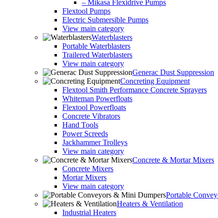
– Mikasa Flexidrive Pumps
Flextool Pumps
Electric Submersible Pumps
View main category
Waterblasters
Portable Waterblasters
Trailered Waterblasters
View main category
Generac Dust Suppression
Concreting Equipment
Flextool Smith Performance Concrete Sprayers
Whiteman Powerfloats
Flextool Powerfloats
Concrete Vibrators
Hand Tools
Power Screeds
Jackhammer Trolleys
View main category
Concrete & Mortar Mixers
Concrete Mixers
Mortar Mixers
View main category
Portable Conve
Heaters & Ventilation
Industrial Heaters