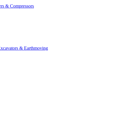
ers & Compressors
cavators & Earthmoving