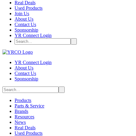
Real Deals
Used Products
Join Us
About Us
Contact Us
Sponsorship
YR Connect Login
YR Connect Login
About Us
Contact Us
Sponsorship
Products
Parts & Service
Brands
Resources
News
Real Deals
Used Products