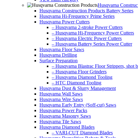
Husqvarna Construct
Husqvarna Construction Products Battery Series
Husqvarna Hi-Frequency Prime Series
Husqvarna Power Cutters
– Husqvarna 2-stroke Power Cutters
– Husqvarna Hi-Frequency Power Cutters
– Husqvarna Electric Power Cutters
– Husqvarna Battery Series Power Cutter
Husqvarna Floor Saws
Husqvarna Drilling
Surface Preparation
– Husqvarna Blastrac Floor Strippers, shot bl
– Husqvarna Floor Grinders
– Husqvarna Diamond Tooling
– HTC Diamond Tooling
Husqvarna Dust & Slurry Management
Husqvarna Wall Saws
Husqvarna Wire Saws
Husqvarna Early Entry (Soff-cut) Saws
Husqvarna Power Packs
Husqvarna Masonry Saws
Husqvarna Tile Saws
Husqvarna Diamond Blades
– VARI-CUT Diamond Blades