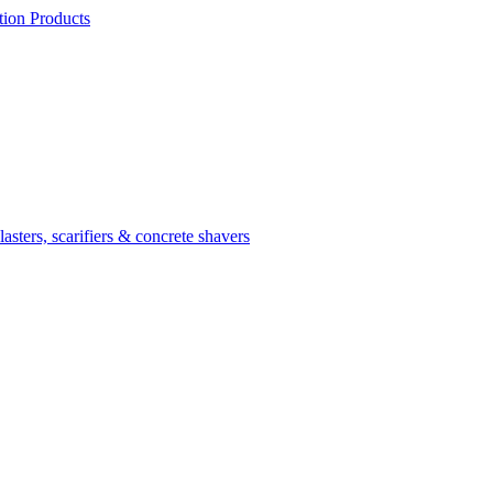
ion Products
asters, scarifiers & concrete shavers