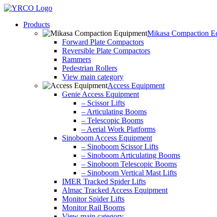
Skip
to
Products
content
Mikasa Compaction E
Forward Plate Compactors
Reversible Plate Compactors
Rammers
Pedestrian Rollers
View main category
Access Equipment
Genie Access Equipment
– Scissor Lifts
– Articulating Booms
– Telescopic Booms
– Aerial Work Platforms
Sinoboom Access Equipment
– Sinoboom Scissor Lifts
– Sinoboom Articulating Booms
– Sinoboom Telescopic Booms
– Sinoboom Vertical Mast Lifts
IMER Tracked Spider Lifts
Almac Tracked Access Equipment
Monitor Spider Lifts
Monitor Rail Booms
View main category