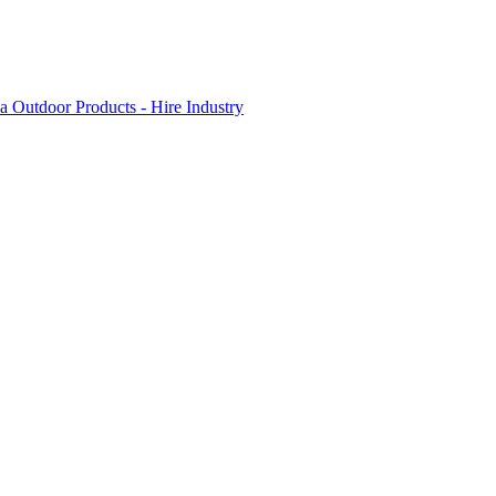
 Outdoor Products - Hire Industry