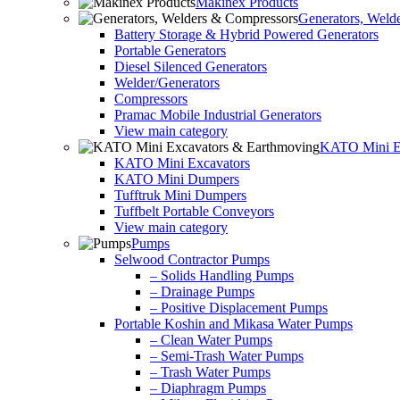
Makinex Products
Generators, Weld
Battery Storage & Hybrid Powered Generators
Portable Generators
Diesel Silenced Generators
Welder/Generators
Compressors
Pramac Mobile Industrial Generators
View main category
KATO Mini Ex
KATO Mini Excavators
KATO Mini Dumpers
Tufftruk Mini Dumpers
Tuffbelt Portable Conveyors
View main category
Pumps
Selwood Contractor Pumps
– Solids Handling Pumps
– Drainage Pumps
– Positive Displacement Pumps
Portable Koshin and Mikasa Water Pumps
– Clean Water Pumps
– Semi-Trash Water Pumps
– Trash Water Pumps
– Diaphragm Pumps