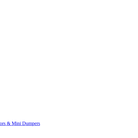
yors & Mini Dumpers