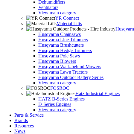
Dehumidifiers
Ventilators
View main category
YR Connect
Material Lifts
Husqvarna
Husqvarna Chainsaws
Husqvarna Line Trimmers
Husqvarna Brushcutters
Husqvarna Hedge Trimmers
Husqvarna Pole Saws
Husqvarna Blowers
Husqvarna Walk-behind Mowers
Husqvarna Lawn Tractors
Husqvarna Outdoor Battery Series
View main category
FOSROC
Hatz Industrial Engines
HATZ B-Series Engines
D-Series Engines
View main category
Parts & Service
Brands
Resources
News