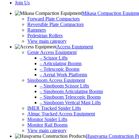
Join Us
Mikasa Compaction Equipm
Forward Plate Compactors
Reversible Plate Compactors
Rammers
Pedestrian Rollers
View main category
Access Equipment
Genie Access Equipment
– Scissor Lifts
– Articulating Booms
– Telescopic Booms
– Aerial Work Platforms
Sinoboom Access Equipment
– Sinoboom Scissor Lifts
– Sinoboom Articulating Booms
– Sinoboom Telescopic Booms
– Sinoboom Vertical Mast Lifts
IMER Tracked Spider Lifts
Almac Tracked Access Equipment
Monitor Spider Lifts
Monitor Rail Booms
View main category
Husqvarna Construction P