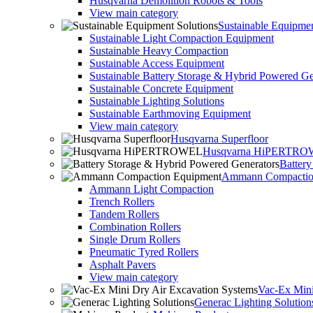
Husqvarna Demolition Robots & Tools
View main category
Sustainable Equipmen
Sustainable Light Compaction Equipment
Sustainable Heavy Compaction
Sustainable Access Equipment
Sustainable Battery Storage & Hybrid Powered Ge
Sustainable Concrete Equipment
Sustainable Lighting Solutions
Sustainable Earthmoving Equipment
View main category
Husqvarna Superfloor
Husqvarna HiPERTR
Batter
Ammann Compactio
Ammann Light Compaction
Trench Rollers
Tandem Rollers
Combination Rollers
Single Drum Rollers
Pneumatic Tyred Rollers
Asphalt Pavers
View main category
Vac-Ex Mini
Generac Lighting Solution