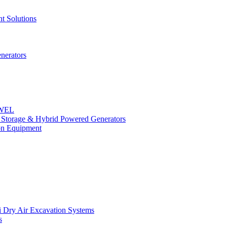
t Solutions
nerators
OWEL
y Storage & Hybrid Powered Generators
n Equipment
 Dry Air Excavation Systems
s