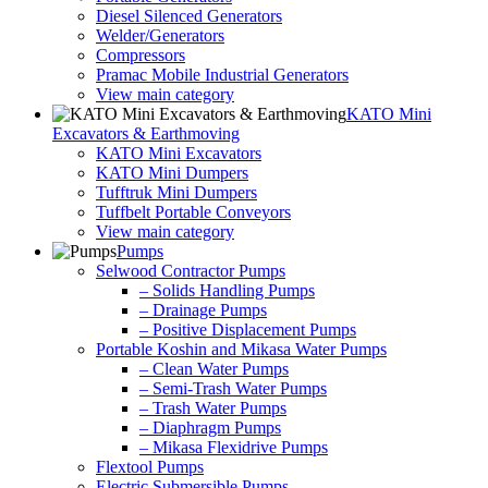
Diesel Silenced Generators
Welder/Generators
Compressors
Pramac Mobile Industrial Generators
View main category
KATO Mini
Excavators & Earthmoving
KATO Mini Excavators
KATO Mini Dumpers
Tufftruk Mini Dumpers
Tuffbelt Portable Conveyors
View main category
Pumps
Selwood Contractor Pumps
– Solids Handling Pumps
– Drainage Pumps
– Positive Displacement Pumps
Portable Koshin and Mikasa Water Pumps
– Clean Water Pumps
– Semi-Trash Water Pumps
– Trash Water Pumps
– Diaphragm Pumps
– Mikasa Flexidrive Pumps
Flextool Pumps
Electric Submersible Pumps