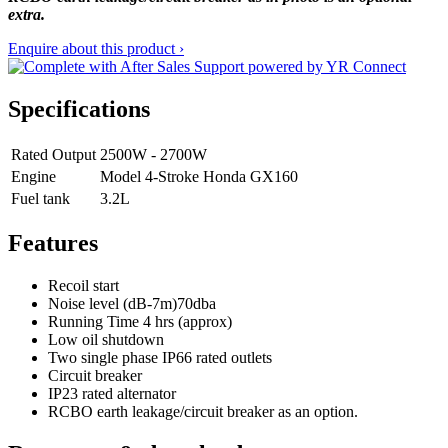
extra.
Enquire about this product ›
Specifications
Rated Output
2500W - 2700W
Engine
Model 4-Stroke Honda GX160
Fuel tank
3.2L
Features
Recoil start
Noise level (dB-7m)70dba
Running Time 4 hrs (approx)
Low oil shutdown
Two single phase IP66 rated outlets
Circuit breaker
IP23 rated alternator
RCBO earth leakage/circuit breaker as an option.