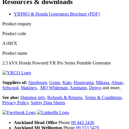
Resources & downloads
YRPRO & Honda Generators Brochure (PDF)
Product enquiry
Product code
A1BFX
Product name
2.5 kVA Honda Powered YR Pro Series Portable Generator
Suppliers of:
Sinoboom,
Genie
,
Kato
,
Husqvarna
,
Mikasa
,
Almac
,
Selwood
,
Makinex
,
MQ Whiteman
,
Ammann
,
Denyo
and more.
See also:
Shipping info
,
Refunds & Returns
,
Terms & Conditions
,
Privacy Policy
,
Safety Data Sheets
Auckland Head Office
Phone
09 443 2436
Auckland Mt Wellington
Phone
09 553 5470