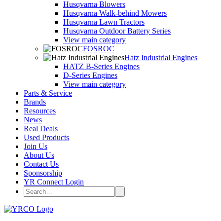
Husqvarna Blowers
Husqvarna Walk-behind Mowers
Husqvarna Lawn Tractors
Husqvarna Outdoor Battery Series
View main category
FOSROC
Hatz Industrial Engines
HATZ B-Series Engines
D-Series Engines
View main category
Parts & Service
Brands
Resources
News
Real Deals
Used Products
Join Us
About Us
Contact Us
Sponsorship
YR Connect Login