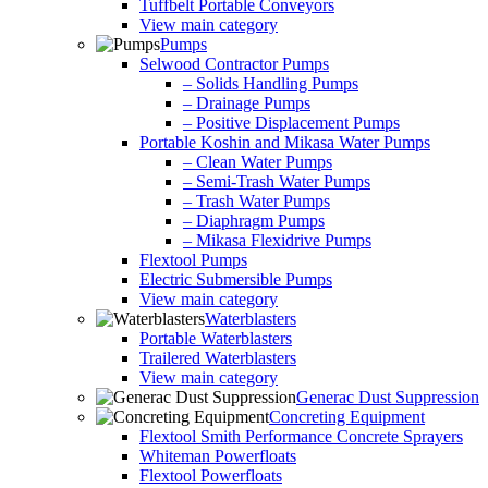
Tuffbelt Portable Conveyors
View main category
Pumps
Selwood Contractor Pumps
– Solids Handling Pumps
– Drainage Pumps
– Positive Displacement Pumps
Portable Koshin and Mikasa Water Pumps
– Clean Water Pumps
– Semi-Trash Water Pumps
– Trash Water Pumps
– Diaphragm Pumps
– Mikasa Flexidrive Pumps
Flextool Pumps
Electric Submersible Pumps
View main category
Waterblasters
Portable Waterblasters
Trailered Waterblasters
View main category
Generac Dust Suppression
Concreting Equipment
Flextool Smith Performance Concrete Sprayers
Whiteman Powerfloats
Flextool Powerfloats