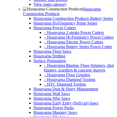
View main category
Husqvarna
Construction Products
Husqvarna Construction Products Battery Series
Husqvarna Hi-Frequency Prime Series
Husqvarna Power Cutters
– Husqvarna 2-stroke Power Cutters
– Husqvarna Hi-Frequency Power Cutters
– Husqvarna Electric Power Cutters
– Husqvarna Battery Series Power Cutter
Husqvarna Floor Saws
Husqvarna Drilling
Surface Preparation
– Husqvarna Blastrac Floor Strippers, shot
blasters, scarifiers & concrete shavers
– Husqvarna Floor Grinders
– Husqvarna Diamond Tooling
– HTC Diamond Tooling
Husqvarna Dust & Slurry Management
Husqvarna Wall Saws
Husqvarna Wire Saws
Husqvarna Early Entry (Soff-cut) Saws
Husqvarna Power Packs
Husqvarna Masonry Saws