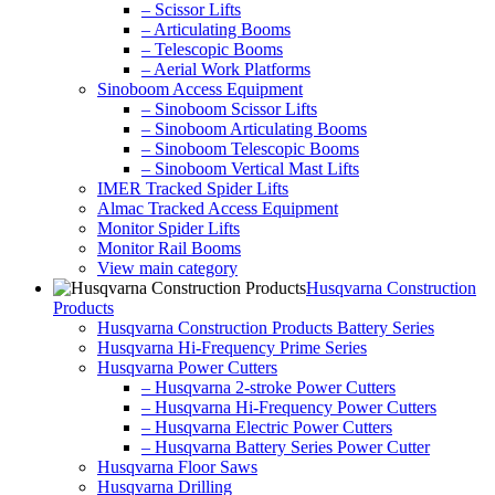
– Scissor Lifts
– Articulating Booms
– Telescopic Booms
– Aerial Work Platforms
Sinoboom Access Equipment
– Sinoboom Scissor Lifts
– Sinoboom Articulating Booms
– Sinoboom Telescopic Booms
– Sinoboom Vertical Mast Lifts
IMER Tracked Spider Lifts
Almac Tracked Access Equipment
Monitor Spider Lifts
Monitor Rail Booms
View main category
Husqvarna Construction
Products
Husqvarna Construction Products Battery Series
Husqvarna Hi-Frequency Prime Series
Husqvarna Power Cutters
– Husqvarna 2-stroke Power Cutters
– Husqvarna Hi-Frequency Power Cutters
– Husqvarna Electric Power Cutters
– Husqvarna Battery Series Power Cutter
Husqvarna Floor Saws
Husqvarna Drilling