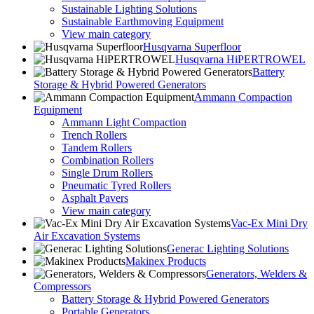
Sustainable Lighting Solutions
Sustainable Earthmoving Equipment
View main category
Husqvarna Superfloor
Husqvarna HiPERTROWEL
Battery
Storage & Hybrid Powered Generators
Ammann Compaction
Equipment
Ammann Light Compaction
Trench Rollers
Tandem Rollers
Combination Rollers
Single Drum Rollers
Pneumatic Tyred Rollers
Asphalt Pavers
View main category
Vac-Ex Mini Dry
Air Excavation Systems
Generac Lighting Solutions
Makinex Products
Generators, Welders &
Compressors
Battery Storage & Hybrid Powered Generators
Portable Generators