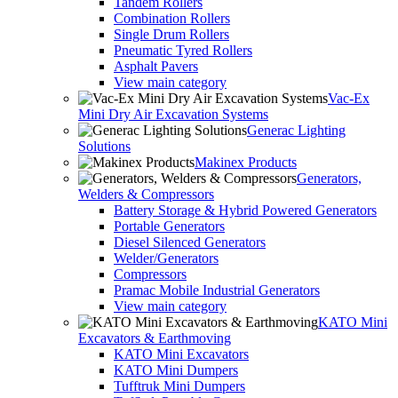
Tandem Rollers
Combination Rollers
Single Drum Rollers
Pneumatic Tyred Rollers
Asphalt Pavers
View main category
Vac-Ex
Mini Dry Air Excavation Systems
Generac Lighting
Solutions
Makinex Products
Generators,
Welders & Compressors
Battery Storage & Hybrid Powered Generators
Portable Generators
Diesel Silenced Generators
Welder/Generators
Compressors
Pramac Mobile Industrial Generators
View main category
KATO Mini
Excavators & Earthmoving
KATO Mini Excavators
KATO Mini Dumpers
Tufftruk Mini Dumpers