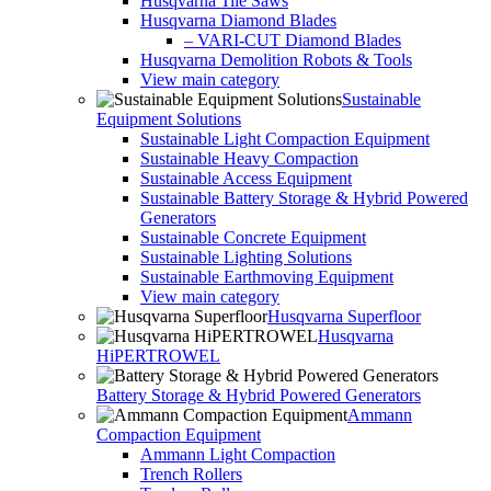
Husqvarna Tile Saws
Husqvarna Diamond Blades
– VARI-CUT Diamond Blades
Husqvarna Demolition Robots & Tools
View main category
Sustainable
Equipment Solutions
Sustainable Light Compaction Equipment
Sustainable Heavy Compaction
Sustainable Access Equipment
Sustainable Battery Storage & Hybrid Powered
Generators
Sustainable Concrete Equipment
Sustainable Lighting Solutions
Sustainable Earthmoving Equipment
View main category
Husqvarna Superfloor
Husqvarna
HiPERTROWEL
Battery Storage & Hybrid Powered Generators
Ammann
Compaction Equipment
Ammann Light Compaction
Trench Rollers