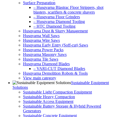
Surface Preparation
– Husqvarna Blastrac Floor Strippers, shot
blasters, scarifiers & concrete shavers
– Husqvarna Floor Grinders
– Husqvarna Diamond Tooling
– HTC Diamond Tooling
Husqvarna Dust & Slurry Management
Husqvarna Wall Saws
Husqvarna Wire Saws
Husqvarna Early Entry (Soff-cut) Saws
Husqvarna Power Packs
Husqvarna Masonry Saws
Husqvarna Tile Saws
Husqvarna Diamond Blades
– VARI-CUT Diamond Blades
Husqvarna Demolition Robots & Tools
View main category
Sustainable Equipment
Solutions
Sustainable Light Compaction Equipment
Sustainable Heavy Compaction
Sustainable Access Equipment
Sustainable Battery Storage & Hybrid Powered
Generators
Sustainable Concrete Equipment