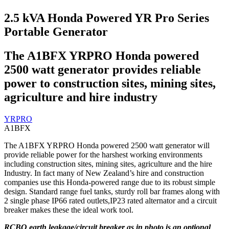
2.5 kVA Honda Powered YR Pro Series
Portable Generator
The A1BFX YRPRO Honda powered
2500 watt generator provides reliable
power to construction sites, mining sites,
agriculture and hire industry
YRPRO
A1BFX
The A1BFX YRPRO Honda powered 2500 watt generator will
provide reliable power for the harshest working environments
including construction sites, mining sites, agriculture and the hire
Industry. In fact many of New Zealand’s hire and construction
companies use this Honda-powered range due to its robust simple
design. Standard range fuel tanks, sturdy roll bar frames along with
2 single phase IP66 rated outlets,IP23 rated alternator and a circuit
breaker makes these the ideal work tool.
RCBO earth leakage/circuit breaker as in photo is an optional