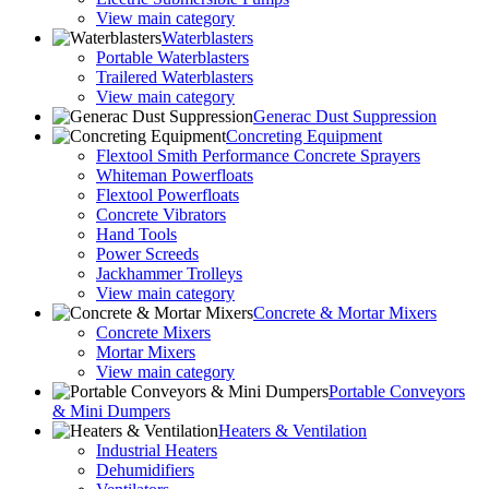
View main category
Waterblasters
Portable Waterblasters
Trailered Waterblasters
View main category
Generac Dust Suppression
Concreting Equipment
Flextool Smith Performance Concrete Sprayers
Whiteman Powerfloats
Flextool Powerfloats
Concrete Vibrators
Hand Tools
Power Screeds
Jackhammer Trolleys
View main category
Concrete & Mortar Mixers
Concrete Mixers
Mortar Mixers
View main category
Portable Conveyors
& Mini Dumpers
Heaters & Ventilation
Industrial Heaters
Dehumidifiers