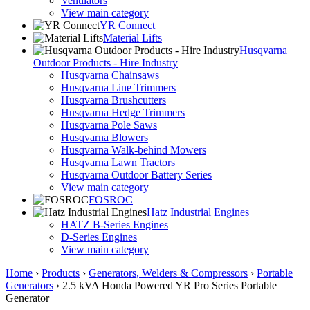
Ventilators
View main category
YR Connect
Material Lifts
Husqvarna
Outdoor Products - Hire Industry
Husqvarna Chainsaws
Husqvarna Line Trimmers
Husqvarna Brushcutters
Husqvarna Hedge Trimmers
Husqvarna Pole Saws
Husqvarna Blowers
Husqvarna Walk-behind Mowers
Husqvarna Lawn Tractors
Husqvarna Outdoor Battery Series
View main category
FOSROC
Hatz Industrial Engines
HATZ B-Series Engines
D-Series Engines
View main category
Home
›
Products
›
Generators, Welders & Compressors
›
Portable
Generators
›
2.5 kVA Honda Powered YR Pro Series Portable
Generator