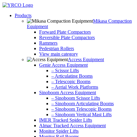
Skip
to
Products
content
Mikasa Compaction
Equipment
Forward Plate Compactors
Reversible Plate Compactors
Rammers
Pedestrian Rollers
View main category
Access Equipment
Genie Access Equipment
– Scissor Lifts
– Articulating Booms
– Telescopic Booms
– Aerial Work Platforms
Sinoboom Access Equipment
– Sinoboom Scissor Lifts
– Sinoboom Articulating Booms
– Sinoboom Telescopic Booms
– Sinoboom Vertical Mast Lifts
IMER Tracked Spider Lifts
Almac Tracked Access Equipment
Monitor Spider Lifts
Monitor Rail Booms