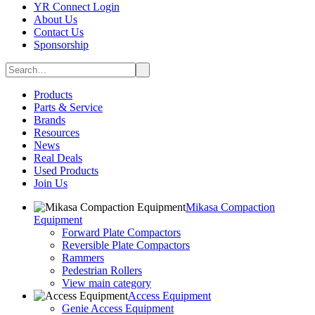
YR Connect Login
About Us
Contact Us
Sponsorship
Products
Parts & Service
Brands
Resources
News
Real Deals
Used Products
Join Us
Mikasa Compaction
Equipment
Forward Plate Compactors
Reversible Plate Compactors
Rammers
Pedestrian Rollers
View main category
Access Equipment
Genie Access Equipment