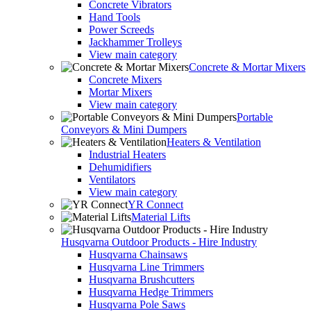
Concrete Vibrators
Hand Tools
Power Screeds
Jackhammer Trolleys
View main category
Concrete & Mortar Mixers
Concrete Mixers
Mortar Mixers
View main category
Portable
Conveyors & Mini Dumpers
Heaters & Ventilation
Industrial Heaters
Dehumidifiers
Ventilators
View main category
YR Connect
Material Lifts
Husqvarna Outdoor Products - Hire Industry
Husqvarna Chainsaws
Husqvarna Line Trimmers
Husqvarna Brushcutters
Husqvarna Hedge Trimmers
Husqvarna Pole Saws