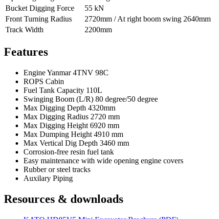
Bucket Digging Force
55 kN
Front Turning Radius
2720mm / At right boom swing 2640mm
Track Width
2200mm
Features
Engine Yanmar 4TNV 98C
ROPS Cabin
Fuel Tank Capacity 110L
Swinging Boom (L/R) 80 degree/50 degree
Max Digging Depth 4320mm
Max Digging Radius 2720 mm
Max Digging Height 6920 mm
Max Dumping Height 4910 mm
Max Vertical Dig Depth 3460 mm
Corrosion-free resin fuel tank
Easy maintenance with wide opening engine covers
Rubber or steel tracks
Auxilary Piping
Resources & downloads