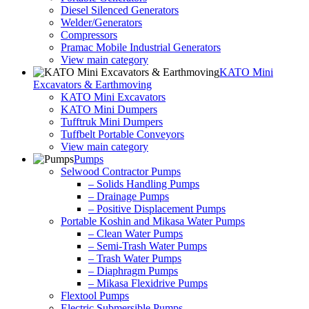
Diesel Silenced Generators
Welder/Generators
Compressors
Pramac Mobile Industrial Generators
View main category
KATO Mini
Excavators & Earthmoving
KATO Mini Excavators
KATO Mini Dumpers
Tufftruk Mini Dumpers
Tuffbelt Portable Conveyors
View main category
Pumps
Selwood Contractor Pumps
– Solids Handling Pumps
– Drainage Pumps
– Positive Displacement Pumps
Portable Koshin and Mikasa Water Pumps
– Clean Water Pumps
– Semi-Trash Water Pumps
– Trash Water Pumps
– Diaphragm Pumps
– Mikasa Flexidrive Pumps
Flextool Pumps
Electric Submersible Pumps