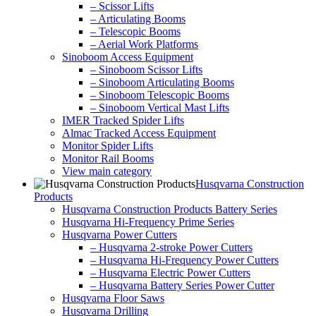
– Scissor Lifts
– Articulating Booms
– Telescopic Booms
– Aerial Work Platforms
Sinoboom Access Equipment
– Sinoboom Scissor Lifts
– Sinoboom Articulating Booms
– Sinoboom Telescopic Booms
– Sinoboom Vertical Mast Lifts
IMER Tracked Spider Lifts
Almac Tracked Access Equipment
Monitor Spider Lifts
Monitor Rail Booms
View main category
Husqvarna Construction
Products
Husqvarna Construction Products Battery Series
Husqvarna Hi-Frequency Prime Series
Husqvarna Power Cutters
– Husqvarna 2-stroke Power Cutters
– Husqvarna Hi-Frequency Power Cutters
– Husqvarna Electric Power Cutters
– Husqvarna Battery Series Power Cutter
Husqvarna Floor Saws
Husqvarna Drilling