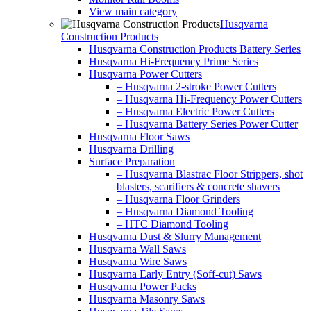
View main category
Husqvarna
Construction Products
Husqvarna Construction Products Battery Series
Husqvarna Hi-Frequency Prime Series
Husqvarna Power Cutters
– Husqvarna 2-stroke Power Cutters
– Husqvarna Hi-Frequency Power Cutters
– Husqvarna Electric Power Cutters
– Husqvarna Battery Series Power Cutter
Husqvarna Floor Saws
Husqvarna Drilling
Surface Preparation
– Husqvarna Blastrac Floor Strippers, shot
blasters, scarifiers & concrete shavers
– Husqvarna Floor Grinders
– Husqvarna Diamond Tooling
– HTC Diamond Tooling
Husqvarna Dust & Slurry Management
Husqvarna Wall Saws
Husqvarna Wire Saws
Husqvarna Early Entry (Soff-cut) Saws
Husqvarna Power Packs
Husqvarna Masonry Saws