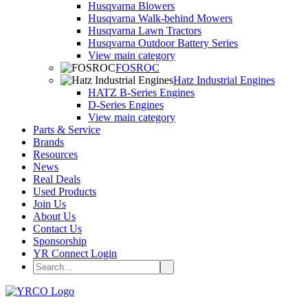
Husqvarna Blowers
Husqvarna Walk-behind Mowers
Husqvarna Lawn Tractors
Husqvarna Outdoor Battery Series
View main category
FOSROC
Hatz Industrial Engines
HATZ B-Series Engines
D-Series Engines
View main category
Parts & Service
Brands
Resources
News
Real Deals
Used Products
Join Us
About Us
Contact Us
Sponsorship
YR Connect Login