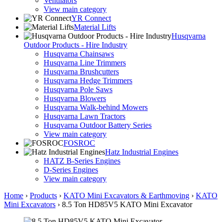
Ventilators
View main category
YR Connect
Material Lifts
Husqvarna
Outdoor Products - Hire Industry
Husqvarna Chainsaws
Husqvarna Line Trimmers
Husqvarna Brushcutters
Husqvarna Hedge Trimmers
Husqvarna Pole Saws
Husqvarna Blowers
Husqvarna Walk-behind Mowers
Husqvarna Lawn Tractors
Husqvarna Outdoor Battery Series
View main category
FOSROC
Hatz Industrial Engines
HATZ B-Series Engines
D-Series Engines
View main category
Home
›
Products
›
KATO Mini Excavators & Earthmoving
›
KATO
Mini Excavators
›
8.5 Ton HD85V5 KATO Mini Excavator