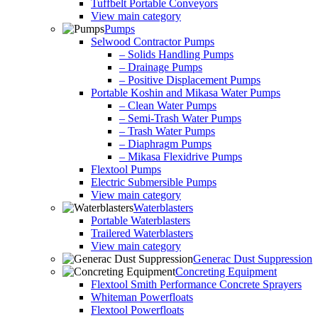
Tuffbelt Portable Conveyors
View main category
Pumps
Selwood Contractor Pumps
– Solids Handling Pumps
– Drainage Pumps
– Positive Displacement Pumps
Portable Koshin and Mikasa Water Pumps
– Clean Water Pumps
– Semi-Trash Water Pumps
– Trash Water Pumps
– Diaphragm Pumps
– Mikasa Flexidrive Pumps
Flextool Pumps
Electric Submersible Pumps
View main category
Waterblasters
Portable Waterblasters
Trailered Waterblasters
View main category
Generac Dust Suppression
Concreting Equipment
Flextool Smith Performance Concrete Sprayers
Whiteman Powerfloats
Flextool Powerfloats