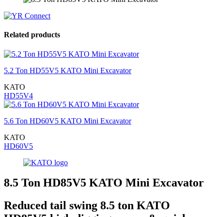
Related products
5.2 Ton HD55V5 KATO Mini Excavator
KATO
HD55V4
5.6 Ton HD60V5 KATO Mini Excavator
KATO
HD60V5
8.5 Ton HD85V5 KATO Mini Excavator
Reduced tail swing 8.5 ton KATO