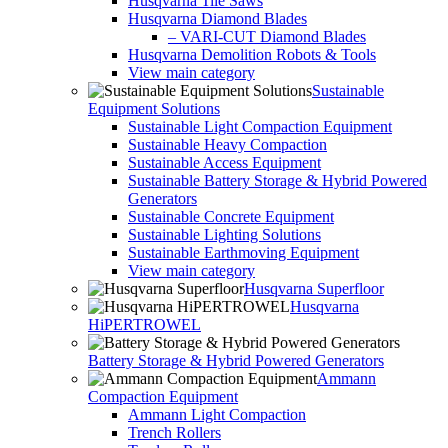
Husqvarna Tile Saws
Husqvarna Diamond Blades
– VARI-CUT Diamond Blades
Husqvarna Demolition Robots & Tools
View main category
Sustainable
Equipment Solutions
Sustainable Light Compaction Equipment
Sustainable Heavy Compaction
Sustainable Access Equipment
Sustainable Battery Storage & Hybrid Powered
Generators
Sustainable Concrete Equipment
Sustainable Lighting Solutions
Sustainable Earthmoving Equipment
View main category
Husqvarna Superfloor
Husqvarna
HiPERTROWEL
Battery Storage & Hybrid Powered Generators
Ammann
Compaction Equipment
Ammann Light Compaction
Trench Rollers