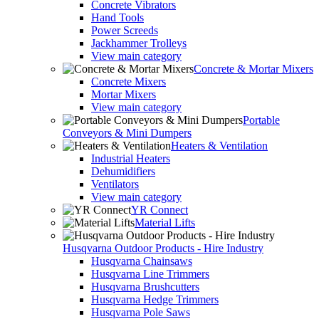
Concrete Vibrators
Hand Tools
Power Screeds
Jackhammer Trolleys
View main category
Concrete & Mortar Mixers
Concrete Mixers
Mortar Mixers
View main category
Portable
Conveyors & Mini Dumpers
Heaters & Ventilation
Industrial Heaters
Dehumidifiers
Ventilators
View main category
YR Connect
Material Lifts
Husqvarna Outdoor Products - Hire Industry
Husqvarna Chainsaws
Husqvarna Line Trimmers
Husqvarna Brushcutters
Husqvarna Hedge Trimmers
Husqvarna Pole Saws