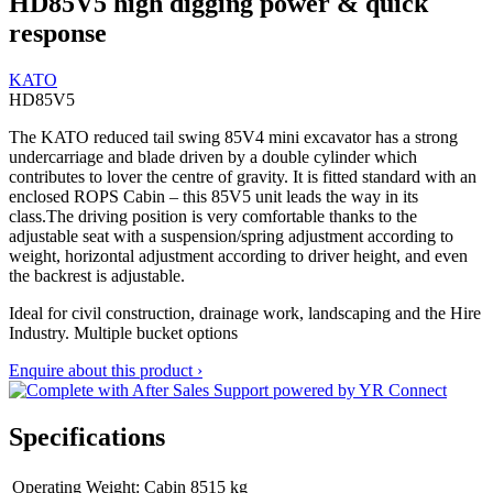
HD85V5 high digging power & quick
response
KATO
HD85V5
The KATO reduced tail swing 85V4 mini excavator has a strong
undercarriage and blade driven by a double cylinder which
contributes to lover the centre of gravity. It is fitted standard with an
enclosed ROPS Cabin – this 85V5 unit leads the way in its
class.The driving position is very comfortable thanks to the
adjustable seat with a suspension/spring adjustment according to
weight, horizontal adjustment according to driver height, and even
the backrest is adjustable.
Ideal for civil construction, drainage work, landscaping and the Hire
Industry. Multiple bucket options
Enquire about this product ›
Specifications
Operating Weight: Cabin
8515 kg