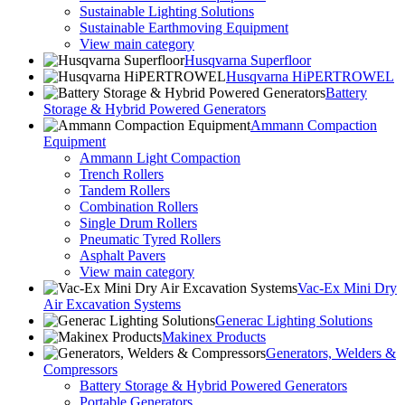
Sustainable Lighting Solutions
Sustainable Earthmoving Equipment
View main category
Husqvarna Superfloor
Husqvarna HiPERTROWEL
Battery
Storage & Hybrid Powered Generators
Ammann Compaction
Equipment
Ammann Light Compaction
Trench Rollers
Tandem Rollers
Combination Rollers
Single Drum Rollers
Pneumatic Tyred Rollers
Asphalt Pavers
View main category
Vac-Ex Mini Dry
Air Excavation Systems
Generac Lighting Solutions
Makinex Products
Generators, Welders &
Compressors
Battery Storage & Hybrid Powered Generators
Portable Generators