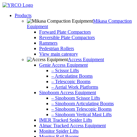
Skip
to
Products
content
Mikasa Compaction
Equipment
Forward Plate Compactors
Reversible Plate Compactors
Rammers
Pedestrian Rollers
View main category
Access Equipment
Genie Access Equipment
– Scissor Lifts
– Articulating Booms
– Telescopic Booms
– Aerial Work Platforms
Sinoboom Access Equipment
– Sinoboom Scissor Lifts
– Sinoboom Articulating Booms
– Sinoboom Telescopic Booms
– Sinoboom Vertical Mast Lifts
IMER Tracked Spider Lifts
Almac Tracked Access Equipment
Monitor Spider Lifts
Monitor Rail Booms