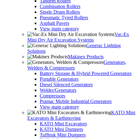
Tandem Rollers
Combination Rollers
Single Drum Rollers
Pneumatic Tyred Rollers
Asphalt Pavers
View main category
Vac-Ex
Mini Dry Air Excavation Systems
Generac Lighting
Solutions
Makinex Products
Generators,
Welders & Compressors
Battery Storage & Hybrid Powered Generators
Portable Generators
Diesel Silenced Generators
Welder/Generators
Compressors
Pramac Mobile Industrial Generators
View main category
KATO Mini
Excavators & Earthmoving
KATO Mini Excavators
KATO Mini Dumpers
Tufftruk Mini Dumpers