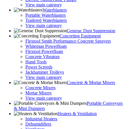
View main category
Waterblasters
Portable Waterblasters
Trailered Waterblasters
View main category
Generac Dust Suppression
Concreting Equipment
Flextool Smith Performance Concrete Sprayers
Whiteman Powerfloats
Flextool Powerfloats
Concrete Vibrators
Hand Tools
Power Screeds
Jackhammer Trolleys
View main category
Concrete & Mortar Mixers
Concrete Mixers
Mortar Mixers
View main category
Portable Conveyors
& Mini Dumpers
Heaters & Ventilation
Industrial Heaters
Dehumidifiers