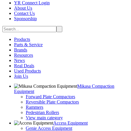
YR Connect Login
About Us
Contact Us
Sponsorship
Products
Parts & Service
Brands
Resources
News
Real Deals
Used Products
Join Us
Mikasa Compaction
Equipment
Forward Plate Compactors
Reversible Plate Compactors
Rammers
Pedestrian Rollers
View main category
Access Equipment
Genie Access Equipment