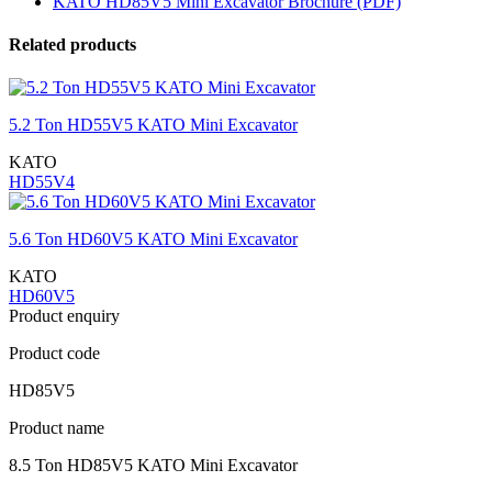
KATO HD85V5 Mini Excavator Brochure (PDF)
Related products
5.2 Ton HD55V5 KATO Mini Excavator
KATO
HD55V4
5.6 Ton HD60V5 KATO Mini Excavator
KATO
HD60V5
Product enquiry
Product code
HD85V5
Product name
8.5 Ton HD85V5 KATO Mini Excavator