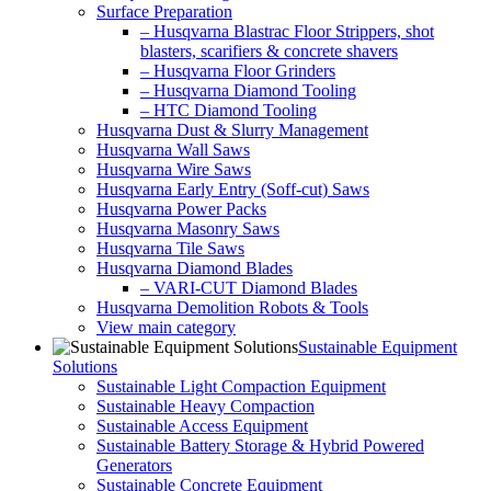
Surface Preparation
– Husqvarna Blastrac Floor Strippers, shot
blasters, scarifiers & concrete shavers
– Husqvarna Floor Grinders
– Husqvarna Diamond Tooling
– HTC Diamond Tooling
Husqvarna Dust & Slurry Management
Husqvarna Wall Saws
Husqvarna Wire Saws
Husqvarna Early Entry (Soff-cut) Saws
Husqvarna Power Packs
Husqvarna Masonry Saws
Husqvarna Tile Saws
Husqvarna Diamond Blades
– VARI-CUT Diamond Blades
Husqvarna Demolition Robots & Tools
View main category
Sustainable Equipment
Solutions
Sustainable Light Compaction Equipment
Sustainable Heavy Compaction
Sustainable Access Equipment
Sustainable Battery Storage & Hybrid Powered
Generators
Sustainable Concrete Equipment