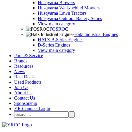
Husqvarna Blowers
Husqvarna Walk-behind Mowers
Husqvarna Lawn Tractors
Husqvarna Outdoor Battery Series
View main category
FOSROC
Hatz Industrial Engines
HATZ B-Series Engines
D-Series Engines
View main category
Parts & Service
Brands
Resources
News
Real Deals
Used Products
Join Us
About Us
Contact Us
Sponsorship
YR Connect Login