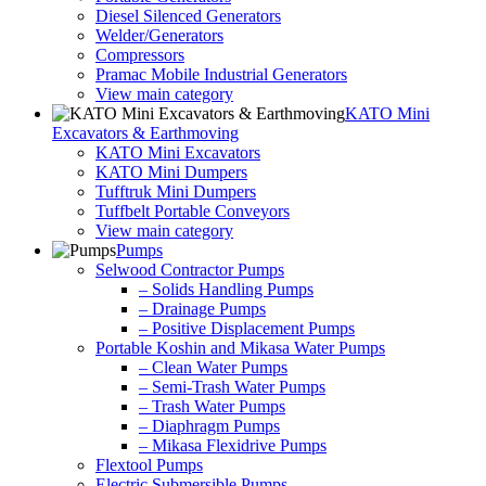
Diesel Silenced Generators
Welder/Generators
Compressors
Pramac Mobile Industrial Generators
View main category
KATO Mini
Excavators & Earthmoving
KATO Mini Excavators
KATO Mini Dumpers
Tufftruk Mini Dumpers
Tuffbelt Portable Conveyors
View main category
Pumps
Selwood Contractor Pumps
– Solids Handling Pumps
– Drainage Pumps
– Positive Displacement Pumps
Portable Koshin and Mikasa Water Pumps
– Clean Water Pumps
– Semi-Trash Water Pumps
– Trash Water Pumps
– Diaphragm Pumps
– Mikasa Flexidrive Pumps
Flextool Pumps
Electric Submersible Pumps