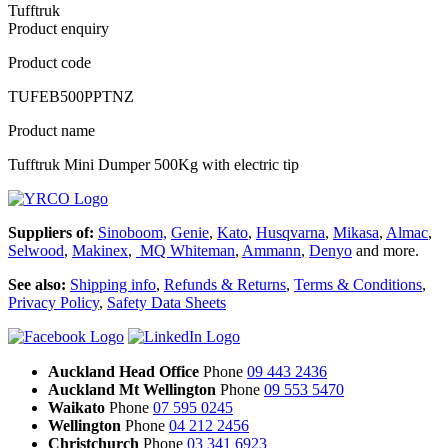
Tufftruk
Product enquiry
Product code
TUFEB500PPTNZ
Product name
Tufftruk Mini Dumper 500Kg with electric tip
Suppliers of:
Sinoboom,
Genie
,
Kato
,
Husqvarna
,
Mikasa
,
Almac
,
Selwood
,
Makinex
,
MQ Whiteman
,
Ammann
,
Denyo
and more.
See also:
Shipping info
,
Refunds & Returns
,
Terms & Conditions
,
Privacy Policy
,
Safety Data Sheets
Auckland Head Office
Phone
09 443 2436
Auckland Mt Wellington
Phone
09 553 5470
Waikato
Phone
07 595 0245
Wellington
Phone
04 212 2456
Christchurch
Phone
03 341 6923