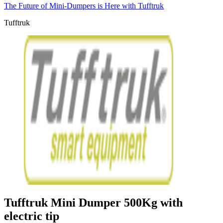
The Future of Mini-Dumpers is Here with Tufftruk
Tufftruk
Tufftruk Mini Dumper 500Kg with
electric tip