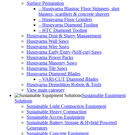
Surface Preparation
– Husqvarna Blastrac Floor Strippers, shot
blasters, scarifiers & concrete shavers
– Husqvarna Floor Grinders
– Husqvarna Diamond Tooling
– HTC Diamond Tooling
Husqvarna Dust & Slurry Management
Husqvarna Wall Saws
Husqvarna Wire Saws
Husqvarna Early Entry (Soff-cut) Saws
Husqvarna Power Packs
Husqvarna Masonry Saws
Husqvarna Tile Saws
Husqvarna Diamond Blades
– VARI-CUT Diamond Blades
Husqvarna Demolition Robots & Tools
View main category
Sustainable Equipment
Solutions
Sustainable Light Compaction Equipment
Sustainable Heavy Compaction
Sustainable Access Equipment
Sustainable Battery Storage & Hybrid Powered
Generators
Sustainable Concrete Equipment