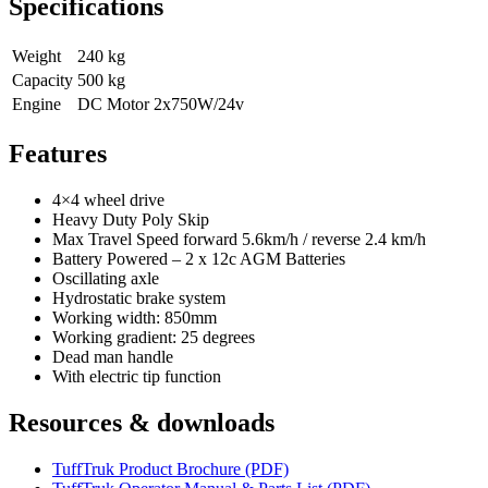
Specifications
Weight
240 kg
Capacity
500 kg
Engine
DC Motor 2x750W/24v
Features
4×4 wheel drive
Heavy Duty Poly Skip
Max Travel Speed forward 5.6km/h / reverse 2.4 km/h
Battery Powered – 2 x 12c AGM Batteries
Oscillating axle
Hydrostatic brake system
Working width: 850mm
Working gradient: 25 degrees
Dead man handle
With electric tip function
Resources & downloads
TuffTruk Product Brochure (PDF)