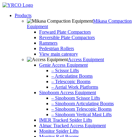
Skip
to
Products
content
Mikasa Compaction
Equipment
Forward Plate Compactors
Reversible Plate Compactors
Rammers
Pedestrian Rollers
View main category
Access Equipment
Genie Access Equipment
– Scissor Lifts
– Articulating Booms
– Telescopic Booms
– Aerial Work Platforms
Sinoboom Access Equipment
– Sinoboom Scissor Lifts
– Sinoboom Articulating Booms
– Sinoboom Telescopic Booms
– Sinoboom Vertical Mast Lifts
IMER Tracked Spider Lifts
Almac Tracked Access Equipment
Monitor Spider Lifts
Monitor Rail Booms