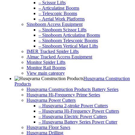
– Scissor Lifts
– Articulating Booms
– Telescopic Booms
– Aerial Work Platforms
Sinoboom Access Equipment
– Sinoboom Scissor Lifts
– Sinoboom Articulating Booms
– Sinoboom Telescopic Booms
– Sinoboom Vertical Mast Lifts
IMER Tracked Spider Lifts
Almac Tracked Access Equipment
Monitor Spider Lifts
Monitor Rail Booms
View main category
Husqvarna Construction
Products
Husqvarna Construction Products Battery Series
Husqvarna Hi-Frequency Prime Series
Husqvarna Power Cutters
– Husqvarna 2-stroke Power Cutters
– Husqvarna Hi-Frequency Power Cutters
– Husqvarna Electric Power Cutters
– Husqvarna Battery Series Power Cutter
Husqvarna Floor Saws
Husqvarna Drilling