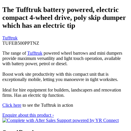
The Tufftruk battery powered, electric
compact 4-wheel drive, poly skip dumper
which has an electric tip
Tufftruk
TUFEB500PPTNZ
The range of
Tufftruk
powered wheel barrows and mini dumpers
provide maximum versatility and light touch operation, available
with battery power, petrol or diesel.
Boost work site productivity with this compact unit that is
exceptionally mobile, letting you manoeuvre in tight worksites.
Ideal for hire equipment for builders, landscapers and renovation
firms. Has an electric tip function.
Click here
to see the Tufftruk in action
Enquire about this product ›