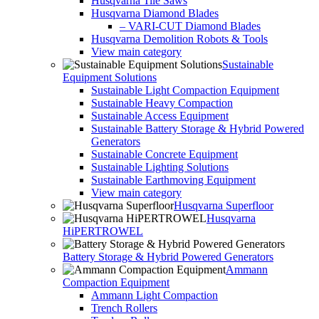
Husqvarna Tile Saws
Husqvarna Diamond Blades
– VARI-CUT Diamond Blades
Husqvarna Demolition Robots & Tools
View main category
Sustainable
Equipment Solutions
Sustainable Light Compaction Equipment
Sustainable Heavy Compaction
Sustainable Access Equipment
Sustainable Battery Storage & Hybrid Powered
Generators
Sustainable Concrete Equipment
Sustainable Lighting Solutions
Sustainable Earthmoving Equipment
View main category
Husqvarna Superfloor
Husqvarna
HiPERTROWEL
Battery Storage & Hybrid Powered Generators
Ammann
Compaction Equipment
Ammann Light Compaction
Trench Rollers