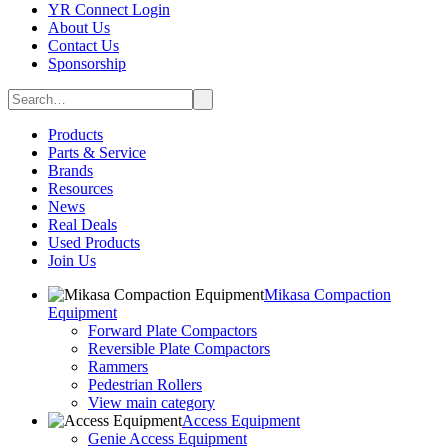
YR Connect Login
About Us
Contact Us
Sponsorship
Products
Parts & Service
Brands
Resources
News
Real Deals
Used Products
Join Us
Mikasa Compaction
Equipment
Forward Plate Compactors
Reversible Plate Compactors
Rammers
Pedestrian Rollers
View main category
Access Equipment
Genie Access Equipment