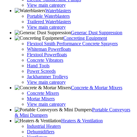
View main category
Waterblasters
Portable Waterblasters
Trailered Waterblasters
View main category
Generac Dust Suppression
Concreting Equipment
Flextool Smith Performance Concrete Sprayers
Whiteman Powerfloats
Flextool Powerfloats
Concrete Vibrators
Hand Tools
Power Screeds
Jackhammer Trolleys
View main category
Concrete & Mortar Mixers
Concrete Mixers
Mortar Mixers
View main category
Portable Conveyors
& Mini Dumpers
Heaters & Ventilation
Industrial Heaters
Dehumidifiers