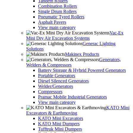
Tandem Rollers
Combination Rollers
Single Drum Rollers
Pneumatic Tyred Rollers
Asphalt Pavers
View main category
Vac-Ex
Mini Dry Air Excavation Systems
Generac Lighting
Solutions
Makinex Products
Generators,
Welders & Compressors
Battery Storage & Hybrid Powered Generators
Portable Generators
Diesel Silenced Generators
Welder/Generators
Compressors
Pramac Mobile Industrial Generators
View main category
KATO Mini
Excavators & Earthmoving
KATO Mini Excavators
KATO Mini Dumpers
Tufftruk Mini Dumpers