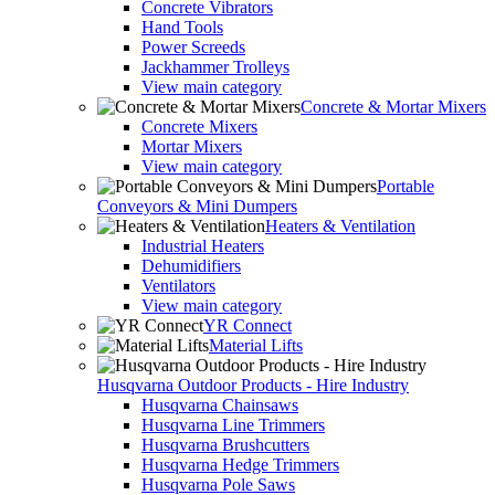
Concrete Vibrators
Hand Tools
Power Screeds
Jackhammer Trolleys
View main category
Concrete & Mortar Mixers
Concrete Mixers
Mortar Mixers
View main category
Portable
Conveyors & Mini Dumpers
Heaters & Ventilation
Industrial Heaters
Dehumidifiers
Ventilators
View main category
YR Connect
Material Lifts
Husqvarna Outdoor Products - Hire Industry
Husqvarna Chainsaws
Husqvarna Line Trimmers
Husqvarna Brushcutters
Husqvarna Hedge Trimmers
Husqvarna Pole Saws