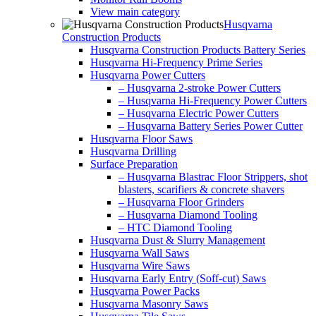
View main category
Husqvarna
Construction Products
Husqvarna Construction Products Battery Series
Husqvarna Hi-Frequency Prime Series
Husqvarna Power Cutters
– Husqvarna 2-stroke Power Cutters
– Husqvarna Hi-Frequency Power Cutters
– Husqvarna Electric Power Cutters
– Husqvarna Battery Series Power Cutter
Husqvarna Floor Saws
Husqvarna Drilling
Surface Preparation
– Husqvarna Blastrac Floor Strippers, shot
blasters, scarifiers & concrete shavers
– Husqvarna Floor Grinders
– Husqvarna Diamond Tooling
– HTC Diamond Tooling
Husqvarna Dust & Slurry Management
Husqvarna Wall Saws
Husqvarna Wire Saws
Husqvarna Early Entry (Soff-cut) Saws
Husqvarna Power Packs
Husqvarna Masonry Saws