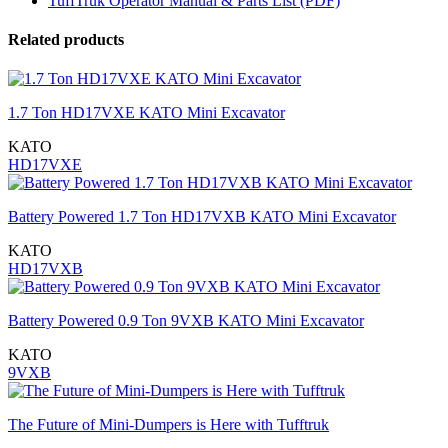
TuffTruk Operator Manual & Parts List (PDF)
Related products
1.7 Ton HD17VXE KATO Mini Excavator
KATO
HD17VXE
Battery Powered 1.7 Ton HD17VXB KATO Mini Excavator
KATO
HD17VXB
Battery Powered 0.9 Ton 9VXB KATO Mini Excavator
KATO
9VXB
The Future of Mini-Dumpers is Here with Tufftruk