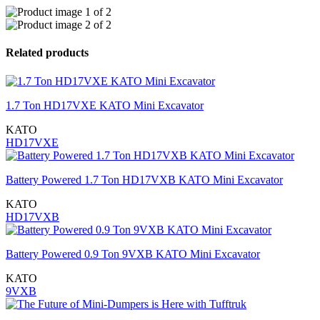
Related products
1.7 Ton HD17VXE KATO Mini Excavator
KATO
HD17VXE
Battery Powered 1.7 Ton HD17VXB KATO Mini Excavator
KATO
HD17VXB
Battery Powered 0.9 Ton 9VXB KATO Mini Excavator
KATO
9VXB