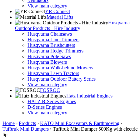
Ventilators
View main category
YR Connect
Material Lifts
Husqvarna
Outdoor Products - Hire Industry
Husqvarna Chainsaws
Husqvarna Line Trimmers
Husqvarna Brushcutters
Husqvarna Hedge Trimmers
Husqvarna Pole Saws
Husqvarna Blowers
Husqvarna Walk-behind Mowers
Husqvarna Lawn Tractors
Husqvarna Outdoor Battery Series
View main category
FOSROC
Hatz Industrial Engines
HATZ B-Series Engines
D-Series Engines
View main category
Home
›
Products
›
KATO Mini Excavators & Earthmoving
›
Tufftruk Mini Dumpers
›
Tufftruk Mini Dumper 500Kg with electric
tip