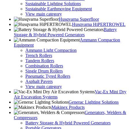
Sustainable Lighting Solutions
Sustainable Earthmoving Equipment
View main category
Husqvarna Superfloor
Husqvarna HiPERTROWEL
Battery
Storage & Hybrid Powered Generators
Ammann Compaction
Equipment
Ammann Light Compaction
Trench Rollers
Tandem Rollers
Combination Rollers
Single Drum Rollers
Pneumatic Tyred Rollers
Asphalt Pavers
View main category
Vac-Ex Mini Dry
Air Excavation Systems
Generac Lighting Solutions
Makinex Products
Generators, Welders &
Compressors
Battery Storage & Hybrid Powered Generators
Portable Generators