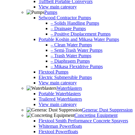
Tuffbelt Portable Conveyors
View main category
Pumps
Selwood Contractor Pumps
– Solids Handling Pumps
– Drainage Pumps
– Positive Displacement Pumps
Portable Koshin and Mikasa Water Pumps
– Clean Water Pumps
– Semi-Trash Water Pumps
– Trash Water Pumps
– Diaphragm Pumps
– Mikasa Flexidrive Pumps
Flextool Pumps
Electric Submersible Pumps
View main category
Waterblasters
Portable Waterblasters
Trailered Waterblasters
View main category
Generac Dust Suppression
Concreting Equipment
Flextool Smith Performance Concrete Sprayers
Whiteman Powerfloats
Flextool Powerfloats