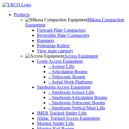
Skip
to
Products
content
Mikasa Compaction
Equipment
Forward Plate Compactors
Reversible Plate Compactors
Rammers
Pedestrian Rollers
View main category
Access Equipment
Genie Access Equipment
– Scissor Lifts
– Articulating Booms
– Telescopic Booms
– Aerial Work Platforms
Sinoboom Access Equipment
– Sinoboom Scissor Lifts
– Sinoboom Articulating Booms
– Sinoboom Telescopic Booms
– Sinoboom Vertical Mast Lifts
IMER Tracked Spider Lifts
Almac Tracked Access Equipment
Monitor Spider Lifts
Monitor Rail Booms