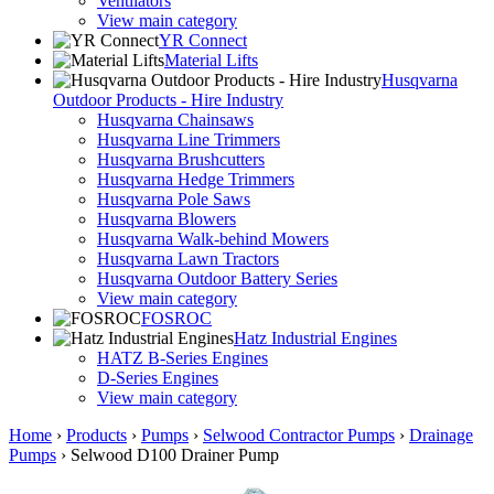
Ventilators
View main category
YR Connect
Material Lifts
Husqvarna
Outdoor Products - Hire Industry
Husqvarna Chainsaws
Husqvarna Line Trimmers
Husqvarna Brushcutters
Husqvarna Hedge Trimmers
Husqvarna Pole Saws
Husqvarna Blowers
Husqvarna Walk-behind Mowers
Husqvarna Lawn Tractors
Husqvarna Outdoor Battery Series
View main category
FOSROC
Hatz Industrial Engines
HATZ B-Series Engines
D-Series Engines
View main category
Home
›
Products
›
Pumps
›
Selwood Contractor Pumps
›
Drainage
Pumps
›
Selwood D100 Drainer Pump