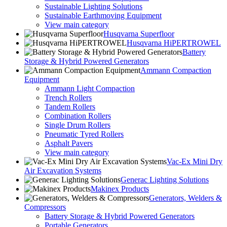
Sustainable Lighting Solutions
Sustainable Earthmoving Equipment
View main category
Husqvarna Superfloor
Husqvarna HiPERTROWEL
Battery
Storage & Hybrid Powered Generators
Ammann Compaction
Equipment
Ammann Light Compaction
Trench Rollers
Tandem Rollers
Combination Rollers
Single Drum Rollers
Pneumatic Tyred Rollers
Asphalt Pavers
View main category
Vac-Ex Mini Dry
Air Excavation Systems
Generac Lighting Solutions
Makinex Products
Generators, Welders &
Compressors
Battery Storage & Hybrid Powered Generators
Portable Generators