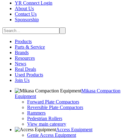
YR Connect Login
About Us
Contact Us
Sponsorship
Products
Parts & Service
Brands
Resources
News
Real Deals
Used Products
Join Us
Mikasa Compaction
Equipment
Forward Plate Compactors
Reversible Plate Compactors
Rammers
Pedestrian Rollers
View main category
Access Equipment
Genie Access Equipment