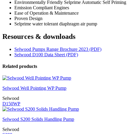
Environmentally Friendly Selprime Automatic Self Priming
Emission Compliant Engines
Ease of Operation & Maintenance
Proven Design
Selprime water tolerant diaphragm air pump
Resources & downloads
Selwood Pumps Range Brochure 2023 (PDF)
Selwood D100 Data Sheet (PDF)
Related products
Selwood Well Pointing WP Pump
Selwood
D150WP
Selwood S200 Solids Handling Pump
Selwood