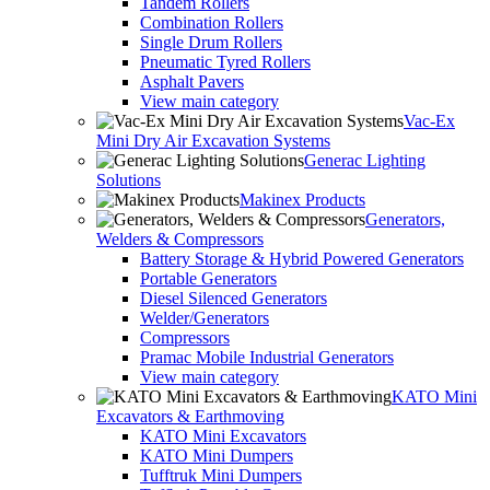
Tandem Rollers
Combination Rollers
Single Drum Rollers
Pneumatic Tyred Rollers
Asphalt Pavers
View main category
Vac-Ex
Mini Dry Air Excavation Systems
Generac Lighting
Solutions
Makinex Products
Generators,
Welders & Compressors
Battery Storage & Hybrid Powered Generators
Portable Generators
Diesel Silenced Generators
Welder/Generators
Compressors
Pramac Mobile Industrial Generators
View main category
KATO Mini
Excavators & Earthmoving
KATO Mini Excavators
KATO Mini Dumpers
Tufftruk Mini Dumpers