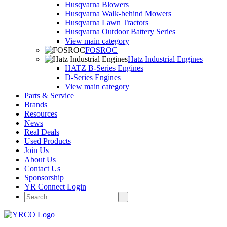
Husqvarna Blowers
Husqvarna Walk-behind Mowers
Husqvarna Lawn Tractors
Husqvarna Outdoor Battery Series
View main category
FOSROC
Hatz Industrial Engines
HATZ B-Series Engines
D-Series Engines
View main category
Parts & Service
Brands
Resources
News
Real Deals
Used Products
Join Us
About Us
Contact Us
Sponsorship
YR Connect Login