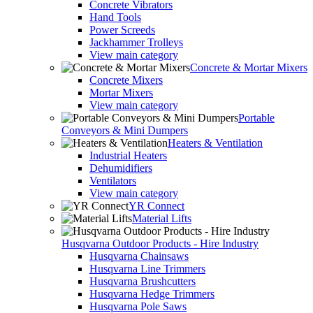
Concrete Vibrators
Hand Tools
Power Screeds
Jackhammer Trolleys
View main category
Concrete & Mortar Mixers
Concrete Mixers
Mortar Mixers
View main category
Portable
Conveyors & Mini Dumpers
Heaters & Ventilation
Industrial Heaters
Dehumidifiers
Ventilators
View main category
YR Connect
Material Lifts
Husqvarna Outdoor Products - Hire Industry
Husqvarna Chainsaws
Husqvarna Line Trimmers
Husqvarna Brushcutters
Husqvarna Hedge Trimmers
Husqvarna Pole Saws