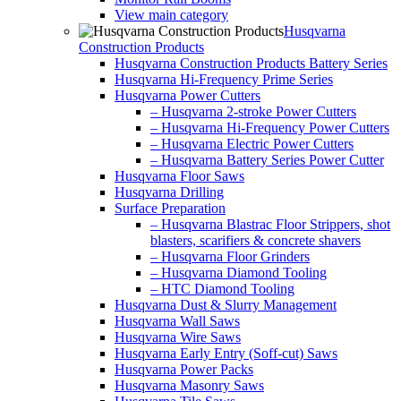
View main category
Husqvarna
Construction Products
Husqvarna Construction Products Battery Series
Husqvarna Hi-Frequency Prime Series
Husqvarna Power Cutters
– Husqvarna 2-stroke Power Cutters
– Husqvarna Hi-Frequency Power Cutters
– Husqvarna Electric Power Cutters
– Husqvarna Battery Series Power Cutter
Husqvarna Floor Saws
Husqvarna Drilling
Surface Preparation
– Husqvarna Blastrac Floor Strippers, shot
blasters, scarifiers & concrete shavers
– Husqvarna Floor Grinders
– Husqvarna Diamond Tooling
– HTC Diamond Tooling
Husqvarna Dust & Slurry Management
Husqvarna Wall Saws
Husqvarna Wire Saws
Husqvarna Early Entry (Soff-cut) Saws
Husqvarna Power Packs
Husqvarna Masonry Saws