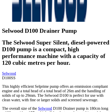
Selwood D100 Drainer Pump
The Selwood Super Silent, diesel-powered
D100 pump is a compact, high
performance machine with a capacity of
120 cubic metres per hour.
Selwood
D100SS
This highly efficient Selprime pump offers an emmission compliant
engine and a total head of a total head of 26m and the handling of
solids of up to 29mm. The Selwood D100 is perfect for use with
clean water, with fine or larger solids and screened sewerage.
The overall size of the
Selwood
D100 Drainer pump is 180cm long