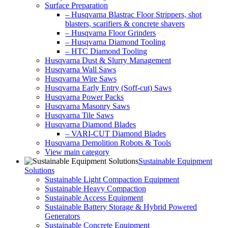
Surface Preparation
– Husqvarna Blastrac Floor Strippers, shot
blasters, scarifiers & concrete shavers
– Husqvarna Floor Grinders
– Husqvarna Diamond Tooling
– HTC Diamond Tooling
Husqvarna Dust & Slurry Management
Husqvarna Wall Saws
Husqvarna Wire Saws
Husqvarna Early Entry (Soff-cut) Saws
Husqvarna Power Packs
Husqvarna Masonry Saws
Husqvarna Tile Saws
Husqvarna Diamond Blades
– VARI-CUT Diamond Blades
Husqvarna Demolition Robots & Tools
View main category
Sustainable Equipment
Solutions
Sustainable Light Compaction Equipment
Sustainable Heavy Compaction
Sustainable Access Equipment
Sustainable Battery Storage & Hybrid Powered
Generators
Sustainable Concrete Equipment