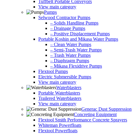
Tuffbelt Portable Conveyors
View main category
Pumps
Selwood Contractor Pumps
– Solids Handling Pumps
– Drainage Pumps
– Positive Displacement Pumps
Portable Koshin and Mikasa Water Pumps
– Clean Water Pumps
– Semi-Trash Water Pumps
– Trash Water Pumps
– Diaphragm Pumps
– Mikasa Flexidrive Pumps
Flextool Pumps
Electric Submersible Pumps
View main category
Waterblasters
Portable Waterblasters
Trailered Waterblasters
View main category
Generac Dust Suppression
Concreting Equipment
Flextool Smith Performance Concrete Sprayers
Whiteman Powerfloats
Flextool Powerfloats