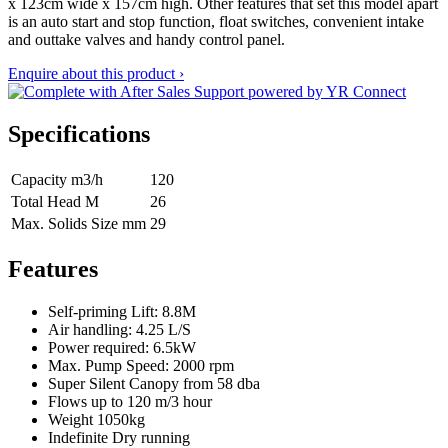
x 123cm wide x 157cm high. Other features that set this model apart
is an auto start and stop function, float switches, convenient intake
and outtake valves and handy control panel.
Enquire about this product ›
Specifications
Capacity m3/h
120
Total Head M
26
Max. Solids Size mm
29
Features
Self-priming Lift: 8.8M
Air handling: 4.25 L/S
Power required: 6.5kW
Max. Pump Speed: 2000 rpm
Super Silent Canopy from 58 dba
Flows up to 120 m/3 hour
Weight 1050kg
Indefinite Dry running