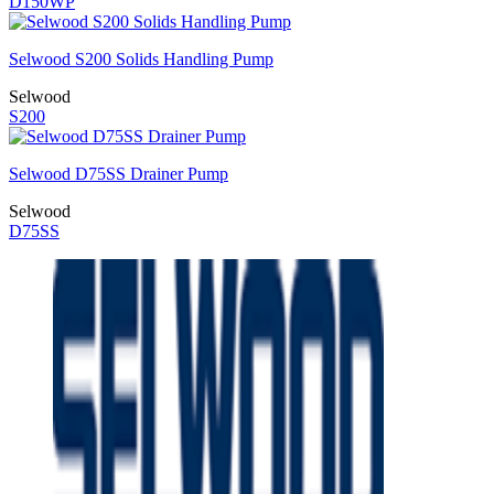
D150WP
Selwood S200 Solids Handling Pump
Selwood
S200
Selwood D75SS Drainer Pump
Selwood
D75SS