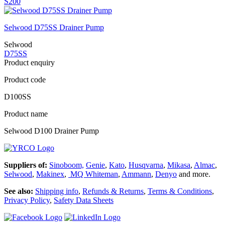
S200
Selwood D75SS Drainer Pump
Selwood
D75SS
Product enquiry
Product code
D100SS
Product name
Selwood D100 Drainer Pump
Suppliers of:
Sinoboom,
Genie
,
Kato
,
Husqvarna
,
Mikasa
,
Almac
,
Selwood
,
Makinex
,
MQ Whiteman
,
Ammann
,
Denyo
and more.
See also:
Shipping info
,
Refunds & Returns
,
Terms & Conditions
,
Privacy Policy
,
Safety Data Sheets