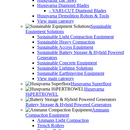
Husqvarna Tile Saws
Husqvarna Diamond Blades
– VARI-CUT Diamond Blades
Husqvarna Demolition Robots & Tools
View main category
Sustainable
Equipment Solutions
Sustainable Light Compaction Equipment
Sustainable Heavy Compaction
Sustainable Access Equipment
Sustainable Battery Storage & Hybrid Powered
Generators
Sustainable Concrete Equipment
Sustainable Lighting Solutions
Sustainable Earthmoving Equipment
View main category
Husqvarna Superfloor
Husqvarna
HiPERTROWEL
Battery Storage & Hybrid Powered Generators
Ammann
Compaction Equipment
Ammann Light Compaction
Trench Rollers