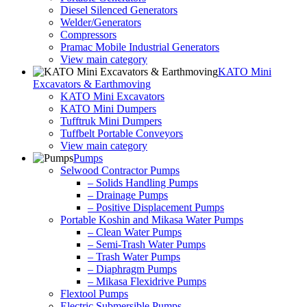
Diesel Silenced Generators
Welder/Generators
Compressors
Pramac Mobile Industrial Generators
View main category
KATO Mini
Excavators & Earthmoving
KATO Mini Excavators
KATO Mini Dumpers
Tufftruk Mini Dumpers
Tuffbelt Portable Conveyors
View main category
Pumps
Selwood Contractor Pumps
– Solids Handling Pumps
– Drainage Pumps
– Positive Displacement Pumps
Portable Koshin and Mikasa Water Pumps
– Clean Water Pumps
– Semi-Trash Water Pumps
– Trash Water Pumps
– Diaphragm Pumps
– Mikasa Flexidrive Pumps
Flextool Pumps
Electric Submersible Pumps