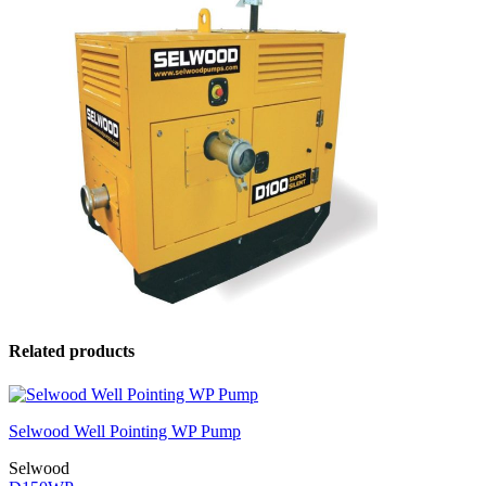
Related products
Selwood Well Pointing WP Pump
Selwood