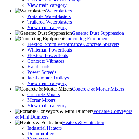
View main category
Waterblasters
Portable Waterblasters
Trailered Waterblasters
View main category
Generac Dust Suppression
Concreting Equipment
Flextool Smith Performance Concrete Sprayers
Whiteman Powerfloats
Flextool Powerfloats
Concrete Vibrators
Hand Tools
Power Screeds
Jackhammer Trolleys
View main category
Concrete & Mortar Mixers
Concrete Mixers
Mortar Mixers
View main category
Portable Conveyors
& Mini Dumpers
Heaters & Ventilation
Industrial Heaters
Dehumidifiers