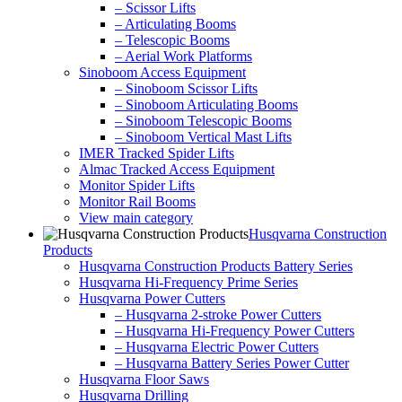
– Scissor Lifts
– Articulating Booms
– Telescopic Booms
– Aerial Work Platforms
Sinoboom Access Equipment
– Sinoboom Scissor Lifts
– Sinoboom Articulating Booms
– Sinoboom Telescopic Booms
– Sinoboom Vertical Mast Lifts
IMER Tracked Spider Lifts
Almac Tracked Access Equipment
Monitor Spider Lifts
Monitor Rail Booms
View main category
Husqvarna Construction
Products
Husqvarna Construction Products Battery Series
Husqvarna Hi-Frequency Prime Series
Husqvarna Power Cutters
– Husqvarna 2-stroke Power Cutters
– Husqvarna Hi-Frequency Power Cutters
– Husqvarna Electric Power Cutters
– Husqvarna Battery Series Power Cutter
Husqvarna Floor Saws
Husqvarna Drilling