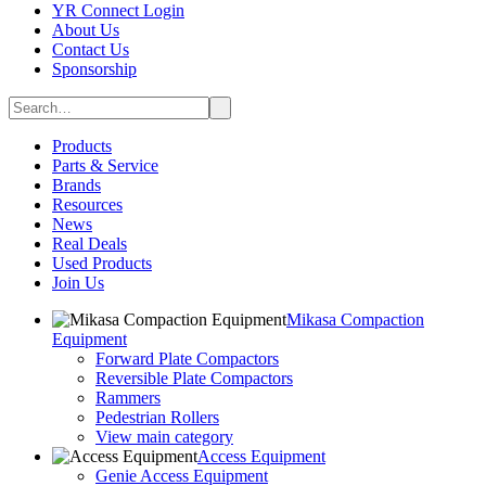
YR Connect Login
About Us
Contact Us
Sponsorship
Products
Parts & Service
Brands
Resources
News
Real Deals
Used Products
Join Us
Mikasa Compaction
Equipment
Forward Plate Compactors
Reversible Plate Compactors
Rammers
Pedestrian Rollers
View main category
Access Equipment
Genie Access Equipment