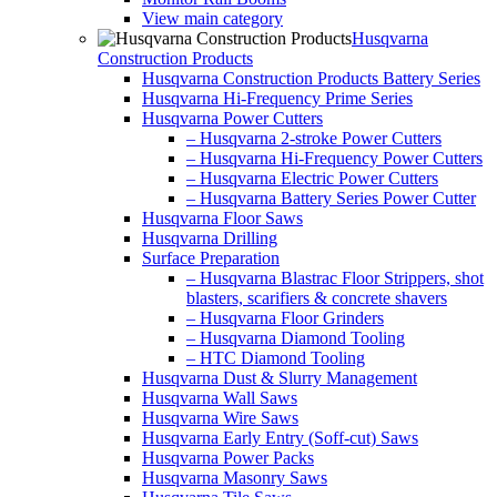
View main category
Husqvarna
Construction Products
Husqvarna Construction Products Battery Series
Husqvarna Hi-Frequency Prime Series
Husqvarna Power Cutters
– Husqvarna 2-stroke Power Cutters
– Husqvarna Hi-Frequency Power Cutters
– Husqvarna Electric Power Cutters
– Husqvarna Battery Series Power Cutter
Husqvarna Floor Saws
Husqvarna Drilling
Surface Preparation
– Husqvarna Blastrac Floor Strippers, shot
blasters, scarifiers & concrete shavers
– Husqvarna Floor Grinders
– Husqvarna Diamond Tooling
– HTC Diamond Tooling
Husqvarna Dust & Slurry Management
Husqvarna Wall Saws
Husqvarna Wire Saws
Husqvarna Early Entry (Soff-cut) Saws
Husqvarna Power Packs
Husqvarna Masonry Saws