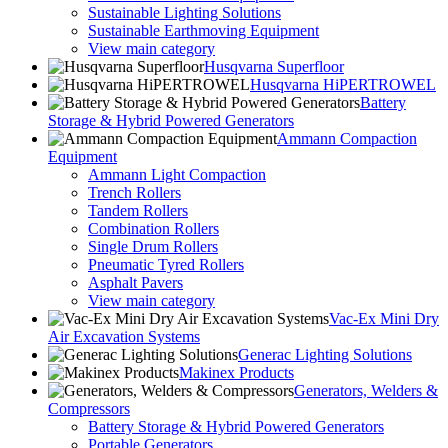
Sustainable Lighting Solutions
Sustainable Earthmoving Equipment
View main category
Husqvarna Superfloor
Husqvarna HiPERTROWEL
Battery
Storage & Hybrid Powered Generators
Ammann Compaction
Equipment
Ammann Light Compaction
Trench Rollers
Tandem Rollers
Combination Rollers
Single Drum Rollers
Pneumatic Tyred Rollers
Asphalt Pavers
View main category
Vac-Ex Mini Dry
Air Excavation Systems
Generac Lighting Solutions
Makinex Products
Generators, Welders &
Compressors
Battery Storage & Hybrid Powered Generators
Portable Generators