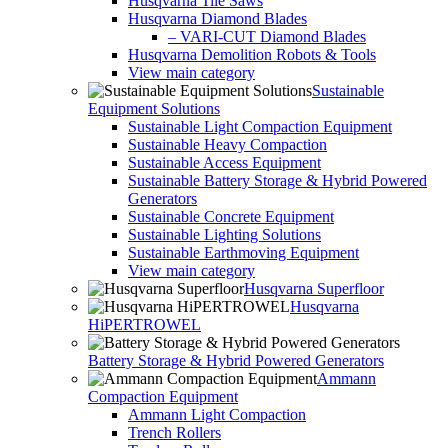
Husqvarna Tile Saws
Husqvarna Diamond Blades
– VARI-CUT Diamond Blades
Husqvarna Demolition Robots & Tools
View main category
Sustainable
Equipment Solutions
Sustainable Light Compaction Equipment
Sustainable Heavy Compaction
Sustainable Access Equipment
Sustainable Battery Storage & Hybrid Powered
Generators
Sustainable Concrete Equipment
Sustainable Lighting Solutions
Sustainable Earthmoving Equipment
View main category
Husqvarna Superfloor
Husqvarna
HiPERTROWEL
Battery Storage & Hybrid Powered Generators
Ammann
Compaction Equipment
Ammann Light Compaction
Trench Rollers