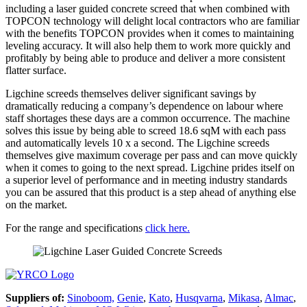
including a laser guided concrete screed that when combined with
TOPCON technology will delight local contractors who are familiar
with the benefits TOPCON provides when it comes to maintaining
leveling accuracy. It will also help them to work more quickly and
profitably by being able to produce and deliver a more consistent
flatter surface.
Ligchine screeds themselves deliver significant savings by
dramatically reducing a company’s dependence on labour where
staff shortages these days are a common occurrence. The machine
solves this issue by being able to screed 18.6 sqM with each pass
and automatically levels 10 x a second. The Ligchine screeds
themselves give maximum coverage per pass and can move quickly
when it comes to going to the next spread. Ligchine prides itself on
a superior level of performance and in meeting industry standards
you can be assured that this product is a step ahead of anything else
on the market.
For the range and specifications
click here.
Suppliers of:
Sinoboom,
Genie
,
Kato
,
Husqvarna
,
Mikasa
,
Almac
,