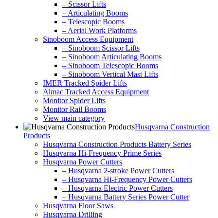
– Scissor Lifts
– Articulating Booms
– Telescopic Booms
– Aerial Work Platforms
Sinoboom Access Equipment
– Sinoboom Scissor Lifts
– Sinoboom Articulating Booms
– Sinoboom Telescopic Booms
– Sinoboom Vertical Mast Lifts
IMER Tracked Spider Lifts
Almac Tracked Access Equipment
Monitor Spider Lifts
Monitor Rail Booms
View main category
Husqvarna Construction
Products
Husqvarna Construction Products Battery Series
Husqvarna Hi-Frequency Prime Series
Husqvarna Power Cutters
– Husqvarna 2-stroke Power Cutters
– Husqvarna Hi-Frequency Power Cutters
– Husqvarna Electric Power Cutters
– Husqvarna Battery Series Power Cutter
Husqvarna Floor Saws
Husqvarna Drilling