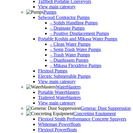
Tuffbelt Portable Conveyors
View main category
Pumps
Selwood Contractor Pumps
– Solids Handling Pumps
– Drainage Pumps
– Positive Displacement Pumps
Portable Koshin and Mikasa Water Pumps
– Clean Water Pumps
– Semi-Trash Water Pumps
– Trash Water Pumps
– Diaphragm Pumps
– Mikasa Flexidrive Pumps
Flextool Pumps
Electric Submersible Pumps
View main category
Waterblasters
Portable Waterblasters
Trailered Waterblasters
View main category
Generac Dust Suppression
Concreting Equipment
Flextool Smith Performance Concrete Sprayers
Whiteman Powerfloats
Flextool Powerfloats