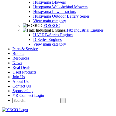
Husqvarna Blowers
Husqvarna Walk-behind Mowers
Husqvarna Lawn Tractors
Husqvarna Outdoor Battery Series
View main category
FOSROC
Hatz Industrial Engines
HATZ B-Series Engines
D-Series Engines
View main category
Parts & Service
Brands
Resources
News
Real Deals
Used Products
Join Us
About Us
Contact Us
Sponsorship
YR Connect Login