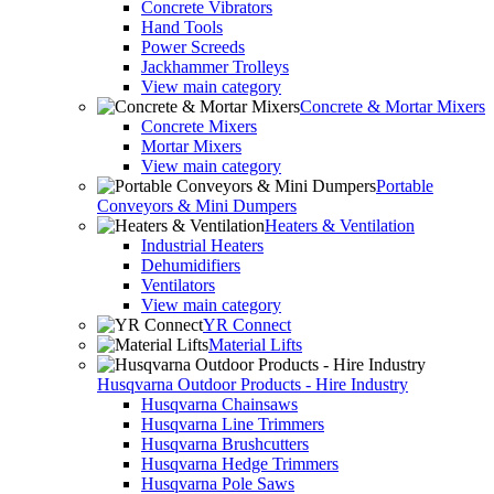
Concrete Vibrators
Hand Tools
Power Screeds
Jackhammer Trolleys
View main category
Concrete & Mortar Mixers
Concrete Mixers
Mortar Mixers
View main category
Portable
Conveyors & Mini Dumpers
Heaters & Ventilation
Industrial Heaters
Dehumidifiers
Ventilators
View main category
YR Connect
Material Lifts
Husqvarna Outdoor Products - Hire Industry
Husqvarna Chainsaws
Husqvarna Line Trimmers
Husqvarna Brushcutters
Husqvarna Hedge Trimmers
Husqvarna Pole Saws