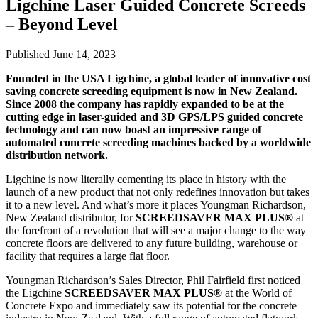
Ligchine Laser Guided Concrete Screeds
– Beyond Level
Published June 14, 2023
Founded in the USA Ligchine, a global leader of innovative cost
saving concrete screeding equipment is now in New Zealand.
Since 2008 the company has rapidly expanded to be at the
cutting edge in laser-guided and 3D GPS/LPS guided concrete
technology and can now boast an impressive range of
automated concrete screeding machines backed by a worldwide
distribution network.
Ligchine is now literally cementing its place in history with the
launch of a new product that not only redefines innovation but takes
it to a new level. And what’s more it places Youngman Richardson,
New Zealand distributor, for
SCREEDSAVER MAX PLUS®
at
the forefront of a revolution that will see a major change to the way
concrete floors are delivered to any future building, warehouse or
facility that requires a large flat floor.
Youngman Richardson’s Sales Director, Phil Fairfield first noticed
the Ligchine
SCREEDSAVER MAX PLUS®
at the World of
Concrete Expo and immediately saw its potential for the concrete