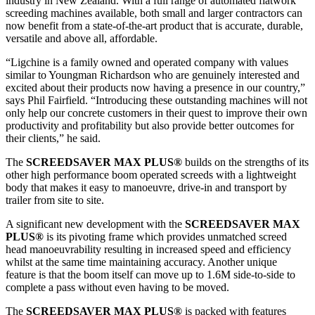
industry in New Zealand. With a full range of automated flatwork
screeding machines available, both small and larger contractors can
now benefit from a state-of-the-art product that is accurate, durable,
versatile and above all, affordable.
“Ligchine is a family owned and operated company with values
similar to Youngman Richardson who are genuinely interested and
excited about their products now having a presence in our country,”
says Phil Fairfield. “Introducing these outstanding machines will not
only help our concrete customers in their quest to improve their own
productivity and profitability but also provide better outcomes for
their clients,” he said.
The
SCREEDSAVER MAX PLUS®
builds on the strengths of its
other high performance boom operated screeds with a lightweight
body that makes it easy to manoeuvre, drive-in and transport by
trailer from site to site.
A significant new development with the
SCREEDSAVER MAX
PLUS®
is its pivoting frame which provides unmatched screed
head manoeuvrability resulting in increased speed and efficiency
whilst at the same time maintaining accuracy. Another unique
feature is that the boom itself can move up to 1.6M side-to-side to
complete a pass without even having to be moved.
The
SCREEDSAVER MAX PLUS®
is packed with features