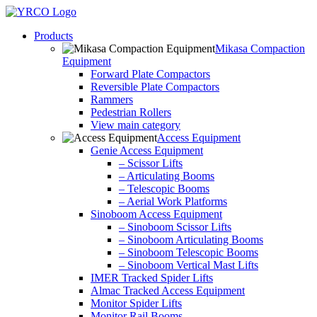
Skip
to
Products
content
Mikasa Compaction
Equipment
Forward Plate Compactors
Reversible Plate Compactors
Rammers
Pedestrian Rollers
View main category
Access Equipment
Genie Access Equipment
– Scissor Lifts
– Articulating Booms
– Telescopic Booms
– Aerial Work Platforms
Sinoboom Access Equipment
– Sinoboom Scissor Lifts
– Sinoboom Articulating Booms
– Sinoboom Telescopic Booms
– Sinoboom Vertical Mast Lifts
IMER Tracked Spider Lifts
Almac Tracked Access Equipment
Monitor Spider Lifts
Monitor Rail Booms