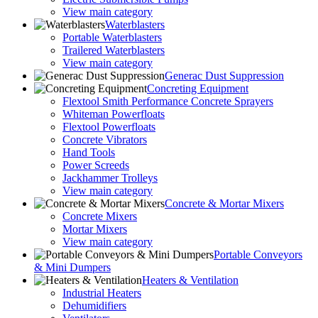
View main category
Waterblasters
Portable Waterblasters
Trailered Waterblasters
View main category
Generac Dust Suppression
Concreting Equipment
Flextool Smith Performance Concrete Sprayers
Whiteman Powerfloats
Flextool Powerfloats
Concrete Vibrators
Hand Tools
Power Screeds
Jackhammer Trolleys
View main category
Concrete & Mortar Mixers
Concrete Mixers
Mortar Mixers
View main category
Portable Conveyors
& Mini Dumpers
Heaters & Ventilation
Industrial Heaters
Dehumidifiers