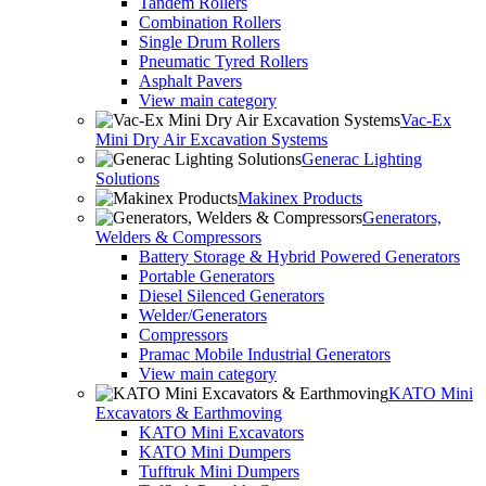
Tandem Rollers
Combination Rollers
Single Drum Rollers
Pneumatic Tyred Rollers
Asphalt Pavers
View main category
Vac-Ex
Mini Dry Air Excavation Systems
Generac Lighting
Solutions
Makinex Products
Generators,
Welders & Compressors
Battery Storage & Hybrid Powered Generators
Portable Generators
Diesel Silenced Generators
Welder/Generators
Compressors
Pramac Mobile Industrial Generators
View main category
KATO Mini
Excavators & Earthmoving
KATO Mini Excavators
KATO Mini Dumpers
Tufftruk Mini Dumpers