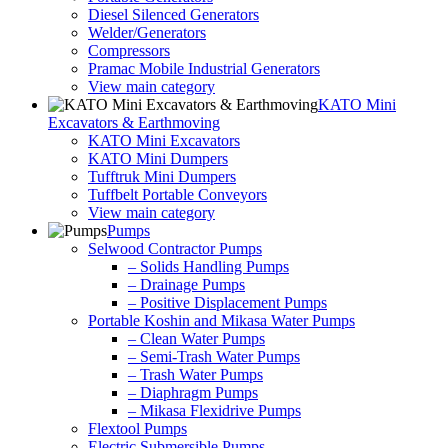
Diesel Silenced Generators
Welder/Generators
Compressors
Pramac Mobile Industrial Generators
View main category
KATO Mini
Excavators & Earthmoving
KATO Mini Excavators
KATO Mini Dumpers
Tufftruk Mini Dumpers
Tuffbelt Portable Conveyors
View main category
Pumps
Selwood Contractor Pumps
– Solids Handling Pumps
– Drainage Pumps
– Positive Displacement Pumps
Portable Koshin and Mikasa Water Pumps
– Clean Water Pumps
– Semi-Trash Water Pumps
– Trash Water Pumps
– Diaphragm Pumps
– Mikasa Flexidrive Pumps
Flextool Pumps
Electric Submersible Pumps