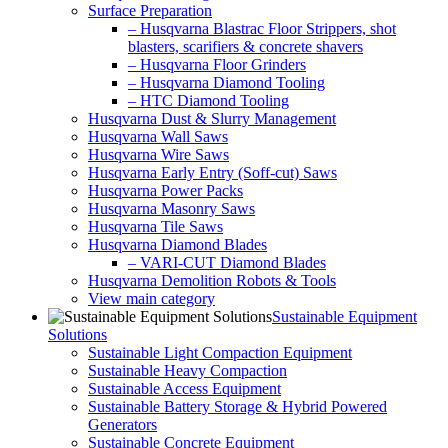
Surface Preparation
– Husqvarna Blastrac Floor Strippers, shot
blasters, scarifiers & concrete shavers
– Husqvarna Floor Grinders
– Husqvarna Diamond Tooling
– HTC Diamond Tooling
Husqvarna Dust & Slurry Management
Husqvarna Wall Saws
Husqvarna Wire Saws
Husqvarna Early Entry (Soff-cut) Saws
Husqvarna Power Packs
Husqvarna Masonry Saws
Husqvarna Tile Saws
Husqvarna Diamond Blades
– VARI-CUT Diamond Blades
Husqvarna Demolition Robots & Tools
View main category
Sustainable Equipment
Solutions
Sustainable Light Compaction Equipment
Sustainable Heavy Compaction
Sustainable Access Equipment
Sustainable Battery Storage & Hybrid Powered
Generators
Sustainable Concrete Equipment