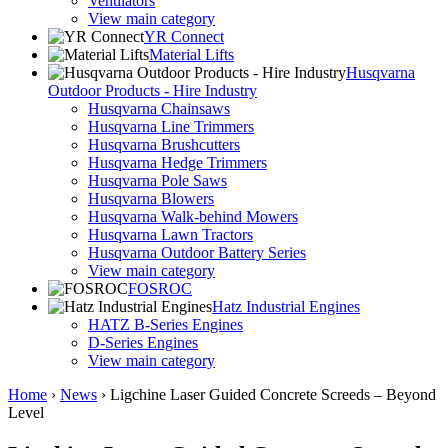
Ventilators
View main category
YR Connect
Material Lifts
Husqvarna
Outdoor Products - Hire Industry
Husqvarna Chainsaws
Husqvarna Line Trimmers
Husqvarna Brushcutters
Husqvarna Hedge Trimmers
Husqvarna Pole Saws
Husqvarna Blowers
Husqvarna Walk-behind Mowers
Husqvarna Lawn Tractors
Husqvarna Outdoor Battery Series
View main category
FOSROC
Hatz Industrial Engines
HATZ B-Series Engines
D-Series Engines
View main category
Home
›
News
›
Ligchine Laser Guided Concrete Screeds – Beyond
Level