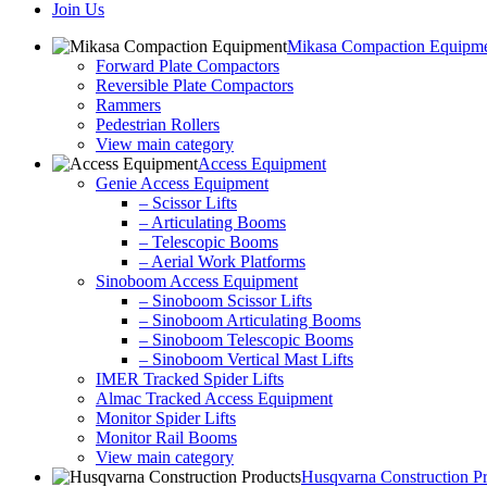
Join Us
Mikasa Compaction Equipm
Forward Plate Compactors
Reversible Plate Compactors
Rammers
Pedestrian Rollers
View main category
Access Equipment
Genie Access Equipment
– Scissor Lifts
– Articulating Booms
– Telescopic Booms
– Aerial Work Platforms
Sinoboom Access Equipment
– Sinoboom Scissor Lifts
– Sinoboom Articulating Booms
– Sinoboom Telescopic Booms
– Sinoboom Vertical Mast Lifts
IMER Tracked Spider Lifts
Almac Tracked Access Equipment
Monitor Spider Lifts
Monitor Rail Booms
View main category
Husqvarna Construction P