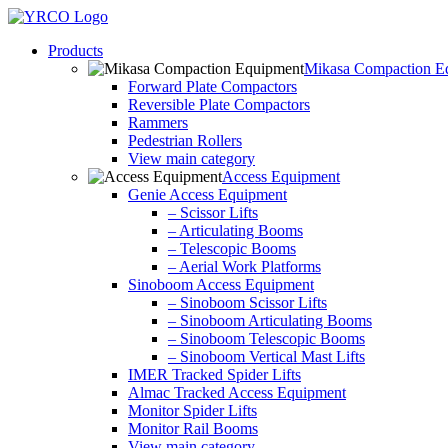
Skip
to
Products
content
Mikasa Compaction E
Forward Plate Compactors
Reversible Plate Compactors
Rammers
Pedestrian Rollers
View main category
Access Equipment
Genie Access Equipment
– Scissor Lifts
– Articulating Booms
– Telescopic Booms
– Aerial Work Platforms
Sinoboom Access Equipment
– Sinoboom Scissor Lifts
– Sinoboom Articulating Booms
– Sinoboom Telescopic Booms
– Sinoboom Vertical Mast Lifts
IMER Tracked Spider Lifts
Almac Tracked Access Equipment
Monitor Spider Lifts
Monitor Rail Booms
View main category