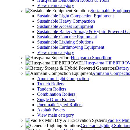
Husqvarna Demolition Robots & Tools
View main category
Sustainable Equipmen
Sustainable Light Compaction Equipment
Sustainable Heavy Compaction
Sustainable Access Equipment
Sustainable Battery Storage & Hybrid Powered Ge
Sustainable Concrete Equipment
Sustainable Lighting Solutions
Sustainable Earthmoving Equipment
View main category
Husqvarna Superfloor
Husqvarna HiPERTR
Batter
Ammann Compactio
Ammann Light Compaction
Trench Rollers
Tandem Rollers
Combination Rollers
Single Drum Rollers
Pneumatic Tyred Rollers
Asphalt Pavers
View main category
Vac-Ex Mini
Generac Lighting Solution