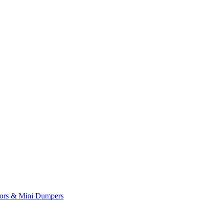
yors & Mini Dumpers