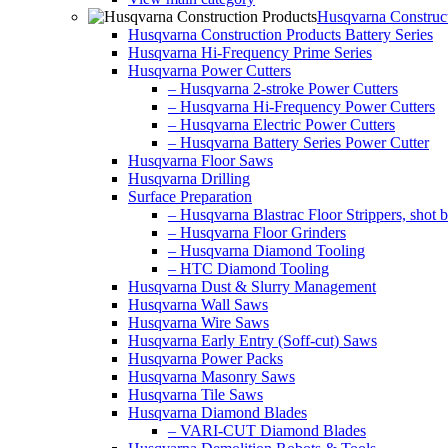
Husqvarna Construct
Husqvarna Construction Products Battery Series
Husqvarna Hi-Frequency Prime Series
Husqvarna Power Cutters
– Husqvarna 2-stroke Power Cutters
– Husqvarna Hi-Frequency Power Cutters
– Husqvarna Electric Power Cutters
– Husqvarna Battery Series Power Cutter
Husqvarna Floor Saws
Husqvarna Drilling
Surface Preparation
– Husqvarna Blastrac Floor Strippers, shot bl
– Husqvarna Floor Grinders
– Husqvarna Diamond Tooling
– HTC Diamond Tooling
Husqvarna Dust & Slurry Management
Husqvarna Wall Saws
Husqvarna Wire Saws
Husqvarna Early Entry (Soff-cut) Saws
Husqvarna Power Packs
Husqvarna Masonry Saws
Husqvarna Tile Saws
Husqvarna Diamond Blades
– VARI-CUT Diamond Blades