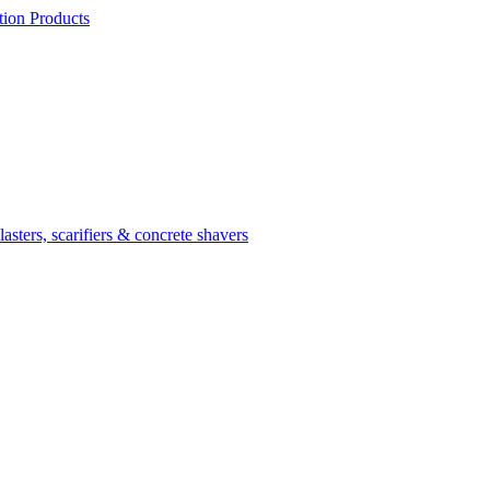
ion Products
asters, scarifiers & concrete shavers