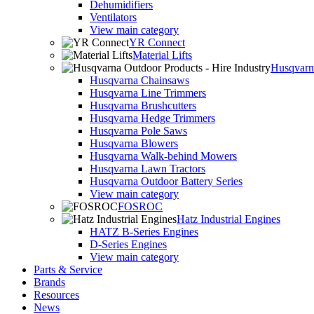
Dehumidifiers
Ventilators
View main category
YR Connect
Material Lifts
Husqvarna
Husqvarna Chainsaws
Husqvarna Line Trimmers
Husqvarna Brushcutters
Husqvarna Hedge Trimmers
Husqvarna Pole Saws
Husqvarna Blowers
Husqvarna Walk-behind Mowers
Husqvarna Lawn Tractors
Husqvarna Outdoor Battery Series
View main category
FOSROC
Hatz Industrial Engines
HATZ B-Series Engines
D-Series Engines
View main category
Parts & Service
Brands
Resources
News