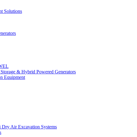
t Solutions
nerators
OWEL
y Storage & Hybrid Powered Generators
n Equipment
 Dry Air Excavation Systems
s