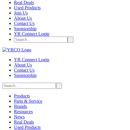
Real Deals
Used Products
Join Us
About Us
Contact Us
Sponsorship
YR Connect Login
YR Connect Login
About Us
Contact Us
Sponsorship
Products
Parts & Service
Brands
Resources
News
Real Deals
Used Products