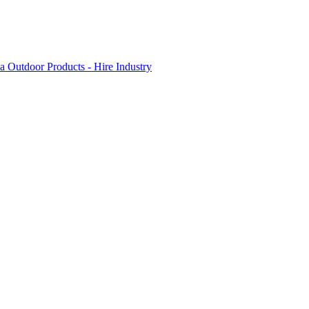
 Outdoor Products - Hire Industry