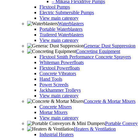
– Mikasa Flexidrive Pumps
Flextool Pumps
Electric Submersible Pumps
View main category
Waterblasters
Portable Waterblasters
Trailered Waterblasters
View main category
Generac Dust Suppression
Concreting Equipment
Flextool Smith Performance Concrete Sprayers
Whiteman Powerfloats
Flextool Powerfloats
Concrete Vibrators
Hand Tools
Power Screeds
Jackhammer Trolleys
View main category
Concrete & Mortar Mixers
Concrete Mixers
Mortar Mixers
View main category
Portable Conve
Heaters & Ventilation
Industrial Heaters