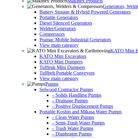
Makinex Products
Generators, Weld
Battery Storage & Hybrid Powered Generators
Portable Generators
Diesel Silenced Generators
Welder/Generators
Compressors
Pramac Mobile Industrial Generators
View main category
KATO Mini Ex
KATO Mini Excavators
KATO Mini Dumpers
Tufftruk Mini Dumpers
Tuffbelt Portable Conveyors
View main category
Pumps
Selwood Contractor Pumps
– Solids Handling Pumps
– Drainage Pumps
– Positive Displacement Pumps
Portable Koshin and Mikasa Water Pumps
– Clean Water Pumps
– Semi-Trash Water Pumps
– Trash Water Pumps
– Diaphragm Pumps