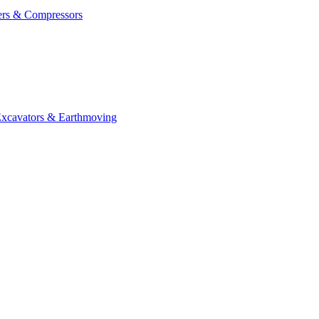
ers & Compressors
cavators & Earthmoving