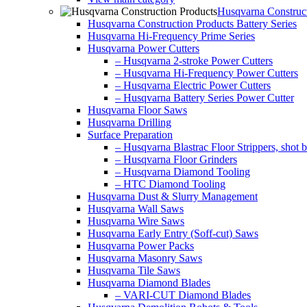
Husqvarna Construct
Husqvarna Construction Products Battery Series
Husqvarna Hi-Frequency Prime Series
Husqvarna Power Cutters
– Husqvarna 2-stroke Power Cutters
– Husqvarna Hi-Frequency Power Cutters
– Husqvarna Electric Power Cutters
– Husqvarna Battery Series Power Cutter
Husqvarna Floor Saws
Husqvarna Drilling
Surface Preparation
– Husqvarna Blastrac Floor Strippers, shot bl
– Husqvarna Floor Grinders
– Husqvarna Diamond Tooling
– HTC Diamond Tooling
Husqvarna Dust & Slurry Management
Husqvarna Wall Saws
Husqvarna Wire Saws
Husqvarna Early Entry (Soff-cut) Saws
Husqvarna Power Packs
Husqvarna Masonry Saws
Husqvarna Tile Saws
Husqvarna Diamond Blades
– VARI-CUT Diamond Blades