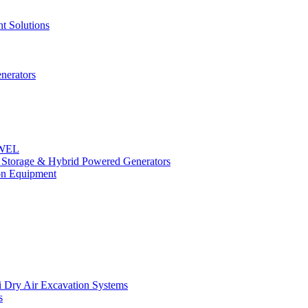
t Solutions
nerators
OWEL
y Storage & Hybrid Powered Generators
n Equipment
 Dry Air Excavation Systems
s