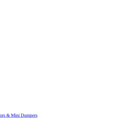
yors & Mini Dumpers