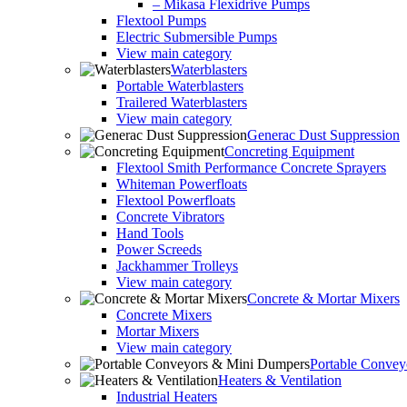
– Mikasa Flexidrive Pumps
Flextool Pumps
Electric Submersible Pumps
View main category
Waterblasters
Portable Waterblasters
Trailered Waterblasters
View main category
Generac Dust Suppression
Concreting Equipment
Flextool Smith Performance Concrete Sprayers
Whiteman Powerfloats
Flextool Powerfloats
Concrete Vibrators
Hand Tools
Power Screeds
Jackhammer Trolleys
View main category
Concrete & Mortar Mixers
Concrete Mixers
Mortar Mixers
View main category
Portable Conve
Heaters & Ventilation
Industrial Heaters