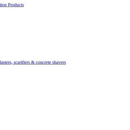
ion Products
asters, scarifiers & concrete shavers