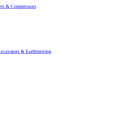
ers & Compressors
cavators & Earthmoving