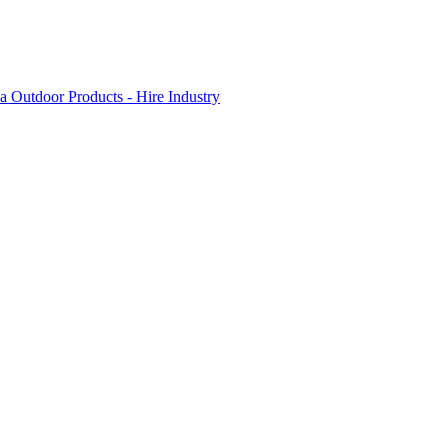
 Outdoor Products - Hire Industry