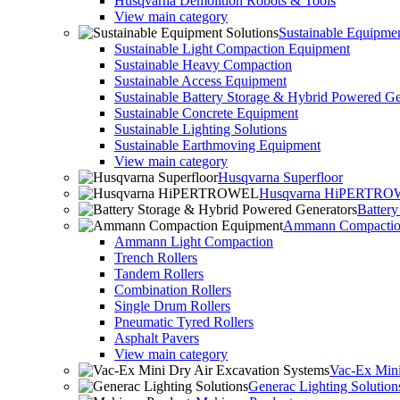
Husqvarna Demolition Robots & Tools
View main category
Sustainable Equipmen
Sustainable Light Compaction Equipment
Sustainable Heavy Compaction
Sustainable Access Equipment
Sustainable Battery Storage & Hybrid Powered Ge
Sustainable Concrete Equipment
Sustainable Lighting Solutions
Sustainable Earthmoving Equipment
View main category
Husqvarna Superfloor
Husqvarna HiPERTR
Batter
Ammann Compactio
Ammann Light Compaction
Trench Rollers
Tandem Rollers
Combination Rollers
Single Drum Rollers
Pneumatic Tyred Rollers
Asphalt Pavers
View main category
Vac-Ex Mini
Generac Lighting Solution