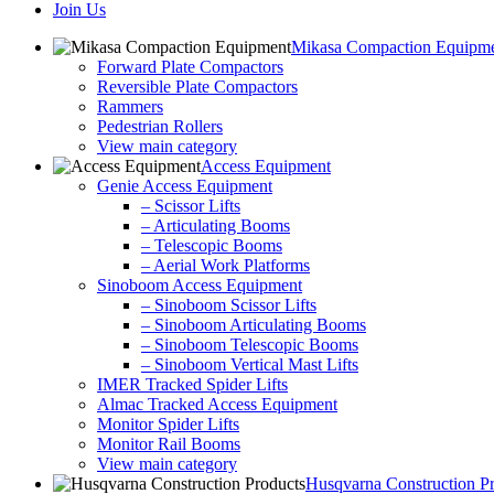
Join Us
Mikasa Compaction Equipm
Forward Plate Compactors
Reversible Plate Compactors
Rammers
Pedestrian Rollers
View main category
Access Equipment
Genie Access Equipment
– Scissor Lifts
– Articulating Booms
– Telescopic Booms
– Aerial Work Platforms
Sinoboom Access Equipment
– Sinoboom Scissor Lifts
– Sinoboom Articulating Booms
– Sinoboom Telescopic Booms
– Sinoboom Vertical Mast Lifts
IMER Tracked Spider Lifts
Almac Tracked Access Equipment
Monitor Spider Lifts
Monitor Rail Booms
View main category
Husqvarna Construction P