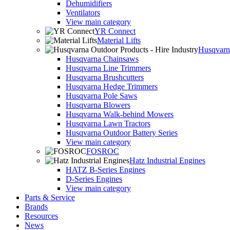
Dehumidifiers
Ventilators
View main category
YR Connect
Material Lifts
Husqvarna
Husqvarna Chainsaws
Husqvarna Line Trimmers
Husqvarna Brushcutters
Husqvarna Hedge Trimmers
Husqvarna Pole Saws
Husqvarna Blowers
Husqvarna Walk-behind Mowers
Husqvarna Lawn Tractors
Husqvarna Outdoor Battery Series
View main category
FOSROC
Hatz Industrial Engines
HATZ B-Series Engines
D-Series Engines
View main category
Parts & Service
Brands
Resources
News