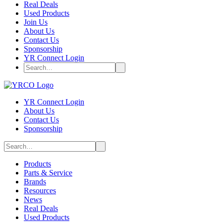
Real Deals
Used Products
Join Us
About Us
Contact Us
Sponsorship
YR Connect Login
YR Connect Login
About Us
Contact Us
Sponsorship
Products
Parts & Service
Brands
Resources
News
Real Deals
Used Products