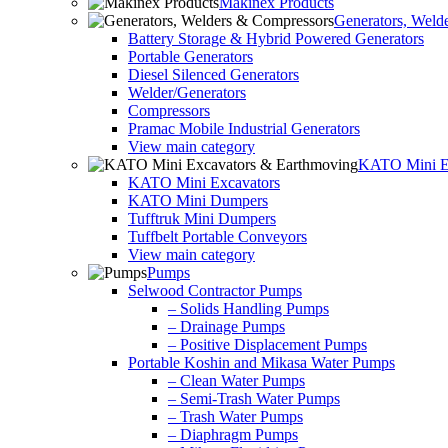
Makinex Products
Generators, Weld
Battery Storage & Hybrid Powered Generators
Portable Generators
Diesel Silenced Generators
Welder/Generators
Compressors
Pramac Mobile Industrial Generators
View main category
KATO Mini Ex
KATO Mini Excavators
KATO Mini Dumpers
Tufftruk Mini Dumpers
Tuffbelt Portable Conveyors
View main category
Pumps
Selwood Contractor Pumps
– Solids Handling Pumps
– Drainage Pumps
– Positive Displacement Pumps
Portable Koshin and Mikasa Water Pumps
– Clean Water Pumps
– Semi-Trash Water Pumps
– Trash Water Pumps
– Diaphragm Pumps