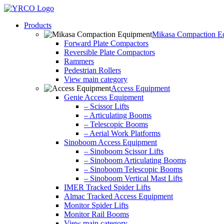
Skip
to
Products
content
Mikasa Compaction E
Forward Plate Compactors
Reversible Plate Compactors
Rammers
Pedestrian Rollers
View main category
Access Equipment
Genie Access Equipment
– Scissor Lifts
– Articulating Booms
– Telescopic Booms
– Aerial Work Platforms
Sinoboom Access Equipment
– Sinoboom Scissor Lifts
– Sinoboom Articulating Booms
– Sinoboom Telescopic Booms
– Sinoboom Vertical Mast Lifts
IMER Tracked Spider Lifts
Almac Tracked Access Equipment
Monitor Spider Lifts
Monitor Rail Booms
View main category