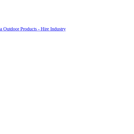
 Outdoor Products - Hire Industry