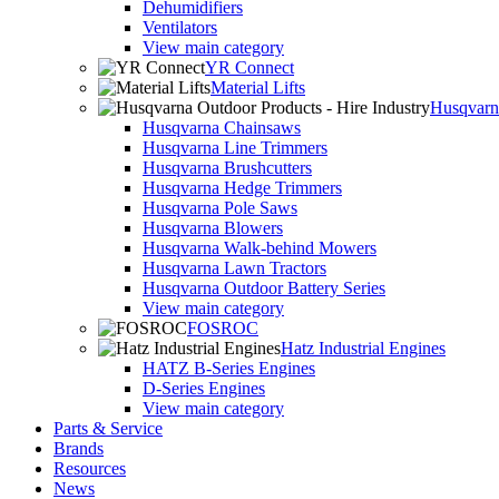
Dehumidifiers
Ventilators
View main category
YR Connect
Material Lifts
Husqvarna
Husqvarna Chainsaws
Husqvarna Line Trimmers
Husqvarna Brushcutters
Husqvarna Hedge Trimmers
Husqvarna Pole Saws
Husqvarna Blowers
Husqvarna Walk-behind Mowers
Husqvarna Lawn Tractors
Husqvarna Outdoor Battery Series
View main category
FOSROC
Hatz Industrial Engines
HATZ B-Series Engines
D-Series Engines
View main category
Parts & Service
Brands
Resources
News