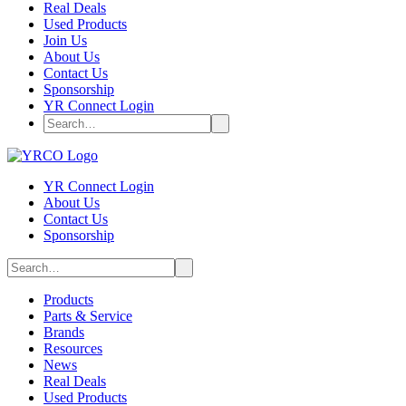
Real Deals
Used Products
Join Us
About Us
Contact Us
Sponsorship
YR Connect Login
YR Connect Login
About Us
Contact Us
Sponsorship
Products
Parts & Service
Brands
Resources
News
Real Deals
Used Products