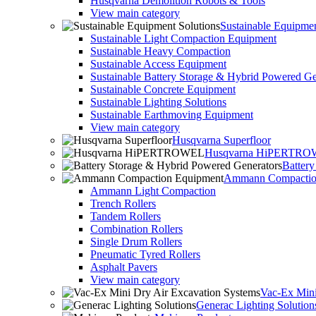
Husqvarna Demolition Robots & Tools
View main category
Sustainable Equipmen
Sustainable Light Compaction Equipment
Sustainable Heavy Compaction
Sustainable Access Equipment
Sustainable Battery Storage & Hybrid Powered Ge
Sustainable Concrete Equipment
Sustainable Lighting Solutions
Sustainable Earthmoving Equipment
View main category
Husqvarna Superfloor
Husqvarna HiPERTR
Batter
Ammann Compactio
Ammann Light Compaction
Trench Rollers
Tandem Rollers
Combination Rollers
Single Drum Rollers
Pneumatic Tyred Rollers
Asphalt Pavers
View main category
Vac-Ex Mini
Generac Lighting Solution