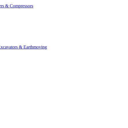
ers & Compressors
cavators & Earthmoving