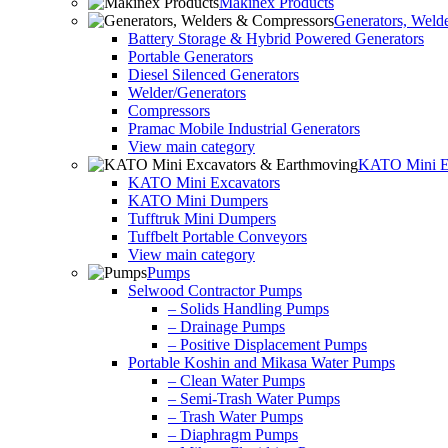
Makinex Products
Generators, Weld
Battery Storage & Hybrid Powered Generators
Portable Generators
Diesel Silenced Generators
Welder/Generators
Compressors
Pramac Mobile Industrial Generators
View main category
KATO Mini Ex
KATO Mini Excavators
KATO Mini Dumpers
Tufftruk Mini Dumpers
Tuffbelt Portable Conveyors
View main category
Pumps
Selwood Contractor Pumps
– Solids Handling Pumps
– Drainage Pumps
– Positive Displacement Pumps
Portable Koshin and Mikasa Water Pumps
– Clean Water Pumps
– Semi-Trash Water Pumps
– Trash Water Pumps
– Diaphragm Pumps