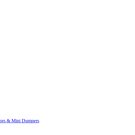
yors & Mini Dumpers