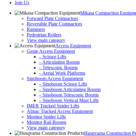
Join Us
Mikasa Compaction Equipm
Forward Plate Compactors
Reversible Plate Compactors
Rammers
Pedestrian Rollers
View main category
Access Equipment
Genie Access Equipment
– Scissor Lifts
– Articulating Booms
– Telescopic Booms
– Aerial Work Platforms
Sinoboom Access Equipment
– Sinoboom Scissor Lifts
– Sinoboom Articulating Booms
– Sinoboom Telescopic Booms
– Sinoboom Vertical Mast Lifts
IMER Tracked Spider Lifts
Almac Tracked Access Equipment
Monitor Spider Lifts
Monitor Rail Booms
View main category
Husqvarna Construction P