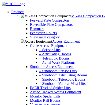
Skip
to
Products
content
Mikasa Compaction E
Forward Plate Compactors
Reversible Plate Compactors
Rammers
Pedestrian Rollers
View main category
Access Equipment
Genie Access Equipment
– Scissor Lifts
– Articulating Booms
– Telescopic Booms
– Aerial Work Platforms
Sinoboom Access Equipment
– Sinoboom Scissor Lifts
– Sinoboom Articulating Booms
– Sinoboom Telescopic Booms
– Sinoboom Vertical Mast Lifts
IMER Tracked Spider Lifts
Almac Tracked Access Equipment
Monitor Spider Lifts
Monitor Rail Booms
View main category