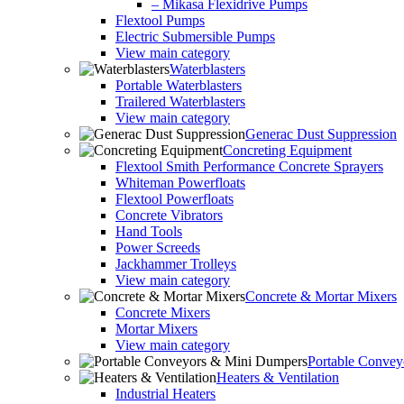
– Mikasa Flexidrive Pumps
Flextool Pumps
Electric Submersible Pumps
View main category
Waterblasters
Portable Waterblasters
Trailered Waterblasters
View main category
Generac Dust Suppression
Concreting Equipment
Flextool Smith Performance Concrete Sprayers
Whiteman Powerfloats
Flextool Powerfloats
Concrete Vibrators
Hand Tools
Power Screeds
Jackhammer Trolleys
View main category
Concrete & Mortar Mixers
Concrete Mixers
Mortar Mixers
View main category
Portable Conve
Heaters & Ventilation
Industrial Heaters