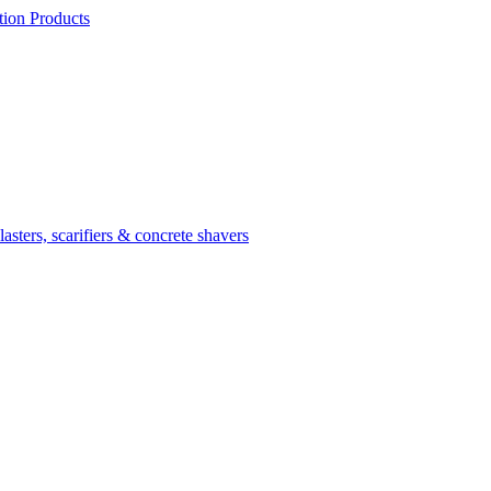
ion Products
asters, scarifiers & concrete shavers