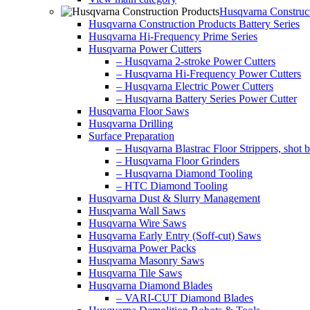
Husqvarna Construct
Husqvarna Construction Products Battery Series
Husqvarna Hi-Frequency Prime Series
Husqvarna Power Cutters
– Husqvarna 2-stroke Power Cutters
– Husqvarna Hi-Frequency Power Cutters
– Husqvarna Electric Power Cutters
– Husqvarna Battery Series Power Cutter
Husqvarna Floor Saws
Husqvarna Drilling
Surface Preparation
– Husqvarna Blastrac Floor Strippers, shot bl
– Husqvarna Floor Grinders
– Husqvarna Diamond Tooling
– HTC Diamond Tooling
Husqvarna Dust & Slurry Management
Husqvarna Wall Saws
Husqvarna Wire Saws
Husqvarna Early Entry (Soff-cut) Saws
Husqvarna Power Packs
Husqvarna Masonry Saws
Husqvarna Tile Saws
Husqvarna Diamond Blades
– VARI-CUT Diamond Blades