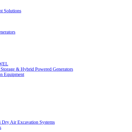
t Solutions
nerators
OWEL
y Storage & Hybrid Powered Generators
n Equipment
 Dry Air Excavation Systems
s