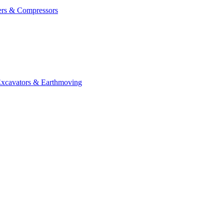
ers & Compressors
cavators & Earthmoving