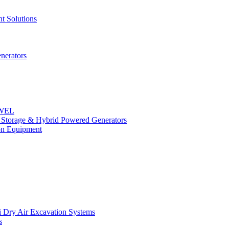
t Solutions
nerators
OWEL
y Storage & Hybrid Powered Generators
n Equipment
 Dry Air Excavation Systems
s