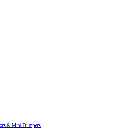
yors & Mini Dumpers