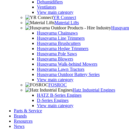
Dehumidifiers
Ventilators
View main category
YR Connect
Material Lifts
Husqvarna
Husqvarna Chainsaws
Husqvarna Line Trimmers
Husqvarna Brushcutters
Husqvarna Hedge Trimmers
Husqvarna Pole Saws
Husqvarna Blowers
Husqvarna Walk-behind Mowers
Husqvarna Lawn Tractors
Husqvarna Outdoor Battery Series
View main category
FOSROC
Hatz Industrial Engines
HATZ B-Series Engines
D-Series Engines
View main category
Parts & Service
Brands
Resources
News