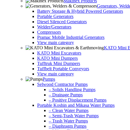
Makinex Products
Generators, Weld
Battery Storage & Hybrid Powered Generators
Portable Generators
Diesel Silenced Generators
Welder/Generators
Compressors
Pramac Mobile Industrial Generators
View main category
KATO Mini Ex
KATO Mini Excavators
KATO Mini Dumpers
Tufftruk Mini Dumpers
Tuffbelt Portable Conveyors
View main category
Pumps
Selwood Contractor Pumps
– Solids Handling Pumps
– Drainage Pumps
– Positive Displacement Pumps
Portable Koshin and Mikasa Water Pumps
– Clean Water Pumps
– Semi-Trash Water Pumps
– Trash Water Pumps
– Diaphragm Pumps