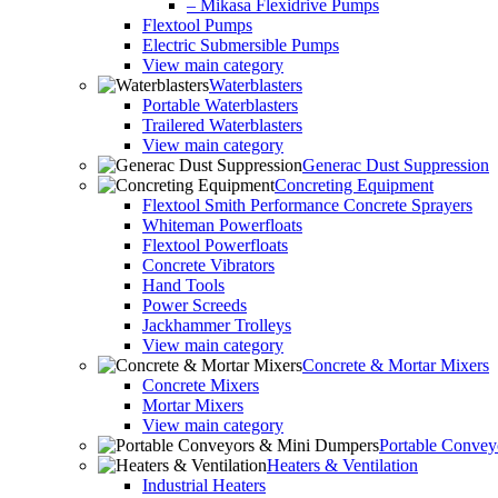
– Mikasa Flexidrive Pumps
Flextool Pumps
Electric Submersible Pumps
View main category
Waterblasters
Portable Waterblasters
Trailered Waterblasters
View main category
Generac Dust Suppression
Concreting Equipment
Flextool Smith Performance Concrete Sprayers
Whiteman Powerfloats
Flextool Powerfloats
Concrete Vibrators
Hand Tools
Power Screeds
Jackhammer Trolleys
View main category
Concrete & Mortar Mixers
Concrete Mixers
Mortar Mixers
View main category
Portable Conve
Heaters & Ventilation
Industrial Heaters