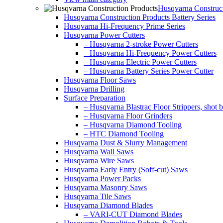
Husqvarna Construct
Husqvarna Construction Products Battery Series
Husqvarna Hi-Frequency Prime Series
Husqvarna Power Cutters
– Husqvarna 2-stroke Power Cutters
– Husqvarna Hi-Frequency Power Cutters
– Husqvarna Electric Power Cutters
– Husqvarna Battery Series Power Cutter
Husqvarna Floor Saws
Husqvarna Drilling
Surface Preparation
– Husqvarna Blastrac Floor Strippers, shot bl
– Husqvarna Floor Grinders
– Husqvarna Diamond Tooling
– HTC Diamond Tooling
Husqvarna Dust & Slurry Management
Husqvarna Wall Saws
Husqvarna Wire Saws
Husqvarna Early Entry (Soff-cut) Saws
Husqvarna Power Packs
Husqvarna Masonry Saws
Husqvarna Tile Saws
Husqvarna Diamond Blades
– VARI-CUT Diamond Blades