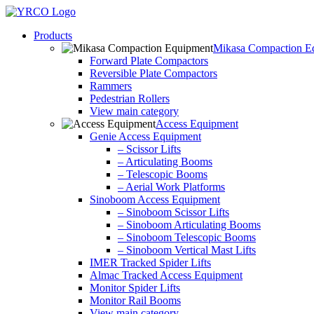
Skip
to
Products
content
Mikasa Compaction E
Forward Plate Compactors
Reversible Plate Compactors
Rammers
Pedestrian Rollers
View main category
Access Equipment
Genie Access Equipment
– Scissor Lifts
– Articulating Booms
– Telescopic Booms
– Aerial Work Platforms
Sinoboom Access Equipment
– Sinoboom Scissor Lifts
– Sinoboom Articulating Booms
– Sinoboom Telescopic Booms
– Sinoboom Vertical Mast Lifts
IMER Tracked Spider Lifts
Almac Tracked Access Equipment
Monitor Spider Lifts
Monitor Rail Booms
View main category