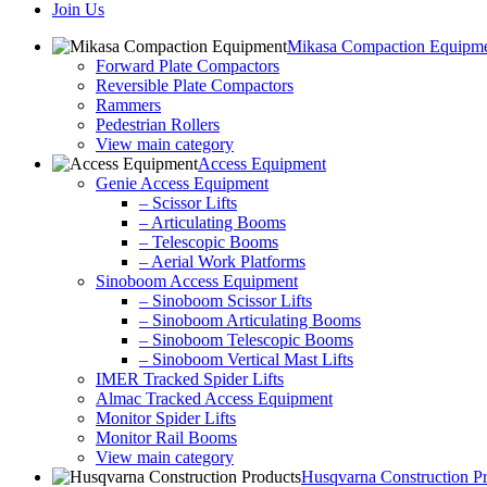
Join Us
Mikasa Compaction Equipm
Forward Plate Compactors
Reversible Plate Compactors
Rammers
Pedestrian Rollers
View main category
Access Equipment
Genie Access Equipment
– Scissor Lifts
– Articulating Booms
– Telescopic Booms
– Aerial Work Platforms
Sinoboom Access Equipment
– Sinoboom Scissor Lifts
– Sinoboom Articulating Booms
– Sinoboom Telescopic Booms
– Sinoboom Vertical Mast Lifts
IMER Tracked Spider Lifts
Almac Tracked Access Equipment
Monitor Spider Lifts
Monitor Rail Booms
View main category
Husqvarna Construction P