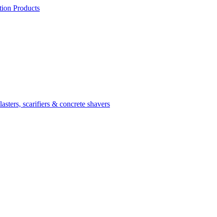
ion Products
asters, scarifiers & concrete shavers