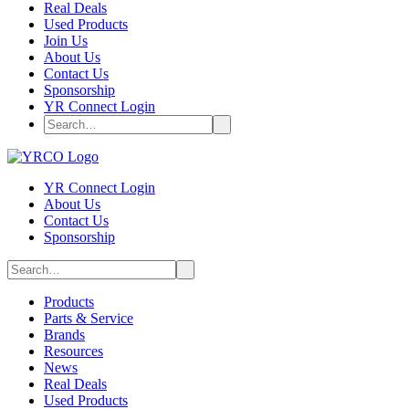
Real Deals
Used Products
Join Us
About Us
Contact Us
Sponsorship
YR Connect Login
YR Connect Login
About Us
Contact Us
Sponsorship
Products
Parts & Service
Brands
Resources
News
Real Deals
Used Products