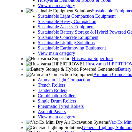
Husqvarna Demolition Robots & Tools
View main category
Sustainable Equipmen
Sustainable Light Compaction Equipment
Sustainable Heavy Compaction
Sustainable Access Equipment
Sustainable Battery Storage & Hybrid Powered Ge
Sustainable Concrete Equipment
Sustainable Lighting Solutions
Sustainable Earthmoving Equipment
View main category
Husqvarna Superfloor
Husqvarna HiPERTR
Batter
Ammann Compactio
Ammann Light Compaction
Trench Rollers
Tandem Rollers
Combination Rollers
Single Drum Rollers
Pneumatic Tyred Rollers
Asphalt Pavers
View main category
Vac-Ex Mini
Generac Lighting Solution