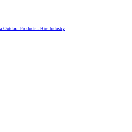
 Outdoor Products - Hire Industry