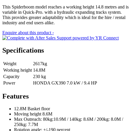
This Spiderboom model reaches a working height 14.8 metres and is
variable in Quick-Pro. with a hydraulic expanding tracks system.
This provides greater adaptability which is ideal for the hire / rental
industry and end users alike.
Enquire about this product ›
Specifications
Weight
2617kg
Working height
14.8M
Capacity
230 kg
Power
HONDA GX390 7.0 kW / 9.4 HP
Features
12.8M Basket floor
Moving height 8.6M
Max Outreach: 80kg:10.9M / 140kg: 8.6M / 200kg: 8.0M /
250kg: 7.7M
Rotation angle: +/-190 percent