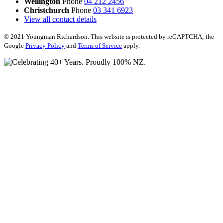
Wellington
Phone
04 212 2456
Christchurch
Phone
03 341 6923
View all contact details
© 2021 Youngman Richardson. This website is protected by reCAPTCHA; the
Google
Privacy Policy
and
Terms of Service
apply.