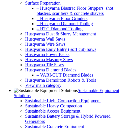
Surface Preparation
– Husqvarna Blastrac Floor Strippers, shot
blasters, scarifiers & concrete shavers
– Husqvarna Floor Grinders
– Husqvarna Diamond Tooling
– HTC Diamond Tooling
Husqvarna Dust & Slurry Management
Husqvarna Wall Saws
Husqvarna Wire Saws
Husqvarna Early Entry (Soff-cut) Saws
Husqvarna Power Packs
Husqvarna Masonry Saws
Husqvarna Tile Saws
Husqvarna Diamond Blades
– VARI-CUT Diamond Blades
Husqvarna Demolition Robots & Tools
View main category
Sustainable Equipment
Solutions
Sustainable Light Compaction Equipment
Sustainable Heavy Compaction
Sustainable Access Equipment
Sustainable Battery Storage & Hybrid Powered
Generators
Sustainable Concrete Equipment