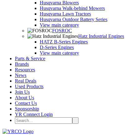
Husqvarna Blowers
Husqvarna Walk-behind Mowers
Husqvarna Lawn Tractors
Husqvarna Outdoor Battery Series
View main category
FOSROC
Hatz Industrial Engines
HATZ B-Series Engines
D-Series Engines
View main category
Parts & Service
Brands
Resources
News
Real Deals
Used Products
Join Us
About Us
Contact Us
Sponsorship
YR Connect Login