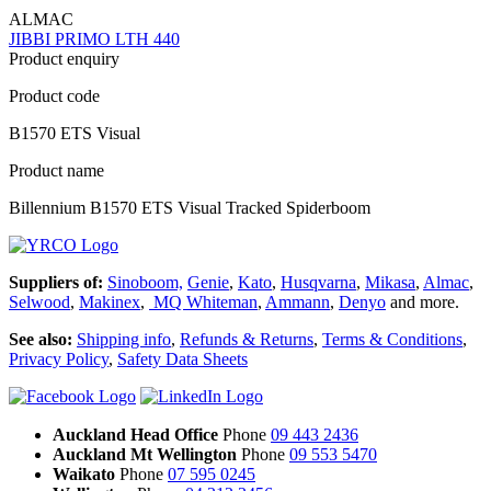
ALMAC
JIBBI PRIMO LTH 440
Product enquiry
Product code
B1570 ETS Visual
Product name
Billennium B1570 ETS Visual Tracked Spiderboom
Suppliers of:
Sinoboom,
Genie
,
Kato
,
Husqvarna
,
Mikasa
,
Almac
,
Selwood
,
Makinex
,
MQ Whiteman
,
Ammann
,
Denyo
and more.
See also:
Shipping info
,
Refunds & Returns
,
Terms & Conditions
,
Privacy Policy
,
Safety Data Sheets
Auckland Head Office
Phone
09 443 2436
Auckland Mt Wellington
Phone
09 553 5470
Waikato
Phone
07 595 0245