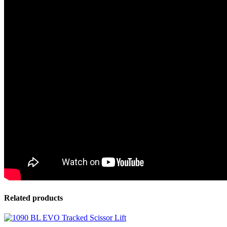
Related products