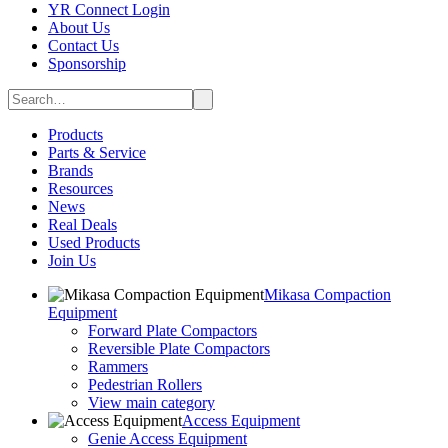
YR Connect Login
About Us
Contact Us
Sponsorship
Products
Parts & Service
Brands
Resources
News
Real Deals
Used Products
Join Us
Mikasa Compaction
Equipment
Forward Plate Compactors
Reversible Plate Compactors
Rammers
Pedestrian Rollers
View main category
Access Equipment
Genie Access Equipment