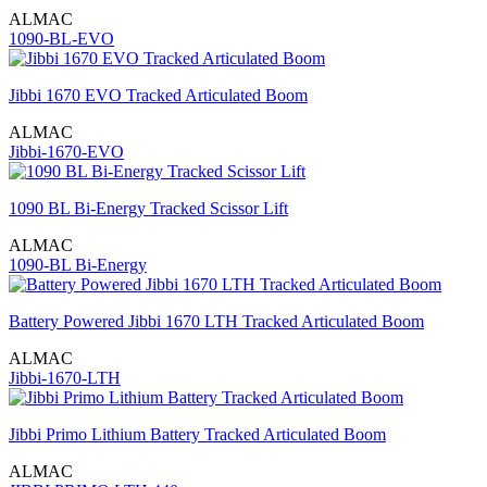
ALMAC
1090-BL-EVO
Jibbi 1670 EVO Tracked Articulated Boom
ALMAC
Jibbi-1670-EVO
1090 BL Bi-Energy Tracked Scissor Lift
ALMAC
1090-BL Bi-Energy
Battery Powered Jibbi 1670 LTH Tracked Articulated Boom
ALMAC
Jibbi-1670-LTH
Jibbi Primo Lithium Battery Tracked Articulated Boom
ALMAC