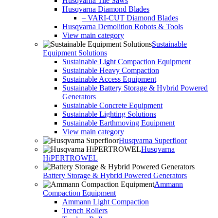
Husqvarna Tile Saws
Husqvarna Diamond Blades
– VARI-CUT Diamond Blades
Husqvarna Demolition Robots & Tools
View main category
Sustainable
Equipment Solutions
Sustainable Light Compaction Equipment
Sustainable Heavy Compaction
Sustainable Access Equipment
Sustainable Battery Storage & Hybrid Powered
Generators
Sustainable Concrete Equipment
Sustainable Lighting Solutions
Sustainable Earthmoving Equipment
View main category
Husqvarna Superfloor
Husqvarna
HiPERTROWEL
Battery Storage & Hybrid Powered Generators
Ammann
Compaction Equipment
Ammann Light Compaction
Trench Rollers