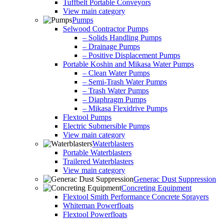
Tuffbelt Portable Conveyors
View main category
Pumps
Selwood Contractor Pumps
– Solids Handling Pumps
– Drainage Pumps
– Positive Displacement Pumps
Portable Koshin and Mikasa Water Pumps
– Clean Water Pumps
– Semi-Trash Water Pumps
– Trash Water Pumps
– Diaphragm Pumps
– Mikasa Flexidrive Pumps
Flextool Pumps
Electric Submersible Pumps
View main category
Waterblasters
Portable Waterblasters
Trailered Waterblasters
View main category
Generac Dust Suppression
Concreting Equipment
Flextool Smith Performance Concrete Sprayers
Whiteman Powerfloats
Flextool Powerfloats