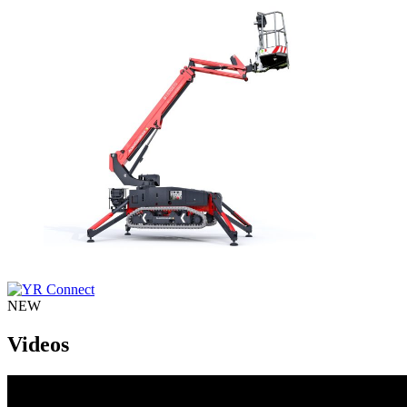
NEW
Videos