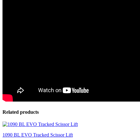
Related products
1090 BL EVO Tracked Scissor Lift