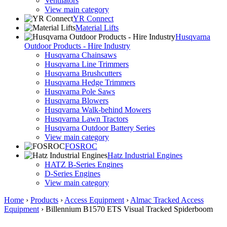
Ventilators
View main category
YR Connect
Material Lifts
Husqvarna
Outdoor Products - Hire Industry
Husqvarna Chainsaws
Husqvarna Line Trimmers
Husqvarna Brushcutters
Husqvarna Hedge Trimmers
Husqvarna Pole Saws
Husqvarna Blowers
Husqvarna Walk-behind Mowers
Husqvarna Lawn Tractors
Husqvarna Outdoor Battery Series
View main category
FOSROC
Hatz Industrial Engines
HATZ B-Series Engines
D-Series Engines
View main category
Home
›
Products
›
Access Equipment
›
Almac Tracked Access
Equipment
›
Billennium B1570 ETS Visual Tracked Spiderboom