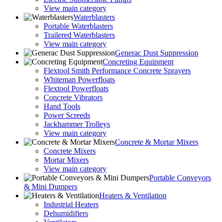
View main category
Waterblasters
Portable Waterblasters
Trailered Waterblasters
View main category
Generac Dust Suppression
Concreting Equipment
Flextool Smith Performance Concrete Sprayers
Whiteman Powerfloats
Flextool Powerfloats
Concrete Vibrators
Hand Tools
Power Screeds
Jackhammer Trolleys
View main category
Concrete & Mortar Mixers
Concrete Mixers
Mortar Mixers
View main category
Portable Conveyors
& Mini Dumpers
Heaters & Ventilation
Industrial Heaters
Dehumidifiers