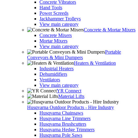
Concrete Vibrators
Hand Tools
Power Screeds
Jackhammer Trolleys
View main category
Concrete & Mortar Mixers
Concrete Mixers
Mortar Mixers
View main category
Portable
Conveyors & Mini Dumpers
Heaters & Ventilation
Industrial Heaters
Dehumidifiers
Ventilators
View main category
YR Connect
Material Lifts
Husqvarna Outdoor Products - Hire Industry
Husqvarna Chainsaws
Husqvarna Line Trimmers
Husqvarna Brushcutters
Husqvarna Hedge Trimmers
Husqvarna Pole Saws