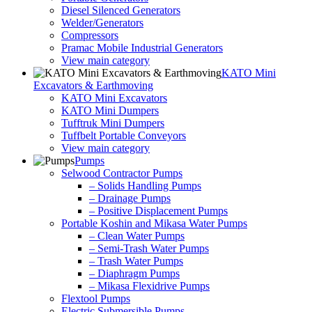
Diesel Silenced Generators
Welder/Generators
Compressors
Pramac Mobile Industrial Generators
View main category
KATO Mini
Excavators & Earthmoving
KATO Mini Excavators
KATO Mini Dumpers
Tufftruk Mini Dumpers
Tuffbelt Portable Conveyors
View main category
Pumps
Selwood Contractor Pumps
– Solids Handling Pumps
– Drainage Pumps
– Positive Displacement Pumps
Portable Koshin and Mikasa Water Pumps
– Clean Water Pumps
– Semi-Trash Water Pumps
– Trash Water Pumps
– Diaphragm Pumps
– Mikasa Flexidrive Pumps
Flextool Pumps
Electric Submersible Pumps