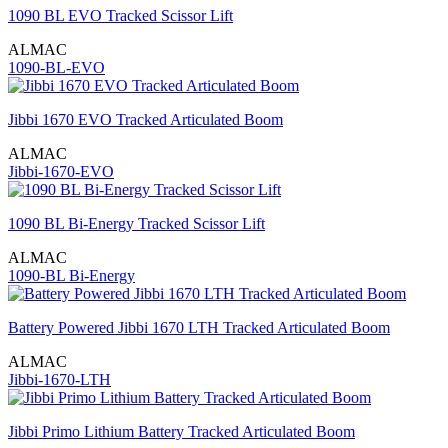
1090 BL EVO Tracked Scissor Lift
ALMAC
1090-BL-EVO
Jibbi 1670 EVO Tracked Articulated Boom
ALMAC
Jibbi-1670-EVO
1090 BL Bi-Energy Tracked Scissor Lift
ALMAC
1090-BL Bi-Energy
Battery Powered Jibbi 1670 LTH Tracked Articulated Boom
ALMAC
Jibbi-1670-LTH
Jibbi Primo Lithium Battery Tracked Articulated Boom