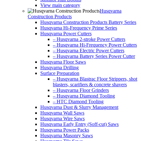
View main category
Husqvarna
Construction Products
Husqvarna Construction Products Battery Series
Husqvarna Hi-Frequency Prime Series
Husqvarna Power Cutters
– Husqvarna 2-stroke Power Cutters
– Husqvarna Hi-Frequency Power Cutters
– Husqvarna Electric Power Cutters
– Husqvarna Battery Series Power Cutter
Husqvarna Floor Saws
Husqvarna Drilling
Surface Preparation
– Husqvarna Blastrac Floor Strippers, shot
blasters, scarifiers & concrete shavers
– Husqvarna Floor Grinders
– Husqvarna Diamond Tooling
– HTC Diamond Tooling
Husqvarna Dust & Slurry Management
Husqvarna Wall Saws
Husqvarna Wire Saws
Husqvarna Early Entry (Soff-cut) Saws
Husqvarna Power Packs
Husqvarna Masonry Saws