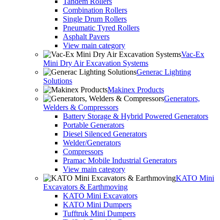
Tandem Rollers
Combination Rollers
Single Drum Rollers
Pneumatic Tyred Rollers
Asphalt Pavers
View main category
Vac-Ex
Mini Dry Air Excavation Systems
Generac Lighting
Solutions
Makinex Products
Generators,
Welders & Compressors
Battery Storage & Hybrid Powered Generators
Portable Generators
Diesel Silenced Generators
Welder/Generators
Compressors
Pramac Mobile Industrial Generators
View main category
KATO Mini
Excavators & Earthmoving
KATO Mini Excavators
KATO Mini Dumpers
Tufftruk Mini Dumpers