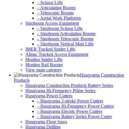
– Scissor Lifts
– Articulating Booms
– Telescopic Booms
– Aerial Work Platforms
Sinoboom Access Equipment
– Sinoboom Scissor Lifts
– Sinoboom Articulating Booms
– Sinoboom Telescopic Booms
– Sinoboom Vertical Mast Lifts
IMER Tracked Spider Lifts
Almac Tracked Access Equipment
Monitor Spider Lifts
Monitor Rail Booms
View main category
Husqvarna Construction
Products
Husqvarna Construction Products Battery Series
Husqvarna Hi-Frequency Prime Series
Husqvarna Power Cutters
– Husqvarna 2-stroke Power Cutters
– Husqvarna Hi-Frequency Power Cutters
– Husqvarna Electric Power Cutters
– Husqvarna Battery Series Power Cutter
Husqvarna Floor Saws
Husqvarna Drilling