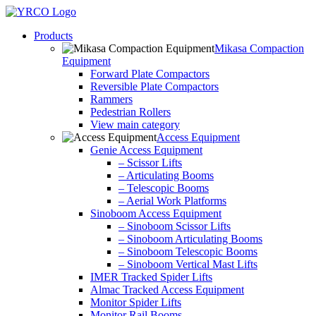
Skip
to
Products
content
Mikasa Compaction
Equipment
Forward Plate Compactors
Reversible Plate Compactors
Rammers
Pedestrian Rollers
View main category
Access Equipment
Genie Access Equipment
– Scissor Lifts
– Articulating Booms
– Telescopic Booms
– Aerial Work Platforms
Sinoboom Access Equipment
– Sinoboom Scissor Lifts
– Sinoboom Articulating Booms
– Sinoboom Telescopic Booms
– Sinoboom Vertical Mast Lifts
IMER Tracked Spider Lifts
Almac Tracked Access Equipment
Monitor Spider Lifts
Monitor Rail Booms