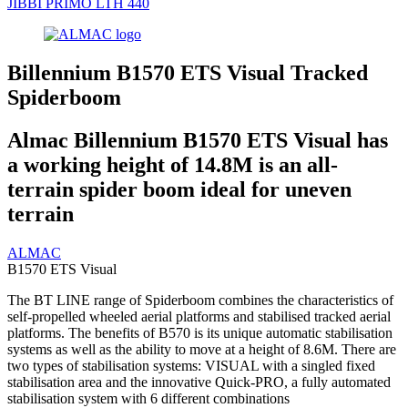
JIBBI PRIMO LTH 440
Billennium B1570 ETS Visual Tracked
Spiderboom
Almac Billennium B1570 ETS Visual has
a working height of 14.8M is an all-
terrain spider boom ideal for uneven
terrain
ALMAC
B1570 ETS Visual
The BT LINE range of Spiderboom combines the characteristics of
self-propelled wheeled aerial platforms and stabilised tracked aerial
platforms. The benefits of B570 is its unique automatic stabilisation
systems as well as the ability to move at a height of 8.6M. There are
two types of stabilisation systems: VISUAL with a singled fixed
stabilisation area and the innovative Quick-PRO, a fully automated
stabilisation system with 6 different combinations