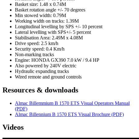
Basket size: 1.48 x 0.74M
Basket rotation angle +/- 70 degrees
Min stowed width: 0.79M
Working width on tracks: 1.39M
Longitudinal levelling by SPS +/- 10 percent
Lateral levelling with SPS+/- 5 percent
Stabilisation Area: 2.49M x 4.08M
Drive speed: 2.5 km/h
Security speed: 0.4 Km/h
Non-marking tracks
Engine: HONDA GX390 7.0 kW / 9.4 HP
Also powered by 240V electric
Hydraulic expanding tracks
Wired remote and ground controls
Resources & downloads
Almac Billemmium B 1570 ETS Visual Operators Manual
(PDF)
Almac Billennium B 1570 ETS Visual Brochure (PDF)
Videos