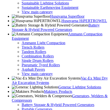
Sustainable Lighting Solutions
Sustainable Earthmoving Equipment
View main category
Husqvarna Superfloor
Husqvarna HiPERTROWEL
Battery
Storage & Hybrid Powered Generators
Ammann Compaction
Equipment
Ammann Light Compaction
Trench Rollers
Tandem Rollers
Combination Rollers
Single Drum Rollers
Pneumatic Tyred Rollers
Asphalt Pavers
View main category
Vac-Ex Mini Dry
Air Excavation Systems
Generac Lighting Solutions
Makinex Products
Generators, Welders &
Compressors
Battery Storage & Hybrid Powered Generators
Portable Generators